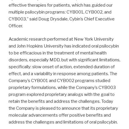
effective therapies for patients, which has guided our
multiple psilocybin programs: CYB001, CYB002, and
CYB003,” said Doug Drysdale, Cybin’s Chief Executive
Officer.
Academic research performed at New York University
and John Hopkins University has indicated oral psilocybin
to be efficacious in the treatment of mental health
disorders, especially MDD, but with significant limitations,
specifically: slow onset of action, extended duration of
effect, and a variability in response among patients. The
Company’s CYB001 and CYB002 programs studied
proprietary formulations, while the Company’s CYB003
program explored proprietary analogs with the goal to
retain the benefits and address the challenges. Today
the Company is pleased to announce that its proprietary
molecular advancements offer positive benefits and
address the challenges and limitations of oral psilocybin.