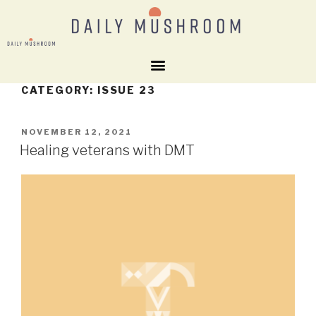
CATEGORY:
ISSUE 23
NOVEMBER 12, 2021
Healing veterans with DMT