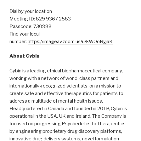
Dial by your location
Meeting ID: 829 9367 2583
Passcode: 730988
Find your local
number:
https://imageav.zoom.us/u/kWOoByjaK
About Cybin
Cybin is a leading ethical biopharmaceutical company,
working with a network of world-class partners and
internationally-recognized scientists, on a mission to
create safe and effective therapeutics for patients to
address a multitude of mental health issues.
Headquartered in Canada and founded in 2019, Cybin is
operational in the USA, UK and Ireland. The Company is
focused on progressing Psychedelics to Therapeutics
by engineering proprietary drug discovery platforms,
innovative drug delivery systems, novel formulation