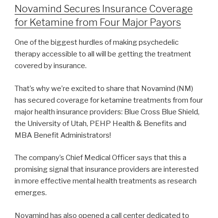
Novamind Secures Insurance Coverage
for Ketamine from Four Major Payors
One of the biggest hurdles of making psychedelic
therapy accessible to all will be getting the treatment
covered by insurance.
That’s why we’re excited to share that Novamind (NM)
has secured coverage for ketamine treatments from four
major health insurance providers: Blue Cross Blue Shield,
the University of Utah, PEHP Health & Benefits and
MBA Benefit Administrators!
The company’s Chief Medical Officer says that this a
promising signal that insurance providers are interested
in more effective mental health treatments as research
emerges.
Novamind has also opened a call center dedicated to