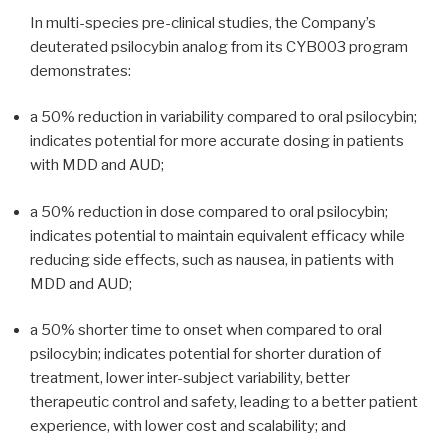
In multi-species pre-clinical studies, the Company’s
deuterated psilocybin analog from its CYB003 program
demonstrates:
a 50% reduction in variability compared to oral psilocybin;
indicates potential for more accurate dosing in patients
with MDD and AUD;
a 50% reduction in dose compared to oral psilocybin;
indicates potential to maintain equivalent efficacy while
reducing side effects, such as nausea, in patients with
MDD and AUD;
a 50% shorter time to onset when compared to oral
psilocybin; indicates potential for shorter duration of
treatment, lower inter-subject variability, better
therapeutic control and safety, leading to a better patient
experience, with lower cost and scalability; and