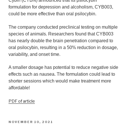
Cybin (CYBN) announced that its psilocybin
formulation for depression and alcoholism, CYB003,
could be more effective than oral psilocybin.
The company conducted preclinical testing on multiple
species of animals. Researchers found that CYB003
has nearly double the brain penetration compared to
oral psilocybin, resulting in a 50% reduction in dosage,
variability, and onset time.
A smaller dosage has potential to reduce negative side
effects such as nausea. The formulation could lead to
shorter sessions which would make treatment more
affordable!
PDF of article
NOVEMBER 10, 2021