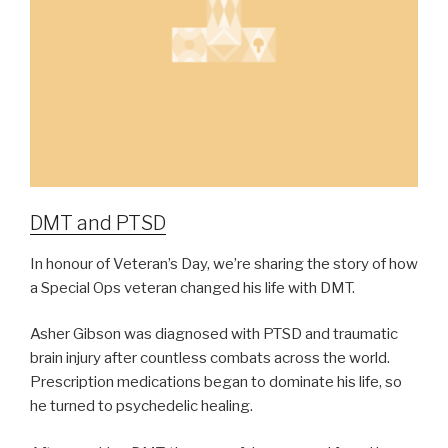
DMT and PTSD
In honour of Veteran’s Day, we’re sharing the story of how
a Special Ops veteran changed his life with DMT.
Asher Gibson was diagnosed with PTSD and traumatic
brain injury after countless combats across the world.
Prescription medications began to dominate his life, so
he turned to psychedelic healing.