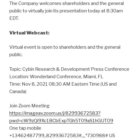
The Company welcomes shareholders and the general
public to virtually join its presentation today at 8:30am
EDT.
Virtual Webcast:
Virtual event is open to shareholders and the general
public.
Topic: Cybin Research & Development Press Conference
Location: Wonderland Conference, Miami, FL
Time: Nov 8, 2021 08:30 AM Eastern Time (US and
Canada)
Join Zoom Meeting
https://imageav.zoom.us/j/82993672583?
pwd=cW9zQi9Xc1BCbExpTGh5T09aS1hGUT09
One tap mobile
+13462487799,,82993672583#,,,,*730988# US