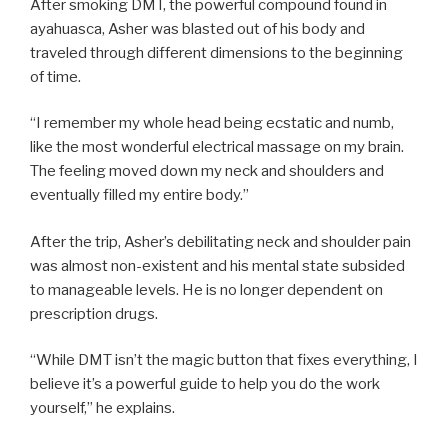
After smoking DMT, the powerful compound found in
ayahuasca, Asher was blasted out of his body and
traveled through different dimensions to the beginning
of time.
“I remember my whole head being ecstatic and numb,
like the most wonderful electrical massage on my brain.
The feeling moved down my neck and shoulders and
eventually filled my entire body.”
After the trip, Asher’s debilitating neck and shoulder pain
was almost non-existent and his mental state subsided
to manageable levels. He is no longer dependent on
prescription drugs.
“While DMT isn’t the magic button that fixes everything, I
believe it’s a powerful guide to help you do the work
yourself,” he explains.