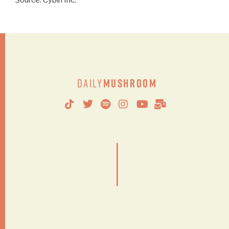
Source: Cybin Inc.
Daily
Mushroom
|