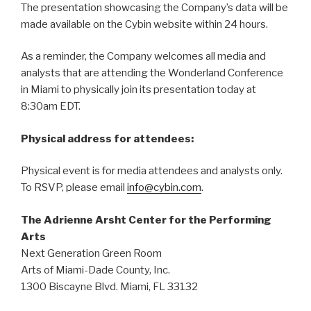
The presentation showcasing the Company’s data will be
made available on the Cybin website within 24 hours.
As a reminder, the Company welcomes all media and
analysts that are attending the Wonderland Conference
in Miami to physically join its presentation today at
8:30am EDT.
Physical address for attendees:
Physical event is for media attendees and analysts only.
To RSVP, please email
info@cybin.com
.
The Adrienne Arsht Center for the Performing
Arts
Next Generation Green Room
Arts of Miami-Dade County, Inc.
1300 Biscayne Blvd. Miami, FL 33132