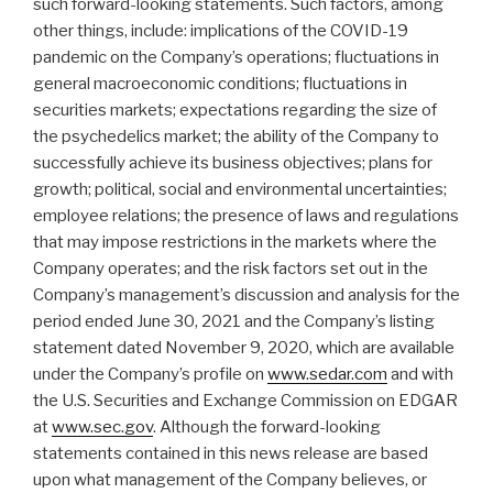
such forward-looking statements. Such factors, among
other things, include: implications of the COVID-19
pandemic on the Company’s operations; fluctuations in
general macroeconomic conditions; fluctuations in
securities markets; expectations regarding the size of
the psychedelics market; the ability of the Company to
successfully achieve its business objectives; plans for
growth; political, social and environmental uncertainties;
employee relations; the presence of laws and regulations
that may impose restrictions in the markets where the
Company operates; and the risk factors set out in the
Company’s management’s discussion and analysis for the
period ended June 30, 2021 and the Company’s listing
statement dated November 9, 2020, which are available
under the Company’s profile on
www.sedar.com
and with
the U.S. Securities and Exchange Commission on EDGAR
at
www.sec.gov
. Although the forward-looking
statements contained in this news release are based
upon what management of the Company believes, or