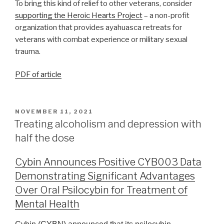
To bring this kind of relief to other veterans, consider
supporting the Heroic Hearts Project
– a non-profit
organization that provides ayahuasca retreats for
veterans with combat experience or military sexual
trauma.
PDF of article
NOVEMBER 11, 2021
Treating alcoholism and depression with
half the dose
Cybin Announces Positive CYB003 Data
Demonstrating Significant Advantages
Over Oral Psilocybin for Treatment of
Mental Health