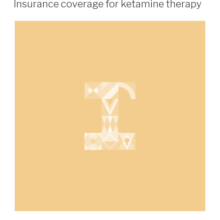
Insurance coverage for ketamine therapy