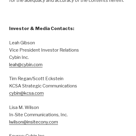
for the adequacy and accuracy of the contents herein.
Investor & Media Contacts:
Leah Gibson
Vice President Investor Relations
Cybin Inc.
leah@cybin.com
Tim Regan/Scott Eckstein
KCSA Strategic Communications
cybin@kcsa.com
Lisa M. Wilson
In-Site Communications, Inc.
lwilson@insitecony.com