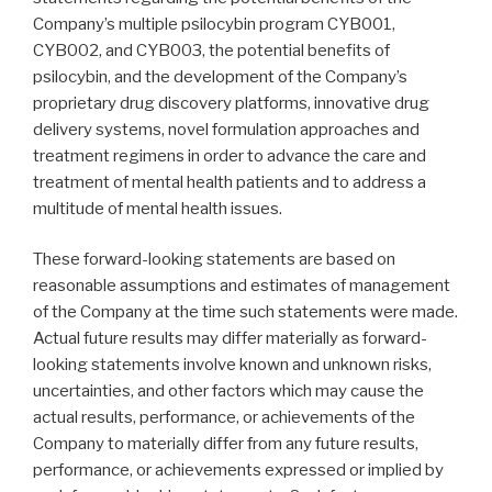
Company’s multiple psilocybin program CYB001,
CYB002, and CYB003, the potential benefits of
psilocybin, and the development of the Company’s
proprietary drug discovery platforms, innovative drug
delivery systems, novel formulation approaches and
treatment regimens in order to advance the care and
treatment of mental health patients and to address a
multitude of mental health issues.
These forward-looking statements are based on
reasonable assumptions and estimates of management
of the Company at the time such statements were made.
Actual future results may differ materially as forward-
looking statements involve known and unknown risks,
uncertainties, and other factors which may cause the
actual results, performance, or achievements of the
Company to materially differ from any future results,
performance, or achievements expressed or implied by