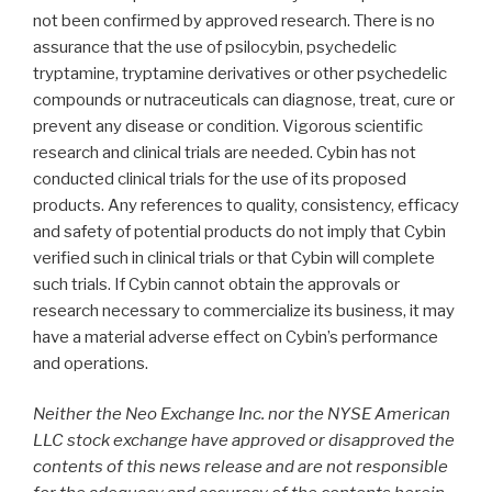
not been confirmed by approved research. There is no
assurance that the use of psilocybin, psychedelic
tryptamine, tryptamine derivatives or other psychedelic
compounds or nutraceuticals can diagnose, treat, cure or
prevent any disease or condition. Vigorous scientific
research and clinical trials are needed. Cybin has not
conducted clinical trials for the use of its proposed
products. Any references to quality, consistency, efficacy
and safety of potential products do not imply that Cybin
verified such in clinical trials or that Cybin will complete
such trials. If Cybin cannot obtain the approvals or
research necessary to commercialize its business, it may
have a material adverse effect on Cybin’s performance
and operations.
Neither the Neo Exchange Inc. nor the NYSE American
LLC stock exchange have approved or disapproved the
contents of this news release and are not responsible