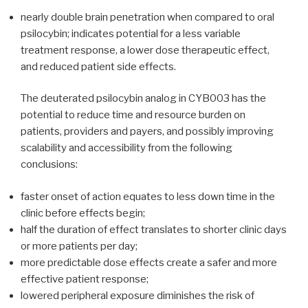
nearly double brain penetration when compared to oral
psilocybin; indicates potential for a less variable
treatment response, a lower dose therapeutic effect,
and reduced patient side effects.
The deuterated psilocybin analog in CYB003 has the
potential to reduce time and resource burden on
patients, providers and payers, and possibly improving
scalability and accessibility​ from the following
conclusions:
faster onset of action equates to less down time in the
clinic before effects begin;
half the duration of effect translates to shorter clinic days
or more patients per day;
more predictable dose effects create a safer and more
effective patient response;
lowered peripheral exposure diminishes the risk of