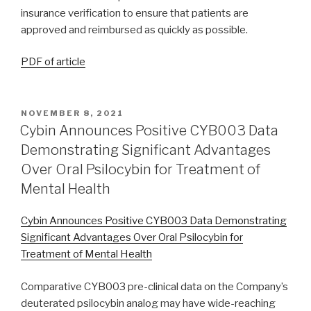
insurance verification to ensure that patients are
approved and reimbursed as quickly as possible.
PDF of article
NOVEMBER 8, 2021
Cybin Announces Positive CYB003 Data
Demonstrating Significant Advantages
Over Oral Psilocybin for Treatment of
Mental Health
Cybin Announces Positive CYB003 Data Demonstrating
Significant Advantages Over Oral Psilocybin for
Treatment of Mental Health
Comparative CYB003 pre-clinical data on the Company’s
deuterated psilocybin analog may have wide-reaching