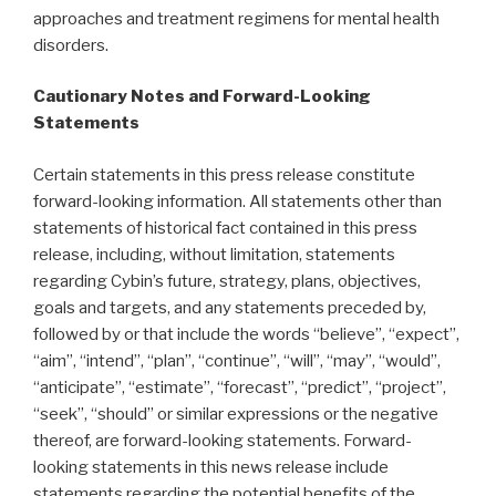
approaches and treatment regimens for mental health
disorders.
Cautionary Notes and Forward-Looking
Statements
Certain statements in this press release constitute
forward-looking information. All statements other than
statements of historical fact contained in this press
release, including, without limitation, statements
regarding Cybin’s future, strategy, plans, objectives,
goals and targets, and any statements preceded by,
followed by or that include the words “believe”, “expect”,
“aim”, “intend”, “plan”, “continue”, “will”, “may”, “would”,
“anticipate”, “estimate”, “forecast”, “predict”, “project”,
“seek”, “should” or similar expressions or the negative
thereof, are forward-looking statements. Forward-
looking statements in this news release include
statements regarding the potential benefits of the