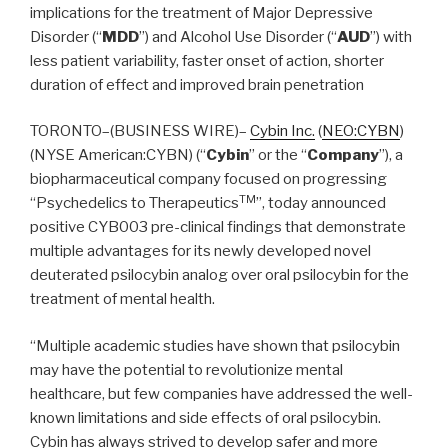
implications for the treatment of Major Depressive
Disorder (“
MDD
”) and Alcohol Use Disorder (“
AUD
”) with
less patient variability, faster onset of action, shorter
duration of effect and improved brain penetration
TORONTO–(BUSINESS WIRE)–
Cybin Inc.
(
NEO:CYBN
)
(NYSE American:CYBN) (“
Cybin
” or the “
Company
”), a
biopharmaceutical company focused on progressing
TM
“Psychedelics to Therapeutics
”, today announced
positive CYB003 pre-clinical findings that demonstrate
multiple advantages for its newly developed novel
deuterated psilocybin analog over oral psilocybin for the
treatment of mental health.
“Multiple academic studies have shown that psilocybin
may have the potential to revolutionize mental
healthcare, but few companies have addressed the well-
known limitations and side effects of oral psilocybin.
Cybin has always strived to develop safer and more