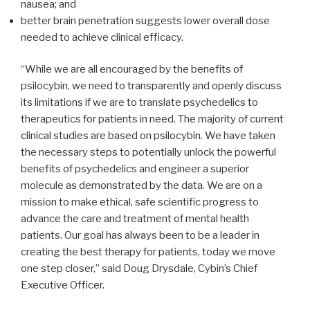
nausea; and
better brain penetration suggests lower overall dose
needed to achieve clinical efficacy.
“While we are all encouraged by the benefits of
psilocybin, we need to transparently and openly discuss
its limitations if we are to translate psychedelics to
therapeutics for patients in need. The majority of current
clinical studies are based on psilocybin. We have taken
the necessary steps to potentially unlock the powerful
benefits of psychedelics and engineer a superior
molecule as demonstrated by the data. We are on a
mission to make ethical, safe scientific progress to
advance the care and treatment of mental health
patients. Our goal has always been to be a leader in
creating the best therapy for patients, today we move
one step closer,” said Doug Drysdale, Cybin’s Chief
Executive Officer.