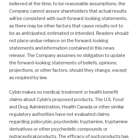
believed at the time, to be reasonable assumptions, the
Company cannot assure shareholders that actual results
will be consistent with such forward-looking statements,
as there may be other factors that cause results not to
be as anticipated, estimated or intended. Readers should
not place undue reliance on the forward-looking
statements and information contained in this news
release. The Company assumes no obligation to update
the forward-looking statements of beliefs, opinions,
projections, or other factors, should they change, except
as required by law.
Cybin makes no medical, treatment or health benefit
claims about Cybin’s proposed products. The U.S. Food
and Drug Administration, Health Canada or other similar
regulatory authorities have not evaluated claims
regarding psilocybin, psychedelic tryptamine, tryptamine
derivatives or other psychedelic compounds or
nutraceutical products. The efficacy of such products has