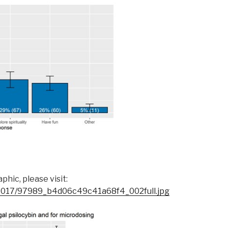
hic, please visit:
s/2017/97989_b4d06c49c41a68f4_002full.jpg