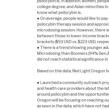
psilocybin is. In addition, women, peo
college degree, and Asian minorities in 
know what psilocybin is.
● On average, people would like to pay
psilocybin therapy session and approxi
microdosing session. However, there is 
between those in lower-income bracke
brackets ($93 USD vs. $223 USD, respect
● There is a trend showing younger adu
Microdosing than Boomers (94% Gen Z,
did not reach statistical significance in
Based on this data, Red Light Oregon h
● Launched a community outreach prog
and health care providers about the lat
around psilocybin and the opportunitie
Oregon will be focusing on reaching ou
as seen in the data, which have not had