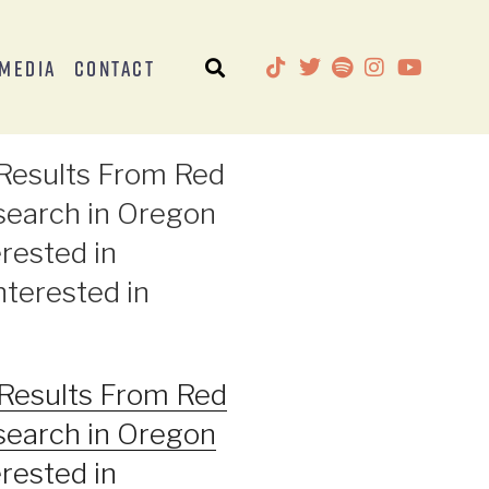
Media
Contact
l Results From Red
search in Oregon
rested in
nterested in
l Results From Red
search in Oregon
rested in