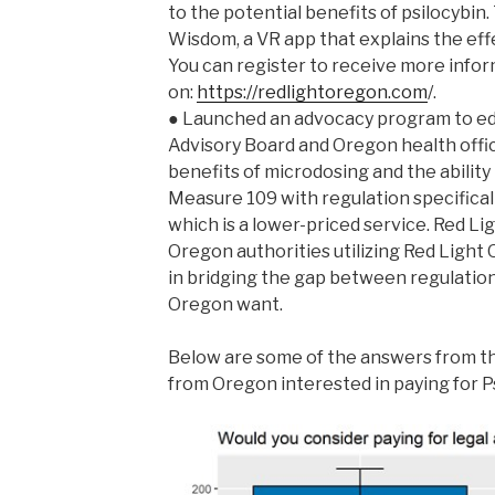
to the potential benefits of psilocybin.
Wisdom, a VR app that explains the effe
You can register to receive more info
on:
https://redlightoregon.com
/.
● Launched an advocacy program to ed
Advisory Board and Oregon health offic
benefits of microdosing and the ability 
Measure 109 with regulation specifical
which is a lower-priced service. Red L
Oregon authorities utilizing Red Light O
in bridging the gap between regulatio
Oregon want.
Below are some of the answers from th
from Oregon interested in paying for P