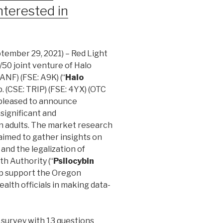
nterested in
tember 29, 2021) – Red Light
0/50 joint venture of Halo
ANF) (FSE: A9K) (“
Halo
. (CSE: TRIP) (FSE: 4YX) (OTC
is pleased to announce
 significant and
n adults. The market research
, aimed to gather insights on
 and the legalization of
th Authority (“
Psilocybin
elp support the Oregon
alth officials in making data-
 survey with 13 questions