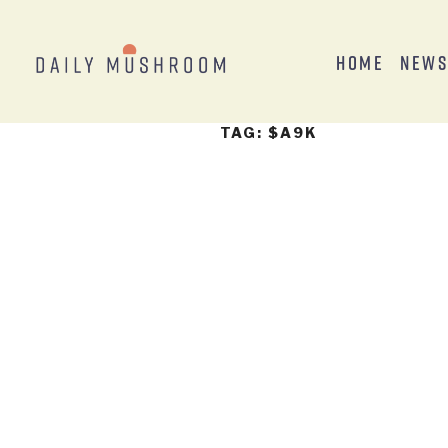
Home
New
TAG:
$A9K