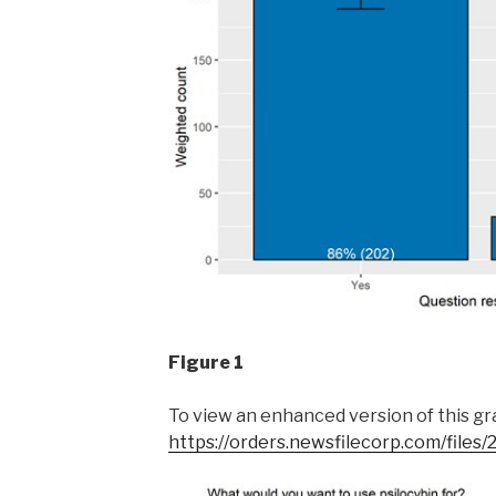
Figure 1
To view an enhanced version of this grap
https://orders.newsfilecorp.com/file