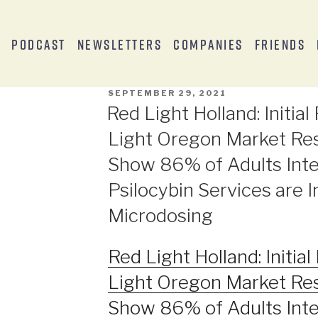
s
Podcast
Newsletters
Companies
Friends
SEPTEMBER 29, 2021
Red Light Holland: Initia
Light Oregon Market Re
Show 86% of Adults Inte
Psilocybin Services are I
Microdosing
Red Light Holland: Initia
Light Oregon Market Re
Show 86% of Adults Inte