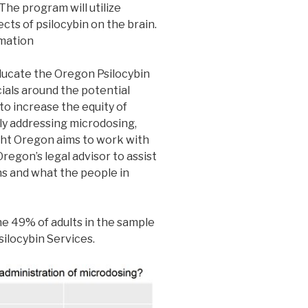
 The program will utilize
cts of psilocybin on the brain.
rmation
ucate the Oregon Psilocybin
ials around the potential
to increase the equity of
ly addressing microdosing,
ight Oregon aims to work with
regon’s legal advisor to assist
ns and what the people in
e 49% of adults in the sample
silocybin Services.