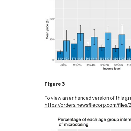
Figure 3
To view an enhanced version of this grap
https://orders.newsfilecorp.com/file