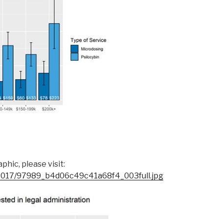
hic, please visit:
s/2017/97989_b4d06c49c41a68f4_003full.jpg