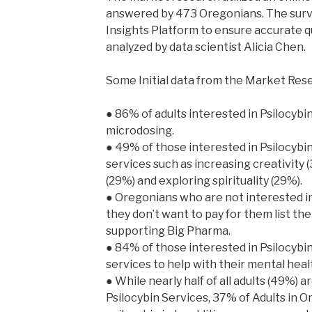
answered by 473 Oregonians. The sur
Insights Platform to ensure accurate 
analyzed by data scientist Alicia Chen.
Some Initial data from the Market Res
● 86% of adults interested in Psilocybi
microdosing.
● 49% of those interested in Psilocybin
services such as increasing creativity 
(29%) and exploring spirituality (29%).
● Oregonians who are not interested i
they don’t want to pay for them list the
supporting Big Pharma.
● 84% of those interested in Psilocybin
services to help with their mental heal
● While nearly half of all adults (49%) a
Psilocybin Services, 37% of Adults in