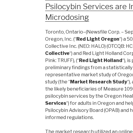
Psilocybin Services are I
Microdosing
Toronto, Ontario–(Newsfile Corp. – Sep
Oregon, Inc. (“
Red Light Oregon
“) a 5
Collective Inc. (NEO: HALO) (OTCQB: HC
Collective
“) and Red Light Holland Corp
Pink: TRUFF), (“
Red Light Holland
“), 
preliminary findings from a statistically
representative market study of Orego
study (the “
Market Research Study
“)
the likely beneficiaries of Measure 109
psilocybin services by the Oregon Heal
Services
“) for adults in Oregon and h
Psilocybin Advisory Board (OPAB) and he
informed regulations.
The market research utilized an online