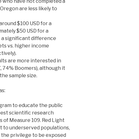
ple who have not completed a
Oregon are less likely to
 around $100 USD for a
mately $50 USD for a
a significant difference
ts vs. higher income
ively).
lts are more interested in
 74% Boomers), although it
 the sample size.
as:
ram to educate the public
est scientific research
s of Measure 109. Red Light
t to underserved populations,
 the privilege to be exposed