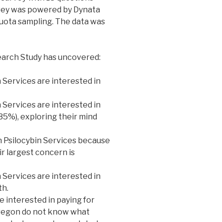
vey was powered by Dynata
quota sampling. The data was
earch Study has uncovered:
n Services are interested in
 Services are interested in
(35%), exploring their mind
n Psilocybin Services because
ir largest concern is
 Services are interested in
th.
re interested in paying for
 Oregon do not know what