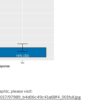
hic, please visit:
s/2017/97989_b4d06c49c41a68f4_001full.jpg