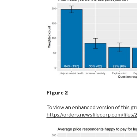
Figure 2
To view an enhanced version of this grap
https://orders.newsfilecorp.com/file