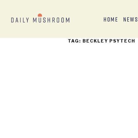
Home
New
TAG:
BECKLEY PSYTECH