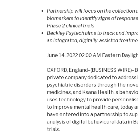
Partnership will focus on the collection a
biomarkers to identify signs of respons
Phase 2 clinical trials
Beckley Psytech aims to track and impr
an integrated, digitally-assisted treatm
June 14, 2022 02:00 AM Eastern Daylig
OXFORD, England–(
BUSINESS WIRE
)–B
private company dedicated to addressi
psychiatric disorders through the nove
medicines, and Ksana Health, a behavi
uses technology to provide personalise
to improve mental health care, today
have entered into a partnership to sup
analysis of digital behavioural data in B
trials.