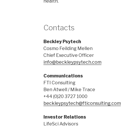
health.
Contacts
Beckley Psytech
Cosmo Feilding Mellen
Chief Executive Officer
info@beckleypsytech.com
Communications
FTI Consulting
Ben Atwell / Mike Trace
+44 (0)20 3727 1000
beckleypsytech@fticonsulting.com
Investor Relations
LifeSci Advisors