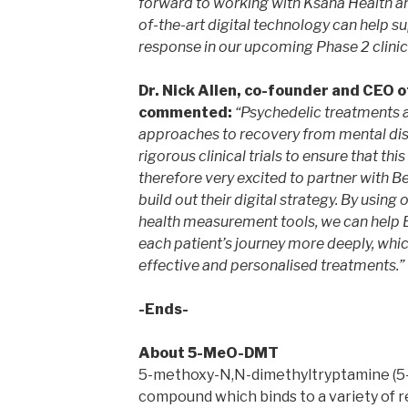
forward to working with Ksana Health an
of-the-art digital technology can help s
response in our upcoming Phase 2 clinical
Dr. Nick Allen, co-founder and CEO o
commented:
“Psychedelic treatments a
approaches to recovery from mental di
rigorous clinical trials to ensure that thi
therefore very excited to partner with B
build out their digital strategy. By usin
health measurement tools, we can help 
each patient’s journey more deeply, whic
effective and personalised treatments.”
-Ends-
About 5-MeO-DMT
5-methoxy-N,N-dimethyltryptamine (5
compound which binds to a variety of r