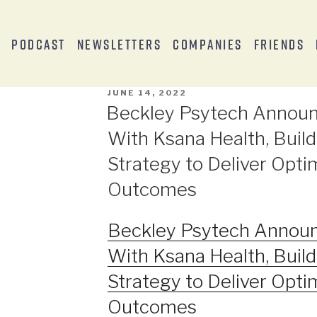
s
Podcast
Newsletters
Companies
Friends
JUNE 14, 2022
Beckley Psytech Announ
With Ksana Health, Build
Strategy to Deliver Opti
Outcomes
Beckley Psytech Announ
With Ksana Health, Build
Strategy to Deliver Opti
Outcomes