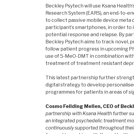
Beckley Psytech will use Ksana Health
Research System (EARS), an end-to-end 
to collect passive mobile device meta da
participant’s smartphones, in order to id
potential response and relapse. By par
Beckley Psytech aims to track novel, pr
follow patient progress in upcoming Ph
use of 5-MeO-DMT in combination with
treatment of treatment resistant depr
This latest partnership further streng
digital strategy to develop personalis
programmes for patients in areas of si
Cosmo Feilding Mellen, CEO of Beckl
partnership with Ksana Health further s
an integrated psychedelic treatment mod
continuously supported throughout thei