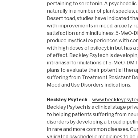
pertaining to serotonin. A psychedeli
naturally in a number of plant species, 
Desert toad, studies have indicated t
with improvements in mood, anxiety, re
satisfaction and mindfulness. 5-MeO-
produce mystical experiences with com
with high doses of psilocybin but has a 
of effect. Beckley Psytech is developi
intranasal formulations of 5-MeO-DMT
plans to evaluate their potential thera
suffering from Treatment Resistant Dep
Mood and Use Disorders indications.
Beckley Psytech
–
www.beckleypsyte
Beckley Psytech is a clinical stage pri
to helping patients suffering from neur
disorders by developing a broad pipel
in rare and more common diseases. Our vi
validated psychedelic medicines to be