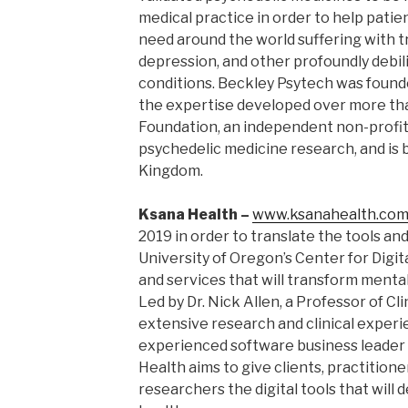
medical practice in order to help pati
need around the world suffering with 
depression, and other profoundly debil
conditions. Beckley Psytech was found
the expertise developed over more tha
Foundation, an independent non-profit 
psychedelic medicine research, and is 
Kingdom.
Ksana Health –
www.ksanahealth.co
2019 in order to translate the tools an
University of Oregon’s Center for Digit
and services that will transform menta
Led by Dr. Nick Allen, a Professor of Cl
extensive research and clinical experie
experienced software business leader 
Health aims to give clients, practitione
researchers the digital tools that will 