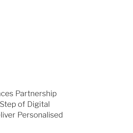
ces Partnership
Step of Digital
liver Personalised