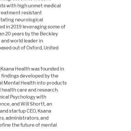
ents with high unmet medical
treatment resistant
itating neurological
ed in 2019 leveraging some of
n 20 years by the Beckley
and world leader in
based out of Oxford, United
m
Ksana Health was founded in
d findings developed by the
al Mental Health into products
l health care and research.
inical Psychology with
nce, and Will Shortt, an
and startup CEO, Ksana
rs, administrators, and
define the future of mental