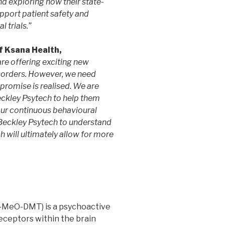
d exploring how their state-
upport patient safety and
 trials.”
f Ksana Health,
re offering exciting new
sorders. However, we need
s promise is realised. We are
eckley Psytech to help them
g our continuous behavioural
Beckley Psytech to understand
h will ultimately allow for more
-MeO-DMT) is a psychoactive
eceptors within the brain