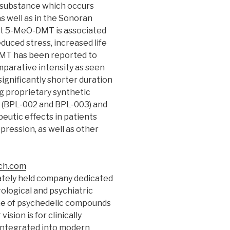
c substance which occurs
as well as in the Sonoran
hat 5-MeO-DMT is associated
duced stress, increased life
DMT has been reported to
parative intensity as seen
significantly shorter duration
ng proprietary synthetic
 (BPL-002 and BPL-003) and
peutic effects in patients
ression, as well as other
ch.com
vately held company dedicated
ological and psychiatric
ine of psychedelic compounds
sion is for clinically
 integrated into modern