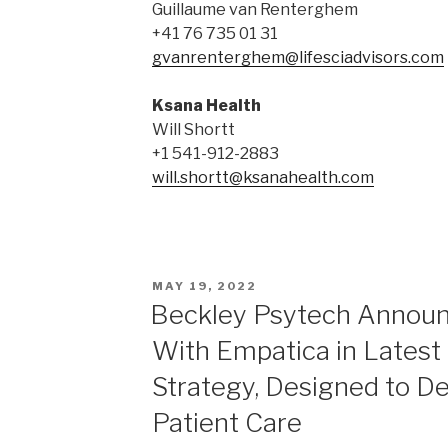
Guillaume van Renterghem
+41 76 735 01 31
gvanrenterghem@lifesciadvisors.com
Ksana Health
Will Shortt
+1 541-912-2883
will.shortt@ksanahealth.com
MAY 19, 2022
Beckley Psytech Announ
With Empatica in Latest 
Strategy, Designed to De
Patient Care