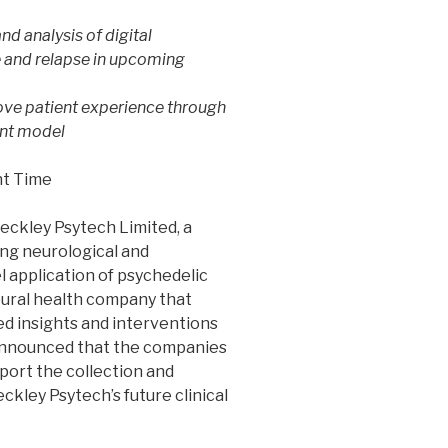
nd analysis of digital
e and relapse in upcoming
ove patient experience through
ent model
ht Time
eckley Psytech Limited, a
ng neurological and
l application of psychedelic
oural health company that
d insights and interventions
 announced that the companies
port the collection and
eckley Psytech’s future clinical