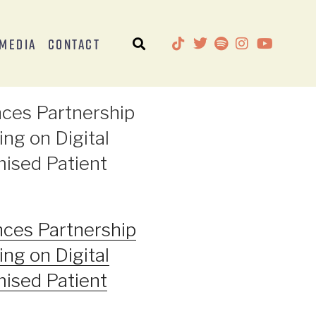
Media
Contact
ces Partnership
ing on Digital
mised Patient
ces Partnership
ing on Digital
mised Patient