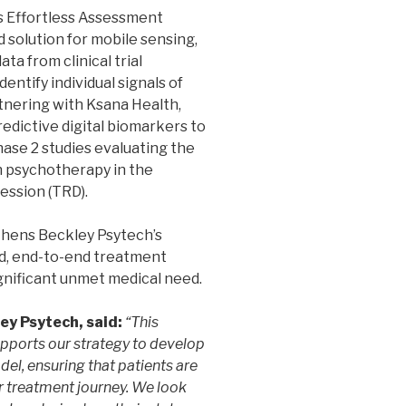
’s Effortless Assessment
solution for mobile sensing,
ta from clinical trial
entify individual signals of
tnering with Ksana Health,
edictive digital biomarkers to
ase 2 studies evaluating the
 psychotherapy in the
ession (TRD).
thens Beckley Psytech’s
ed, end-to-end treatment
gnificant unmet medical need.
ey Psytech, said:
“This
upports our strategy to develop
el, ensuring that patients are
r treatment journey. We look