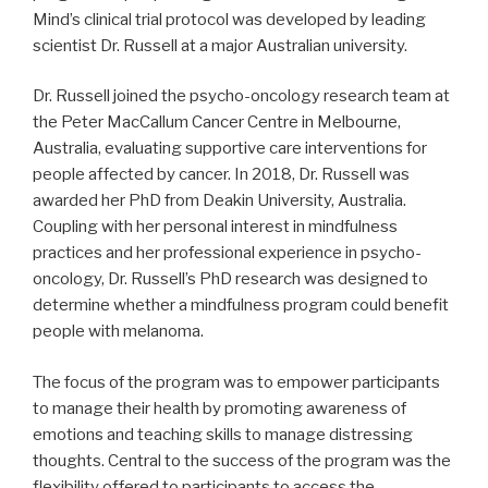
Mind’s clinical trial protocol was developed by leading
scientist Dr. Russell at a major Australian university.
Dr. Russell joined the psycho-oncology research team at
the Peter MacCallum Cancer Centre in Melbourne,
Australia, evaluating supportive care interventions for
people affected by cancer. In 2018, Dr. Russell was
awarded her PhD from Deakin University, Australia.
Coupling with her personal interest in mindfulness
practices and her professional experience in psycho-
oncology, Dr. Russell’s PhD research was designed to
determine whether a mindfulness program could benefit
people with melanoma.
The focus of the program was to empower participants
to manage their health by promoting awareness of
emotions and teaching skills to manage distressing
thoughts. Central to the success of the program was the
flexibility offered to participants to access the