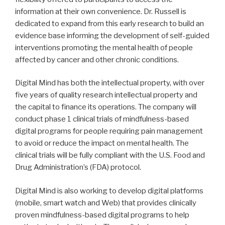
information at their own convenience. Dr. Russell is
dedicated to expand from this early research to build an
evidence base informing the development of self-guided
interventions promoting the mental health of people
affected by cancer and other chronic conditions.
Digital Mind has both the intellectual property, with over
five years of quality research intellectual property and
the capital to finance its operations. The company will
conduct phase 1 clinical trials of mindfulness-based
digital programs for people requiring pain management
to avoid or reduce the impact on mental health. The
clinical trials will be fully compliant with the U.S. Food and
Drug Administration’s (FDA) protocol.
Digital Mind is also working to develop digital platforms
(mobile, smart watch and Web) that provides clinically
proven mindfulness-based digital programs to help