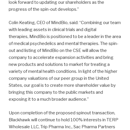
look forward to updating our shareholders as the
progress of the spin-out develops.”
Colin Keating, CEO of MindBio, said: “Combining our team
with leading assets in clinical trials and digital
therapies, MindBio is positioned to be a leader in the area
of medical psychedelics and mental therapies. The spin-
out and listing of MindBio on the CSE will allow the
company to accelerate expansion activities and bring
new products and solutions to market for treating a
variety of mental health conditions. In light of the higher
company valuations of our peer group in the United
States, our goal is to create more shareholder value by
bringing this company to the public markets and
exposing it to a much broader audience.”
Upon completion of the proposed spinout transaction,
Blackhawk will continue to hold 100% interests in TERP
Wholesale LLC, Trip Pharma Inc., Sac Pharma Partners