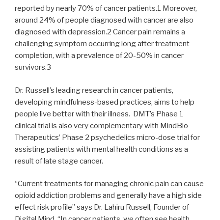
reported by nearly 70% of cancer patients.1 Moreover,
around 24% of people diagnosed with cancer are also
diagnosed with depression.2 Cancer pain remains a
challenging symptom occurring long after treatment
completion, with a prevalence of 20-50% in cancer
survivors.3
Dr. Russell’s leading research in cancer patients,
developing mindfulness-based practices, aims to help
people live better with their illness. DMT’s Phase 1
clinical trial is also very complementary with MindBio
Therapeutics’ Phase 2 psychedelics micro-dose trial for
assisting patients with mental health conditions as a
result of late stage cancer.
“Current treatments for managing chronic pain can cause
opioid addiction problems and generally have a high side
effect risk profile” says Dr. Lahiru Russell, Founder of
Digital Mind. “In cancer patients, we often see health