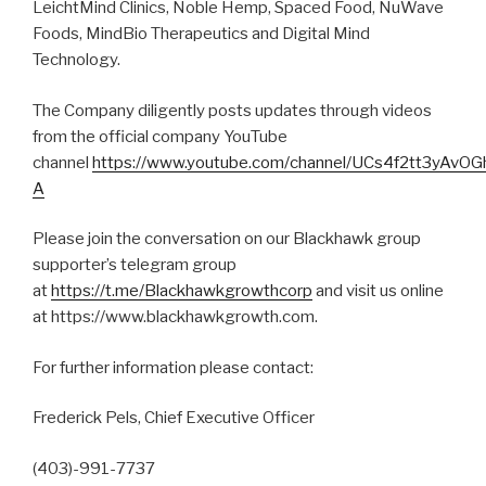
LeichtMind Clinics, Noble Hemp, Spaced Food, NuWave
Foods, MindBio Therapeutics and Digital Mind
Technology.
The Company diligently posts updates through videos
from the official company YouTube
channel
https://www.youtube.com/channel/UCs4f2tt3yAvO
A
Please join the conversation on our Blackhawk group
supporter’s telegram group
at
https://t.me/Blackhawkgrowthcorp
and visit us online
at https://www.blackhawkgrowth.com.
For further information please contact:
Frederick Pels, Chief Executive Officer
(403)-991-7737