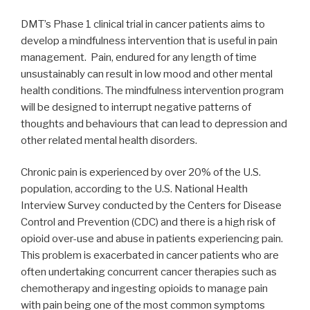
DMT’s Phase 1 clinical trial in cancer patients aims to
develop a mindfulness intervention that is useful in pain
management. Pain, endured for any length of time
unsustainably can result in low mood and other mental
health conditions. The mindfulness intervention program
will be designed to interrupt negative patterns of
thoughts and behaviours that can lead to depression and
other related mental health disorders.
Chronic pain is experienced by over 20% of the U.S.
population, according to the U.S. National Health
Interview Survey conducted by the Centers for Disease
Control and Prevention (CDC) and there is a high risk of
opioid over-use and abuse in patients experiencing pain.
This problem is exacerbated in cancer patients who are
often undertaking concurrent cancer therapies such as
chemotherapy and ingesting opioids to manage pain
with pain being one of the most common symptoms