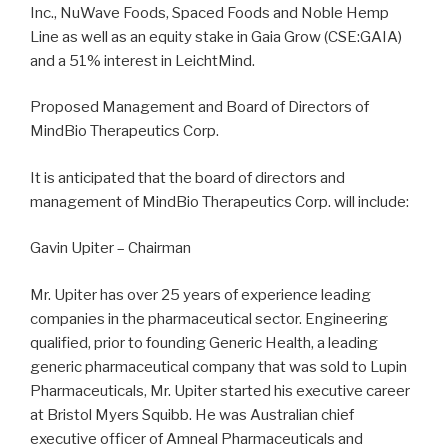
Inc., NuWave Foods, Spaced Foods and Noble Hemp
Line as well as an equity stake in Gaia Grow (CSE:GAIA)
and a 51% interest in LeichtMind.
Proposed Management and Board of Directors of
MindBio Therapeutics Corp.
It is anticipated that the board of directors and
management of MindBio Therapeutics Corp. will include:
Gavin Upiter – Chairman
Mr. Upiter has over 25 years of experience leading
companies in the pharmaceutical sector. Engineering
qualified, prior to founding Generic Health, a leading
generic pharmaceutical company that was sold to Lupin
Pharmaceuticals, Mr. Upiter started his executive career
at Bristol Myers Squibb. He was Australian chief
executive officer of Amneal Pharmaceuticals and