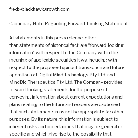
fred@blackhawkgrowth.com
Cautionary Note Regarding Forward-Looking Statement
All statements in this press release, other
than statements of historical fact, are “forward-looking
information” with respect to the Company within the
meaning of applicable securities laws, including with
respect to the proposed spinout transaction and future
operations of Digital Mind Technology Pty Ltd. and
MindBio Therapeutics Pty Ltd. The Company provides
forward-looking statements for the purpose of
conveying information about current expectations and
plans relating to the future and readers are cautioned
that such statements may not be appropriate for other
purposes. By its nature, this information is subject to
inherent risks and uncertainties that may be general or
specific and which give rise to the possibility that