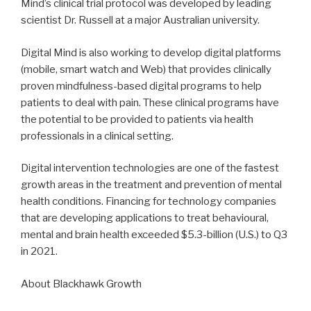
Mind’s clinical trial protocol was developed by leading
scientist Dr. Russell at a major Australian university.
Digital Mind is also working to develop digital platforms
(mobile, smart watch and Web) that provides clinically
proven mindfulness-based digital programs to help
patients to deal with pain. These clinical programs have
the potential to be provided to patients via health
professionals in a clinical setting.
Digital intervention technologies are one of the fastest
growth areas in the treatment and prevention of mental
health conditions. Financing for technology companies
that are developing applications to treat behavioural,
mental and brain health exceeded $5.3-billion (U.S.) to Q3
in 2021.
About Blackhawk Growth