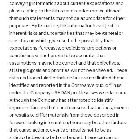
conveying information about current expectations and
plans relating to the future and readers are cautioned
that such statements may not be appropriate for other
purposes. By its nature, this information is subject to
inherent risks and uncertainties that may be general or
specific and which give rise to the possibility that
expectations, forecasts, predictions, projections or
conclusions will not prove to be accurate, that
assumptions may not be correct and that objectives,
strategic goals and priorities will not be achieved. These
risks and uncertainties include but are not limited those
identified and reported in the Company’s public filings
under the Company’s SEDAR profile at www.sedar.com.
Although the Company has attempted to identify
important factors that could cause actual actions, events
or results to differ materially from those described in
forward-looking information, there may be other factors
that cause actions, events or results not to be as
anticipated, estimated or intended. There can be no