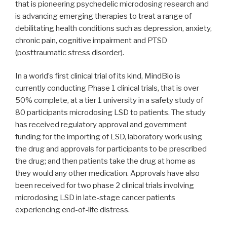
that is pioneering psychedelic microdosing research and
is advancing emerging therapies to treat a range of
debilitating health conditions such as depression, anxiety,
chronic pain, cognitive impairment and PTSD
(posttraumatic stress disorder).
In a world’s first clinical trial of its kind, MindBio is
currently conducting Phase 1 clinical trials, that is over
50% complete, at a tier 1 university in a safety study of
80 participants microdosing LSD to patients. The study
has received regulatory approval and government
funding for the importing of LSD, laboratory work using
the drug and approvals for participants to be prescribed
the drug; and then patients take the drug at home as
they would any other medication. Approvals have also
been received for two phase 2 clinical trials involving
microdosing LSD in late-stage cancer patients
experiencing end-of-life distress.