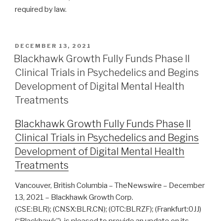
required by law.
DECEMBER 13, 2021
Blackhawk Growth Fully Funds Phase II
Clinical Trials in Psychedelics and Begins
Development of Digital Mental Health
Treatments
Blackhawk Growth Fully Funds Phase II
Clinical Trials in Psychedelics and Begins
Development of Digital Mental Health
Treatments
Vancouver, British Columbia – TheNewswire – December
13, 2021 – Blackhawk Growth Corp.
(CSE:BLR); (CNSX:BLR.CN); (OTC:BLRZF); (Frankfurt:0JJ)
(“Blackhawk”), is pleased to provide an update on its