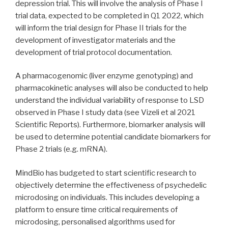
depression trial. This will involve the analysis of Phase I
trial data, expected to be completed in Q1 2022, which
will inform the trial design for Phase II trials for the
development of investigator materials and the
development of trial protocol documentation.
A pharmacogenomic (liver enzyme genotyping) and
pharmacokinetic analyses will also be conducted to help
understand the individual variability of response to LSD
observed in Phase I study data (see Vizeli et al 2021
Scientific Reports). Furthermore, biomarker analysis will
be used to determine potential candidate biomarkers for
Phase 2 trials (e.g. mRNA).
MindBio has budgeted to start scientific research to
objectively determine the effectiveness of psychedelic
microdosing on individuals. This includes developing a
platform to ensure time critical requirements of
microdosing, personalised algorithms used for