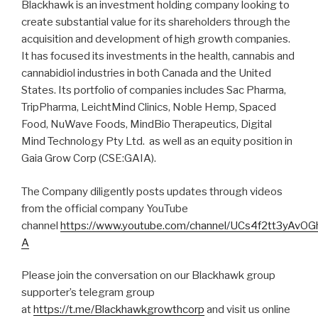
Blackhawk is an investment holding company looking to
create substantial value for its shareholders through the
acquisition and development of high growth companies.
It has focused its investments in the health, cannabis and
cannabidiol industries in both Canada and the United
States. Its portfolio of companies includes Sac Pharma,
TripPharma, LeichtMind Clinics, Noble Hemp, Spaced
Food, NuWave Foods, MindBio Therapeutics, Digital
Mind Technology Pty Ltd. as well as an equity position in
Gaia Grow Corp (CSE:GAIA).
The Company diligently posts updates through videos
from the official company YouTube
channel
https://www.youtube.com/channel/UCs4f2tt3yAvO
A
Please join the conversation on our Blackhawk group
supporter’s telegram group
at
https://t.me/Blackhawkgrowthcorp
and visit us online