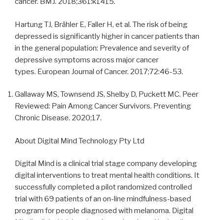
cancer. BMJ. 2018;361:k1415.
Hartung TJ, Brähler E, Faller H, et al. The risk of being
depressed is significantly higher in cancer patients than
in the general population: Prevalence and severity of
depressive symptoms across major cancer
types. European Journal of Cancer. 2017;72:46-53.
Gallaway MS, Townsend JS, Shelby D, Puckett MC. Peer
Reviewed: Pain Among Cancer Survivors. Preventing
Chronic Disease. 2020;17.
About Digital Mind Technology Pty Ltd
Digital Mind is a clinical trial stage company developing
digital interventions to treat mental health conditions. It
successfully completed a pilot randomized controlled
trial with 69 patients of an on-line mindfulness-based
program for people diagnosed with melanoma. Digital