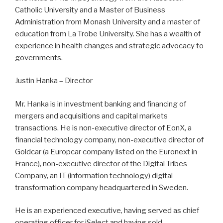
Catholic University and a Master of Business
Administration from Monash University and a master of
education from La Trobe University. She has a wealth of
experience in health changes and strategic advocacy to
governments.
Justin Hanka – Director
Mr. Hanka is in investment banking and financing of
mergers and acquisitions and capital markets
transactions. He is non-executive director of EonX, a
financial technology company, non-executive director of
Goldcar (a Europcar company listed on the Euronext in
France), non-executive director of the Digital Tribes
Company, an IT (information technology) digital
transformation company headquartered in Sweden.
He is an experienced executive, having served as chief
operating officer for iSelect and having sold