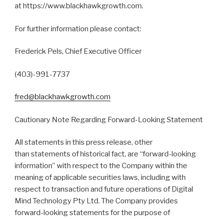
at https://www.blackhawkgrowth.com.
For further information please contact:
Frederick Pels, Chief Executive Officer
(403)-991-7737
fred@blackhawkgrowth.com
Cautionary Note Regarding Forward-Looking Statement
All statements in this press release, other
than statements of historical fact, are “forward-looking
information” with respect to the Company within the
meaning of applicable securities laws, including with
respect to transaction and future operations of Digital
Mind Technology Pty Ltd. The Company provides
forward-looking statements for the purpose of