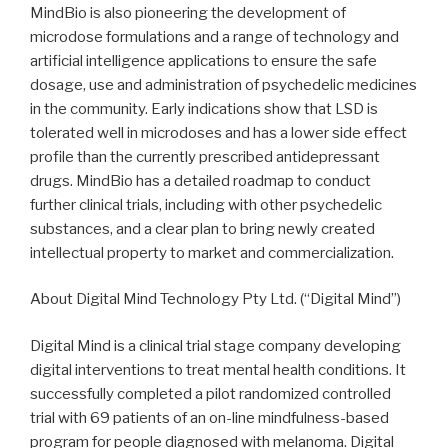
MindBio is also pioneering the development of
microdose formulations and a range of technology and
artificial intelligence applications to ensure the safe
dosage, use and administration of psychedelic medicines
in the community. Early indications show that LSD is
tolerated well in microdoses and has a lower side effect
profile than the currently prescribed antidepressant
drugs. MindBio has a detailed roadmap to conduct
further clinical trials, including with other psychedelic
substances, and a clear plan to bring newly created
intellectual property to market and commercialization.
About Digital Mind Technology Pty Ltd. (“Digital Mind”)
Digital Mind is a clinical trial stage company developing
digital interventions to treat mental health conditions. It
successfully completed a pilot randomized controlled
trial with 69 patients of an on-line mindfulness-based
program for people diagnosed with melanoma. Digital