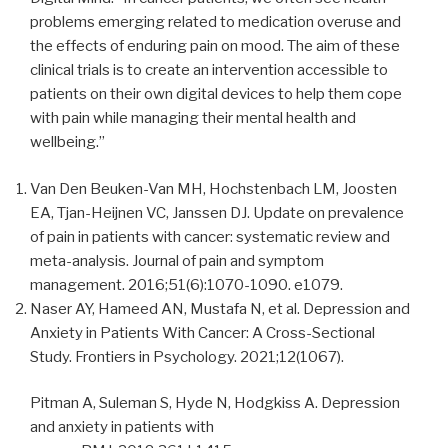
problems emerging related to medication overuse and
the effects of enduring pain on mood. The aim of these
clinical trials is to create an intervention accessible to
patients on their own digital devices to help them cope
with pain while managing their mental health and
wellbeing.”
Van Den Beuken-Van MH, Hochstenbach LM, Joosten
EA, Tjan-Heijnen VC, Janssen DJ. Update on prevalence
of pain in patients with cancer: systematic review and
meta-analysis. Journal of pain and symptom
management. 2016;51(6):1070-1090. e1079.
Naser AY, Hameed AN, Mustafa N, et al. Depression and
Anxiety in Patients With Cancer: A Cross-Sectional
Study. Frontiers in Psychology. 2021;12(1067).
Pitman A, Suleman S, Hyde N, Hodgkiss A. Depression
and anxiety in patients with