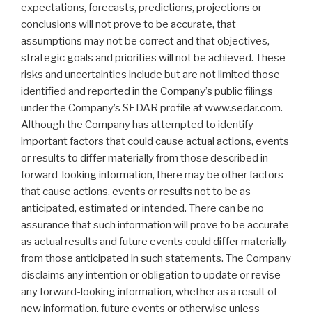
expectations, forecasts, predictions, projections or
conclusions will not prove to be accurate, that
assumptions may not be correct and that objectives,
strategic goals and priorities will not be achieved. These
risks and uncertainties include but are not limited those
identified and reported in the Company’s public filings
under the Company’s SEDAR profile at www.sedar.com.
Although the Company has attempted to identify
important factors that could cause actual actions, events
or results to differ materially from those described in
forward-looking information, there may be other factors
that cause actions, events or results not to be as
anticipated, estimated or intended. There can be no
assurance that such information will prove to be accurate
as actual results and future events could differ materially
from those anticipated in such statements. The Company
disclaims any intention or obligation to update or revise
any forward-looking information, whether as a result of
new information, future events or otherwise unless