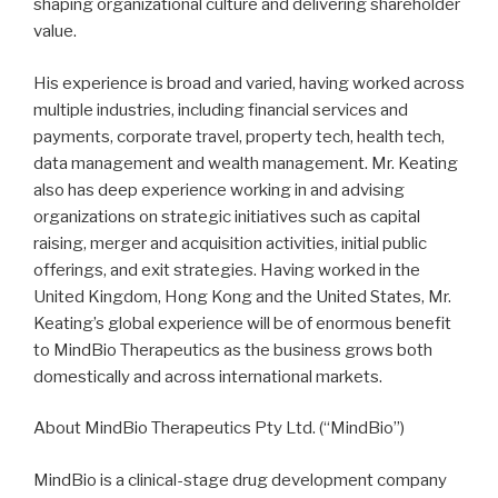
shaping organizational culture and delivering shareholder
value.
His experience is broad and varied, having worked across
multiple industries, including financial services and
payments, corporate travel, property tech, health tech,
data management and wealth management. Mr. Keating
also has deep experience working in and advising
organizations on strategic initiatives such as capital
raising, merger and acquisition activities, initial public
offerings, and exit strategies. Having worked in the
United Kingdom, Hong Kong and the United States, Mr.
Keating’s global experience will be of enormous benefit
to MindBio Therapeutics as the business grows both
domestically and across international markets.
About MindBio Therapeutics Pty Ltd. (“MindBio”)
MindBio is a clinical-stage drug development company