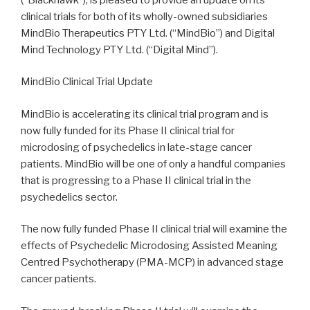
clinical trials for both of its wholly-owned subsidiaries
MindBio Therapeutics PTY Ltd. (“MindBio”) and Digital
Mind Technology PTY Ltd. (“Digital Mind”).
MindBio Clinical Trial Update
MindBio is accelerating its clinical trial program and is
now fully funded for its Phase II clinical trial for
microdosing of psychedelics in late-stage cancer
patients. MindBio will be one of only a handful companies
that is progressing to a Phase II clinical trial in the
psychedelics sector.
The now fully funded Phase II clinical trial will examine the
effects of Psychedelic Microdosing Assisted Meaning
Centred Psychotherapy (PMA-MCP) in advanced stage
cancer patients.