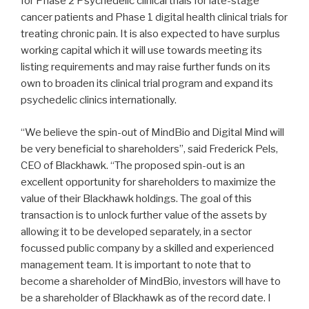
for Phase 2 Psychedelic clinical trials for late-stage
cancer patients and Phase 1 digital health clinical trials for
treating chronic pain. It is also expected to have surplus
working capital which it will use towards meeting its
listing requirements and may raise further funds on its
own to broaden its clinical trial program and expand its
psychedelic clinics internationally.
“We believe the spin-out of MindBio and Digital Mind will
be very beneficial to shareholders”, said Frederick Pels,
CEO of Blackhawk. “The proposed spin-out is an
excellent opportunity for shareholders to maximize the
value of their Blackhawk holdings. The goal of this
transaction is to unlock further value of the assets by
allowing it to be developed separately, in a sector
focussed public company by a skilled and experienced
management team. It is important to note that to
become a shareholder of MindBio, investors will have to
be a shareholder of Blackhawk as of the record date. I