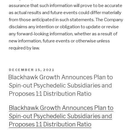
assurance that such information will prove to be accurate
as actual results and future events could differ materially
from those anticipated in such statements. The Company
disclaims any intention or obligation to update or revise
any forward-looking information, whether as a result of
new information, future events or otherwise unless
required by law.
DECEMBER 15, 2021
Blackhawk Growth Announces Plan to
Spin-out Psychedelic Subsidiaries and
Proposes 1:1 Distribution Ratio
Blackhawk Growth Announces Plan to
Spin-out Psychedelic Subsidiaries and
Proposes 1:1 Distribution Ratio