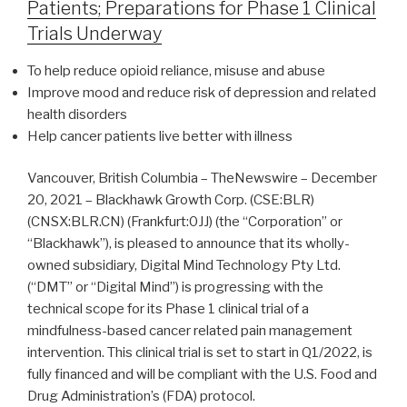
Patients; Preparations for Phase 1 Clinical
Trials Underway
To help reduce opioid reliance, misuse and abuse
Improve mood and reduce risk of depression and related
health disorders
Help cancer patients live better with illness
Vancouver, British Columbia – TheNewswire – December
20, 2021 – Blackhawk Growth Corp. (CSE:BLR)
(CNSX:BLR.CN) (Frankfurt:0JJ) (the “Corporation” or
“Blackhawk”), is pleased to announce that its wholly-
owned subsidiary, Digital Mind Technology Pty Ltd.
(“DMT” or “Digital Mind”) is progressing with the
technical scope for its Phase 1 clinical trial of a
mindfulness-based cancer related pain management
intervention. This clinical trial is set to start in Q1/2022, is
fully financed and will be compliant with the U.S. Food and
Drug Administration’s (FDA) protocol.