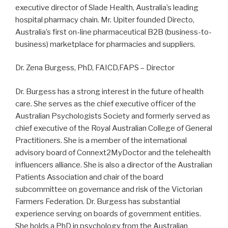
executive director of Slade Health, Australia’s leading
hospital pharmacy chain. Mr. Upiter founded Directo,
Australia’s first on-line pharmaceutical B2B (business-to-
business) marketplace for pharmacies and suppliers.
Dr. Zena Burgess, PhD, FAICD,FAPS – Director
Dr. Burgess has a strong interest in the future of health
care. She serves as the chief executive officer of the
Australian Psychologists Society and formerly served as
chief executive of the Royal Australian College of General
Practitioners. She is a member of the international
advisory board of Connext2MyDoctor and the telehealth
influencers alliance. She is also a director of the Australian
Patients Association and chair of the board
subcommittee on governance and risk of the Victorian
Farmers Federation. Dr. Burgess has substantial
experience serving on boards of government entities.
She holds a PhD in psychology from the Australian