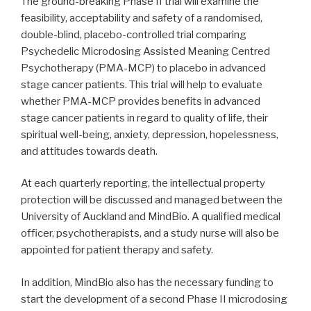
The ground-breaking Phase II trial will examine the
feasibility, acceptability and safety of a randomised,
double-blind, placebo-controlled trial comparing
Psychedelic Microdosing Assisted Meaning Centred
Psychotherapy (PMA-MCP) to placebo in advanced
stage cancer patients. This trial will help to evaluate
whether PMA-MCP provides benefits in advanced
stage cancer patients in regard to quality of life, their
spiritual well-being, anxiety, depression, hopelessness,
and attitudes towards death.
At each quarterly reporting, the intellectual property
protection will be discussed and managed between the
University of Auckland and MindBio. A qualified medical
officer, psychotherapists, and a study nurse will also be
appointed for patient therapy and safety.
In addition, MindBio also has the necessary funding to
start the development of a second Phase II microdosing