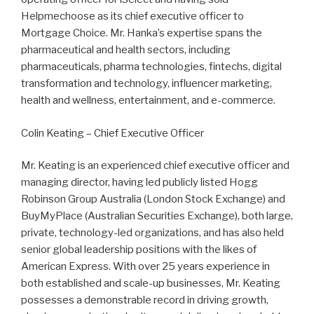
Helpmechoose as its chief executive officer to
Mortgage Choice. Mr. Hanka’s expertise spans the
pharmaceutical and health sectors, including
pharmaceuticals, pharma technologies, fintechs, digital
transformation and technology, influencer marketing,
health and wellness, entertainment, and e-commerce.
Colin Keating – Chief Executive Officer
Mr. Keating is an experienced chief executive officer and
managing director, having led publicly listed Hogg
Robinson Group Australia (London Stock Exchange) and
BuyMyPlace (Australian Securities Exchange), both large,
private, technology-led organizations, and has also held
senior global leadership positions with the likes of
American Express. With over 25 years experience in
both established and scale-up businesses, Mr. Keating
possesses a demonstrable record in driving growth,