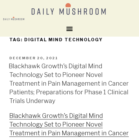
TAG:
DIGITAL MIND TECHNOLOGY
DECEMBER 20, 2021
Blackhawk Growth’s Digital Mind
Technology Set to Pioneer Novel
Treatment in Pain Management in Cancer
Patients; Preparations for Phase 1 Clinical
Trials Underway
Blackhawk Growth’s Digital Mind
Technology Set to Pioneer Novel
Treatment in Pain Management in Cancer