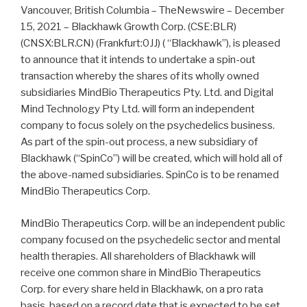
Vancouver, British Columbia – TheNewswire – December
15, 2021 – Blackhawk Growth Corp. (CSE:BLR)
(CNSX:BLR.CN) (Frankfurt:0JJ) ( “Blackhawk”), is pleased
to announce that it intends to undertake a spin-out
transaction whereby the shares of its wholly owned
subsidiaries MindBio Therapeutics Pty. Ltd. and Digital
Mind Technology Pty Ltd. will form an independent
company to focus solely on the psychedelics business.
As part of the spin-out process, a new subsidiary of
Blackhawk (“SpinCo”) will be created, which will hold all of
the above-named subsidiaries. SpinCo is to be renamed
MindBio Therapeutics Corp.
MindBio Therapeutics Corp. will be an independent public
company focused on the psychedelic sector and mental
health therapies. All shareholders of Blackhawk will
receive one common share in MindBio Therapeutics
Corp. for every share held in Blackhawk, on a pro rata
basis, based on a record date that is expected to be set