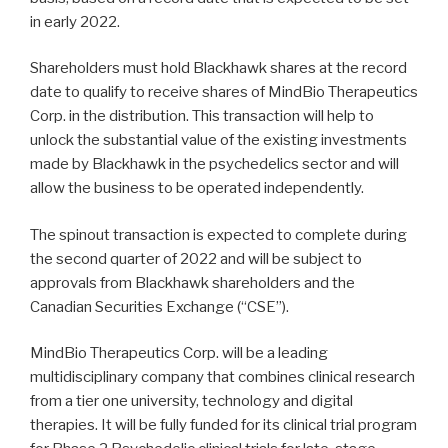
in early 2022.
Shareholders must hold Blackhawk shares at the record
date to qualify to receive shares of MindBio Therapeutics
Corp. in the distribution. This transaction will help to
unlock the substantial value of the existing investments
made by Blackhawk in the psychedelics sector and will
allow the business to be operated independently.
The spinout transaction is expected to complete during
the second quarter of 2022 and will be subject to
approvals from Blackhawk shareholders and the
Canadian Securities Exchange (“CSE”).
MindBio Therapeutics Corp. will be a leading
multidisciplinary company that combines clinical research
from a tier one university, technology and digital
therapies. It will be fully funded for its clinical trial program