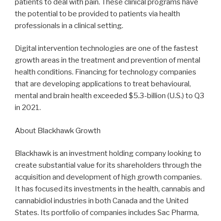
patients to deal with pain. These clinical programs have
the potential to be provided to patients via health
professionals in a clinical setting.
Digital intervention technologies are one of the fastest
growth areas in the treatment and prevention of mental
health conditions. Financing for technology companies
that are developing applications to treat behavioural,
mental and brain health exceeded $5.3-billion (U.S.) to Q3
in 2021.
About Blackhawk Growth
Blackhawk is an investment holding company looking to
create substantial value for its shareholders through the
acquisition and development of high growth companies.
It has focused its investments in the health, cannabis and
cannabidiol industries in both Canada and the United
States. Its portfolio of companies includes Sac Pharma,