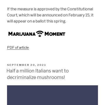
If the measure is approved by the Constitutional
Court, which will be announced on February 15, it
will appear on a ballot this spring.
PDF of article
SEPTEMBER 20, 2021
Half a million Italians want to
decriminalize mushrooms!