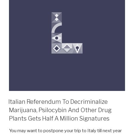
Italian Referendum To Decriminalize
Marijuana, Psilocybin And Other Drug
Plants Gets Half A Million Signatures
You may want to postpone your trip to Italy till next year