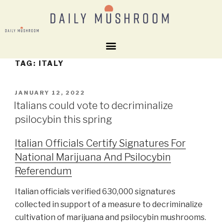
TAG:
ITALY
JANUARY 12, 2022
Italians could vote to decriminalize
psilocybin this spring
Italian Officials Certify Signatures For
National Marijuana And Psilocybin
Referendum
Italian officials verified 630,000 signatures
collected in support of a measure to decriminalize
cultivation of marijuana and psilocybin mushrooms.