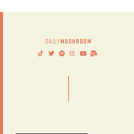
Daily
Mushroom
|