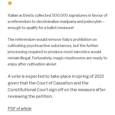
Italian activists
collected 500,000 signatures in favour of
a referendum to decriminalize marijuana and psilocybin –
enough to qualify for a ballot measure!
The referendum would remove Italy’s prohibition on
cultivating psychoactive substances, but the further
processing required to produce most narcotics would
remain illegal. Fortunately, magic mushrooms are ready to
enjoy after cultivation alone!
A vote is expected to take place in spring of 2022
given that the Court of Cassation and the
Constitutional Court sign off on the measure after
reviewing the petition.
PDF of article