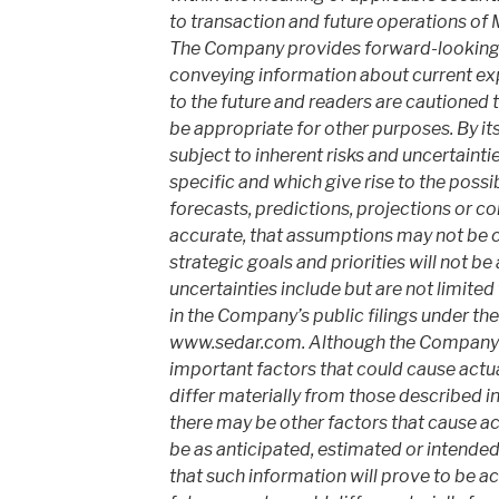
to transaction and future operations of
The Company provides forward-looking 
conveying information about current exp
to the future and readers are cautioned
be appropriate for other purposes. By its
subject to inherent risks and uncertainti
specific and which give rise to the possib
forecasts, predictions, projections or co
accurate, that assumptions may not be c
strategic goals and priorities will not b
uncertainties include but are not limited
in the Company’s public filings under t
www.sedar.com. Although the Company h
important factors that could cause actual
differ materially from those described i
there may be other factors that cause act
be as anticipated, estimated or intende
that such information will prove to be ac