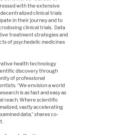
pressed with the extensive
decentralized clinical trials
ipate in their journey and to
rodosing clinical trials. Data
ctive treatment strategies and
cts of psychedelic medicines
vative health technology
entific discovery through
nity of professional
entists. “We envision a world
research is as fast and easy as
al reach. Where scientific
malized, vastly accelerating
xamined data,” shares co-
t.