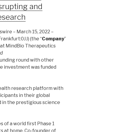
rupting and
Research
wire – March 15, 2022 –
rankfurt:0JJ) (the “
Company
”
that MindBio Therapeutics
ed
funding round with other
he investment was funded
health research platform with
cipants in their global
 in the prestigious science
s of a world first Phase 1
nts at home. Co-founder of