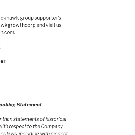
lackhawk group supporter’s
hawkgrowthcorp
and visit us
th.com.
:
cer
Looking Statement
er than
statements of historical
 with respect to the Company
ies laws, including with respect