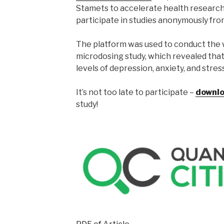
Stamets to accelerate health research.
participate in studies anonymously fro
The platform was used to conduct the w
microdosing study, which revealed tha
levels of depression, anxiety, and stress
It’s not too late to participate –
downlo
study!