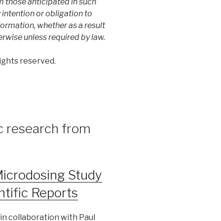
m those anticipated in such
ntention or obligation to
ormation, whether as a result
erwise unless required by law.
ights reserved.
ic research from
Microdosing Study
ntific Reports
in collaboration with Paul