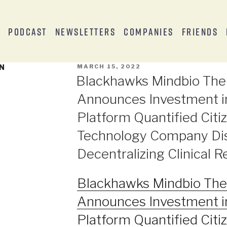
s
Podcast
Newsletters
Companies
Friends
EN
MARCH 15, 2022
Blackhawks Mindbio The
Announces Investment i
Platform Quantified Citiz
Technology Company Dis
Decentralizing Clinical 
Blackhawks Mindbio The
Announces Investment i
Platform Quantified Citiz