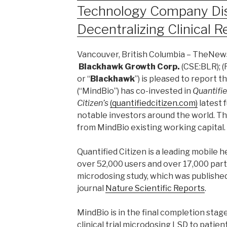
Technology Company Dis
Decentralizing Clinical 
Vancouver, British Columbia – TheNews
Blackhawk Growth Corp.
(CSE:BLR); (F
or “
Blackhawk
”) is pleased to report 
(“MindBio”) has co-invested in
Quantifi
Citizen’s
(quantifiedcitizen.com)
latest 
notable investors around the world. T
from MindBio existing working capital.
Quantified Citizen is a leading mobile 
over 52,000 users and over 17,000 parti
microdosing study, which was published
journal
Nature Scientific Reports
.
MindBio is in the final completion stage
clinical trial microdosing LSD to patie