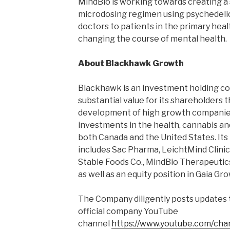
MindBio is working towards creating a 
microdosing regimen using psychedelic
doctors to patients in the primary heal
changing the course of mental health.
About Blackhawk Growth
Blackhawk is an investment holding c
substantial value for its shareholders 
development of high growth companies.
investments in the health, cannabis and
both Canada and the United States. Its
includes Sac Pharma, LeichtMind Clini
Stable Foods Co., MindBio Therapeutics
as well as an equity position in Gaia Gr
The Company diligently posts updates 
official company YouTube
channel
https://www.youtube.com/ch