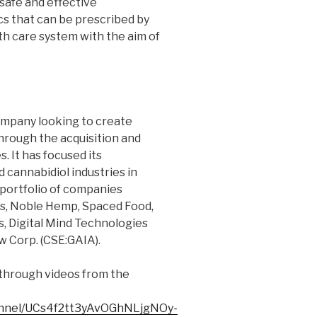
safe and effective
s that can be prescribed by
th care system with the aim of
ompany looking to create
through the acquisition and
 It has focused its
 cannabidiol industries in
 portfolio of companies
cs, Noble Hemp, Spaced Food,
, Digital Mind Technologies
ow Corp. (CSE:GAIA).
through videos from the
annel/UCs4f2tt3yAvOGhNLjgNOy-