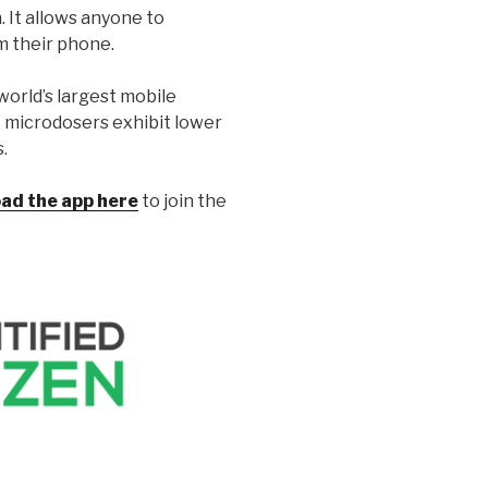
 It allows anyone to
m their phone.
orld’s largest mobile
t microdosers exhibit lower
.
ad the app here
to join the