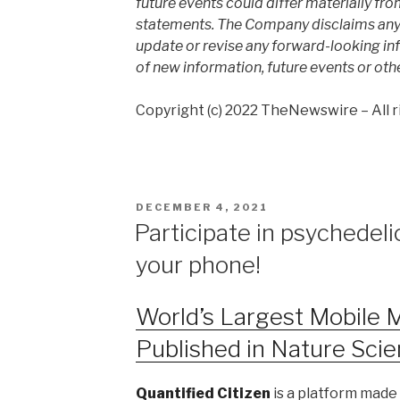
future events could differ materially fro
statements. The Company disclaims any i
update or revise any forward-looking inf
of new information, future events or oth
Copyright (c) 2022 TheNewswire – All r
DECEMBER 4, 2021
Participate in psychedel
your phone!
World’s Largest Mobile 
Published in Nature Scie
Quantified Citizen
is a platform made 