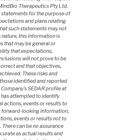
 MindBio Therapeutics Pty Ltd.
statements for the purpose of
ectations and plans relating
 that such statements may not
 nature, this information is
es that may be general or
ility that expectations,
nclusions will not prove to be
orrect and that objectives,
e achieved. These risks and
 those identified and reported
he Company’s SEDAR profile at
as attempted to identify
 actions, events or results to
n forward-looking information,
ions, events or results not to
d. There can be no assurance
curate as actual results and