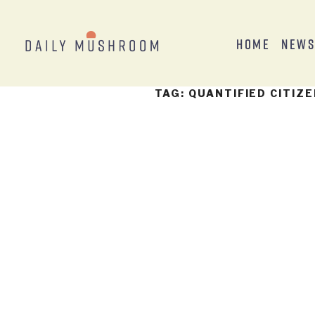
Home
New
TAG:
QUANTIFIED CITIZ