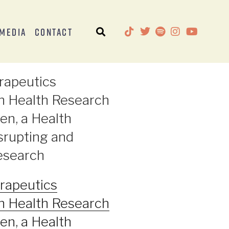
Media
Contact
rapeutics
n Health Research
en, a Health
rupting and
Research
rapeutics
n Health Research
en, a Health