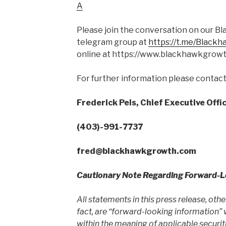
A
Please join the conversation on our B
telegram group at
https://t.me/Black
online at https://www.blackhawkgrow
For further information please contact
Frederick Pels, Chief Executive Offi
(403)-991-7737
fred@
blackhawkgrowth.com
Cautionary Note Regarding Forward-
All statements in this press release, oth
fact, are “forward-looking information”
within the meaning of applicable securit