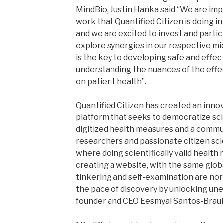
MindBio, Justin Hanka said “We are im
work that Quantified Citizen is doing in 
and we are excited to invest and partic
explore synergies in our respective mic
is the key to developing safe and effe
understanding the nuances of the effe
on patient health”.
Quantified Citizen has created an inno
platform that seeks to democratize sci
digitized health measures and a commu
researchers and passionate citizen sci
where doing scientifically valid health 
creating a website, with the same glob
tinkering and self-examination are nor
the pace of discovery by unlocking une
founder and CEO Eesmyal Santos-Braul