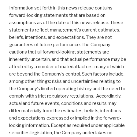
Information set forth in this news release contains
forward-looking statements that are based on
assumptions as of the date of this news release. These
statements reflect management’s current estimates,
beliefs, intentions, and expectations. They are not
guarantees of future performance. The Company
cautions that all forward-looking statements are
inherently uncertain, and that actual performance may be
affected by a number of material factors, many of which
are beyond the Company’s control. Such factors include,
among other things: risks and uncertainties relating to
the Company’s limited operating history and the need to
comply with strict regulatory regulations. Accordingly,
actual and future events, conditions and results may
differ materially from the estimates, beliefs, intentions
and expectations expressed or implied in the forward-
looking information. Except as required under applicable
securities legislation, the Company undertakes no