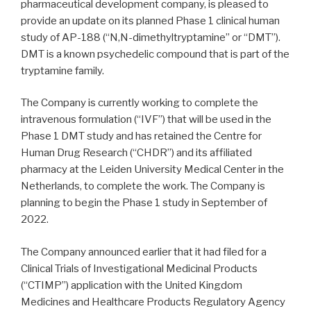
pharmaceutical development company, is pleased to
provide an update on its planned Phase 1 clinical human
study of AP-188 (“N,N-dimethyltryptamine” or “DMT”).
DMT is a known psychedelic compound that is part of the
tryptamine family.
The Company is currently working to complete the
intravenous formulation (“IVF”) that will be used in the
Phase 1 DMT study and has retained the Centre for
Human Drug Research (“CHDR”) and its affiliated
pharmacy at the Leiden University Medical Center in the
Netherlands, to complete the work. The Company is
planning to begin the Phase 1 study in September of
2022.
The Company announced earlier that it had filed for a
Clinical Trials of Investigational Medicinal Products
(“CTIMP”) application with the United Kingdom
Medicines and Healthcare Products Regulatory Agency