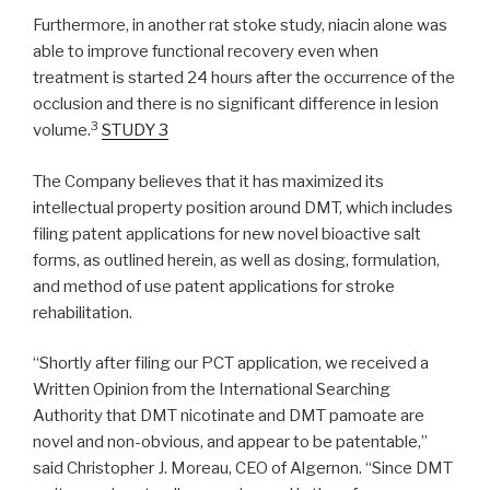
Furthermore, in another rat stoke study, niacin alone was
able to improve functional recovery even when
treatment is started 24 hours after the occurrence of the
occlusion and there is no significant difference in lesion
3
volume.
STUDY 3
The Company believes that it has maximized its
intellectual property position around DMT, which includes
filing patent applications for new novel bioactive salt
forms, as outlined herein, as well as dosing, formulation,
and method of use patent applications for stroke
rehabilitation.
“Shortly after filing our PCT application, we received a
Written Opinion from the International Searching
Authority that DMT nicotinate and DMT pamoate are
novel and non-obvious, and appear to be patentable,”
said Christopher J. Moreau, CEO of Algernon. “Since DMT