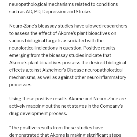
neuropathological mechanisms related to conditions
such as AD, PD, Depression and Stroke.
Neuro-Zone’s bioassay studies have allowed researchers
to assess the effect of Akome’s plant bioactives on
various biological targets associated with the
neurological indications in question. Positive results
emerging from the bioassay studies indicate that
Akome’s plant bioactives possess the desired biological
effects against Alzheimer’s Disease neuropathological
mechanisms, as well as against other neuroinflammatory
processes.
Using these positive results Akome and Neuro-Zone are
actively mapping out the next stages in the Company’s
drug development process.
“The positive results from these studies have
demonstrated that Akome is making significant steps