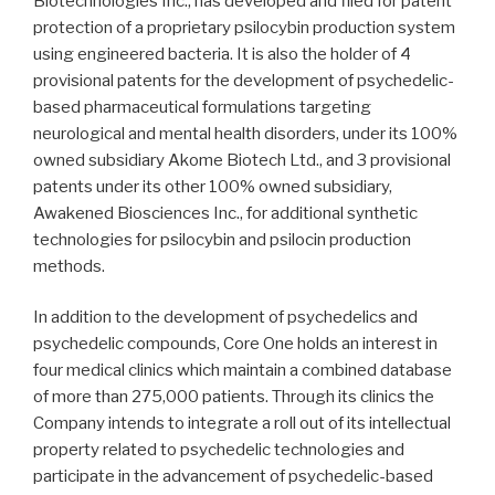
Biotechnologies Inc., has developed and filed for patent
protection of a proprietary psilocybin production system
using engineered bacteria. It is also the holder of 4
provisional patents for the development of psychedelic-
based pharmaceutical formulations targeting
neurological and mental health disorders, under its 100%
owned subsidiary Akome Biotech Ltd., and 3 provisional
patents under its other 100% owned subsidiary,
Awakened Biosciences Inc., for additional synthetic
technologies for psilocybin and psilocin production
methods.
In addition to the development of psychedelics and
psychedelic compounds, Core One holds an interest in
four medical clinics which maintain a combined database
of more than 275,000 patients. Through its clinics the
Company intends to integrate a roll out of its intellectual
property related to psychedelic technologies and
participate in the advancement of psychedelic-based