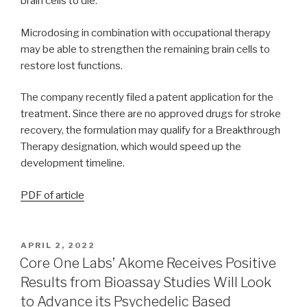
brain cells to die.
Microdosing in combination with occupational therapy
may be able to strengthen the remaining brain cells to
restore lost functions.
The company recently filed a patent application for the
treatment. Since there are no approved drugs for stroke
recovery, the formulation may qualify for a Breakthrough
Therapy designation, which would speed up the
development timeline.
PDF of article
APRIL 2, 2022
Core One Labs’ Akome Receives Positive
Results from Bioassay Studies Will Look
to Advance its Psychedelic Based