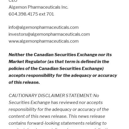
CEO
Algernon Pharmaceuticals Inc.
604.398.4175 ext 701
info@algernonpharmaceuticals.com
investors@algernonpharmaceuticals.com
www.algernonpharmaceuticals.com
Neither the Canadian Securities Exchange nor its
Market Regulator (as that term is defined in the
policies of the Canadian Securities Exchange)
accepts responsibility for the adequacy or accuracy
of this release.
CAUTIONARY DISCLAIMER STATEMENT: No
Securities Exchange has reviewed nor accepts
responsibility for the adequacy or accuracy of the
content of this news release. This news release
contains forward-looking statements relating to