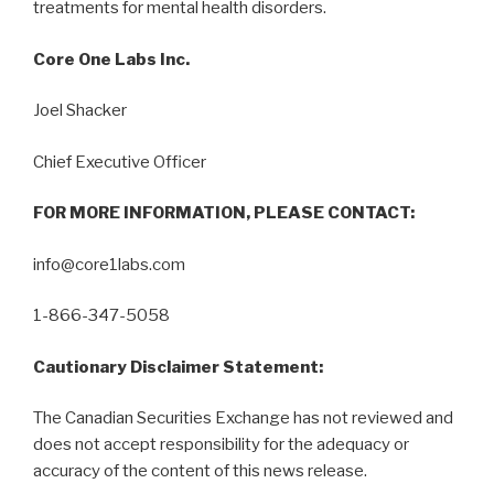
treatments for mental health disorders.
Core One Labs Inc.
Joel Shacker
Chief Executive Officer
FOR MORE INFORMATION, PLEASE CONTACT:
info@core1labs.com
1-866-347-5058
Cautionary Disclaimer Statement:
The Canadian Securities Exchange has not reviewed and
does not accept responsibility for the adequacy or
accuracy of the content of this news release.