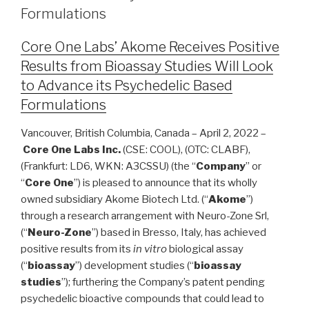
Formulations
Core One Labs’ Akome Receives Positive
Results from Bioassay Studies Will Look
to Advance its Psychedelic Based
Formulations
Vancouver, British Columbia, Canada – April 2, 2022 –
Core One Labs Inc.
(CSE: COOL), (OTC: CLABF),
(Frankfurt: LD6, WKN: A3CSSU) (the “
Company
” or
“
Core One
”) is pleased to announce that its wholly
owned subsidiary Akome Biotech Ltd. (“
Akome
”)
through a research arrangement with Neuro-Zone Srl,
(“
Neuro-Zone
”) based in Bresso, Italy, has achieved
positive results from its
in vitro
biological assay
(“
bioassay
”) development studies (“
bioassay
studies
”); furthering the Company’s patent pending
psychedelic bioactive compounds that could lead to