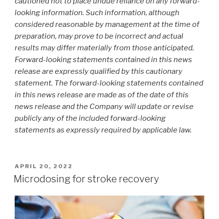
cautioned not to place undue reliance on any forward-
looking information. Such information, although
considered reasonable by management at the time of
preparation, may prove to be incorrect and actual
results may differ materially from those anticipated.
Forward-looking statements contained in this news
release are expressly qualified by this cautionary
statement. The forward-looking statements contained
in this news release are made as of the date of this
news release and the Company will update or revise
publicly any of the included forward-looking
statements as expressly required by applicable law.
APRIL 20, 2022
Microdosing for stroke recovery