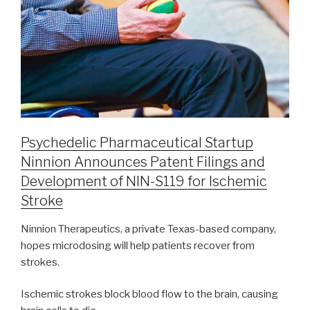
Psychedelic Pharmaceutical Startup
Ninnion Announces Patent Filings and
Development of NIN-S119 for Ischemic
Stroke
Ninnion Therapeutics, a private Texas-based company,
hopes microdosing will help patients recover from
strokes.
Ischemic strokes block blood flow to the brain, causing