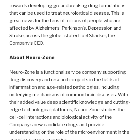
towards developing groundbreaking drug formulations
that can be used to treat neurological diseases. This is
great news for the tens of millions of people who are
affected by Alzheimer’s, Parkinson’s, Depression and
Stroke, across the globe” stated Joel Shacker, the
Company’s CEO.
About Neuro-Zone
Neuro-Zone is a functional service company supporting
drug discovery and research projects in the fields of
inflammation and age-related pathologies, including
underlying mechanisms of common brain diseases. With
their added value deep scientific knowledge and cutting-
edge technological platforms, Neuro-Zone studies the
cell-cell interactions and biological activity of the
Company’s new candidate drugs and provide
understanding on the role of the microenvironment in the
complex disease scenarios.