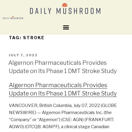
TAG:
STROKE
JULY 7, 2022
Algernon Pharmaceuticals Provides
Update on Its Phase 1 DMT Stroke Study
Algernon Pharmaceuticals Provides
Update on Its Phase 1 DMT Stroke Study
VANCOUVER, British Columbia, July 07, 2022 (GLOBE
NEWSWIRE) — Algernon Pharmaceuticals Inc. (the
“Company” or “Algernon”) (CSE: AGN) (FRANKFURT:
AGW0) (OTCQB: AGNPF), a clinical stage Canadian