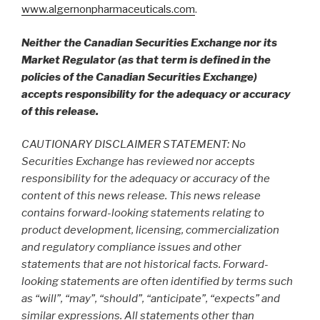
www.algernonpharmaceuticals.com
.
Neither the Canadian Securities Exchange nor its
Market Regulator (as that term is defined in the
policies of the Canadian Securities Exchange)
accepts responsibility for the adequacy or accuracy
of this release.
CAUTIONARY DISCLAIMER STATEMENT: No
Securities Exchange has reviewed nor accepts
responsibility for the adequacy or accuracy of the
content of this news release. This news release
contains forward-looking statements relating to
product development, licensing, commercialization
and regulatory compliance issues and other
statements that are not historical facts. Forward-
looking statements are often identified by terms such
as “will”, “may”, “should”, “anticipate”, “expects” and
similar expressions. All statements other than