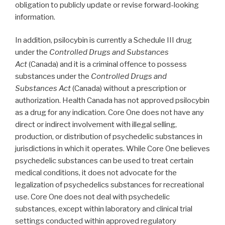
obligation to publicly update or revise forward-looking
information.
In addition, psilocybin is currently a Schedule III drug
under the
Controlled Drugs and Substances
Act
(Canada) and it is a criminal offence to possess
substances under the
Controlled Drugs and
Substances Act
(Canada) without a prescription or
authorization. Health Canada has not approved psilocybin
as a drug for any indication. Core One does not have any
direct or indirect involvement with illegal selling,
production, or distribution of psychedelic substances in
jurisdictions in which it operates. While Core One believes
psychedelic substances can be used to treat certain
medical conditions, it does not advocate for the
legalization of psychedelics substances for recreational
use. Core One does not deal with psychedelic
substances, except within laboratory and clinical trial
settings conducted within approved regulatory