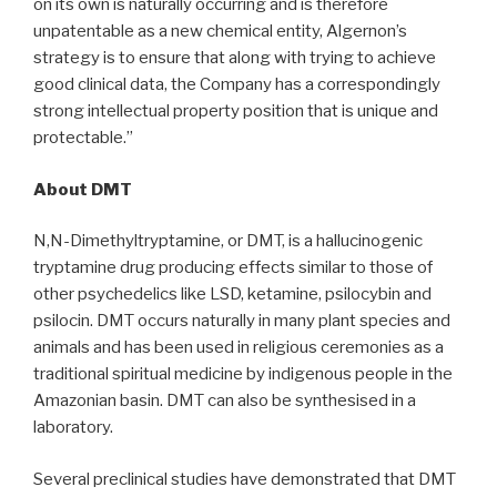
on its own is naturally occurring and is therefore
unpatentable as a new chemical entity, Algernon’s
strategy is to ensure that along with trying to achieve
good clinical data, the Company has a correspondingly
strong intellectual property position that is unique and
protectable.”
About DMT
N,N-Dimethyltryptamine, or DMT, is a hallucinogenic
tryptamine drug producing effects similar to those of
other psychedelics like LSD, ketamine, psilocybin and
psilocin. DMT occurs naturally in many plant species and
animals and has been used in religious ceremonies as a
traditional spiritual medicine by indigenous people in the
Amazonian basin. DMT can also be synthesised in a
laboratory.
Several preclinical studies have demonstrated that DMT