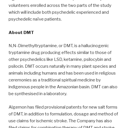
volunteers enrolled across the two parts of the study
which will include both psychedelic experienced and
psychedelic naïve patients.
About DMT
N,N-Dimethyltryptamine, or DMT, is a hallucinogenic
tryptamine drug producing effects similar to those of
other psychedelics like LSD, ketamine, psilocybin and
psilocin. DMT occurs naturally in many plant species and
animals including humans and has been used in religious
ceremonies as a traditional spiritual medicine by
indigenous people in the Amazonian basin. DMT can also
be synthesised in a laboratory.
Algernon has filed provisional patents for new salt forms
of DMT, in addition to formulation, dosage and method of
use claims for ischemic stroke. The Company has also
filed claims for combination therapy of DMT and stroke