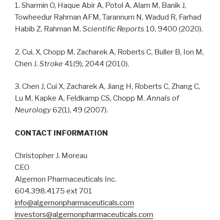
1. Sharmin O, Haque Abir A, Potol A, Alam M, Banik J,
Towheedur Rahman AFM, Tarannum N, Wadud R, Farhad
Habib Z, Rahman M.
Scientific Reports
10, 9400 (2020).
2. Cui, X, Chopp M, Zacharek A, Roberts C, Buller B, Ion M,
Chen J.
Stroke
41(9), 2044 (2010).
3. Chen J, Cui X, Zacharek A, Jiang H, Roberts C, Zhang C,
Lu M, Kapke A, Feldkamp CS, Chopp M.
Annals of
Neurology
62(1), 49 (2007).
CONTACT INFORMATION
Christopher J. Moreau
CEO
Algernon Pharmaceuticals Inc.
604.398.4175 ext 701
info@algernonpharmaceuticals.com
investors@algernonpharmaceuticals.com