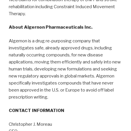
rehabilitation including Constraint Induced Movement
Therapy.
About Algernon Pharmaceuticals Inc.
Algernon is a drug re-purposing company that
investigates safe, already approved drugs, including
naturally occurring compounds, for new disease
applications, moving them efficiently and safely into new
human trials, developing new formulations and seeking
new regulatory approvals in global markets. Algernon
specifically investigates compounds that have never
been approved in the U.S. or Europe to avoid off label
prescription writing.
CONTACT INFORMATION
Christopher J. Moreau