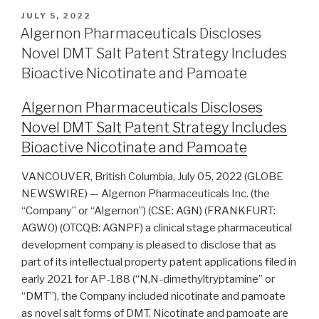
JULY 5, 2022
Algernon Pharmaceuticals Discloses
Novel DMT Salt Patent Strategy Includes
Bioactive Nicotinate and Pamoate
Algernon Pharmaceuticals Discloses
Novel DMT Salt Patent Strategy Includes
Bioactive Nicotinate and Pamoate
VANCOUVER, British Columbia, July 05, 2022 (GLOBE
NEWSWIRE) — Algernon Pharmaceuticals Inc. (the
“Company” or “Algernon”) (CSE: AGN) (FRANKFURT:
AGW0) (OTCQB: AGNPF) a clinical stage pharmaceutical
development company is pleased to disclose that as
part of its intellectual property patent applications filed in
early 2021 for AP-188 (“N,N-dimethyltryptamine” or
“DMT”), the Company included nicotinate and pamoate
as novel salt forms of DMT. Nicotinate and pamoate are