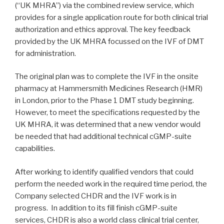
(“UK MHRA”) via the combined review service, which
provides for a single application route for both clinical trial
authorization and ethics approval. The key feedback
provided by the UK MHRA focussed on the IVF of DMT
for administration.
The original plan was to complete the IVF in the onsite
pharmacy at Hammersmith Medicines Research (HMR)
in London, prior to the Phase 1 DMT study beginning.
However, to meet the specifications requested by the
UK MHRA, it was determined that a new vendor would
be needed that had additional technical cGMP-suite
capabilities.
After working to identify qualified vendors that could
perform the needed work in the required time period, the
Company selected CHDR and the IVF work is in
progress. In addition to its fill finish cGMP-suite
services, CHDR is also a world class clinical trial center,