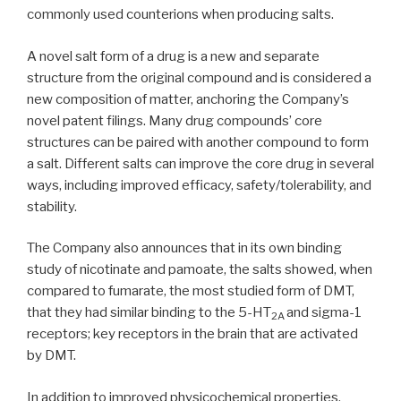
commonly used counterions when producing salts.
A novel salt form of a drug is a new and separate
structure from the original compound and is considered a
new composition of matter, anchoring the Company’s
novel patent filings. Many drug compounds’ core
structures can be paired with another compound to form
a salt. Different salts can improve the core drug in several
ways, including improved efficacy, safety/tolerability, and
stability.
The Company also announces that in its own binding
study of nicotinate and pamoate, the salts showed, when
compared to fumarate, the most studied form of DMT,
that they had similar binding to the 5-HT
and sigma-1
2A
receptors; key receptors in the brain that are activated
by DMT.
In addition to improved physicochemical properties,