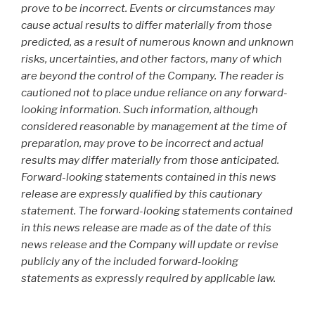
prove to be incorrect. Events or circumstances may
cause actual results to differ materially from those
predicted, as a result of numerous known and unknown
risks, uncertainties, and other factors, many of which
are beyond the control of the Company. The reader is
cautioned not to place undue reliance on any forward-
looking information. Such information, although
considered reasonable by management at the time of
preparation, may prove to be incorrect and actual
results may differ materially from those anticipated.
Forward-looking statements contained in this news
release are expressly qualified by this cautionary
statement. The forward-looking statements contained
in this news release are made as of the date of this
news release and the Company will update or revise
publicly any of the included forward-looking
statements as expressly required by applicable law.