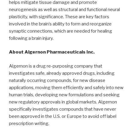
helps mitigate tissue damage and promote
neurogenesis as well as structural and functional neural
plasticity, with significance. These are key factors
involved in the brain’s ability to form and reorganize
synaptic connections, which are needed for healing
following a brain injury.
About Algernon Pharmaceuticals Inc.
Algernon is a drug re-purposing company that
investigates safe, already approved drugs, including
naturally occurring compounds, for new disease
applications, moving them efficiently and safely into new
human trials, developing new formulations and seeking
new regulatory approvals in global markets. Algernon
specifically investigates compounds that have never
been approved in the U.S. or Europe to avoid off label
prescription writing.