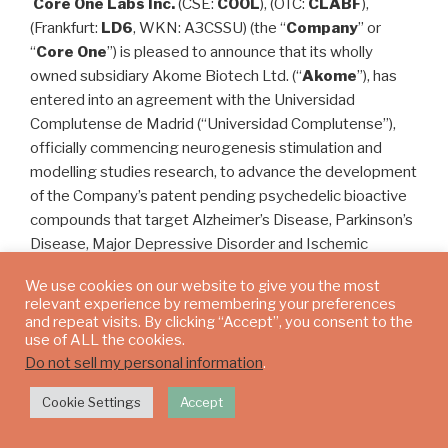
Core One Labs Inc.
(CSE:
COOL
), (OTC:
CLABF
),
(Frankfurt:
LD6
, WKN: A3CSSU) (the “
Company
” or
“
Core One
”) is pleased to announce that its wholly
owned subsidiary Akome Biotech Ltd. (“
Akome
”), has
entered into an agreement with the Universidad
Complutense de Madrid (“Universidad Complutense”),
officially commencing neurogenesis stimulation and
modelling studies research, to advance the development
of the Company’s patent pending psychedelic bioactive
compounds that target Alzheimer’s Disease, Parkinson’s
Disease, Major Depressive Disorder and Ischemic
Stroke.
We use cookies on our website to give you the most
relevant experience by remembering your preferences
Neurogenesis is the ability of the brain to grow new
and repeat visits. By clicking “Accept”, you consent to the
neurons. Until recently, neuroscientists believed that the
use of ALL the cookies.
central nervous system, including the brain, was
Do not sell my personal information
.
incapable of neurogenesis and unable to regenerate.
Cookie Settings
Accept
However, research conducted over the last two decades
confirms, not only that
adult neurogenesis
is a normal