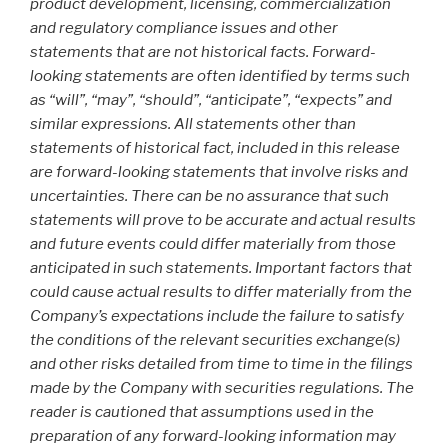
product development, licensing, commercialization
and regulatory compliance issues and other
statements that are not historical facts. Forward-
looking statements are often identified by terms such
as “will”, “may”, “should”, “anticipate”, “expects” and
similar expressions. All statements other than
statements of historical fact, included in this release
are forward-looking statements that involve risks and
uncertainties. There can be no assurance that such
statements will prove to be accurate and actual results
and future events could differ materially from those
anticipated in such statements. Important factors that
could cause actual results to differ materially from the
Company’s expectations include the failure to satisfy
the conditions of the relevant securities exchange(s)
and other risks detailed from time to time in the filings
made by the Company with securities regulations. The
reader is cautioned that assumptions used in the
preparation of any forward-looking information may