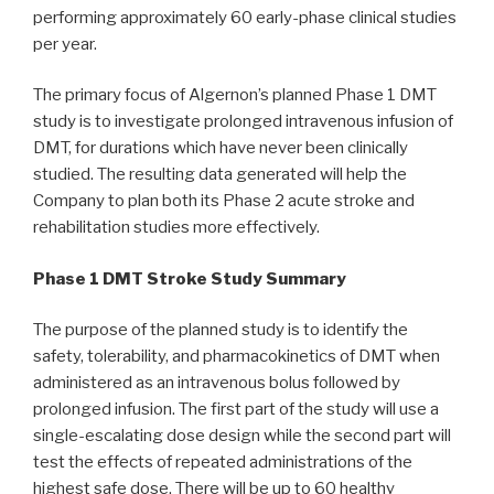
performing approximately 60 early-phase clinical studies
per year.
The primary focus of Algernon’s planned Phase 1 DMT
study is to investigate prolonged intravenous infusion of
DMT, for durations which have never been clinically
studied. The resulting data generated will help the
Company to plan both its Phase 2 acute stroke and
rehabilitation studies more effectively.
Phase 1 DMT Stroke Study Summary
The purpose of the planned study is to identify the
safety, tolerability, and pharmacokinetics of DMT when
administered as an intravenous bolus followed by
prolonged infusion. The first part of the study will use a
single-escalating dose design while the second part will
test the effects of repeated administrations of the
highest safe dose. There will be up to 60 healthy