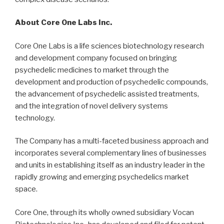
About Core One Labs Inc.
Core One Labs is a life sciences biotechnology research
and development company focused on bringing
psychedelic medicines to market through the
development and production of psychedelic compounds,
the advancement of psychedelic assisted treatments,
and the integration of novel delivery systems
technology.
The Company has a multi-faceted business approach and
incorporates several complementary lines of businesses
and units in establishing itself as an industry leader in the
rapidly growing and emerging psychedelics market
space.
Core One, through its wholly owned subsidiary Vocan