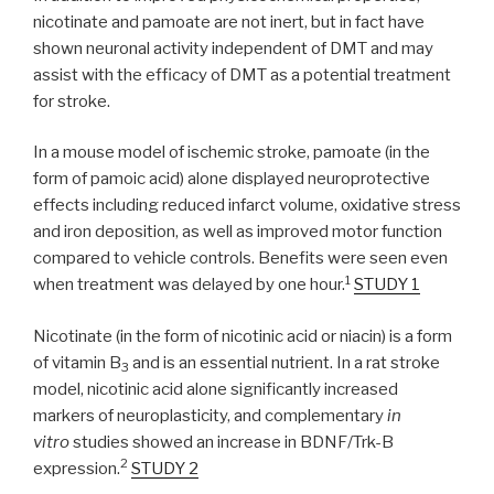
nicotinate and pamoate are not inert, but in fact have
shown neuronal activity independent of DMT and may
assist with the efficacy of DMT as a potential treatment
for stroke.
In a mouse model of ischemic stroke, pamoate (in the
form of pamoic acid) alone displayed neuroprotective
effects including reduced infarct volume, oxidative stress
and iron deposition, as well as improved motor function
compared to vehicle controls. Benefits were seen even
1
when treatment was delayed by one hour.
STUDY 1
Nicotinate (in the form of nicotinic acid or niacin) is a form
of vitamin B
and is an essential nutrient. In a rat stroke
3
model, nicotinic acid alone significantly increased
markers of neuroplasticity, and complementary
in
vitro
studies showed an increase in BDNF/Trk-B
2
expression.
STUDY 2