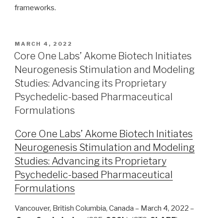
frameworks.
MARCH 4, 2022
Core One Labs’ Akome Biotech Initiates
Neurogenesis Stimulation and Modeling
Studies: Advancing its Proprietary
Psychedelic-based Pharmaceutical
Formulations
Core One Labs’ Akome Biotech Initiates
Neurogenesis Stimulation and Modeling
Studies: Advancing its Proprietary
Psychedelic-based Pharmaceutical
Formulations
Vancouver, British Columbia, Canada – March 4, 2022 –