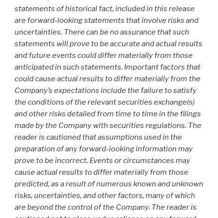
statements of historical fact, included in this release
are forward-looking statements that involve risks and
uncertainties. There can be no assurance that such
statements will prove to be accurate and actual results
and future events could differ materially from those
anticipated in such statements. Important factors that
could cause actual results to differ materially from the
Company’s expectations include the failure to satisfy
the conditions of the relevant securities exchange(s)
and other risks detailed from time to time in the filings
made by the Company with securities regulations. The
reader is cautioned that assumptions used in the
preparation of any forward-looking information may
prove to be incorrect. Events or circumstances may
cause actual results to differ materially from those
predicted, as a result of numerous known and unknown
risks, uncertainties, and other factors, many of which
are beyond the control of the Company. The reader is