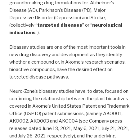
groundbreaking drug formulations for Alzheimer’s
Disease (AD), Parkinson’s Disease (PD), Major
Depressive Disorder (Depression) and Stroke,
(collectively “
targeted diseases
” or “
neurological
indications
”).
Bioassay studies are one of the most important tools in
new drug discovery and development as they identify
whether a compound or, in Akome’s research scenarios,
bioactive compounds, have the desired effect on
targeted disease pathways.
Neuro-Zone’s bioassay studies have, to date, focused on
confirming the relationship between the plant bioactives
covered in Akome’s United States Patent and Trademark
Office (USPTO) patent submissions, (namely AKO001,
AKO002, AKO003 and AKO004 (see Company press
releases dated June 19, 2021, May 6, 2021, July 21, 2021,
and July 26, 2021, respectively), and the underlying