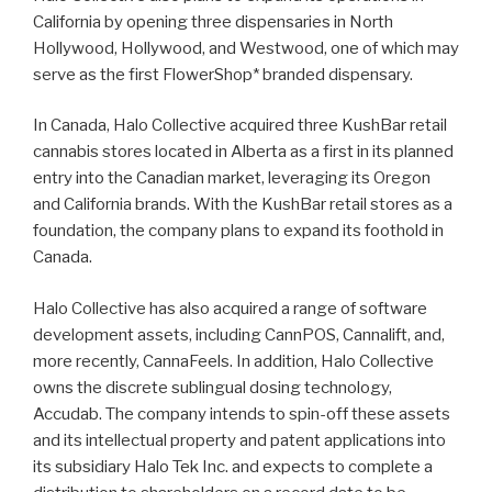
California by opening three dispensaries in North
Hollywood, Hollywood, and Westwood, one of which may
serve as the first FlowerShop* branded dispensary.
In Canada, Halo Collective acquired three KushBar retail
cannabis stores located in Alberta as a first in its planned
entry into the Canadian market, leveraging its Oregon
and California brands. With the KushBar retail stores as a
foundation, the company plans to expand its foothold in
Canada.
Halo Collective has also acquired a range of software
development assets, including CannPOS, Cannalift, and,
more recently, CannaFeels. In addition, Halo Collective
owns the discrete sublingual dosing technology,
Accudab. The company intends to spin-off these assets
and its intellectual property and patent applications into
its subsidiary Halo Tek Inc. and expects to complete a