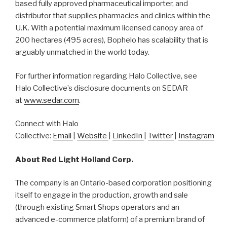
based fully approved pharmaceutical importer, and
distributor that supplies pharmacies and clinics within the
U.K. With a potential maximum licensed canopy area of
200 hectares (495 acres), Bophelo has scalability that is
arguably unmatched in the world today.
For further information regarding Halo Collective, see
Halo Collective’s disclosure documents on SEDAR
at
www.sedar.com
.
Connect with Halo
Collective:
Email
|
Website
|
LinkedIn
|
Twitter
|
Instagram
About Red Light Holland Corp.
The company is an Ontario-based corporation positioning
itself to engage in the production, growth and sale
(through existing Smart Shops operators and an
advanced e-commerce platform) of a premium brand of