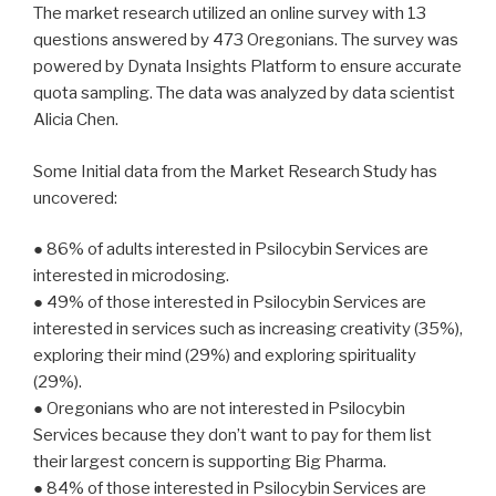
The market research utilized an online survey with 13
questions answered by 473 Oregonians. The survey was
powered by Dynata Insights Platform to ensure accurate
quota sampling. The data was analyzed by data scientist
Alicia Chen.
Some Initial data from the Market Research Study has
uncovered:
● 86% of adults interested in Psilocybin Services are
interested in microdosing.
● 49% of those interested in Psilocybin Services are
interested in services such as increasing creativity (35%),
exploring their mind (29%) and exploring spirituality
(29%).
● Oregonians who are not interested in Psilocybin
Services because they don’t want to pay for them list
their largest concern is supporting Big Pharma.
● 84% of those interested in Psilocybin Services are