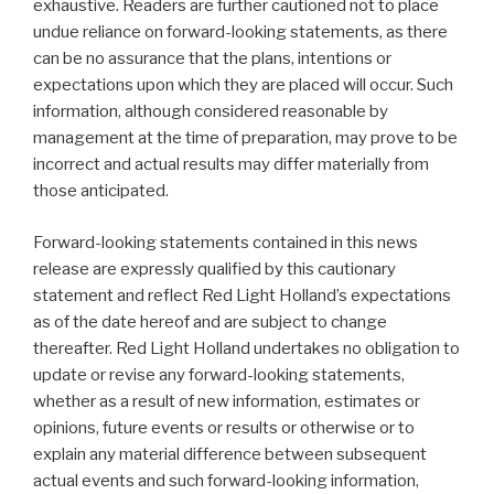
exhaustive. Readers are further cautioned not to place
undue reliance on forward-looking statements, as there
can be no assurance that the plans, intentions or
expectations upon which they are placed will occur. Such
information, although considered reasonable by
management at the time of preparation, may prove to be
incorrect and actual results may differ materially from
those anticipated.
Forward-looking statements contained in this news
release are expressly qualified by this cautionary
statement and reflect Red Light Holland’s expectations
as of the date hereof and are subject to change
thereafter. Red Light Holland undertakes no obligation to
update or revise any forward-looking statements,
whether as a result of new information, estimates or
opinions, future events or results or otherwise or to
explain any material difference between subsequent
actual events and such forward-looking information,