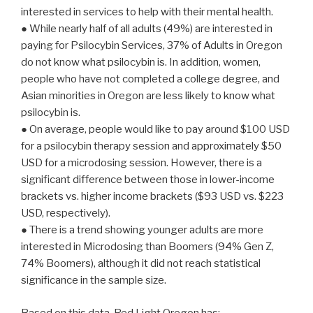
interested in services to help with their mental health.
● While nearly half of all adults (49%) are interested in
paying for Psilocybin Services, 37% of Adults in Oregon
do not know what psilocybin is. In addition, women,
people who have not completed a college degree, and
Asian minorities in Oregon are less likely to know what
psilocybin is.
● On average, people would like to pay around $100 USD
for a psilocybin therapy session and approximately $50
USD for a microdosing session. However, there is a
significant difference between those in lower-income
brackets vs. higher income brackets ($93 USD vs. $223
USD, respectively).
● There is a trend showing younger adults are more
interested in Microdosing than Boomers (94% Gen Z,
74% Boomers), although it did not reach statistical
significance in the sample size.
Based on this data, Red Light Oregon has: