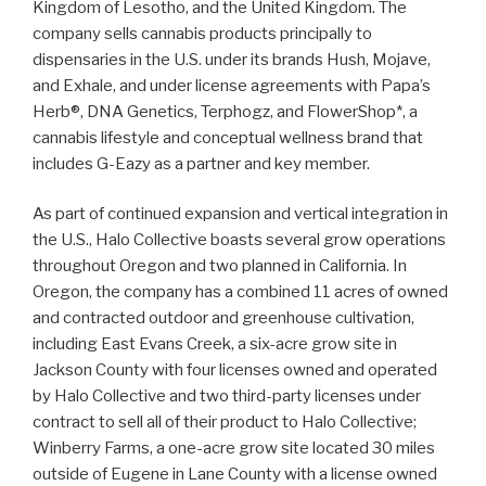
Kingdom of Lesotho, and the United Kingdom. The
company sells cannabis products principally to
dispensaries in the U.S. under its brands Hush, Mojave,
and Exhale, and under license agreements with Papa’s
Herb®, DNA Genetics, Terphogz, and FlowerShop*, a
cannabis lifestyle and conceptual wellness brand that
includes G-Eazy as a partner and key member.
As part of continued expansion and vertical integration in
the U.S., Halo Collective boasts several grow operations
throughout Oregon and two planned in California. In
Oregon, the company has a combined 11 acres of owned
and contracted outdoor and greenhouse cultivation,
including East Evans Creek, a six-acre grow site in
Jackson County with four licenses owned and operated
by Halo Collective and two third-party licenses under
contract to sell all of their product to Halo Collective;
Winberry Farms, a one-acre grow site located 30 miles
outside of Eugene in Lane County with a license owned