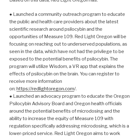
● Launched a community outreach program to educate
the public and health care providers about the latest
scientific research around psilocybin and the
opportunities of Measure 109. Red Light Oregon will be
focusing on reaching out to underserved populations, as
seen in the data, which have not had the privilege to be
exposed to the potential benefits of psilocybin. The
program will utilize Wisdom, a VR app that explains the
effects of psilocybin on the brain. You can register to
receive more information
on:
https://redlightoregon.com
/.
● Launched an advocacy program to educate the Oregon
Psilocybin Advisory Board and Oregon health officials
around the potential benefits of microdosing and the
ability to increase the equity of Measure 109 with
regulation specifically addressing microdosing, which is a
lower-priced service. Red Light Oregon aims to work