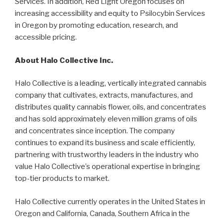
Services. In addition, Red Light Oregon focuses on
increasing accessibility and equity to Psilocybin Services
in Oregon by promoting education, research, and
accessible pricing.
About Halo Collective Inc.
Halo Collective is a leading, vertically integrated cannabis
company that cultivates, extracts, manufactures, and
distributes quality cannabis flower, oils, and concentrates
and has sold approximately eleven million grams of oils
and concentrates since inception. The company
continues to expand its business and scale efficiently,
partnering with trustworthy leaders in the industry who
value Halo Collective’s operational expertise in bringing
top-tier products to market.
Halo Collective currently operates in the United States in
Oregon and California, Canada, Southern Africa in the