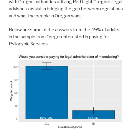
with Oregon authorities utilizing Red Light Oregon’s legal
advisor to assist in bridging the gap between regulations
and what the people in Oregon want.
Below are some of the answers from the 49% of adults
in the sample from Oregon interested in paying for
Psilocybin Services.