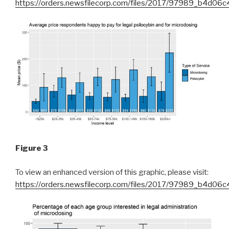
https://orders.newsfilecorp.com/files/2017/97989_b4d06c
Figure 3
To view an enhanced version of this graphic, please visit:
https://orders.newsfilecorp.com/files/2017/97989_b4d06c