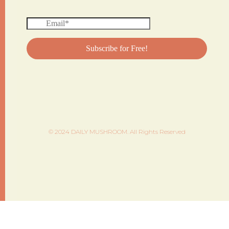
© 2024 DAILY MUSHROOM. All Rights Reserved