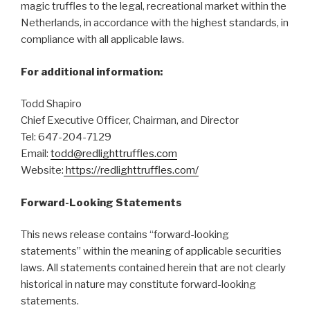
magic truffles to the legal, recreational market within the
Netherlands, in accordance with the highest standards, in
compliance with all applicable laws.
For additional information:
Todd Shapiro
Chief Executive Officer, Chairman, and Director
Tel: 647-204-7129
Email:
todd@redlighttruffles.com
Website:
https://redlighttruffles.com/
Forward-Looking Statements
This news release contains “forward-looking
statements” within the meaning of applicable securities
laws. All statements contained herein that are not clearly
historical in nature may constitute forward-looking
statements.