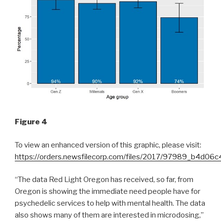
Figure 4
To view an enhanced version of this graphic, please visit:
https://orders.newsfilecorp.com/files/2017/97989_b4d06c
“The data Red Light Oregon has received, so far, from
Oregon is showing the immediate need people have for
psychedelic services to help with mental health. The data
also shows many of them are interested in microdosing,”