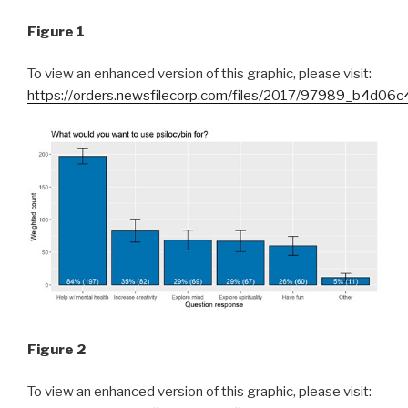
Figure 1
To view an enhanced version of this graphic, please visit:
https://orders.newsfilecorp.com/files/2017/97989_b4d06c
Figure 2
To view an enhanced version of this graphic, please visit: