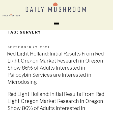
TAG:
SURVERY
SEPTEMBER 29, 2021
Red Light Holland: Initial Results From Red
Light Oregon Market Research in Oregon
Show 86% of Adults Interested in
Psilocybin Services are Interested in
Microdosing
Red Light Holland: Initial Results From Red
Light Oregon Market Research in Oregon
Show 86% of Adults Interested in