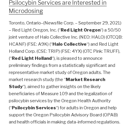
Psilocybin Services are Interested in
Microdosing
Toronto, Ontario–(Newsfile Corp. – September 29, 2021)
– Red Light Oregon, Inc. (“
Red Light Oregon
“) a 50/50
joint venture of Halo Collective Inc. (NEO: HALO) (OTCQB:
HCANF) (FSE: A9K) (“
Halo Collective
“) and Red Light
Holland Corp. (CSE: TRIP) (FSE: 4YX) (OTC Pink: TRUFF),
(“
Red Light Holland
“), is pleased to announce
preliminary findings from a statistically significant and
representative market study of Oregon adults. The
market research study (the “
Market Research
Study
“), aimed to gather insights on the likely
beneficiaries of Measure 109 and the legalization of
psilocybin services by the Oregon Health Authority
(“
Psilocybin Services
“) for adults in Oregon and help
support the Oregon Psilocybin Advisory Board (OPAB)
and health officials in making data-informed regulations.