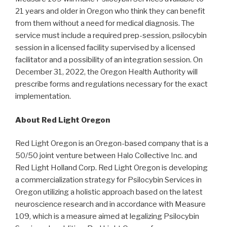
21 years and older in Oregon who think they can benefit
from them without a need for medical diagnosis. The
service must include a required prep-session, psilocybin
session in a licensed facility supervised by a licensed
facilitator and a possibility of an integration session. On
December 31, 2022, the Oregon Health Authority will
prescribe forms and regulations necessary for the exact
implementation.
About Red Light Oregon
Red Light Oregon is an Oregon-based company that is a
50/50 joint venture between Halo Collective Inc. and
Red Light Holland Corp. Red Light Oregon is developing
a commercialization strategy for Psilocybin Services in
Oregon utilizing a holistic approach based on the latest
neuroscience research and in accordance with Measure
109, which is a measure aimed at legalizing Psilocybin