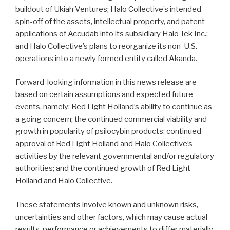
buildout of Ukiah Ventures; Halo Collective’s intended
spin-off of the assets, intellectual property, and patent
applications of Accudab into its subsidiary Halo Tek Inc.;
and Halo Collective’s plans to reorganize its non-U.S.
operations into a newly formed entity called Akanda.
Forward-looking information in this news release are
based on certain assumptions and expected future
events, namely: Red Light Holland’s ability to continue as
a going concern; the continued commercial viability and
growth in popularity of psilocybin products; continued
approval of Red Light Holland and Halo Collective’s
activities by the relevant governmental and/or regulatory
authorities; and the continued growth of Red Light
Holland and Halo Collective.
These statements involve known and unknown risks,
uncertainties and other factors, which may cause actual
results, performance or achievements to differ materially