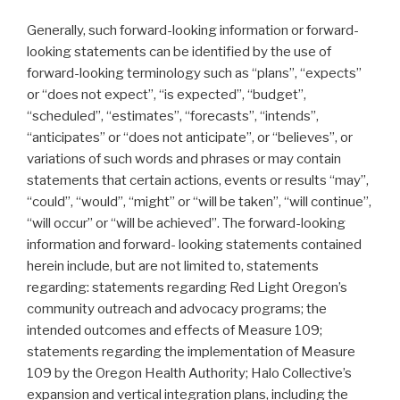
Generally, such forward-looking information or forward-
looking statements can be identified by the use of
forward-looking terminology such as “plans”, “expects”
or “does not expect”, “is expected”, “budget”,
“scheduled”, “estimates”, “forecasts”, “intends”,
“anticipates” or “does not anticipate”, or “believes”, or
variations of such words and phrases or may contain
statements that certain actions, events or results “may”,
“could”, “would”, “might” or “will be taken”, “will continue”,
“will occur” or “will be achieved”. The forward-looking
information and forward- looking statements contained
herein include, but are not limited to, statements
regarding: statements regarding Red Light Oregon’s
community outreach and advocacy programs; the
intended outcomes and effects of Measure 109;
statements regarding the implementation of Measure
109 by the Oregon Health Authority; Halo Collective’s
expansion and vertical integration plans, including the