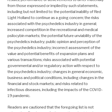
from those expressed or implied by such statements,
including but not limited to: the potential inability of Red
Light Holland to continue as a going concern; the risks
associated with the psychedelics industry in general;
increased competition in the recreational and medical
psilocybin markets; the potential future unviability of the
psychedelics industry; public opinion and perception of
the psychedelics industry; incorrect assessment of the
value and potential benefits of expansion plans and
various transactions; risks associated with potential
governmental and/or regulatory action with respect to
the psychedelics industry; changes in general economic,
business and political conditions, including changes in the
financial and stock markets; and risks related to
infectious diseases, including the impacts of the COVID-
19 pandemic.
Readers are cautioned that the foregoing list is not