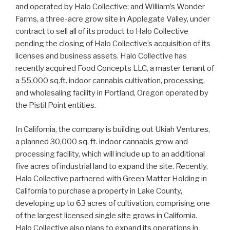
and operated by Halo Collective; and William’s Wonder
Farms, a three-acre grow site in Applegate Valley, under
contract to sell all of its product to Halo Collective
pending the closing of Halo Collective’s acquisition of its
licenses and business assets. Halo Collective has
recently acquired Food Concepts LLC, a master tenant of
a 55,000 sq.ft. indoor cannabis cultivation, processing,
and wholesaling facility in Portland, Oregon operated by
the Pistil Point entities.
In California, the company is building out Ukiah Ventures,
a planned 30,000 sq. ft. indoor cannabis grow and
processing facility, which will include up to an additional
five acres of industrial land to expand the site. Recently,
Halo Collective partnered with Green Matter Holding in
California to purchase a property in Lake County,
developing up to 63 acres of cultivation, comprising one
of the largest licensed single site grows in California.
Halo Collective also plans to expand its operations in