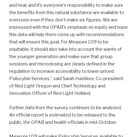
and heal, and it’s everyone’s responsibility to make sure
the benefits from this natural substance are available to
everyone even if they don’t make six figures. We are
impressed with the OPAB’s emphasis on equity and hope
this data will help them come up with recommendations
that will ensure this goal. For Measure 109 to be
equitable, it should also take into account the wants of
the younger generation and make sure that group
sessions and microdosing are clearly defined in the
regulation to increase accessibility to lower-priced
Psilocybin Services,” said Sarah Hashkes, Co-president
of Red Light Oregon and Chief Technology and
Innovation Officer of Red Light Holland.
Further data from the survey continues to be analyzed.
An official report is estimated to be released to the
public, the OPAB and health officials in mid-October.
Measure 109 will make Psilocybin Services available to