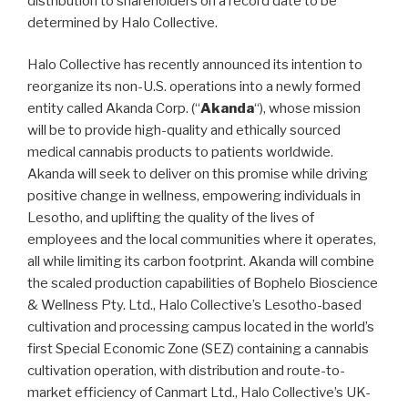
distribution to shareholders on a record date to be
determined by Halo Collective.
Halo Collective has recently announced its intention to
reorganize its non-U.S. operations into a newly formed
entity called Akanda Corp. (“
Akanda
“), whose mission
will be to provide high-quality and ethically sourced
medical cannabis products to patients worldwide.
Akanda will seek to deliver on this promise while driving
positive change in wellness, empowering individuals in
Lesotho, and uplifting the quality of the lives of
employees and the local communities where it operates,
all while limiting its carbon footprint. Akanda will combine
the scaled production capabilities of Bophelo Bioscience
& Wellness Pty. Ltd., Halo Collective’s Lesotho-based
cultivation and processing campus located in the world’s
first Special Economic Zone (SEZ) containing a cannabis
cultivation operation, with distribution and route-to-
market efficiency of Canmart Ltd., Halo Collective’s UK-