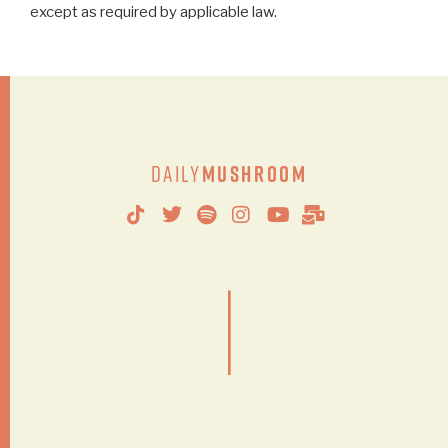
except as required by applicable law.
Daily
Mushroom
|