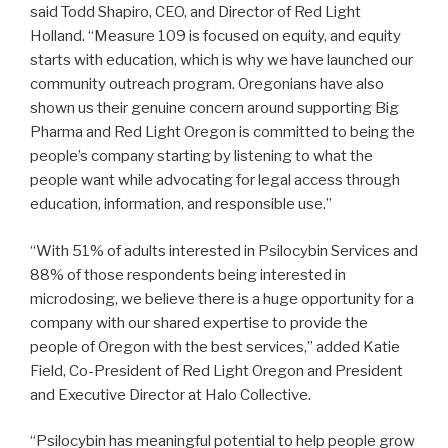
said Todd Shapiro, CEO, and Director of Red Light
Holland. “Measure 109 is focused on equity, and equity
starts with education, which is why we have launched our
community outreach program. Oregonians have also
shown us their genuine concern around supporting Big
Pharma and Red Light Oregon is committed to being the
people’s company starting by listening to what the
people want while advocating for legal access through
education, information, and responsible use.”
“With 51% of adults interested in Psilocybin Services and
88% of those respondents being interested in
microdosing, we believe there is a huge opportunity for a
company with our shared expertise to provide the
people of Oregon with the best services,” added Katie
Field, Co-President of Red Light Oregon and President
and Executive Director at Halo Collective.
“Psilocybin has meaningful potential to help people grow