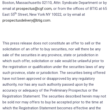
Boston, Massachusetts 02110, Attn: Syndicate Department or by
email at
prospectus@cgf.com
,
or from the offices of BTIG at 65
th
East 55
Street, New York NY 10022, or by email at
prospectusdelivery@btig.com.
This press release does not constitute an offer to sell or the
solicitation of an offer to buy securities, nor will there be any
sale of the securities in any province, state or jurisdiction in
which such offer, solicitation or sale would be unlawful prior to
the registration or qualification under the securities laws of any
such province, state or jurisdiction. The securities being offered
have not been approved or disapproved by any regulatory
authority, nor has any such authority passed upon by the
accuracy or adequacy of the Preliminary Prospectus or the
Registration Statement. The securities described herein may not
be sold nor may offers to buy be accepted prior to the time at
which the Registration Statement becomes effective and the