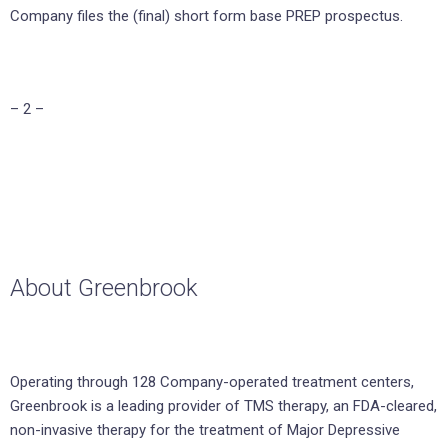
Company files the (final) short form base PREP prospectus.
– 2 –
About Greenbrook
Operating through 128 Company-operated treatment centers,
Greenbrook is a leading provider of TMS therapy, an FDA-cleared,
non-invasive therapy for the treatment of Major Depressive