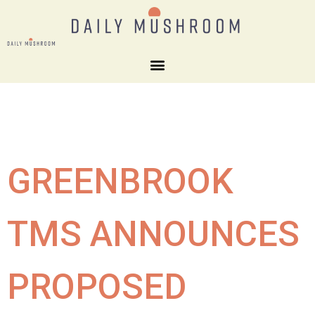
GREENBROOK
TMS ANNOUNCES
PROPOSED