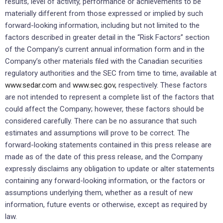
results, level of activity, performance or achievements to be
materially different from those expressed or implied by such
forward-looking information, including but not limited to the
factors described in greater detail in the “Risk Factors” section
of the Company’s current annual information form and in the
Company’s other materials filed with the Canadian securities
regulatory authorities and the SEC from time to time, available at
www.sedar.com
and
www.sec.gov,
respectively. These factors
are not intended to represent a complete list of the factors that
could affect the Company; however, these factors should be
considered carefully. There can be no assurance that such
estimates and assumptions will prove to be correct. The
forward-looking statements contained in this press release are
made as of the date of this press release, and the Company
expressly disclaims any obligation to update or alter statements
containing any forward-looking information, or the factors or
assumptions underlying them, whether as a result of new
information, future events or otherwise, except as required by
law.