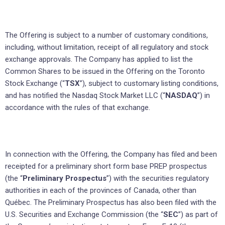
The Offering is subject to a number of customary conditions,
including, without limitation, receipt of all regulatory and stock
exchange approvals. The Company has applied to list the
Common Shares to be issued in the Offering on the Toronto
Stock Exchange (“
TSX
”), subject to customary listing conditions,
and has notified the Nasdaq Stock Market LLC (“
NASDAQ
”) in
accordance with the rules of that exchange.
In connection with the Offering, the Company has filed and been
receipted for a preliminary short form base PREP prospectus
(the “
Preliminary Prospectus
”) with the securities regulatory
authorities in each of the provinces of Canada, other than
Québec. The Preliminary Prospectus has also been filed with the
U.S. Securities and Exchange Commission (the “
SEC
”) as part of