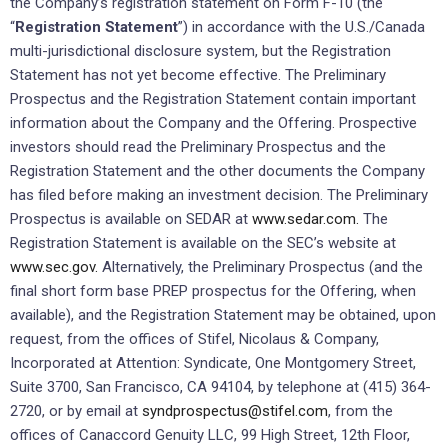
the Company’s registration statement on Form F-10 (the
“
Registration Statement
”) in accordance with the U.S./Canada
multi-jurisdictional disclosure system, but the Registration
Statement has not yet become effective. The Preliminary
Prospectus and the Registration Statement contain important
information about the Company and the Offering. Prospective
investors should read the Preliminary Prospectus and the
Registration Statement and the other documents the Company
has filed before making an investment decision. The Preliminary
Prospectus is available on SEDAR at
www.sedar.com.
The
Registration Statement is available on the SEC’s website at
www.sec.gov.
Alternatively, the Preliminary Prospectus (and the
final short form base PREP prospectus for the Offering, when
available), and the Registration Statement may be obtained, upon
request, from the offices of Stifel, Nicolaus & Company,
Incorporated at Attention: Syndicate, One Montgomery Street,
Suite 3700, San Francisco, CA 94104, by telephone at (415) 364-
2720, or by email at
syndprospectus@stifel.com
, from the
offices of Canaccord Genuity LLC, 99 High Street, 12th Floor,