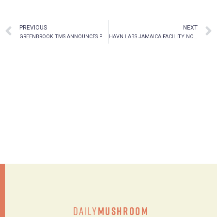
PREVIOUS
NEXT
GREENBROOK TMS ANNOUNCES PRELIMINARY FIRST QUARTER 2021 OPERATIONAL AND FINANCIAL RESULTS
HAVN LABS JAMAICA FACILITY NOW FULLY OPERATIONAL
Daily
Mushroom