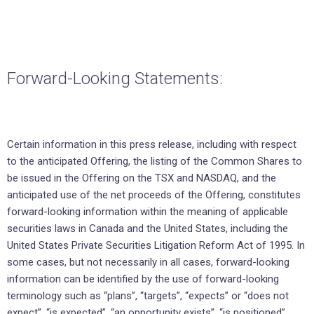
Forward-Looking Statements:
Certain information in this press release, including with respect
to the anticipated Offering, the listing of the Common Shares to
be issued in the Offering on the TSX and NASDAQ, and the
anticipated use of the net proceeds of the Offering, constitutes
forward-looking information within the meaning of applicable
securities laws in Canada and the United States, including the
United States Private Securities Litigation Reform Act of 1995. In
some cases, but not necessarily in all cases, forward-looking
information can be identified by the use of forward-looking
terminology such as “plans”, “targets”, “expects” or “does not
expect”, “is expected”, “an opportunity exists”, “is positioned”,