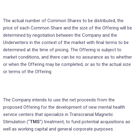
The actual number of Common Shares to be distributed, the
price of each Common Share and the size of the Offering will be
determined by negotiation between the Company and the
Underwriters in the context of the market with final terms to be
determined at the time of pricing. The Offering is subject to
market conditions, and there can be no assurance as to whether
or when the Offering may be completed, or as to the actual size
or terms of the Offering.
The Company intends to use the net proceeds from the
proposed Offering for the development of new mental health
service centers that specialize in Transcranial Magnetic
Stimulation (“
TMS
”) treatment, to fund potential acquisitions as
well as working capital and general corporate purposes.