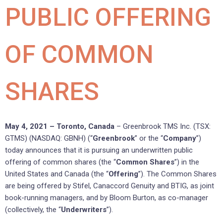
PUBLIC OFFERING
OF COMMON
SHARES
May 4, 2021 – Toronto, Canada
– Greenbrook TMS Inc. (TSX:
GTMS) (NASDAQ: GBNH) (“
Greenbrook
” or the “
Company
”)
today announces that it is pursuing an underwritten public
offering of common shares (the “
Common Shares
”) in the
United States and Canada (the “
Offering
”). The Common Shares
are being offered by Stifel, Canaccord Genuity and BTIG, as joint
book-running managers, and by Bloom Burton, as co-manager
(collectively, the “
Underwriters
”).