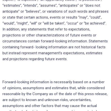
“estimates”, “intends”, “assumes”, “anticipates” or “does not
anticipate” or “believes”, or variations of such words and phrases
or state that certain actions, events or results “may”, “could”,
“would”, “might”, “will” or “will be taken”, “occur” or “be achieved”.
In addition, any statements that refer to expectations,
projections or other characterizations of future events or
circumstances contain forward-looking information. Statements
containing forward- looking information are not historical facts
but instead represent management’s expectations, estimates
and projections regarding future events.
Forward-looking information is necessarily based on a number
of opinions, assumptions and estimates that, while considered
reasonable by the Company as of the date of this press release,
are subject to known and unknown risks, uncertainties,
assumptions and other factors that may cause the actual