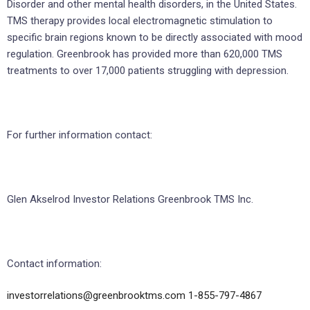
Disorder and other mental health disorders, in the United States.
TMS therapy provides local electromagnetic stimulation to
specific brain regions known to be directly associated with mood
regulation. Greenbrook has provided more than 620,000 TMS
treatments to over 17,000 patients struggling with depression.
For further information contact:
Glen Akselrod Investor Relations Greenbrook TMS Inc.
Contact information:
investorrelations@greenbrooktms.com
1-855-797-4867