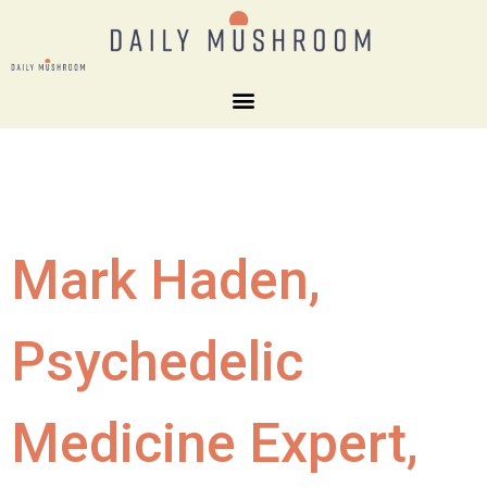
Mark Haden,
Psychedelic
Medicine Expert,