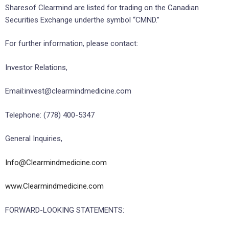
Sharesof Clearmind are listed for trading on the Canadian
Securities Exchange underthe symbol “CMND.”
For further information, please contact:
Investor Relations,
Email:invest@clearmindmedicine.com
Telephone: (778) 400-5347
General Inquiries,
Info@Clearmindmedicine.com
www.Clearmindmedicine.com
FORWARD-LOOKING STATEMENTS: