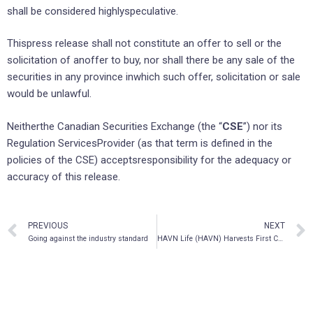
shall be considered highlyspeculative.
Thispress release shall not constitute an offer to sell or the
solicitation of anoffer to buy, nor shall there be any sale of the
securities in any province inwhich such offer, solicitation or sale
would be unlawful.
Neitherthe Canadian Securities Exchange (the “
CSE
”) nor its
Regulation ServicesProvider (as that term is defined in the
policies of the CSE) acceptsresponsibility for the adequacy or
accuracy of this release.
PREVIOUS
NEXT
Going against the industry standard
HAVN Life (HAVN) Harvests First Crop of Psilocybin Mushrooms at its Jamaica Facility