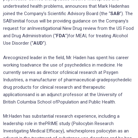
undertreated health problems, announces that Mark Hadenhas
joined the Company’s Scientific Advisory Board (the “
SAB
”). The
SAB’sinitial focus will be providing guidance on the Company’s
request for anInvestigational New Drug review from the US Food
and Drug Administration (“
FDA
”)for MEAI, for treating Alcohol
Use Disorder (“
AUD
”).
Arecognized leader in the field, Mr. Haden has spent his career
working toadvance the use of psychedelics in medicine. He
currently serves as director ofclinical research at Psygen
Industries, a manufacturer of pharmaceutical-gradepsychedelic
drug products for clinical research and therapeutic
applicationsand is an adjunct professor at the University of
British Columbia School ofPopulation and Public Health.
Mr.Haden has substantial research experience, including a
leadership role in thePRIME study (Psilocybin Research
Investigating Medical Efficacy), whichexplores psilocybin as an