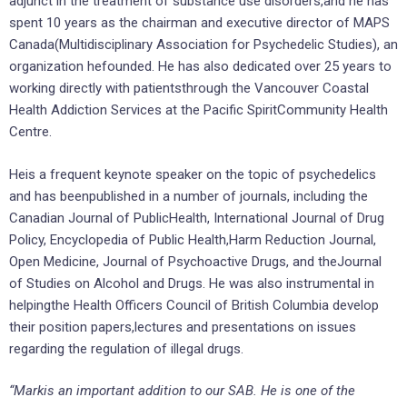
adjunct in the treatment of substance use disorders,and he has
spent 10 years as the chairman and executive director of MAPS
Canada(Multidisciplinary Association for Psychedelic Studies), an
organization hefounded. He has also dedicated over 25 years to
working directly with patientsthrough the Vancouver Coastal
Health Addiction Services at the Pacific SpiritCommunity Health
Centre.
Heis a frequent keynote speaker on the topic of psychedelics
and has beenpublished in a number of journals, including the
Canadian Journal of PublicHealth, International Journal of Drug
Policy, Encyclopedia of Public Health,Harm Reduction Journal,
Open Medicine, Journal of Psychoactive Drugs, and theJournal
of Studies on Alcohol and Drugs. He was also instrumental in
helpingthe Health Officers Council of British Columbia develop
their position papers,lectures and presentations on issues
regarding the regulation of illegal drugs.
“Markis an important addition to our SAB. He is one of the