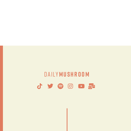
Daily
Mushroom
|