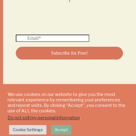
We use cookies on our website to give you the most
relevant experience by remembering your preferences
© 2024 DAILY MUSHROOM. All Rights Reserved
and repeat visits. By clicking “Accept”, you consent to the
use of ALL the cookies.
Do not sell my personal information
.
Cookie Settings
Accept