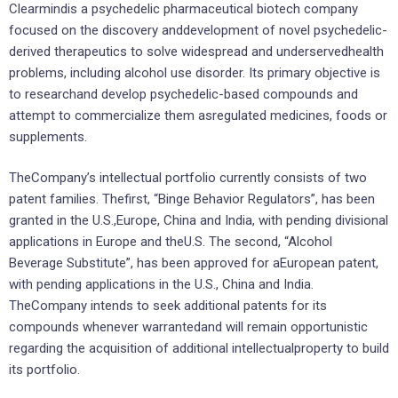
Clearmindis a psychedelic pharmaceutical biotech company
focused on the discovery anddevelopment of novel psychedelic-
derived therapeutics to solve widespread and underservedhealth
problems, including alcohol use disorder. Its primary objective is
to researchand develop psychedelic-based compounds and
attempt to commercialize them asregulated medicines, foods or
supplements.
TheCompany’s intellectual portfolio currently consists of two
patent families. Thefirst, “Binge Behavior Regulators”, has been
granted in the U.S.,Europe, China and India, with pending divisional
applications in Europe and theU.S. The second, “Alcohol
Beverage Substitute”, has been approved for aEuropean patent,
with pending applications in the U.S., China and India.
TheCompany intends to seek additional patents for its
compounds whenever warrantedand will remain opportunistic
regarding the acquisition of additional intellectualproperty to build
its portfolio.