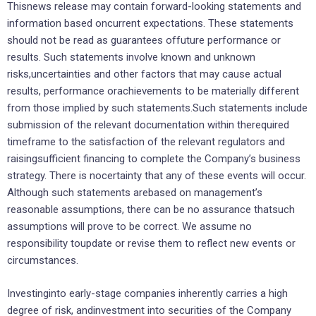
Thisnews release may contain forward-looking statements and
information based oncurrent expectations. These statements
should not be read as guarantees offuture performance or
results. Such statements involve known and unknown
risks,uncertainties and other factors that may cause actual
results, performance orachievements to be materially different
from those implied by such statements.Such statements include
submission of the relevant documentation within therequired
timeframe to the satisfaction of the relevant regulators and
raisingsufficient financing to complete the Company’s business
strategy. There is nocertainty that any of these events will occur.
Although such statements arebased on management’s
reasonable assumptions, there can be no assurance thatsuch
assumptions will prove to be correct. We assume no
responsibility toupdate or revise them to reflect new events or
circumstances.
Investinginto early-stage companies inherently carries a high
degree of risk, andinvestment into securities of the Company