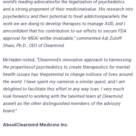
world’s leading advocatesfor the legalization of psychedelics
and a strong proponent of their medicinalvalue. His research into
psychedelics and their potential to treat addictionparallels the
work we are doing to develop therapies to manage AUD, and I
amconfident that his contribution to our efforts to secure FDA
approval for MEAI willbe invaluable,” commented Adi Zuloff-
Shani, Ph.D., CEO of Clearmind.
Mr.Haden noted,
“Clearmind’s innovative approach to harnessing
the propertiesof psychedelics to create therapeutics for mental
health issues has thepotential to change millions of lives around
the world. I have spent my careeron a similar quest, and I am
delighted to facilitate this effort in any way Ican. I very much
look forward to working with the talented team at Clearmind
aswell as the other distinguished members of the advisory
board.”
AboutClearmind Medicine Inc.