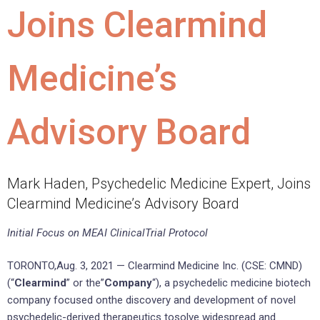
Joins Clearmind
Medicine’s
Advisory Board
Mark Haden, Psychedelic Medicine Expert, Joins
Clearmind Medicine’s Advisory Board
Initial Focus on MEAI ClinicalTrial Protocol
TORONTO,Aug. 3, 2021 — Clearmind Medicine Inc. (CSE: CMND)
(“
Clearmind
” or the”
Company
“), a psychedelic medicine biotech
company focused onthe discovery and development of novel
psychedelic-derived therapeutics tosolve widespread and