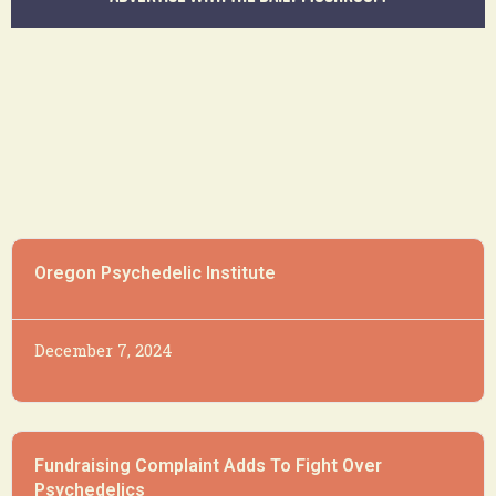
Oregon Psychedelic Institute
December 7, 2024
Fundraising Complaint Adds To Fight Over
Psychedelics