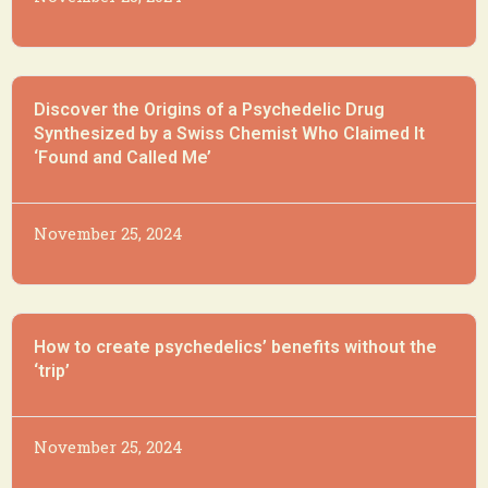
Discover the Origins of a Psychedelic Drug
Synthesized by a Swiss Chemist Who Claimed It
‘Found and Called Me’
November 25, 2024
How to create psychedelics’ benefits without the
‘trip’
November 25, 2024