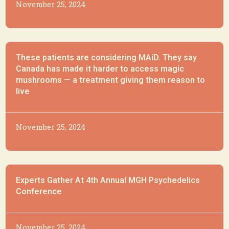
November 25, 2024
These patients are considering MAiD. They say
Canada has made it harder to access magic
mushrooms — a treatment giving them reason to
live
November 25, 2024
Experts Gather At 4th Annual MGH Psychedelics
Conference
November 25, 2024