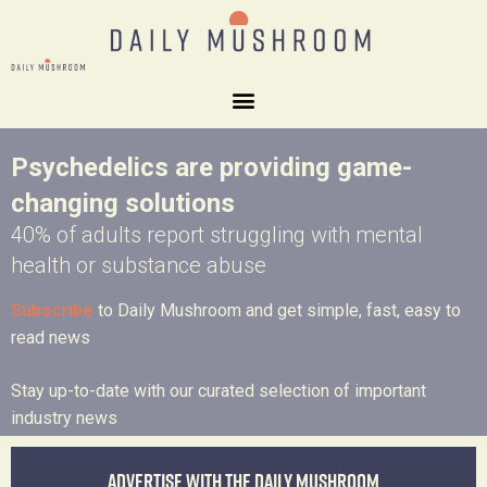
Psychedelics are providing game-
changing solutions
40% of adults report struggling with mental
health or substance abuse
Subscribe
to Daily Mushroom and get simple, fast, easy to
read news
Stay up-to-date with our curated selection of important
industry news
Advertise with the Daily Mushroom