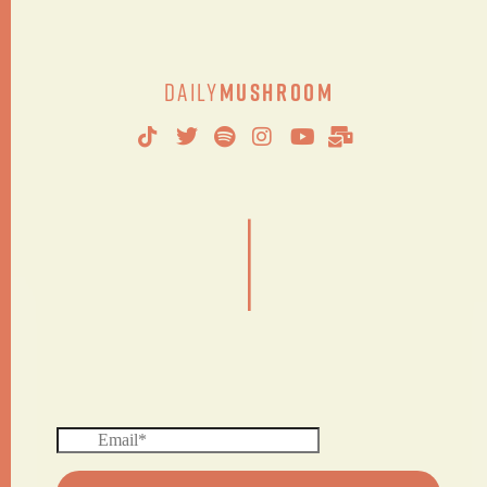
Daily
Mushroom
|