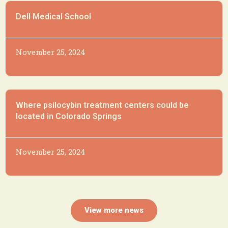
Dell Medical School
November 25, 2024
Where psilocybin treatment centers could be
located in Colorado Springs
November 25, 2024
View more news