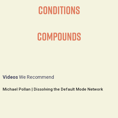
Conditions
Compounds
Videos
We Recommend
Michael Pollan | Dissolving the Default Mode Network
S