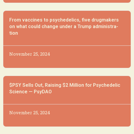
From vac­cines to psy­che­delics, five drug­mak­ers
on what could change un­der a Trump ad­min­is­tra­
tion
November 25, 2024
$PSY Sells Out, Raising $2 Million for Psychedelic
Science — PsyDAO
November 25, 2024