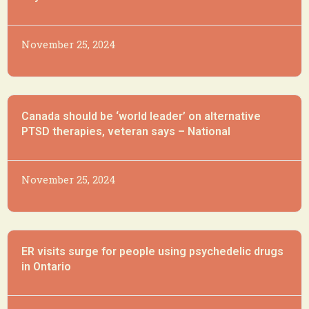
November 25, 2024
Canada should be ‘world leader’ on alternative
PTSD therapies, veteran says – National
November 25, 2024
ER visits surge for people using psychedelic drugs
in Ontario