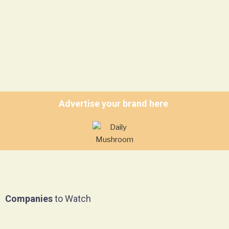
Advertise your brand here
Companies
to Watch