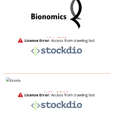
ASX:
BNO
CSE:
BRAX