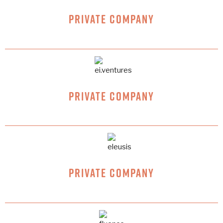
Private Company
Private Company
Private Company