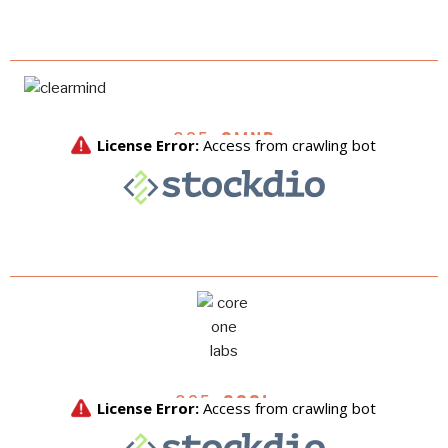
CSE:
CMND
CSE:
COOL