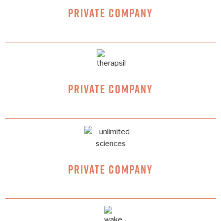
Private Company
Private Company
Private Company