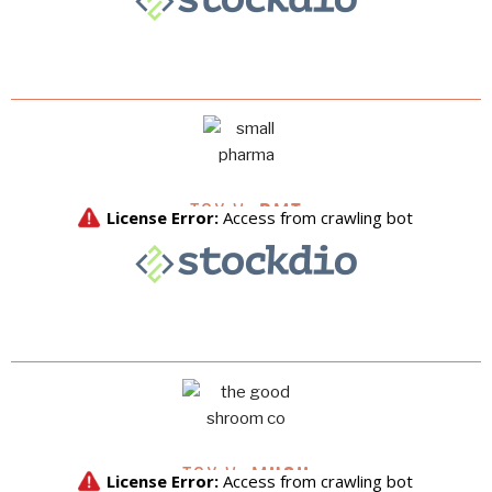
TSX.V:
DMT
TSX.V:
MUSH