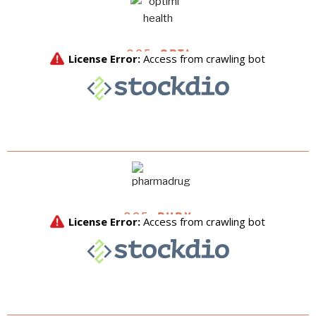
CSE:
OPTI
CSE:
PHRX