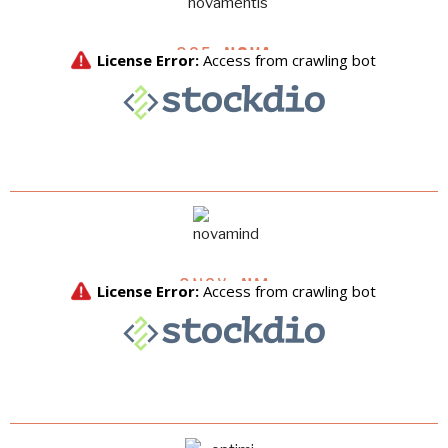
CSE:
NOVA
CNSX:
NM