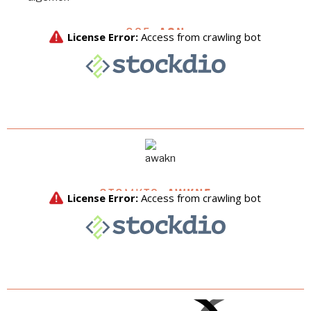
CSE:
AGN
OTCMKTS:
AWKNF