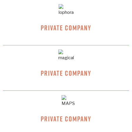
Private Company
Private Company
Private Company