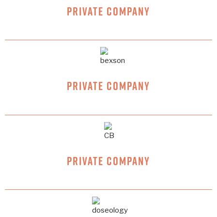
Private Company
Private Company
Private Company