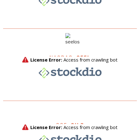
NASDAQ:
SEEL
CSE:
SILO