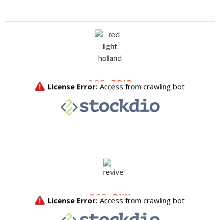
CSE:
TRIP
CSE:
RVV