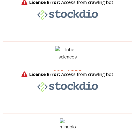
CSE:
LVT
CSE:
LOBE