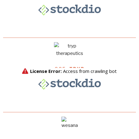
CSE:
TRYP