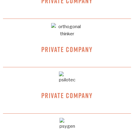
Private Company
Private Company
Private Company