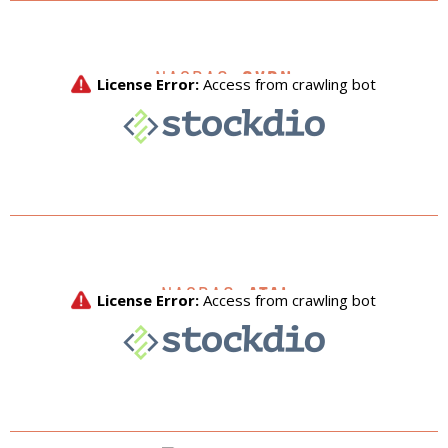
NASDAQ:
CYBN
NASDAQ:
ATAI