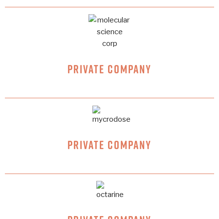
Private Company
Private Company