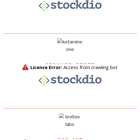
OTCMKTS:
KONEF