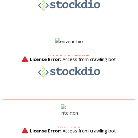
NASDAQ:
ENVB
TSX:
IGX