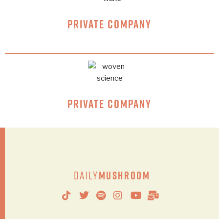
Private Company
Private Company
Daily
Mushroom