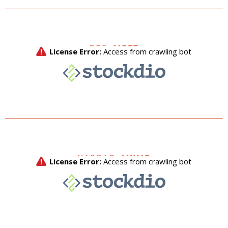
CSE:
MSET
NASDAQ:
MNMD