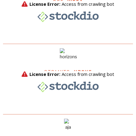
CSE:
WESA
OTCMKTS:
HPSYF