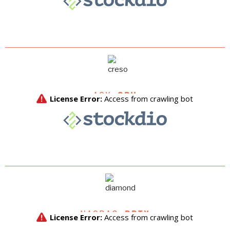
ASX:
CPH
NASDAQ:
BDTX