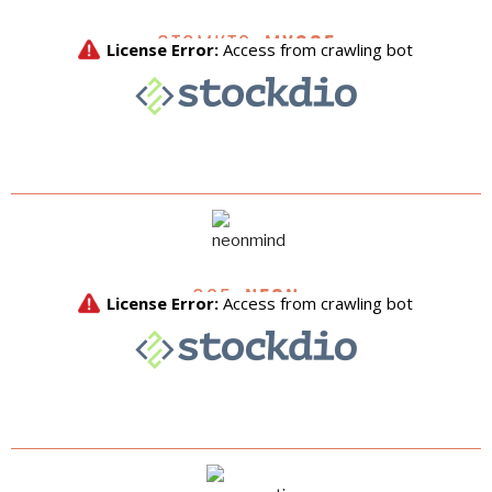
OTCMKTS:
MYCOF
CSE:
NEON