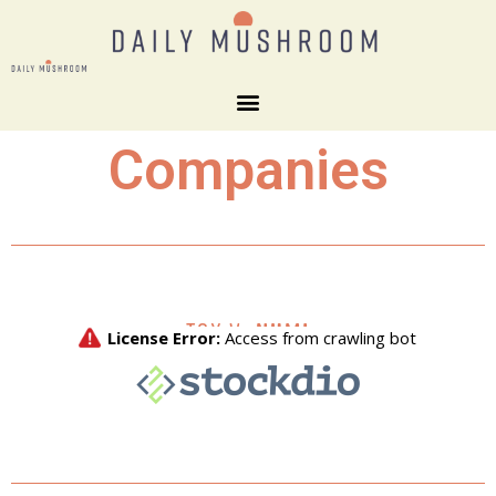
Companies
TSX.V:
NUMI