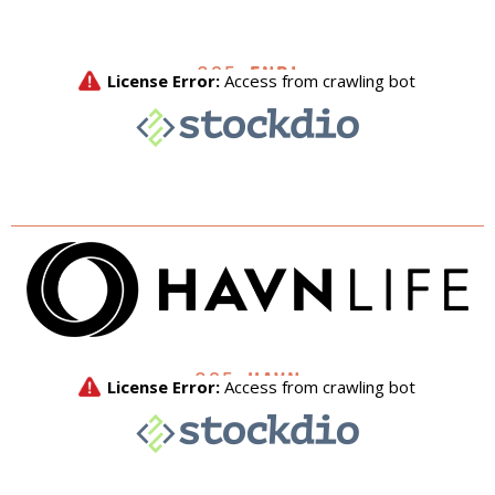
CSE:
ENBI
CSE:
HAVN