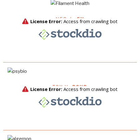
NEO-L:
FH
TSX.V:
PSYB