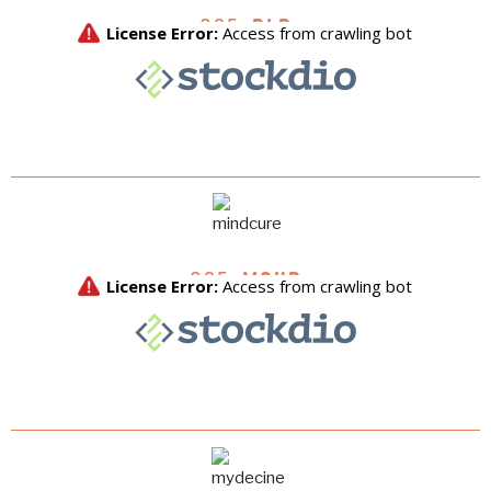
CSE:
BLR
CSE:
MCUR