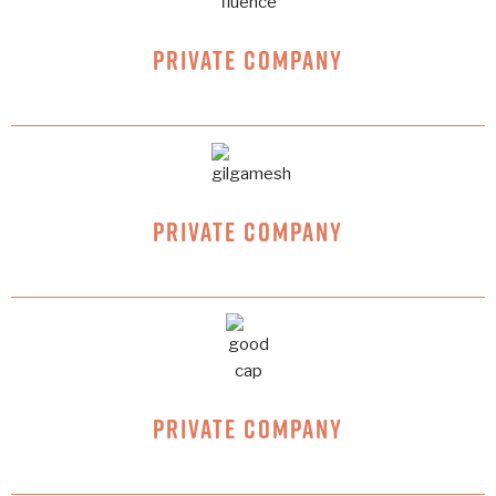
Private Company
Private Company
Private Company