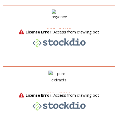
CSE:
PSYG
CSE:
PULL