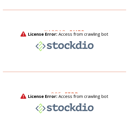
NASDAQ:
CMPS
CSE:
FTRP