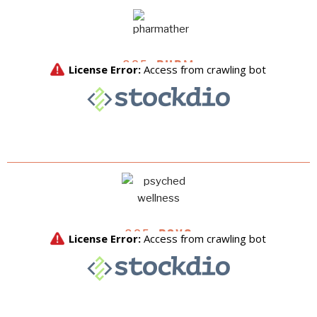
CSE:
PHRM
CSE:
PSYC