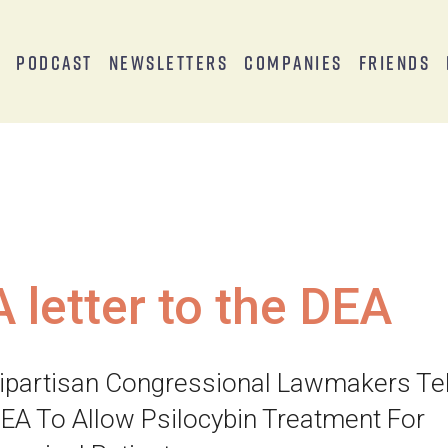
s
Podcast
Newsletters
Companies
Friends
A letter to the DEA
ipartisan Congressional Lawmakers Tel
EA To Allow Psilocybin Treatment For