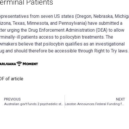
erminal Patients
presentatives from seven US states (Oregon, Nebraska, Michig
izona, Texas, Minnesota, and Pennsylvania) have submitted a
tter urging the Drug Enforcement Administration (DEA) to allow
rminally-ill patients access to psilocybin treatments. The
wmakers believe that psilocybin qualifies as an investigational
ug and should therefore be accessible through Right to Try laws.
F of article
PREVIOUS
NEXT
Australian gov’t funds 2 psychedelic studies
Lexston Announces Federal Funding for Cannabis Transformation Project That Will Result in Zero THC Varieties