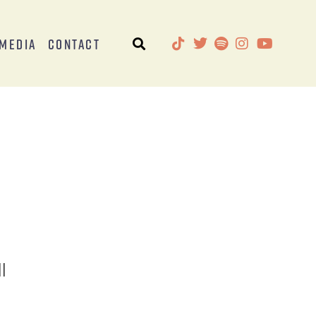
Media
Contact
l