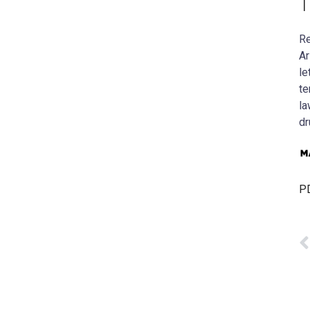
T
Re
Ar
le
te
la
dr
PD