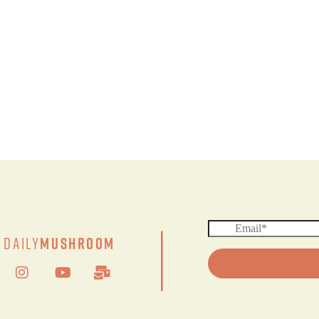
|
Daily
Mushroom