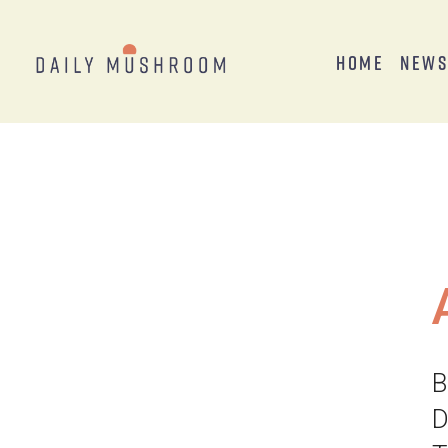
Home
New
B
D