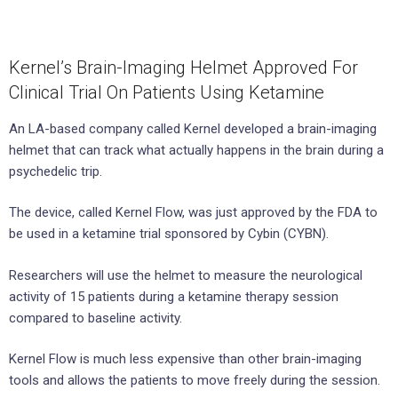
Kernel’s Brain-Imaging Helmet Approved For
Clinical Trial On Patients Using Ketamine
An LA-based company called Kernel developed a brain-imaging
helmet that can track what actually happens in the brain during a
psychedelic trip.
The device, called Kernel Flow, was just approved by the FDA to
be used in a ketamine trial sponsored by Cybin (CYBN).
Researchers will use the helmet to measure the neurological
activity of 15 patients during a ketamine therapy session
compared to baseline activity.
Kernel Flow is much less expensive than other brain-imaging
tools and allows the patients to move freely during the session.