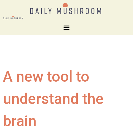
A new tool to
understand the
brain