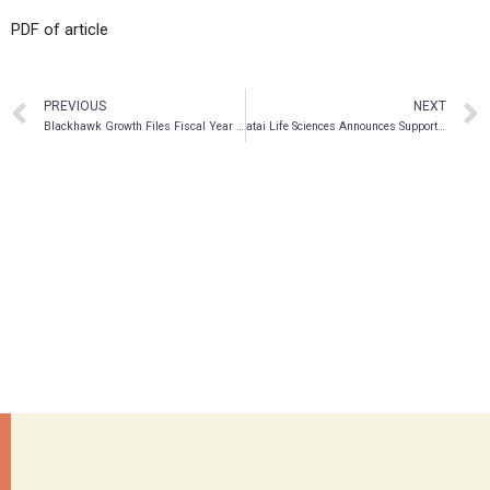
PDF of article
PREVIOUS
NEXT
Blackhawk Growth Files Fiscal Year Ended June 30, 2021 Financial Reports
atai Life Sciences Announces Supportive Interim Data from First 8-Patient Cohort of Phase 2a Trial for Novel Treatment of Cognitive Impairment Associated with Schizophrenia