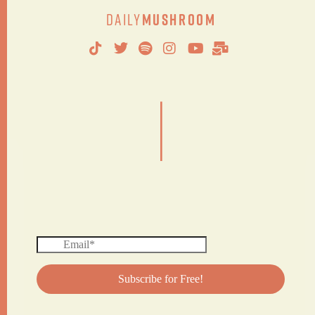
Daily
Mushroom
|