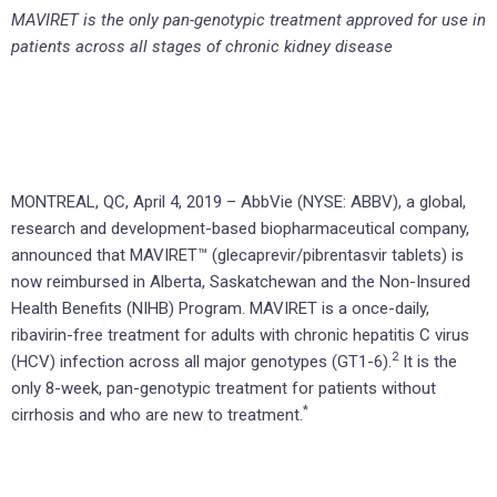
MAVIRET is the only pan-genotypic treatment approved for use in
patients across all stages of chronic kidney disease
MONTREAL, QC, April 4, 2019 – AbbVie (NYSE: ABBV), a global,
research and development-based biopharmaceutical company,
announced that MAVIRET™ (glecaprevir/pibrentasvir tablets) is
now reimbursed in Alberta, Saskatchewan and the Non-Insured
Health Benefits (NIHB) Program. MAVIRET is a once-daily,
ribavirin-free treatment for adults with chronic hepatitis C virus
2
(HCV) infection across all major genotypes (GT1-6).
It is the
only 8-week, pan-genotypic treatment for patients without
*
cirrhosis and who are new to treatment.