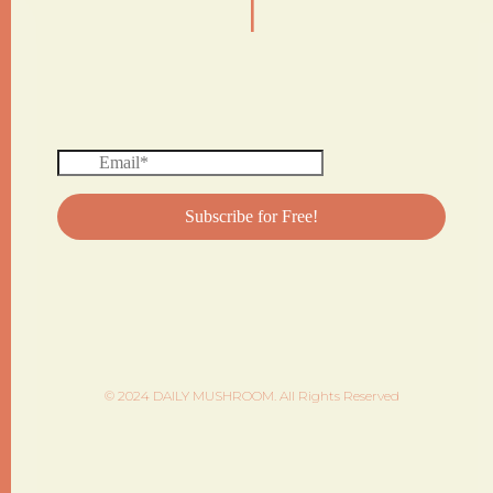
© 2024 DAILY MUSHROOM. All Rights Reserved