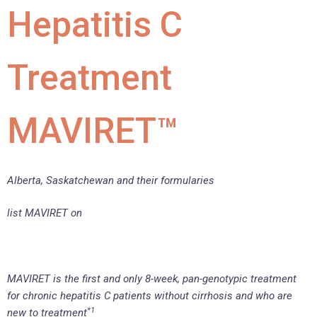
Hepatitis C
Treatment
MAVIRET™
Alberta, Saskatchewan and their formularies
list MAVIRET on
MAVIRET is the first and only 8-week, pan-genotypic treatment
for chronic hepatitis C patients without cirrhosis and who are
*1
new to treatment