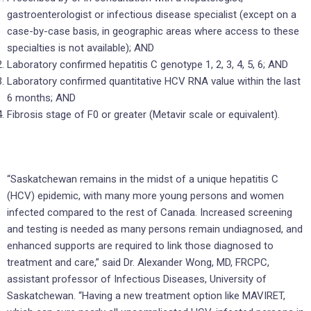
gastroenterologist or infectious disease specialist (except on a
case-by-case basis, in geographic areas where access to these
specialties is not available); AND
Laboratory confirmed hepatitis C genotype 1, 2, 3, 4, 5, 6; AND
Laboratory confirmed quantitative HCV RNA value within the last
6 months; AND
Fibrosis stage of F0 or greater (Metavir scale or equivalent).
“Saskatchewan remains in the midst of a unique hepatitis C
(HCV) epidemic, with many more young persons and women
infected compared to the rest of Canada. Increased screening
and testing is needed as many persons remain undiagnosed, and
enhanced supports are required to link those diagnosed to
treatment and care,” said Dr. Alexander Wong, MD, FRCPC,
assistant professor of Infectious Diseases, University of
Saskatchewan. “Having a new treatment option like MAVIRET,