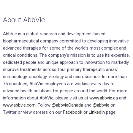
About AbbVie
AbbVie is a global, research and development-based
biopharmaceutical company committed to developing innovative
advanced therapies for some of the world’s most complex and
critical conditions. The company’s mission is to use its expertise,
dedicated people and unique approach to innovation to markedly
improve treatments across four primary therapeutic areas:
immunology, oncology, virology and neuroscience. In more than
75 countries, AbbVie employees are working every day to
advance health solutions for people around the world. For more
information about AbbVie, please visit us at
www.abbvie.ca
and
www.abbvie.com
. Follow
@abbvieCanada
and
@abbvie
on
Twitter or view careers on our
Facebook
or
LinkedIn
page.