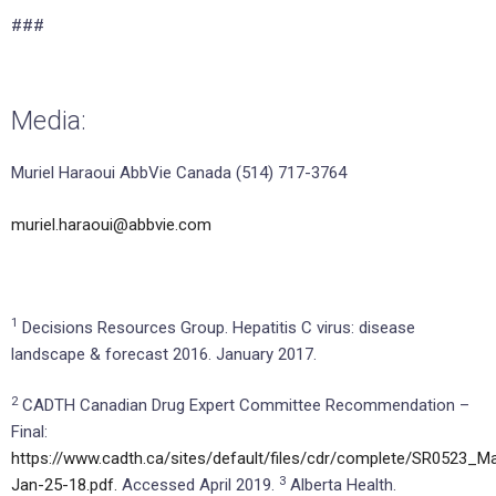
###
Media:
Muriel Haraoui AbbVie Canada (514) 717-3764
muriel.haraoui@abbvie.com
1
Decisions Resources Group. Hepatitis C virus: disease
landscape & forecast 2016. January 2017.
2
CADTH Canadian Drug Expert Committee Recommendation –
Final:
https://www.cadth.ca/sites/default/files/cdr/complete/SR0523_M
3
Jan-25-18.pdf.
Accessed April 2019.
Alberta Health.