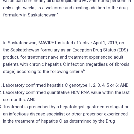
which can cure nearly all uncomplicated HCV-infected persons in
only eight weeks, is a welcome and exciting addition to the drug
formulary in Saskatchewan.”
In Saskatchewan, MAVIRET is listed effective April 1, 2019, on
the Saskatchewan formulary as an Exception Drug Status (EDS)
product, for treatment naïve and treatment experienced adult
patients with chronic hepatitis C infection (regardless of fibrosis
4
stage) according to the following criteria
:
Laboratory confirmed hepatitis C genotype 1, 2, 3, 4, 5 or 6; AND
Laboratory confirmed quantitative HCV RNA value within the last
six months; AND
Treatment is prescribed by a hepatologist, gastroenterologist or
an infectious disease specialist or other prescriber experienced
in the treatment of hepatitis C as determined by the Drug