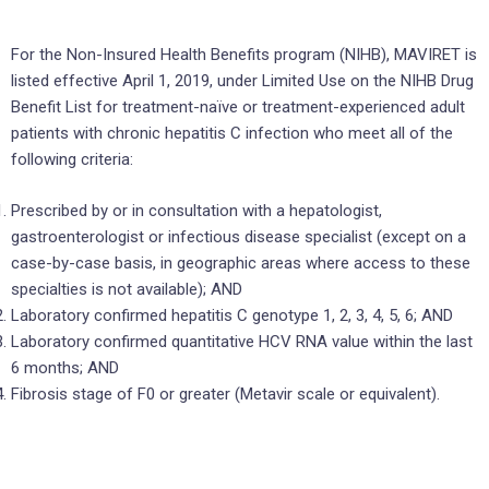
For the Non-Insured Health Benefits program (NIHB), MAVIRET is
listed effective April 1, 2019, under Limited Use on the NIHB Drug
Benefit List for treatment-naïve or treatment-experienced adult
patients with chronic hepatitis C infection who meet all of the
following criteria:
Prescribed by or in consultation with a hepatologist,
gastroenterologist or infectious disease specialist (except on a
case-by-case basis, in geographic areas where access to these
specialties is not available); AND
Laboratory confirmed hepatitis C genotype 1, 2, 3, 4, 5, 6; AND
Laboratory confirmed quantitative HCV RNA value within the last
6 months; AND
Fibrosis stage of F0 or greater (Metavir scale or equivalent).