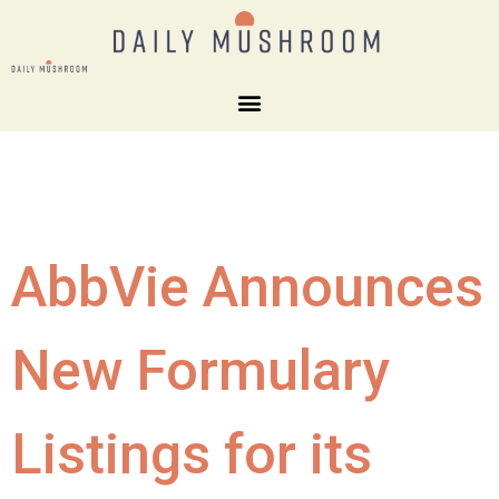
AbbVie Announces
New Formulary
Listings for its