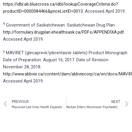
https://idbl.ab.bluecross.ca/idbl/lookupCoverageCriteria.do?
productID=0000084466&priceListID=0013.
Accessed April 2019.
4
Government of Saskatchewan. Saskatchewan Drug Plan.
http://formulary.drugplan.ehealthsask.ca/PDFs/APPENDIXA.pdf.
Accessed April 2019.
5
MAVIRET (glecaprevir/pibrentasvir tablets) Product Monograph.
Date of Preparation: August 16, 2017. Date of Revision:
November 28, 2018.
http://www.abbvie.ca/content/dam/abbviecorp/ca/en/docs/MAVI
Accessed April 2019.
PREVIOUS
NEXT
Physician-Led Vireo Health Expands into Adult-Use Cannabis State with Massachusetts Acquisition
Wuhan Enters Mushroom Psychedelic Medicine Market