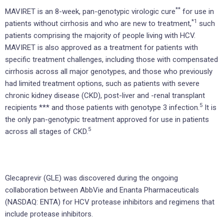
**
MAVIRET is an 8-week, pan-genotypic virologic cure
for use in
*1
patients without cirrhosis and who are new to treatment,
such
patients comprising the majority of people living with HCV.
MAVIRET is also approved as a treatment for patients with
specific treatment challenges, including those with compensated
cirrhosis across all major genotypes, and those who previously
had limited treatment options, such as patients with severe
chronic kidney disease (CKD), post-liver and -renal transplant
5
recipients *** and those patients with genotype 3 infection.
It is
the only pan-genotypic treatment approved for use in patients
5
across all stages of CKD.
Glecaprevir (GLE) was discovered during the ongoing
collaboration between AbbVie and Enanta Pharmaceuticals
(NASDAQ: ENTA) for HCV protease inhibitors and regimens that
include protease inhibitors.