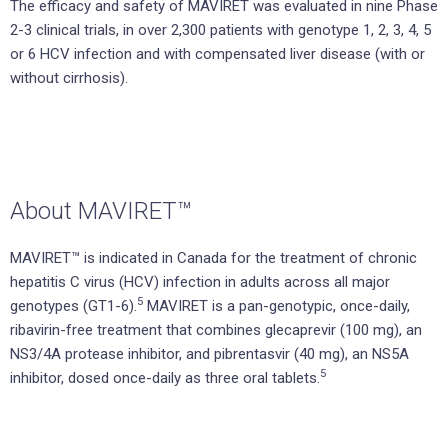
The efficacy and safety of MAVIRET was evaluated in nine Phase
2-3 clinical trials, in over 2,300 patients with genotype 1, 2, 3, 4, 5
or 6 HCV infection and with compensated liver disease (with or
without cirrhosis).
About MAVIRET™
MAVIRET™ is indicated in Canada for the treatment of chronic
hepatitis C virus (HCV) infection in adults across all major
5
genotypes (GT1-6).
MAVIRET is a pan-genotypic, once-daily,
ribavirin-free treatment that combines glecaprevir (100 mg), an
NS3/4A protease inhibitor, and pibrentasvir (40 mg), an NS5A
5
inhibitor, dosed once-daily as three oral tablets.