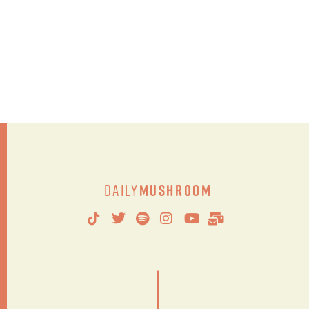
Daily
Mushroom
|