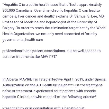
“Hepatitis C is a public health issue that affects approximately
300,000 Canadians. Over time, chronic hepatitis C can lead to
cirrhosis, liver cancer and death,” explains Dr. Samuel S. Lee, MD,
Professor of Medicine and hepatologist at the University of
Calgary. “In order to reach the elimination target set by the World
Health Organization, we not only need concerted efforts by
governments, health care
professionals and patient associations, but as well access to
curative treatments like MAVIRET.”
In Alberta, MAVIRET is listed effective April 1, 2019, under Special
Authorization on the AB Health Drug Benefit List for treatment-
naïve or treatment-experienced adult patients with chronic
3
hepatitis C infection who meet all of the following criteria
:
Prescribed by or in consultation with a hepatologist,