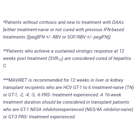
*Patients without cirrhosis and new to treatment with DAAs
[either treatment-naive or not cured with previous IFN-based
treatments ([peg]IFN +/- RBV or SOF/RBV +/- pegIFN)].
**Patients who achieve a sustained virologic response at 12
weeks post treatment (SVR
) are considered cured of hepatitis
12
C.
***MAVIRET is recommended for 12 weeks in liver or kidney
transplant recipients who are HCV GT-1 to 6 treatment-naïve (TN)
or GT-1, -2, -4, -5, -6 PRS- treatment experienced. A 16-week
treatment duration should be considered in transplant patients
who are GT-1 NS5A inhibitorexperienced (NS3/4A inhibitor-naïve)
or GT-3 PRS- treatment experienced.