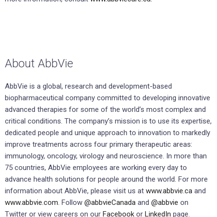
About AbbVie
AbbVie is a global, research and development-based
biopharmaceutical company committed to developing innovative
advanced therapies for some of the world’s most complex and
critical conditions. The company’s mission is to use its expertise,
dedicated people and unique approach to innovation to markedly
improve treatments across four primary therapeutic areas:
immunology, oncology, virology and neuroscience. In more than
75 countries, AbbVie employees are working every day to
advance health solutions for people around the world. For more
information about AbbVie, please visit us at
www.abbvie.ca
and
www.abbvie.com
. Follow
@abbvieCanada
and
@abbvie
on
Twitter or view careers on our
Facebook
or
LinkedIn
page.