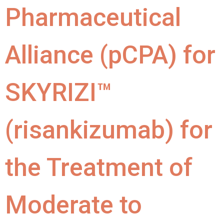
Pharmaceutical
Alliance (pCPA) for
SKYRIZI™
(risankizumab) for
the Treatment of
Moderate to