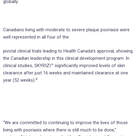
globally.
Canadians living with moderate to severe plaque psoriasis were
well represented in all four of the
pivotal clinical trials leading to Health Canada’s approval, showing
the Canadian leadership in this clinical development program. In
clinical studies, SKYRIZI™ significantly improved levels of skin
clearance after just 16 weeks and maintained clearance at one
4
year (52 weeks).
“We are committed to continuing to improve the lives of those
living with psoriasis where there is still much to be done,”