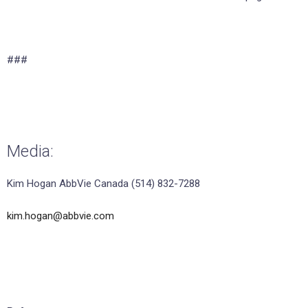
###
Media:
Kim Hogan AbbVie Canada (514) 832-7288
kim.hogan@abbvie.com