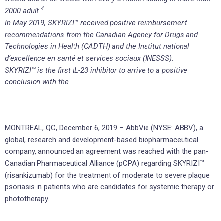
4
2000 adult
In May 2019, SKYRIZI™ received positive reimbursement
recommendations from the Canadian Agency for Drugs and
Technologies in Health (CADTH) and the Institut national
d’excellence en santé et services sociaux (INESSS).
SKYRIZI™ is the first IL-23 inhibitor to arrive to a positive
conclusion with the
MONTREAL, QC, December 6, 2019 – AbbVie (NYSE: ABBV), a
global, research and development-based biopharmaceutical
company, announced an agreement was reached with the pan-
Canadian Pharmaceutical Alliance (pCPA) regarding SKYRIZI™
(risankizumab) for the treatment of moderate to severe plaque
psoriasis in patients who are candidates for systemic therapy or
phototherapy.