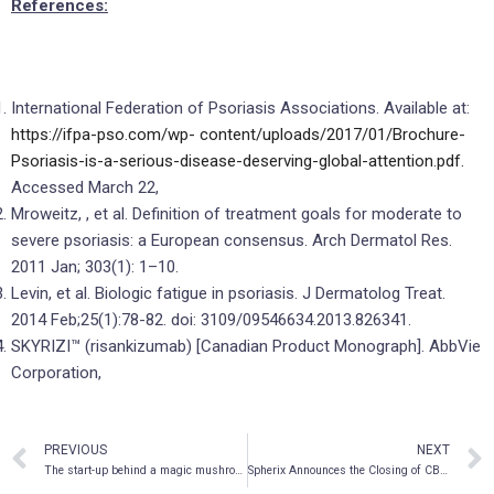
References:
International Federation of Psoriasis Associations. Available at:
https://ifpa-pso.com/wp-
content/uploads/2017/01/Brochure-
Psoriasis-is-a-serious-disease-deserving-global-attention.pdf.
Accessed March 22,
Mroweitz, , et al. Definition of treatment goals for moderate to
severe psoriasis: a European consensus. Arch Dermatol Res.
2011 Jan; 303(1): 1–10.
Levin, et al. Biologic fatigue in psoriasis. J Dermatolog Treat.
2014 Feb;25(1):78-82. doi: 3109/09546634.2013.826341.
SKYRIZI™ (risankizumab) [Canadian Product Monograph]. AbbVie
Corporation,
PREVIOUS
NEXT
The start-up behind a magic mushroom nose spray for psychedelic microdosing
Spherix Announces the Closing of CBM BioPharma Transaction