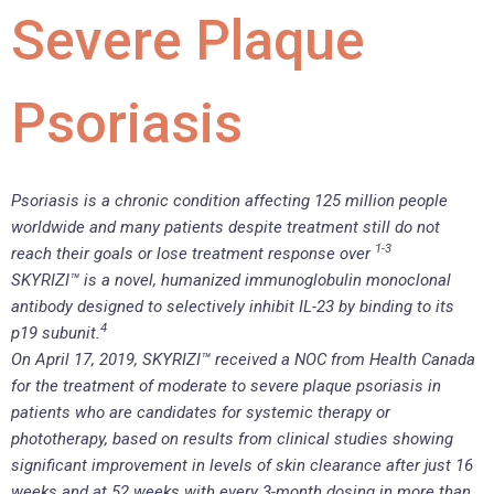
Severe Plaque
Psoriasis
Psoriasis is a chronic condition affecting 125 million people
worldwide and many patients despite treatment still do not
1-3
reach their goals or lose treatment response over
SKYRIZI™ is a novel, humanized immunoglobulin monoclonal
antibody designed to selectively inhibit IL-23 by binding to its
4
p19 subunit.
On April 17, 2019, SKYRIZI™ received a NOC from Health Canada
for the treatment of moderate to severe plaque psoriasis in
patients who are candidates for systemic therapy or
phototherapy, based on results from clinical studies showing
significant improvement in levels of skin clearance after just 16
weeks and at 52 weeks with every 3-month dosing in more than