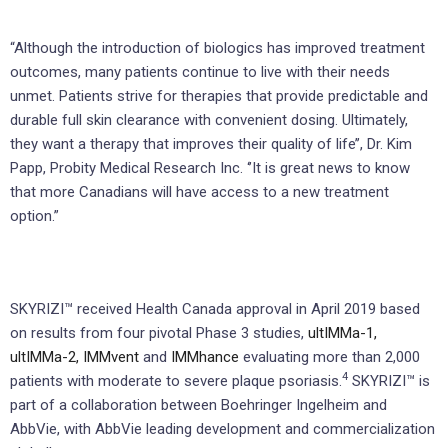
“Although the introduction of biologics has improved treatment
outcomes, many patients continue to live with their needs
unmet. Patients strive for therapies that provide predictable and
durable full skin clearance with convenient dosing. Ultimately,
they want a therapy that improves their quality of life’’, Dr. Kim
Papp, Probity Medical Research Inc. ‘’It is great news to know
that more Canadians will have access to a new treatment
option.”
SKYRIZI™ received Health Canada approval in April 2019 based
on results from four pivotal Phase 3 studies,
ultIMMa-1,
ultIMMa-2,
IMMvent
and
IMMhance
evaluating more than 2,000
4
patients with moderate to severe plaque psoriasis.
SKYRIZI™ is
part of a collaboration between Boehringer Ingelheim and
AbbVie, with AbbVie leading development and commercialization