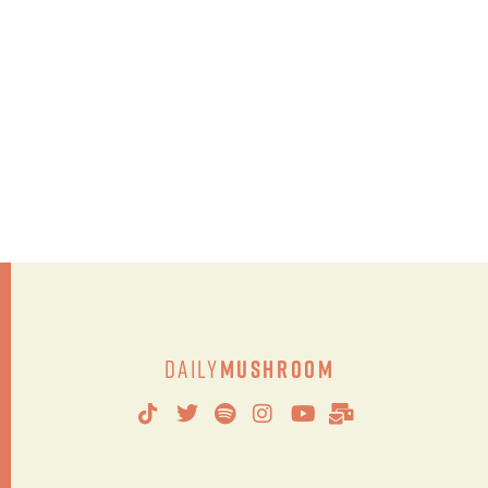
Daily
Mushroom