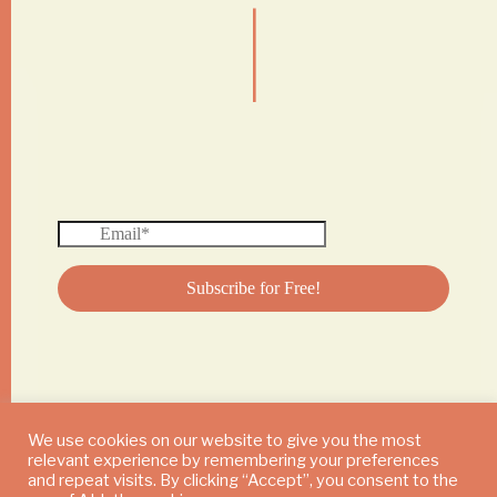
|
We use cookies on our website to give you the most
relevant experience by remembering your preferences
© 2024 DAILY MUSHROOM. All Rights Reserved
and repeat visits. By clicking “Accept”, you consent to the