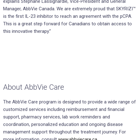
explains Stéphane Lassignardie, Vice-President and General
Manager, AbbVie Canada. We are extremely proud that SKYRIZI™
is the first IL-23 inhibitor to reach an agreement with the pCPA.
This is a great step forward for Canadians to obtain access to
this innovative therapy.”
About AbbVie Care
The AbbVie Care program is designed to provide a wide range of
customized services including reimbursement and financial
support, pharmacy services, lab work reminders and
coordination, personalized education and ongoing disease
management support throughout the treatment journey. For
more information, consult
www.abbviecare.ca.