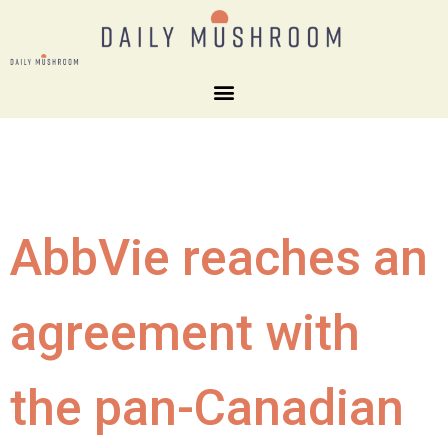
AbbVie reaches an
agreement with
the pan-Canadian