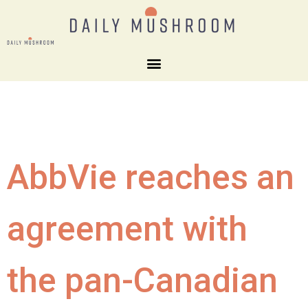
AbbVie reaches an
agreement with
the pan-Canadian