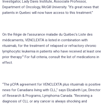
Investigator, Lady Davis Institute, Associate Professor,
Department of Oncology, McGill University. “It’s great news that
patients in Quebec will now have access to this treatment.”
On the Régie de l’assurance maladie du Québec’s Liste des
médicaments, VENCLEXTA is listed in combination with
rituximab, for the treatment of relapsed or refractory chronic
lymphocytic leukemia in patients who have received at least one
ii
prior therapy.
For full criteria, consult the list of medications in
effect.
“The pCPA agreement for VENCLEXTA plus rituximab is positive
news for Canadians living with CLL,” says Elizabeth Lye, Director
of Research & Programs, Lymphoma Canada. “Receiving a
diagnosis of CLL or any cancer is always shocking and