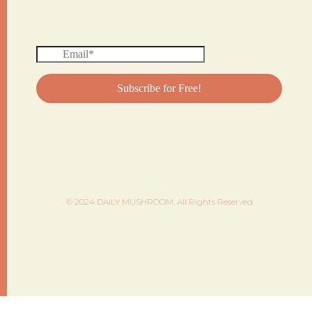
© 2024 DAILY MUSHROOM. All Rights Reserved