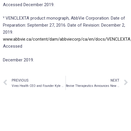
Accessed December 2019.
v
VENCLEXTA product monograph, AbbVie Corporation. Date of
Preparation: September 27, 2016. Date of Revision: December 2,
2019.
www.abbvie.ca/content/dam/abbviecorp/ca/en/docs/VENCLEXTA
Accessed
December 2019.
PREVIOUS
NEXT
Vireo Health CEO and Founder Kyle Kingsley, M.D. Signs CEO Action for Diversity & Inclusion™ Pledge
Revive Therapeutics Announces New Leadership Appointment and Board Change