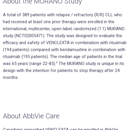
About the MURANO Study
A total of 389 patients with relapse / refractory (R/R) CLL who
had received at least one prior therapy were enrolled in the
international, multicenter, open-label, randomized (1:1) MURANO
study (NCT02005471). The study was designed to evaluate the
efficacy and safety of VENCLEXTA in combination with rituximab
(194 patients) compared with bendamustine in combination with
rituximab (195 patients). The median age of patients in the trial
v
was 65 years (range 22-85).
The MURANO study is unique in its
design with the intention for patients to stop therapy after 24
months.
About AbbVie Care
Canadians prescribed VENCLEXTA can be enrolled in AbbVie