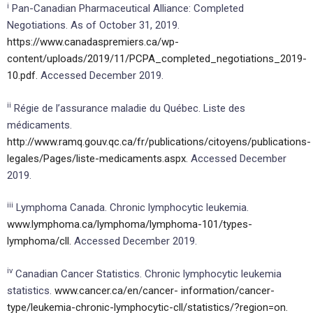
i
Pan-Canadian Pharmaceutical Alliance: Completed
Negotiations. As of October 31, 2019.
https://www.canadaspremiers.ca/wp-
content/uploads/2019/11/PCPA_completed_negotiations_2019-
10.pdf.
Accessed December 2019.
ii
Régie de l’assurance maladie du Québec. Liste des
médicaments.
http://www.ramq.gouv.qc.ca/fr/publications/citoyens/publications-
legales/Pages/liste-medicaments.aspx.
Accessed December
2019.
iii
Lymphoma Canada. Chronic lymphocytic leukemia.
www.lymphoma.ca/lymphoma/lymphoma-101/types-
lymphoma/cll.
Accessed December 2019.
iv
Canadian Cancer Statistics. Chronic lymphocytic leukemia
statistics.
www.cancer.ca/en/cancer-
information/cancer-
type/leukemia-chronic-lymphocytic-cll/statistics/?region=on.