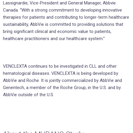
Lassignardie, Vice-President and General Manager, Abbvie
Canada. “With a strong commitment to developing innovative
therapies for patients and contributing to longer-term healthcare
sustainability, AbbVie is committed to providing solutions that
bring significant clinical and economic value to patients,
healthcare practitioners and our healthcare system.”
VENCLEXTA continues to be investigated in CLL and other
hematological diseases. VENCLEXTA is being developed by
AbbVie and Roche. It is jointly commercialized by AbbVie and
Genentech, a member of the Roche Group, in the U.S. and by
AbbVie outside of the U.S.