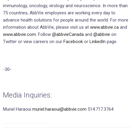
immunology, oncology, virology and neuroscience. In more than
75 countries, AbbVie employees are working every day to
advance health solutions for people around the world. For more
information about AbbVie, please visit us at
www.abbvie.ca
and
www.abbvie.com.
Follow
@abbvieCanada
and
@abbvie
on
Twitter or view careers on our
Facebook
or
LinkedIn
page.
-30-
Media Inquiries:
Muriel Haraoui
muriel.haraoui@abbvie.com
514.717.3764