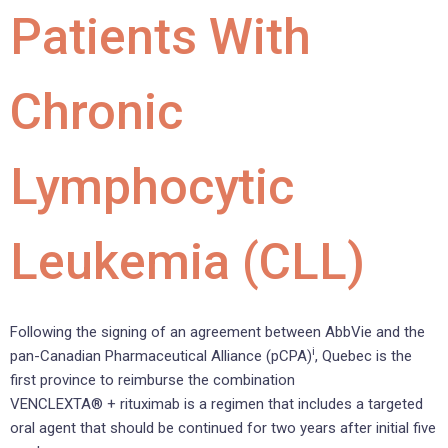
Patients With
Chronic
Lymphocytic
Leukemia (CLL)
Following the signing of an agreement between AbbVie and the
i
pan-Canadian Pharmaceutical Alliance (pCPA)
, Quebec is the
first province to reimburse the combination
VENCLEXTA® + rituximab is a regimen that includes a targeted
oral agent that should be continued for two years after initial five