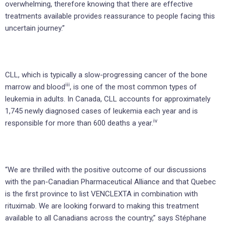
overwhelming, therefore knowing that there are effective
treatments available provides reassurance to people facing this
uncertain journey.”
CLL, which is typically a slow-progressing cancer of the bone
iii
marrow and blood
, is one of the most common types of
leukemia in adults. In Canada, CLL accounts for approximately
1,745 newly diagnosed cases of leukemia each year and is
iv
responsible for more than 600 deaths a year.
“We are thrilled with the positive outcome of our discussions
with the pan-Canadian Pharmaceutical Alliance and that Quebec
is the first province to list VENCLEXTA in combination with
rituximab. We are looking forward to making this treatment
available to all Canadians across the country,” says Stéphane