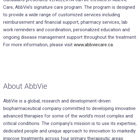
Care, AbbVie’s signature care program. The program is designed
to provide a wide range of customized services including
reimbursement and financial support, pharmacy services, lab
work reminders and coordination, personalized education and
ongoing disease management support throughout the treatment.
For more information, please visit
www.abbviecare.ca.
About AbbVie
AbbVie is a global, research and development-driven
biopharmaceutical company committed to developing innovative
advanced therapies for some of the world’s most complex and
critical conditions. The company’s mission is to use its expertise,
dedicated people and unique approach to innovation to markedly
improve treatments across four primary therapeutic areas: