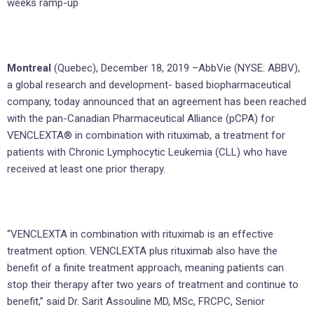
weeks ramp-up
Montreal
(Quebec), December 18, 2019 –AbbVie (NYSE: ABBV),
a global research and development- based biopharmaceutical
company, today announced that an agreement has been reached
with the pan-Canadian Pharmaceutical Alliance (pCPA) for
VENCLEXTA® in combination with rituximab, a treatment for
patients with Chronic Lymphocytic Leukemia (CLL) who have
received at least one prior therapy.
“VENCLEXTA in combination with rituximab is an effective
treatment option. VENCLEXTA plus rituximab also have the
benefit of a finite treatment approach, meaning patients can
stop their therapy after two years of treatment and continue to
benefit,” said Dr. Sarit Assouline MD, MSc, FRCPC, Senior