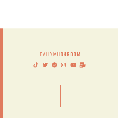
Daily
Mushroom
|