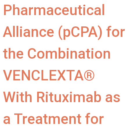
Pharmaceutical
Alliance (pCPA) for
the Combination
VENCLEXTA®
With Rituximab as
a Treatment for