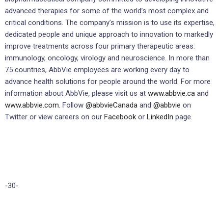
advanced therapies for some of the world’s most complex and
critical conditions. The company’s mission is to use its expertise,
dedicated people and unique approach to innovation to markedly
improve treatments across four primary therapeutic areas:
immunology, oncology, virology and neuroscience. In more than
75 countries, AbbVie employees are working every day to
advance health solutions for people around the world. For more
information about AbbVie, please visit us at
www.abbvie.ca
and
www.abbvie.com
. Follow
@abbvieCanada
and
@abbvie
on
Twitter or view careers on our
Facebook
or
LinkedIn
page.
-30-