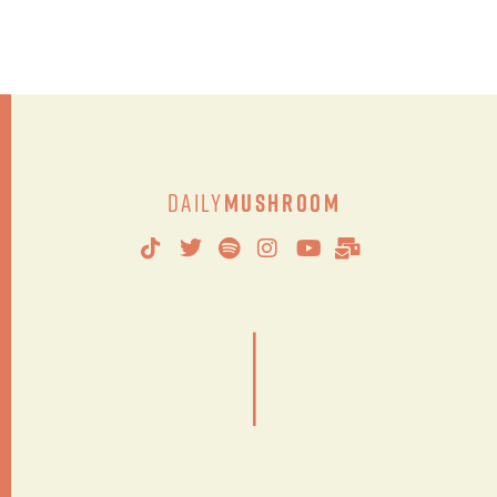
Daily
Mushroom
|