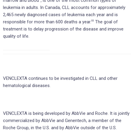
marrow and blood
, is one of the most common types of
leukemia in adults. In Canada, CLL accounts for approximately
2,465 newly diagnosed cases of leukemia each year and is
iii
responsible for more than 600 deaths a year.
The goal of
treatment is to delay progression of the disease and improve
quality of life.
VENCLEXTA continues to be investigated in CLL and other
hematological diseases.
VENCLEXTA is being developed by AbbVie and Roche. It is jointly
commercialized by AbbVie and Genentech, a member of the
Roche Group, in the U.S. and by AbbVie outside of the U.S.