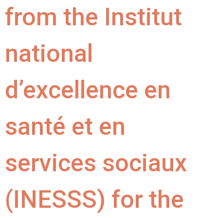
from the Institut
national
d’excellence en
santé et en
services sociaux
(INESSS) for the