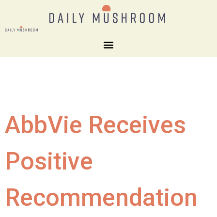
AbbVie Receives
Positive
Recommendation