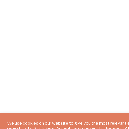
We use cookies on our website to give you the most relevant
repeat visits. By clicking “Accept”, you consent to the use of 