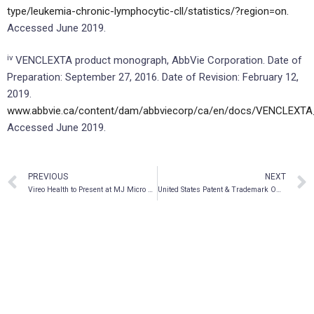
type/leukemia-chronic-lymphocytic-cll/statistics/?region=on.
Accessed June 2019.
iv
VENCLEXTA product monograph, AbbVie Corporation. Date of
Preparation: September 27, 2016. Date of Revision: February 12,
2019.
www.abbvie.ca/content/dam/abbviecorp/ca/en/docs/VENCLEXTA
Accessed June 2019.
PREVIOUS
NEXT
Vireo Health to Present at MJ Micro Conference in New York on June 25
United States Patent & Trademark Office Allows Patent Claims for CBM BioPharma, Inc.’s Patent Application for Pancreatic Cancer Treatment