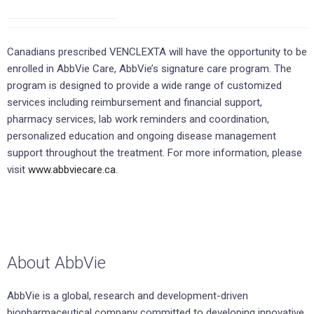
Canadians prescribed VENCLEXTA will have the opportunity to be
enrolled in AbbVie Care, AbbVie’s signature care program. The
program is designed to provide a wide range of customized
services including reimbursement and financial support,
pharmacy services, lab work reminders and coordination,
personalized education and ongoing disease management
support throughout the treatment. For more information, please
visit
www.abbviecare.ca.
About AbbVie
AbbVie is a global, research and development-driven
biopharmaceutical company committed to developing innovative