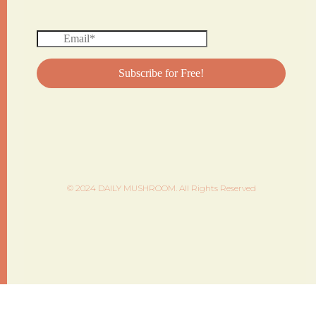
© 2024 DAILY MUSHROOM. All Rights Reserved