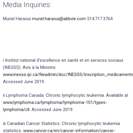
Media Inquiries:
Muriel Haraoui
muriel.haraoui@abbvie.com
514.717.3764
i Institut national d’excellence en santé et en services sociaux
(INESSS). Avis à la Ministre.
www.inesss.qc.ca/fileadmin/doc/INESSS/Inscription_medicament
Accessed June 2019.
ii Lymphoma Canada. Chronic lymphocytic leukemia. Available at
www.lymphoma.ca/lymphoma/lymphoma-101/types-
lymphoma/cll.
Accessed June 2019.
iii Canadian Cancer Statistics. Chronic lymphocytic leukemia
statistics.
www.cancer.ca/en/cancer-information/cancer-