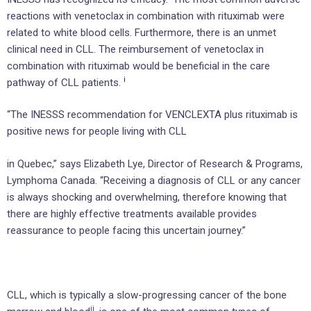
reactions with venetoclax in combination with rituximab were
related to white blood cells. Furthermore, there is an unmet
clinical need in CLL. The reimbursement of venetoclax in
combination with rituximab would be beneficial in the care
i
pathway of CLL patients.
“The INESSS recommendation for VENCLEXTA plus rituximab is
positive news for people living with CLL
in Quebec,” says Elizabeth Lye, Director of Research & Programs,
Lymphoma Canada. “Receiving a diagnosis of CLL or any cancer
is always shocking and overwhelming, therefore knowing that
there are highly effective treatments available provides
reassurance to people facing this uncertain journey.”
CLL, which is typically a slow-progressing cancer of the bone
ii