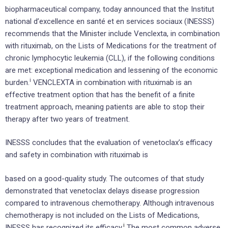
biopharmaceutical company, today announced that the Institut
national d’excellence en santé et en services sociaux (INESSS)
recommends that the Minister include Venclexta, in combination
with rituximab, on the Lists of Medications for the treatment of
chronic lymphocytic leukemia (CLL), if the following conditions
are met: exceptional medication and lessening of the economic
i
burden.
VENCLEXTA in combination with rituximab is an
effective treatment option that has the benefit of a finite
treatment approach, meaning patients are able to stop their
therapy after two years of treatment.
INESSS concludes that the evaluation of venetoclax’s efficacy
and safety in combination with rituximab is
based on a good-quality study. The outcomes of that study
demonstrated that venetoclax delays disease progression
compared to intravenous chemotherapy. Although intravenous
chemotherapy is not included on the Lists of Medications,
i
INESSS has recognized its efficacy
.
The most common adverse