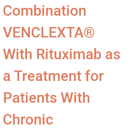
Combination
VENCLEXTA®
With Rituximab as
a Treatment for
Patients With
Chronic