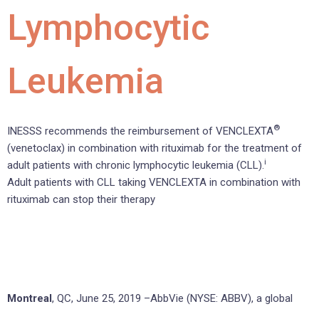
Lymphocytic
Leukemia
®
INESSS recommends the reimbursement of VENCLEXTA
(venetoclax) in combination with rituximab for the treatment of
i
adult patients with chronic lymphocytic leukemia (CLL).
Adult patients with CLL taking VENCLEXTA in combination with
rituximab can stop their therapy
Montreal
, QC, June 25, 2019 –AbbVie (NYSE: ABBV), a global