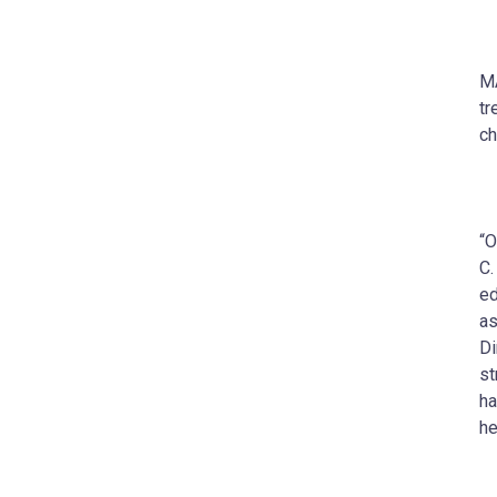
MA
tr
ch
“O
C.
ed
as
Di
st
ha
he