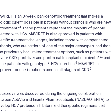
VIRET is an 8-week, pan-genotypic treatment that makes a
rologic cure** possible in patients without cirrhosis who are new
1
 treatment.*
These patients represent the majority of people
fected with HCV. MAVIRET is also approved in patients with
ecific treatment challenges, including those with compensated
rrhosis, who are carriers of one of the major genotypes, and tho
o previously had limited treatment options, such as patients wit
vere CKD, post-liver and post-renal transplant recipients*** and
6
ose patients with genotype 3 HCV infection.
MAVIRET is
6
proved for use in patients across all stages of CKD.
ecaprevir was discovered during the ongoing collaboration
tween AbbVie and Enanta Pharmaceuticals (NASDAQ: ENTA) to
velop HCV protease inhibitors and therapeutic regimens that