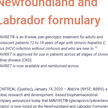
Newfoundland and
Labrador formulary
VIRET® is an 8-week, pan-genotypic treatment for adults and
olescent patients 12 to 18 years of age with chronic hepatitis C
*1
rus (HCV) infection without cirrhosis and who are new to
VIRET is approved for use in patients across all stages of chron
dney disease (CKD).
VIRET is now available and reimbursed across
NTREAL (Quebec), January 14, 2020 – AbbVie (NYSE: ABBV), a
obal, research and development- based biopharmaceutical
mpany announced today that MAVIRET® (glecaprevir/pibrentasv
blets) is now listed on the Newfoundland and Labrador Formulary