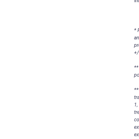
in
* 
an
pr
+/
**
po
**
tr
1,
tr
co
ex
ex