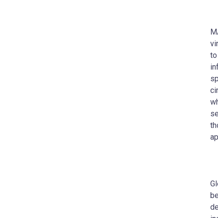
MA
vi
to
in
sp
ci
wh
se
th
ap
Gl
be
de