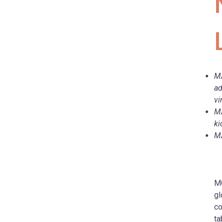
MA
ad
vi
MA
ki
MA
MO
gl
co
ta