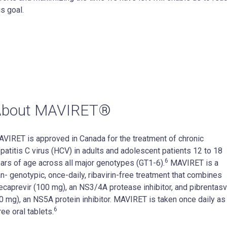
is goal.
About MAVIRET®
VIRET is approved in Canada for the treatment of chronic
patitis C virus (HCV) in adults and adolescent patients 12 to 18
6
ars of age across all major genotypes (GT1-6).
MAVIRET is a
n- genotypic, once-daily, ribavirin-free treatment that combines
ecaprevir (100 mg), an NS3/4A protease inhibitor, and pibrentasv
0 mg), an NS5A protein inhibitor. MAVIRET is taken once daily as
6
ree oral tablets.