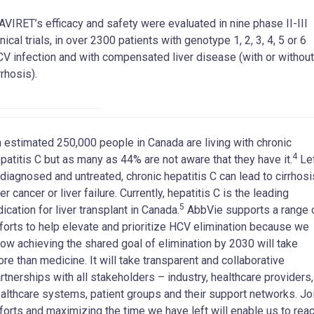
VIRET’s efficacy and safety were evaluated in nine phase II-III
inical trials, in over 2300 patients with genotype 1, 2, 3, 4, 5 or 6
V infection and with compensated liver disease (with or without
rrhosis).
 estimated 250,000 people in Canada are living with chronic
4
patitis C but as many as 44% are not aware that they have it.
Le
diagnosed and untreated, chronic hepatitis C can lead to cirrhosi
ver cancer or liver failure. Currently, hepatitis C is the leading
5
dication for liver transplant in Canada.
AbbVie supports a range 
forts to help elevate and prioritize HCV elimination because we
ow achieving the shared goal of elimination by 2030 will take
re than medicine. It will take transparent and collaborative
rtnerships with all stakeholders – industry, healthcare providers,
althcare systems, patient groups and their support networks. Jo
forts and maximizing the time we have left will enable us to rea