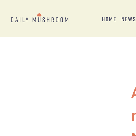
Home
New