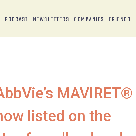
s
Podcast
Newsletters
Companies
Friends
AbbVie’s MAVIRET®
now listed on the