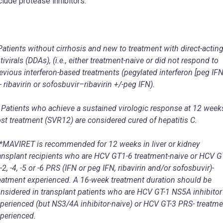
clude protease inhibitors.
Patients without cirrhosis and new to treatment with direct-actin
tivirals (DDAs), (i.e., either treatment-naive or did not respond to
evious interferon-based treatments (pegylated interferon [peg IFN
- ribavirin or sofosbuvir
–
ribavirin +/-peg IFN).
 Patients who achieve a sustained virologic response at 12 week
st treatment (SVR
12
) are considered cured of hepatitis C.
*MAVIRET is recommended for 12 weeks in liver or kidney
ansplant recipients who are HCV GT1-6 treatment-naive or HCV G
 -2, -4, -5 or -6 PRS (IFN or peg IFN, ribavirin and/or sofosbuvir)-
eatment experienced. A 16-week treatment duration should be
nsidered in transplant patients who are HCV GT-1 NS5A inhibitor
perienced (but NS3/4A inhibitor-naive) or HCV GT-3 PRS- treatme
perienced.