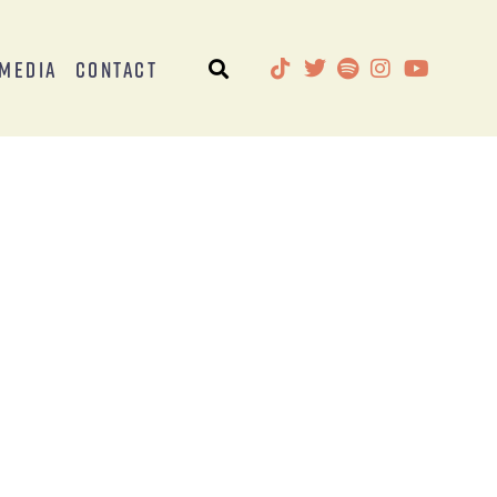
Media
Contact