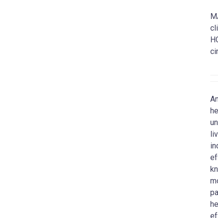
MA
cl
HC
ci
An
he
un
li
in
ef
kn
mo
pa
he
ef