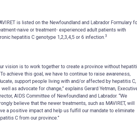
VIRET is listed on the Newfoundland and Labrador Formulary fo
eatment-naive or treatment- experienced adult patients with
3
ronic hepatitis C genotype 1,2,3,4,5 or 6 infection.
ur vision is to work together to create a province without hepatit
 To achieve this goal, we have to continue to raise awareness,
ucate, support people living with and/or affected by hepatitis C,
 well as advocate for change,” explains Gerard Yetman, Executiv
rector, AIDS Committee of Newfoundland and Labrador. “We
rongly believe that the newer treatments, such as MAVIRET, will
ve a positive impact and help us fulfill our mandate to eliminate
patitis C from our province.”