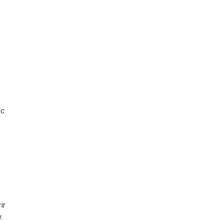
ic
ir
.