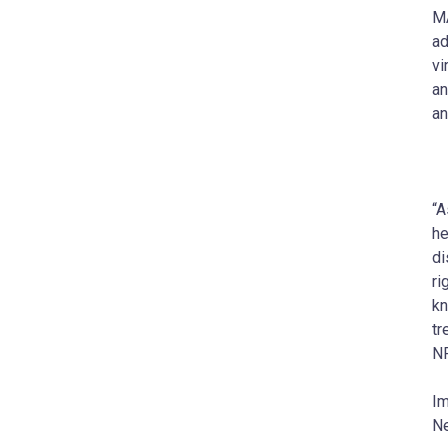
MA
ad
vi
an
an
“A
he
di
ri
kn
tr
NP
Im
Ne