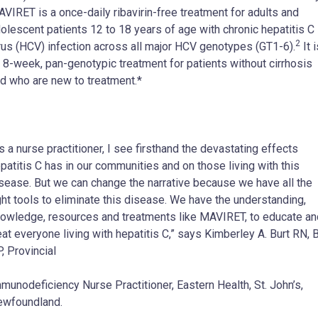
VIRET is a once-daily ribavirin-free treatment for adults and
olescent patients 12 to 18 years of age with chronic hepatitis C
2
rus (HCV) infection across all major HCV genotypes (GT1-6).
It i
 8-week, pan-genotypic treatment for patients without cirrhosis
d who are new to treatment.*
s a nurse practitioner, I see firsthand the devastating effects
patitis C has in our communities and on those living with this
sease. But we can change the narrative because we have all the
ght tools to eliminate this disease. We have the understanding,
owledge, resources and treatments like MAVIRET, to educate an
eat everyone living with hepatitis C,” says Kimberley A. Burt RN, 
, Provincial
munodeficiency Nurse Practitioner, Eastern Health, St. John’s,
wfoundland.