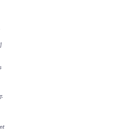
g
]
s
T-
nt