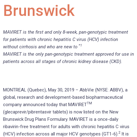
Brunswick
MAVIRET is the first and only 8-week, pan-genotypic treatment
for patients with chronic hepatitis C virus (HCV) infection
*1
without cirrhosis and who are new to
MAVIRET is the only pan-genotypic treatment approved for use in
patients across all stages of chronic kidney disease (CKD).
MONTREAL (Quebec), May 30, 2019 – AbbVie (NYSE: ABBV), a
global, research and development-based biopharmaceutical
TM
company announced today that MAVIRET
(glecaprevir/pibrentasvir tablets) is now listed on the New
Brunswick Drug Plans Formulary. MAVIRET is a once-daily
ribavirin-free treatment for adults with chronic hepatitis C virus
2
(HCV) infection across all major HCV genotypes (GT1-6).
It is