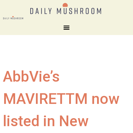
AbbVie’s
MAVIRETTM now
listed in New