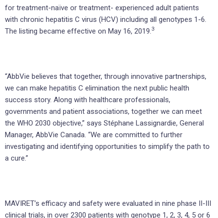
for treatment-naïve or treatment- experienced adult patients
with chronic hepatitis C virus (HCV) including all genotypes 1-6.
3
The listing became effective on May 16, 2019.
“AbbVie believes that together, through innovative partnerships,
we can make hepatitis C elimination the next public health
success story. Along with healthcare professionals,
governments and patient associations, together we can meet
the WHO 2030 objective,” says Stéphane Lassignardie, General
Manager, AbbVie Canada. “We are committed to further
investigating and identifying opportunities to simplify the path to
a cure.”
MAVIRET’s efficacy and safety were evaluated in nine phase II-III
clinical trials, in over 2300 patients with genotype 1, 2, 3, 4, 5 or 6