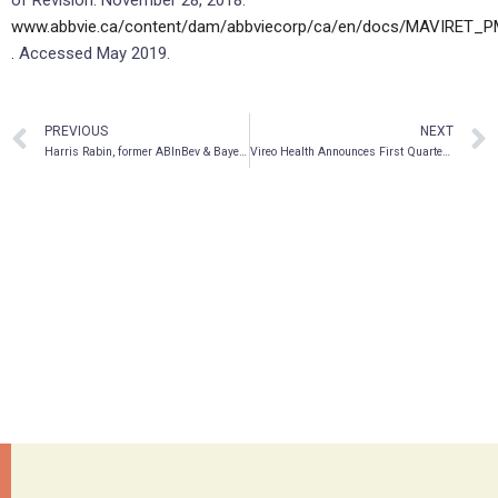
www.abbvie.ca/content/dam/abbviecorp/ca/en/docs/MAVIRET_P
.
Accessed May 2019.
PREVIOUS
NEXT
Harris Rabin, former ABInBev & Bayer leader, joins Vireo Health as Chief Marketing Officer
Vireo Health Announces First Quarter 2019 Financial Results