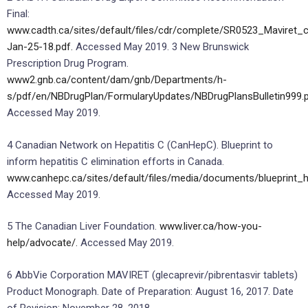
Final:
www.cadth.ca/sites/default/files/cdr/complete/SR0523_Maviret_
Jan-25-18.pdf.
Accessed May 2019. 3 New Brunswick
Prescription Drug Program.
www2.gnb.ca/content/dam/gnb/Departments/h-
s/pdf/en/NBDrugPlan/FormularyUpdates/NBDrugPlansBulletin999.p
Accessed May 2019.
4 Canadian Network on Hepatitis C (CanHepC). Blueprint to
inform hepatitis C elimination efforts in Canada.
www.canhepc.ca/sites/default/files/media/documents/blueprint_
Accessed May 2019.
5 The Canadian Liver Foundation.
www.liver.ca/how-you-
help/advocate/.
Accessed May 2019.
6 AbbVie Corporation MAVIRET (glecaprevir/pibrentasvir tablets)
Product Monograph. Date of Preparation: August 16, 2017. Date
of Revision: November 28, 2018.