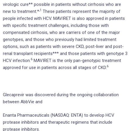
virologic cure** possible in patients without cirrhosis who are
,1
new to treatment.*
These patients represent the majority of
people infected with HCV. MAVIRET is also approved in patients
with specific treatment challenges, including those with
compensated cirrhosis, who are carriers of one of the major
genotypes, and those who previously had limited treatment
options, such as patients with severe CKD, post-liver and post-
renal transplant recipients*** and those patients with genotype 3
6
HCV infection.
MAVIRET is the only pan-genotypic treatment
6
approved for use in patients across all stages of CKD.
Glecaprevir was discovered during the ongoing collaboration
between AbbVie and
Enanta Pharmaceuticals (NASDAQ: ENTA) to develop HCV
protease inhibitors and therapeutic regimens that include
protease inhibitors.