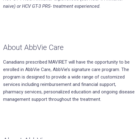
naive) or HCV GT-3 PRS- treatment experienced.
About AbbVie Care
Canadians prescribed MAVIRET will have the opportunity to be
enrolled in AbbVie Care, AbbVie’s signature care program. The
program is designed to provide a wide range of customized
services including reimbursement and financial support,
pharmacy services, personalized education and ongoing disease
management support throughout the treatment.