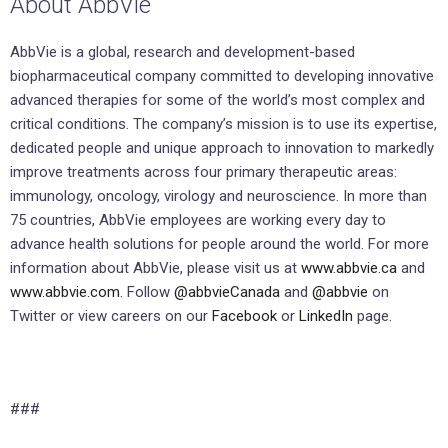
About AbbVie
AbbVie is a global, research and development-based
biopharmaceutical company committed to developing innovative
advanced therapies for some of the world’s most complex and
critical conditions. The company’s mission is to use its expertise,
dedicated people and unique approach to innovation to markedly
improve treatments across four primary therapeutic areas:
immunology, oncology, virology and neuroscience. In more than
75 countries, AbbVie employees are working every day to
advance health solutions for people around the world. For more
information about AbbVie, please visit us at
www.abbvie.ca
and
www.abbvie.com
. Follow
@abbvieCanada
and
@abbvie
on
Twitter or view careers on our
Facebook
or
LinkedIn
page.
###