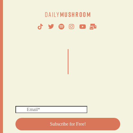
Daily
Mushroom
|