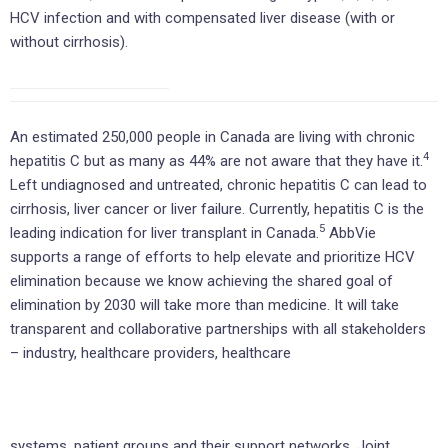
HCV infection and with compensated liver disease (with or
without cirrhosis).
An estimated 250,000 people in Canada are living with chronic
4
hepatitis C but as many as 44% are not aware that they have it.
Left undiagnosed and untreated, chronic hepatitis C can lead to
cirrhosis, liver cancer or liver failure. Currently, hepatitis C is the
5
leading indication for liver transplant in Canada.
AbbVie
supports a range of efforts to help elevate and prioritize HCV
elimination because we know achieving the shared goal of
elimination by 2030 will take more than medicine. It will take
transparent and collaborative partnerships with all stakeholders
– industry, healthcare providers, healthcare
systems, patient groups and their support networks. Joint