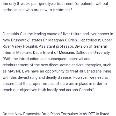
the only 8-week, pan-genotypic treatment for patients without
cirrhosis and who are new to treatment.*
“Hepatitis C is the leading cause of liver failure and liver cancer in
New Brunswick,” states Dr. Meaghan O’Brien, Hepatologist, Upper
River Valley Hospital, Assistant professor,
Division of General
Internal Medicine,
Department of Medicine
, Dalhousie University.
“With the introduction and subsequent approval and
reimbursement of the new direct-acting antiviral therapies, such
as MAVIRET, we have an opportunity to treat all Canadians living
with this devastating and deadly disease. However, we need to
ensure that the proper models of care are in place in order to
reach our objectives both locally and across Canada.”
On the New Brunswick Drug Plans Formulary, MAVIRET is listed