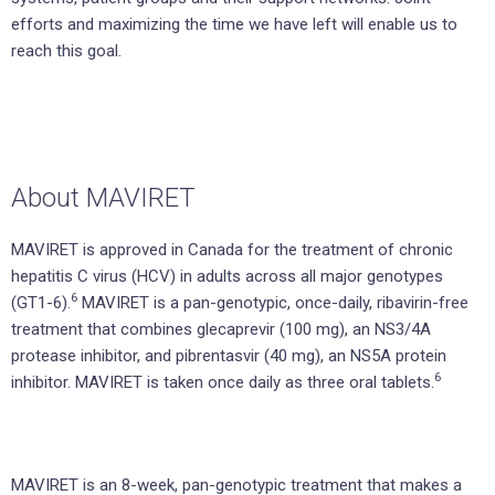
efforts and maximizing the time we have left will enable us to
reach this goal.
About MAVIRET
MAVIRET is approved in Canada for the treatment of chronic
hepatitis C virus (HCV) in adults across all major genotypes
6
(GT1-6).
MAVIRET is a pan-genotypic, once-daily, ribavirin-free
treatment that combines glecaprevir (100 mg), an NS3/4A
protease inhibitor, and pibrentasvir (40 mg), an NS5A protein
6
inhibitor. MAVIRET is taken once daily as three oral tablets.
MAVIRET is an 8-week, pan-genotypic treatment that makes a