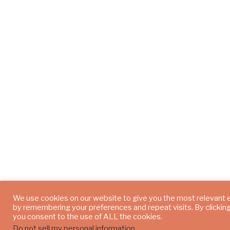
We use cookies on our website to give you the most relevant
by remembering your preferences and repeat visits. By clickin
you consent to the use of ALL the cookies.
Do not sell my personal information
.