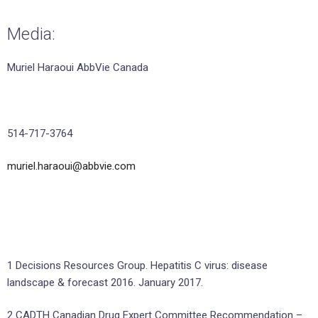
Media:
Muriel Haraoui AbbVie Canada
514-717-3764
muriel.haraoui@abbvie.com
1 Decisions Resources Group. Hepatitis C virus: disease
landscape & forecast 2016. January 2017.
2 CADTH Canadian Drug Expert Committee Recommendation –