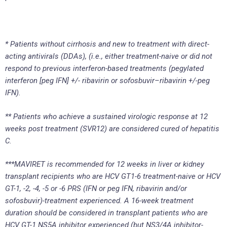
* Patients without cirrhosis and new to treatment with direct-
acting antivirals (DDAs), (i.e., either treatment-naive or did not
respond to previous interferon-based treatments (pegylated
interferon [peg IFN] +/- ribavirin or sofosbuvir
–
ribavirin +/-peg
IFN).
** Patients who achieve a sustained virologic response at 12
weeks post treatment (SVR
12
) are considered cured of hepatitis
C.
***MAVIRET is recommended for 12 weeks in liver or kidney
transplant recipients who are HCV GT1-6 treatment-naive or HCV
GT-1, -2, -4, -5 or -6 PRS (IFN or peg IFN, ribavirin and/or
sofosbuvir)-treatment experienced. A 16-week treatment
duration should be considered in transplant patients who are
HCV GT-1 NS5A inhibitor experienced (but NS3/4A inhibitor-