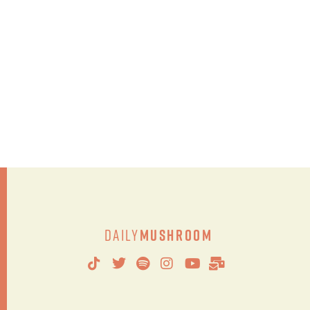
Daily
Mushroom