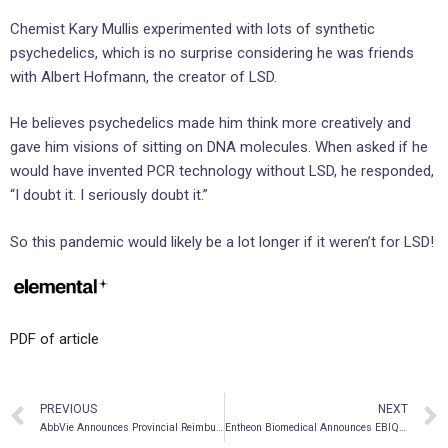
Chemist Kary Mullis experimented with lots of synthetic
psychedelics, which is no surprise considering he was friends
with Albert Hofmann, the creator of LSD.
He believes psychedelics made him think more creatively and
gave him visions of sitting on DNA molecules. When asked if he
would have invented PCR technology without LSD, he responded,
“I doubt it. I seriously doubt it.”
So this pandemic would likely be a lot longer if it weren’t for LSD!
PDF of article
PREVIOUS
NEXT
AbbVie Announces Provincial Reimbursement for VENCLEXTA® (venetoclax) with Obinutuzumab for Patients with Previously Untreated Chronic Lymphocytic Leukemia (CLL) in Alberta, Saskatchewan, British Columbia, and Manitoba
Entheon Biomedical Announces EBIQ-101 First-Patient Dose