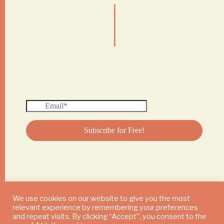
|
We use cookies on our website to give you the most
relevant experience by remembering your preferences
© 2024 DAILY MUSHROOM. All Rights Reserved
and repeat visits. By clicking “Accept”, you consent to the