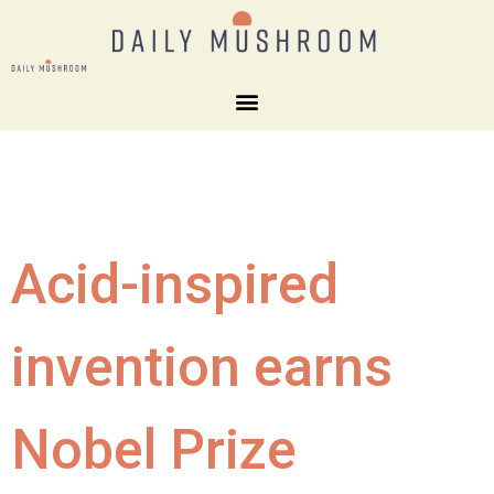
Acid-inspired
invention earns
Nobel Prize