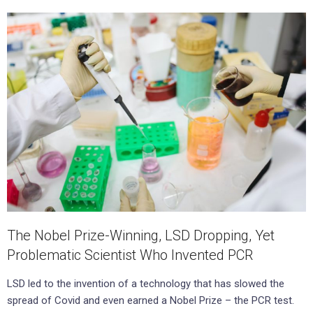
The Nobel Prize-Winning, LSD Dropping, Yet
Problematic Scientist Who Invented PCR
LSD led to the invention of a technology that has slowed the
spread of Covid and even earned a Nobel Prize – the PCR test.