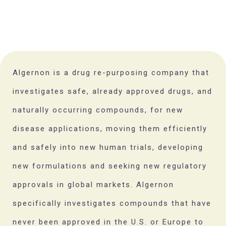
Algernon is a drug re-purposing company that
investigates safe, already approved drugs, and
naturally occurring compounds, for new
disease applications, moving them efficiently
and safely into new human trials, developing
new formulations and seeking new regulatory
approvals in global markets. Algernon
specifically investigates compounds that have
never been approved in the U.S. or Europe to