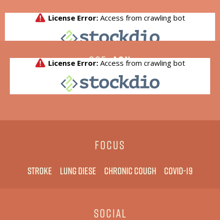
CSE:
AGN
FOCUS
Stroke
Lung diese
Chronic cough
COVID-19
SOCIAL