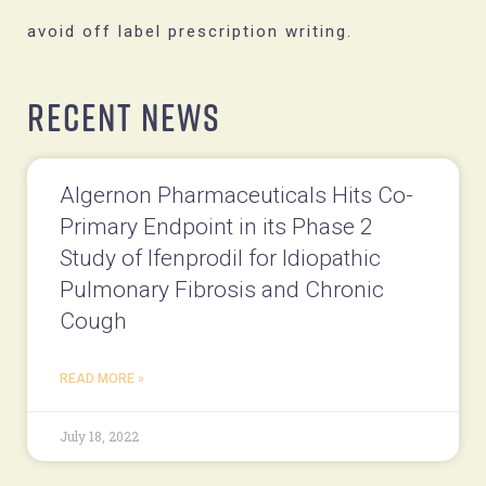
avoid off label prescription writing.
Recent News
Algernon Pharmaceuticals Hits Co-
Primary Endpoint in its Phase 2
Study of Ifenprodil for Idiopathic
Pulmonary Fibrosis and Chronic
Cough
READ MORE »
July 18, 2022