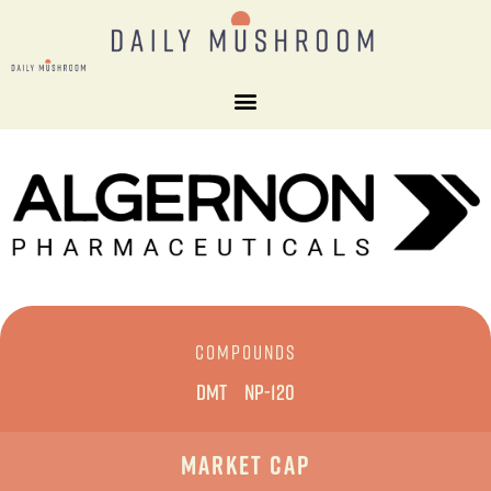
COMPOUNDS
DMT
NP-120
Market Cap