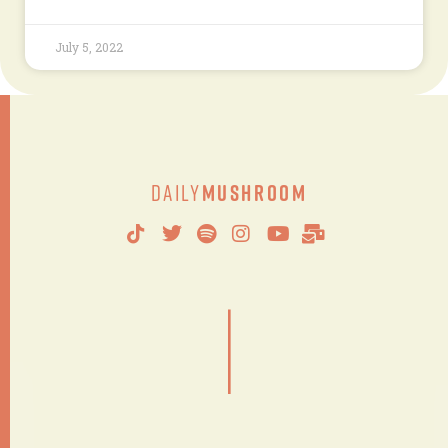
July 5, 2022
Daily
Mushroom
|