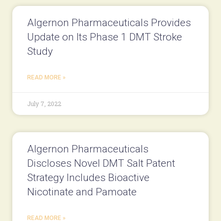
Algernon Pharmaceuticals Provides
Update on Its Phase 1 DMT Stroke
Study
READ MORE »
July 7, 2022
Algernon Pharmaceuticals
Discloses Novel DMT Salt Patent
Strategy Includes Bioactive
Nicotinate and Pamoate
READ MORE »