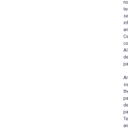
no
te
se
in
an
Ce
co
AI
de
pa
A
si
th
pa
de
pa
T
an