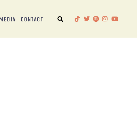
Media
Contact