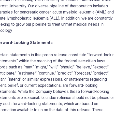
rest University
. Our diverse pipeline of therapeutics includes
erapies for pancreatic cancer, acute myeloid leukemia (AML) and
ute lymphoblastic leukemia (ALL). In addition, we are constantly
eking to grow our pipeline to treat unmet medical needs in
cology
orward-Looking Statements
rtain statements in this press release constitute “forward-looki
atements” within the meaning of the federal securities laws.
rds such as “may,” “might,” “will,” “should,” “believe,” “expect,”
nticipate,” “estimate,” “continue,” “predict,” “forecast,” “project,”
lan,” “intend” or similar expressions, or statements regarding
tent, belief, or current expectations, are forward-looking
atements. While the Company believes these forward-looking
atements are reasonable, undue reliance should not be placed o
y such forward-looking statements, which are based on
formation available to us on the date of this release. These