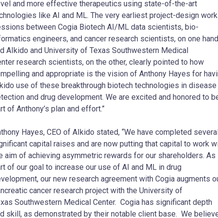
vel and more effective therapeutics using state-of-the-art
chnologies like AI and ML. The very earliest project-design work
ssions between Cogia Biotech AI/ML data scientists, bio-
formatics engineers, and cancer research scientists, on one hand
d AIkido and
University of Texas Southwestern Medical
nter
research scientists, on the other, clearly pointed to how
mpelling and appropriate is the vision of
Anthony Hayes
for hav
kido use of these breakthrough biotech technologies in disease
tection and drug development. We are excited and honored to b
rt of Anthony’s plan and effort.”
nthony Hayes
, CEO of AIkido stated, “We have completed severa
gnificant capital raises and are now putting that capital to work w
e aim of achieving asymmetric rewards for our shareholders. As
rt of our goal to increase our use of AI and ML in drug
velopment, our new research agreement with Cogia augments o
ncreatic cancer research project with the
University of
exas
Southwestern Medical Center. Cogia has significant depth
d skill, as demonstrated by their notable client base. We believ