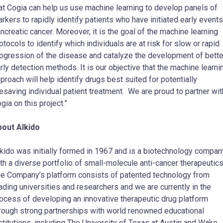
at Cogia can help us use machine learning to develop panels of
rkers to rapidly identify patients who have initiated early events
ncreatic cancer. Moreover, it is the goal of the machine learning
otocols to identify which individuals are at risk for slow or rapid
ogression of the disease and catalyze the development of bette
rly detection methods. It is our objective that the machine learni
proach will help identify drugs best suited for potentially
fesaving individual patient treatment. We are proud to partner wit
gia on this project.”
out AIkido
kido was initially formed in 1967 and is a biotechnology compan
th a diverse portfolio of small-molecule anti-cancer therapeutic
e Company’s platform consists of patented technology from
ading universities and researchers and we are currently in the
ocess of developing an innovative therapeutic drug platform
rough strong partnerships with world renowned educational
stitutions, including The
University of Texas at Austin
and
Wake