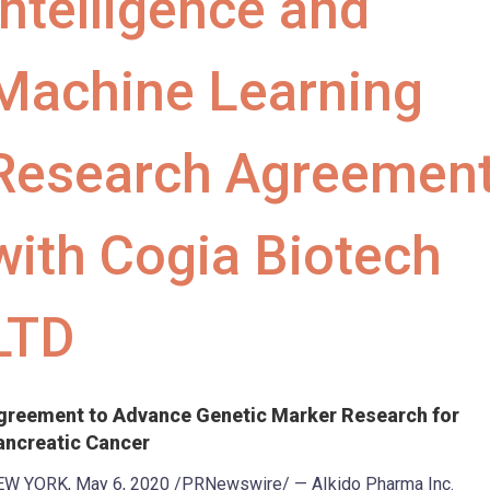
Intelligence and
Machine Learning
Research Agreemen
with Cogia Biotech
LTD
greement to Advance Genetic Marker Research for
ancreatic Cancer
EW YORK
,
May 6, 2020
/PRNewswire/ — AIkido Pharma Inc.