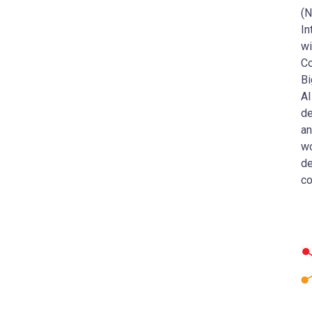
(N
In
wi
Co
Bi
AI
de
an
wo
de
co