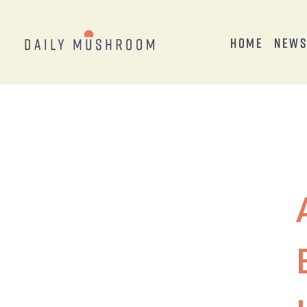
Home
New