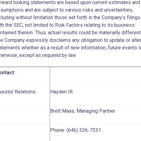
rward looking statements are based upon current estimates and
sumptions and are subject to various risks and uncertainties,
cluding without limitation those set forth in the Company’s filings
th the SEC, not limited to Risk Factors relating to its business
ntained therein. Thus, actual results could be materially different
e Company expressly disclaims any obligation to update or alte
atements whether as a result of new information, future events o
herwise, except as required by law.
ontact
:
vestor Relations:
Hayden IR
Brett Maas, Managing Partner
Phone: (646) 536-7331