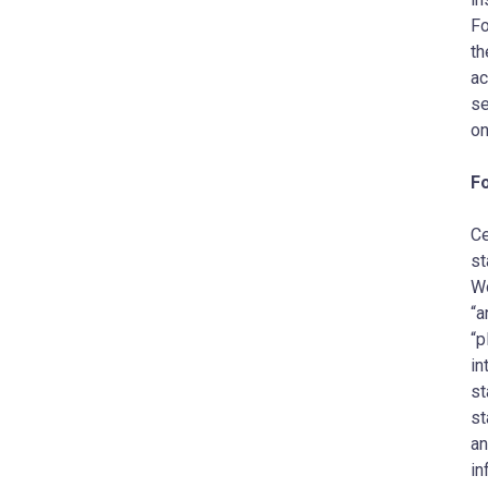
Fo
th
ac
se
on
F
Ce
st
Wo
“a
“p
in
st
st
an
in