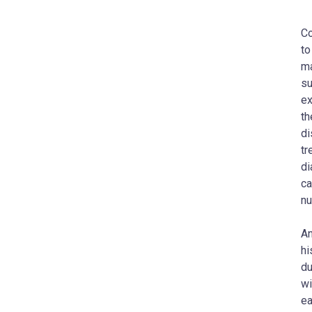
Co
to
ma
su
ex
th
di
tr
di
ca
nu
An
hi
du
wi
ea