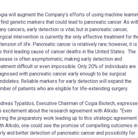
gia will augment the Company’s efforts of using machine learni
 find genetic markers that could lead to pancreatic cancer. As wit
ny cancers, early detection is vital, but in pancreatic cancer,
rgical intervention is currently the only effective treatment for th
tension of life. Pancreatic cancer is relatively rare; however, it is
e third leading cause of cancer deaths in the United States. The
sease is often asymptomatic, making early detection and
eatment difficult or even impossible. Only 20% of individuals are
agnosed with pancreatic cancer early enough to be surgical
ndidates. Reliable markers for early detection will expand the
mber of patients who are eligible for life-extending surgery.
dreas Typaldos
, Executive Chairman of Cogia Biotech, express
s excitement about the research agreement with AIkido. “Even
ring the preparatory work leading up to this strategic agreement
th AIkido, one could see the promise of compelling outcomes in
rly and better detection of pancreatic cancer and possibility for