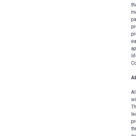
th
ma
pa
pr
pr
ea
ap
li
Co
Ab
AI
wi
Th
le
pr
th
in