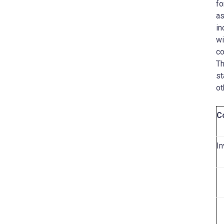
fo
as
in
wi
co
Th
st
ot
C
In