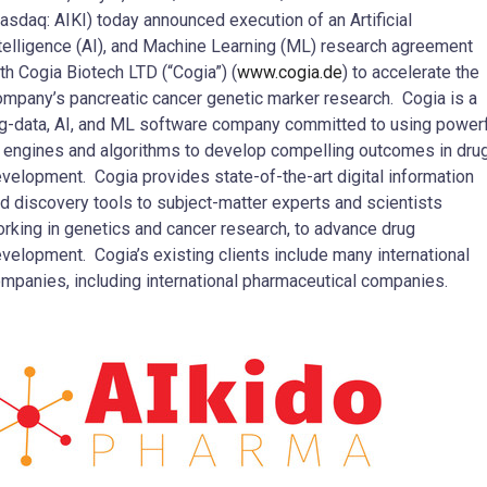
asdaq: AIKI) today announced execution of an Artificial
telligence (AI), and Machine Learning (ML) research agreement
th Cogia Biotech LTD (“Cogia”) (
www.cogia.de
) to accelerate the
mpany’s pancreatic cancer genetic marker research. Cogia is a
g-data, AI, and ML software company committed to using power
 engines and algorithms to develop compelling outcomes in dru
velopment. Cogia provides state-of-the-art digital information
d discovery tools to subject-matter experts and scientists
rking in genetics and cancer research, to advance drug
velopment. Cogia’s existing clients include many international
mpanies, including international pharmaceutical companies.