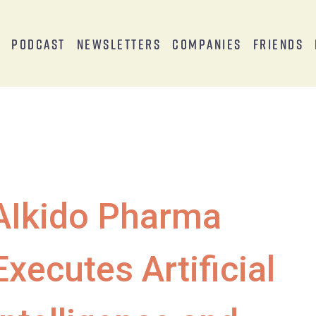
s
Podcast
Newsletters
Companies
Friends
AIkido Pharma
Executes Artificial