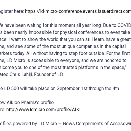
gister here:
https://ld-micro-conference.events.issuerdirect.co
e have been waiting for this moment all year long. Due to COVID,
s been nearly impossible for physical conferences to even take
ace. I want to show the world that you can still learn, have a great
me, and see some of the most unique companies in the capital
rkets today. All without having to step foot outside. For the first
me, LD Micro is accessible to everyone, and we are honored to
lcome you to one of the most trusted platforms in the space,”
tated
Chris Lahiji
, Founder of LD.
e LD 500 will take place on
September 1st
through the 4th.
ew AIkido Pharma’s profile
re:
http://www.ldmicro.com/profile/AIKI
ofiles powered by LD Micro — News Compliments of Accesswi