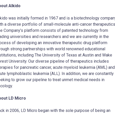
out AIkido
kido was initially formed in 1967 and is a biotechnology compan
th a diverse portfolio of small-molecule anti-cancer therapeutic
e Company’s platform consists of patented technology from
ading universities and researchers and we are currently in the
ocess of developing an innovative therapeutic drug platform
rough strong partnerships with world renowned educational
stitutions, including The
University of Texas at Austin
and
Wake
rest University
. Our diverse pipeline of therapeutics includes
erapies for pancreatic cancer, acute myeloid leukemia (AML) and
ute lymphoblastic leukemia (ALL). In addition, we are constantly
eking to grow our pipeline to treat unmet medical needs in
cology.
bout LD Micro
ck in 2006, LD Micro began with the sole purpose of being an