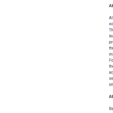
Ab
AI
wi
Th
le
pr
th
in
Fo
th
ac
se
on
A
Ba