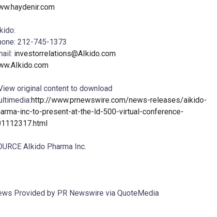
ww.haydenir.com
kido:
hone: 212-745-1373
ail:
investorrelations@AIkido.com
ww.AIkido.com
View original content to download
ltimedia:
http://www.prnewswire.com/news-releases/aikido-
arma-inc-to-present-at-the-ld-500-virtual-conference-
01112317.html
URCE AIkido Pharma Inc.
ws Provided by PR Newswire via QuoteMedia