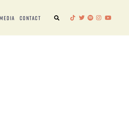
Media
Contact