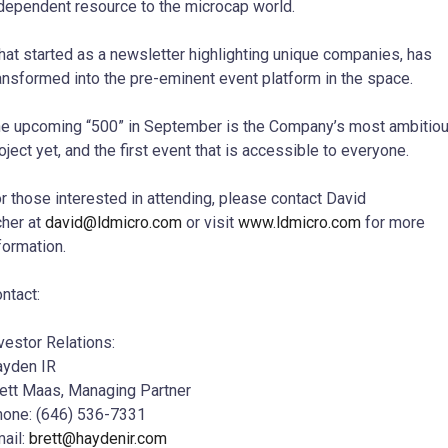
dependent resource to the microcap world.
at started as a newsletter highlighting unique companies, has
ansformed into the pre-eminent event platform in the space.
e upcoming “500” in September is the Company’s most ambitio
oject yet, and the first event that is accessible to everyone.
r those interested in attending, please contact
David
her
at
david@ldmicro.com
or visit
www.ldmicro.com
for more
formation.
ntact:
vestor Relations:
yden IR
ett Maas
, Managing Partner
one: (646) 536-7331
ail:
brett@haydenir.com