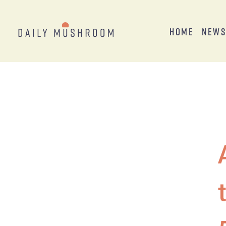
Home
New