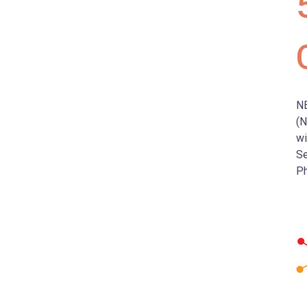
N
(N
wi
Se
Ph