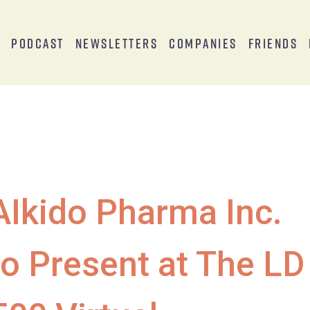
s
Podcast
Newsletters
Companies
Friends
AIkido Pharma Inc.
to Present at The LD