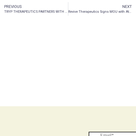
PREVIOUS
NEXT
TRYP THERAPEUTICS PARTNERS WITH ALBANY MOLECULAR RESEARCH INC. TO MANUFACTURE A PROPRIETARY PSILOCYBIN-BASED DRUG
Revive Therapeutics Signs MOU with Attwill Medical Solutions for Phase 3 Clinical Trial for Bucillamine in COVID-19