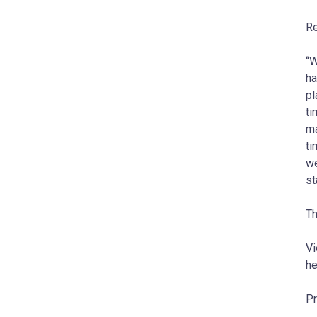
Re
“W
ha
pl
ti
ma
ti
we
s
Th
Vi
he
Pr