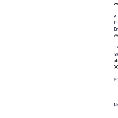
w
AI
P
Em
w
mu
ph
3
SO
Ne