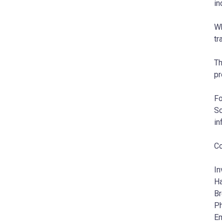
in
Wh
tr
Th
pr
Fo
Sc
in
Co
In
Ha
Br
Ph
Em