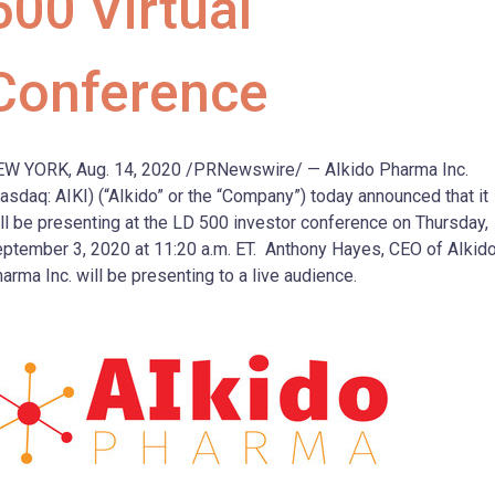
500 Virtual
Conference
EW YORK
,
Aug. 14, 2020
/PRNewswire/ — AIkido Pharma Inc.
asdaq: AIKI) (“AIkido” or the “Company”) today announced that it
ll be presenting at the LD 500 investor conference on
Thursday,
ptember 3, 2020
at
11:20 a.m. ET
.
Anthony Hayes
, CEO of AIkid
arma Inc. will be presenting to a live audience.