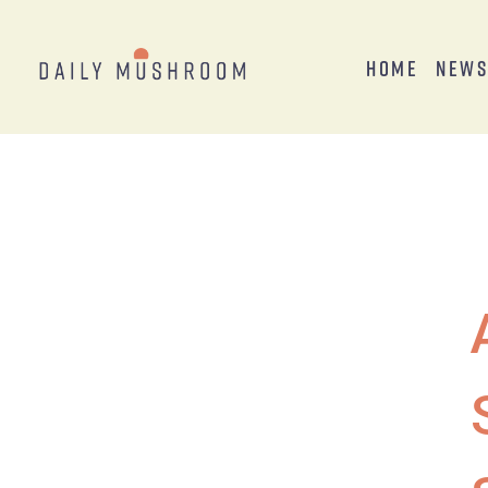
Home
New