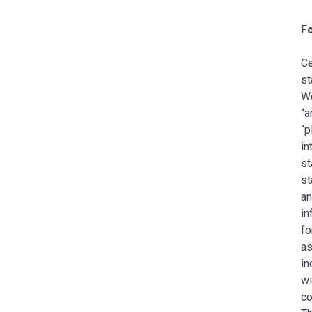
F
Ce
st
Wo
“a
“p
in
st
st
an
in
fo
as
in
wi
co