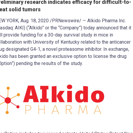
reliminary research indicates efficacy for difficult-to-
reat solid tumors
EW YORK
,
Aug. 18, 2020
/PRNewswire/ — AIkido Pharma Inc.
asdaq: AIKI) (“AIkido” or the “Company”) today announced that it
ll provide funding for a 30-day survival study in mice in
llaboration with
University of Kentucky
related to the anticancer
ug designated G4-1, a novel proteasome inhibitor. In exchange,
kido has been granted an exclusive option to license the drug
Option”) pending the results of the study.