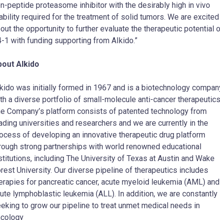
n-peptide proteasome inhibitor with the desirably high in vivo
ability required for the treatment of solid tumors. We are excited
out the opportunity to further evaluate the therapeutic potential 
-1 with funding supporting from AIkido.”
out AIkido
kido was initially formed in 1967 and is a biotechnology compan
th a diverse portfolio of small-molecule anti-cancer therapeutic
e Company’s platform consists of patented technology from
ading universities and researchers and we are currently in the
ocess of developing an innovative therapeutic drug platform
rough strong partnerships with world renowned educational
stitutions, including The
University of Texas at Austin
and
Wake
rest University
. Our diverse pipeline of therapeutics includes
erapies for pancreatic cancer, acute myeloid leukemia (AML) and
ute lymphoblastic leukemia (ALL). In addition, we are constantly
eking to grow our pipeline to treat unmet medical needs in
cology