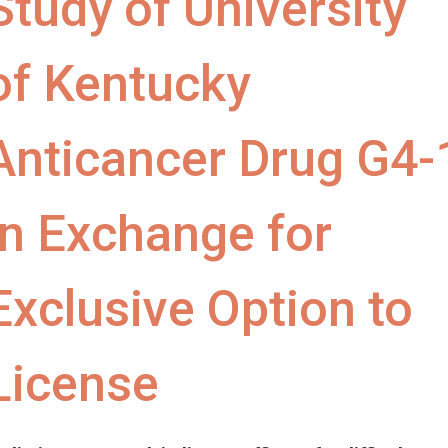
Study of University
of Kentucky
Anticancer Drug G4-
in Exchange for
Exclusive Option to
License