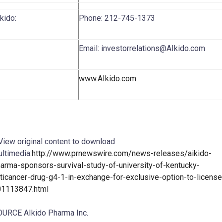
AIkido:
Phone: 212-745-1373
Email: investorrelations@AIkido.com
www.AIkido.com
View original content to download
ltimedia:
http://www.prnewswire.com/news-releases/aikido-
arma-sponsors-survival-study-of-university-of-kentucky-
ticancer-drug-g4-1-in-exchange-for-exclusive-option-to-license
01113847.html
URCE AIkido Pharma Inc.