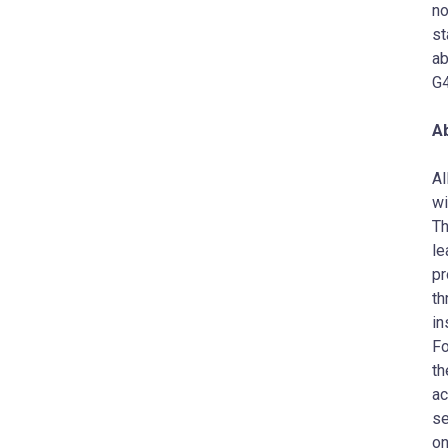
no
st
ab
G4
Ab
AI
wi
Th
le
pr
th
in
Fo
th
ac
se
on