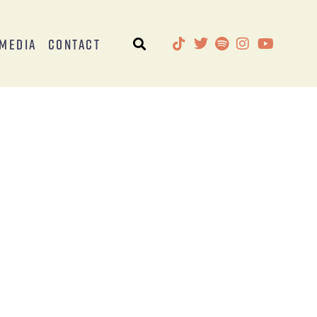
Media
Contact