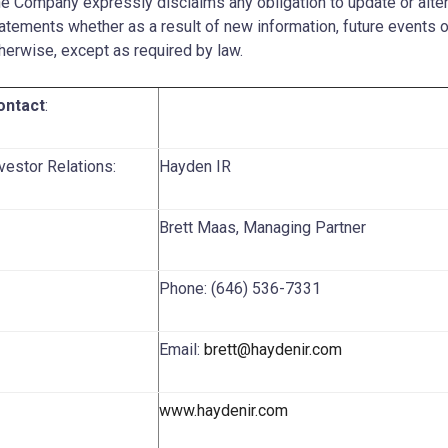
e Company expressly disclaims any obligation to update or alte
atements whether as a result of new information, future events o
herwise, except as required by law.
ontact
:
vestor Relations:
Hayden IR
Brett Maas, Managing Partner
Phone: (646) 536-7331
Email:
brett@haydenir.com
www.haydenir.com