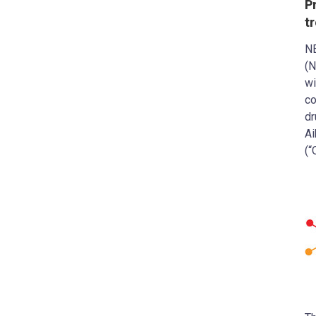
P
t
N
(N
wi
co
dr
Ai
(“