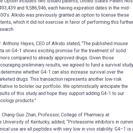
e Option includes two issued patents, United States Patent Nos
493,439 and 9,586,946, each having expiration dates in the mid-
30’s. AIkido was previously granted an option to license these
tents, which it did not exercise in favor of performing this furthe
search.
r.
Anthony Hayes
, CEO of AIkido stated, “The published mouse
ta on G4-1 shows exciting promise for the treatment of solid
mors compared to already approved drugs. Given those
couraging preliminary results, we agreed to fund a survival stud
 determine whether G4-1 can also increase survival over the
rketed drugs. This transaction represents another low-risk
itiative to bolster our portfolio. We optimistically anticipate the
sults of this study and hope they support adding G4-1 to our
cology products.”
.
Chang-Guo Zhan
, Professor, College of Pharmacy at
he
University of Kentucky
, added, “Proteasome inhibitors in curren
inical use are all peptides with very low in vivo stability. G4–1 is 