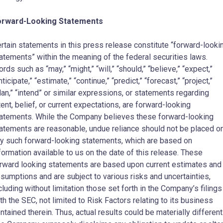
orward-Looking Statements
rtain statements in this press release constitute “forward-looki
atements” within the meaning of the federal securities laws.
rds such as “may,” “might,” “will,” “should,” “believe,” “expect,”
nticipate,” “estimate,” “continue,” “predict,” “forecast,” “project,”
lan,” “intend” or similar expressions, or statements regarding
tent, belief, or current expectations, are forward-looking
atements. While the Company believes these forward-looking
atements are reasonable, undue reliance should not be placed o
y such forward-looking statements, which are based on
formation available to us on the date of this release. These
rward looking statements are based upon current estimates and
sumptions and are subject to various risks and uncertainties,
cluding without limitation those set forth in the Company’s filings
th the SEC, not limited to Risk Factors relating to its business
ntained therein. Thus, actual results could be materially different