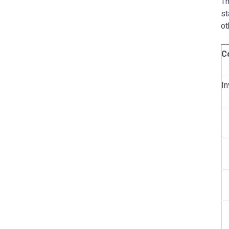
Th
st
ot
C
In