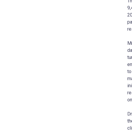
Th
9,
20
pa
re
M
da
tu
en
to
ma
in
re
on
Dr
t
cl