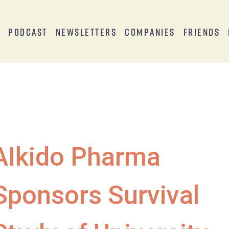
s
Podcast
Newsletters
Companies
Friends
AIkido Pharma
Sponsors Survival