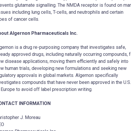
events glutamate signalling. The NMDA receptor is found on ma
ssues including lung cells, T-cells, and neutrophils and certain
pes of cancer cells.
bout Algernon Pharmaceuticals Inc.
gernon is a drug re-purposing company that investigates safe,
ready approved drugs, including naturally occurring compounds, f
w disease applications, moving them efficiently and safely into
w human trials, developing new formulations and seeking new
gulatory approvals in global markets. Algernon specifically
vestigates compounds that have never been approved in the U.S.
 Europe to avoid off label prescription writing.
ONTACT INFORMATION
ristopher J. Moreau
EO