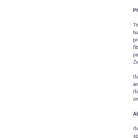
P
Th
hu
pr
fi
pa
Ze
If
an
If
on
Ab
If
sp