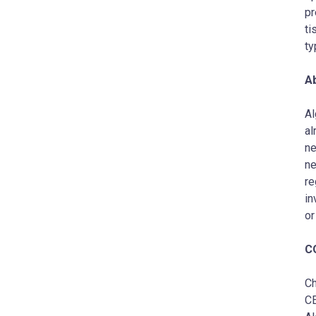
pr
ti
ty
A
Al
al
ne
ne
re
in
or
C
Ch
C