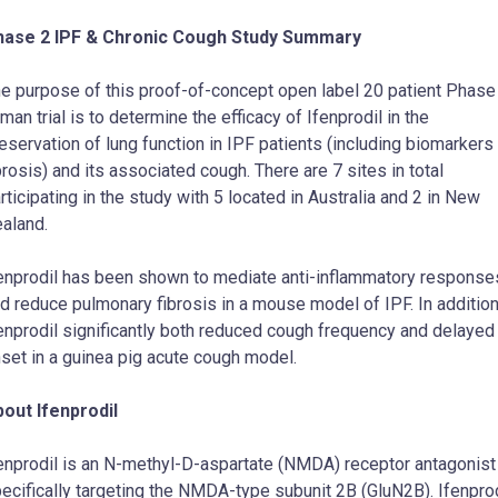
hase 2 IPF & Chronic Cough Study Summary
e purpose of this proof-of-concept open label 20 patient Phase
man trial is to determine the efficacy of Ifenprodil in the
eservation of lung function in IPF patients (including biomarkers
brosis) and its associated cough. There are 7 sites in total
rticipating in the study with 5 located in Australia and 2 in New
aland.
enprodil has been shown to mediate anti-inflammatory response
d reduce pulmonary fibrosis in a mouse model of IPF. In addition
enprodil significantly both reduced cough frequency and delayed
set in a guinea pig acute cough model.
out Ifenprodil
enprodil is an N-methyl-D-aspartate (NMDA) receptor antagonist
ecifically targeting the NMDA-type subunit 2B (GluN2B). Ifenprod