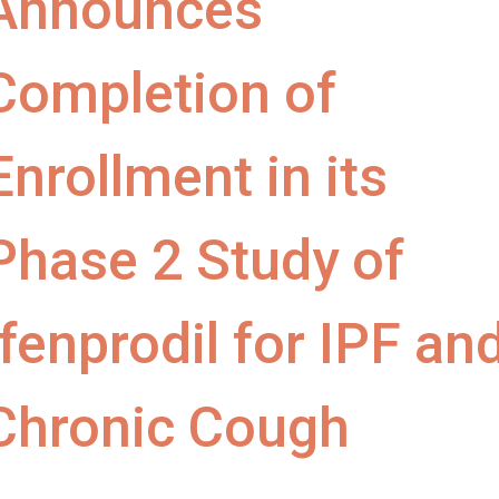
Announces
Completion of
Enrollment in its
Phase 2 Study of
Ifenprodil for IPF an
Chronic Cough