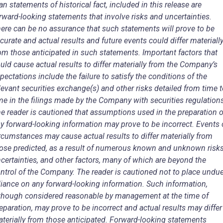
an statements of historical fact, included in this release are
rward-looking statements that involve risks and uncertainties.
ere can be no assurance that such statements will prove to be
curate and actual results and future events could differ materiall
om those anticipated in such statements. Important factors that
uld cause actual results to differ materially from the Company’s
pectations include the failure to satisfy the conditions of the
levant securities exchange(s) and other risks detailed from time 
me in the filings made by the Company with securities regulation
e reader is cautioned that assumptions used in the preparation o
y forward-looking information may prove to be incorrect. Events 
rcumstances may cause actual results to differ materially from
ose predicted, as a result of numerous known and unknown risks
certainties, and other factors, many of which are beyond the
ntrol of the Company. The reader is cautioned not to place undu
liance on any forward-looking information. Such information,
though considered reasonable by management at the time of
eparation, may prove to be incorrect and actual results may differ
terially from those anticipated. Forward-looking statements