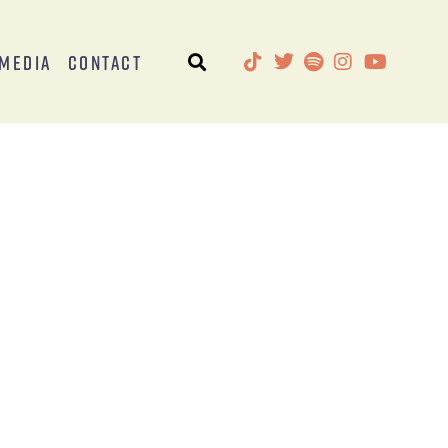
Media
Contact