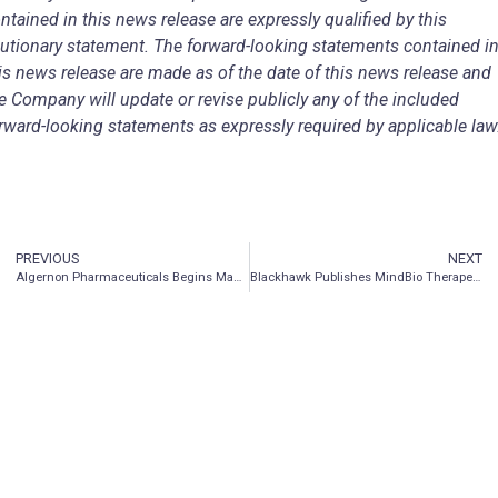
ntained in this news release are expressly qualified by this
utionary statement. The forward-looking statements contained i
is news release are made as of the date of this news release and
e Company will update or revise publicly any of the included
rward-looking statements as expressly required by applicable law
PREVIOUS
NEXT
Algernon Pharmaceuticals Begins Manufacturing of Repirinast and Launches New Chronic Kidney Disease Research Program
Blackhawk Publishes MindBio Therapeutics Investor Presentation & Q&A Event on Website