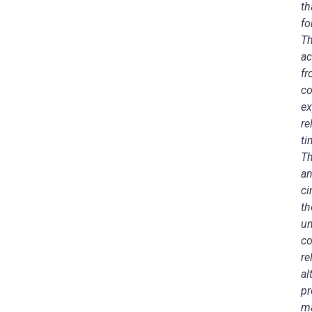
th
fo
Th
ac
fr
co
ex
re
ti
Th
an
ci
th
un
co
re
al
pr
ma