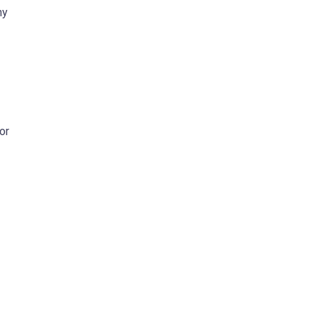
ny
or