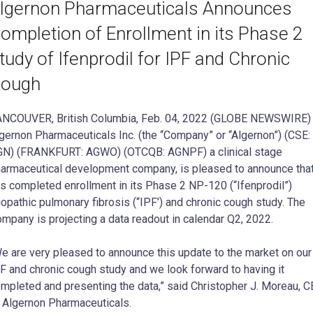
lgernon Pharmaceuticals Announces
ompletion of Enrollment in its Phase 2
tudy of Ifenprodil for IPF and Chronic
ough
NCOUVER, British Columbia, Feb. 04, 2022 (GLOBE NEWSWIRE)
gernon Pharmaceuticals Inc. (the “Company” or “Algernon”) (CSE:
N) (FRANKFURT: AGWO) (OTCQB: AGNPF) a clinical stage
armaceutical development company, is pleased to announce that
s completed enrollment in its Phase 2 NP-120 (“Ifenprodil”)
iopathic pulmonary fibrosis (“IPF’) and chronic cough study. The
mpany is projecting a data readout in calendar Q2, 2022.
e are very pleased to announce this update to the market on our
F and chronic cough study and we look forward to having it
mpleted and presenting the data,” said Christopher J. Moreau, 
 Algernon Pharmaceuticals.