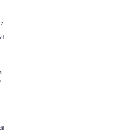
 2
 of
s
,
il