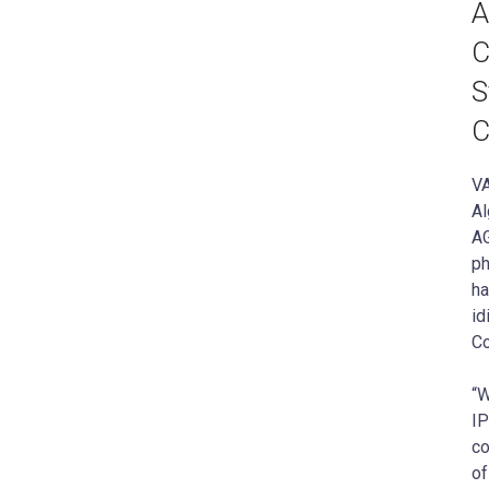
A
C
S
C
VA
Al
AG
ph
ha
id
Co
“W
IP
co
of