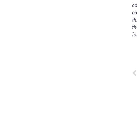
co
ca
th
th
fo