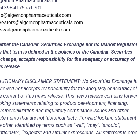
gernon Pharmaceuticals Inc.
4.398.4175 ext 701
fo@algernonpharmaceuticals.com
vestors@algernonpharmaceuticals.com
w.algernonpharmaceuticals.com
.
ither the Canadian Securities Exchange nor its Market Regulato
s that term is defined in the policies of the Canadian Securities
change) accepts responsibility for the adequacy or accuracy of
is release.
AUTIONARY DISCLAIMER STATEMENT: No Securities Exchange h
viewed nor accepts responsibility for the adequacy or accuracy of
e content of this news release. This news release contains forwa
oking statements relating to product development, licensing,
mmercialization and regulatory compliance issues and other
atements that are not historical facts. Forward-looking statement
e often identified by terms such as “will”, “may”, “should”,
nticipate”, “expects” and similar expressions. All statements othe