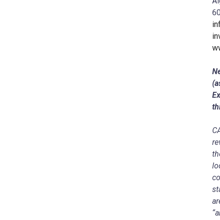
Al
60
in
in
ww
Ne
(a
Ex
th
C
re
th
lo
co
st
ar
“a