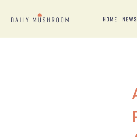
Home
New