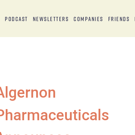
s
Podcast
Newsletters
Companies
Friends
Algernon
Pharmaceuticals