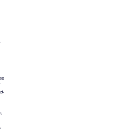
r
as
rd-
s
r