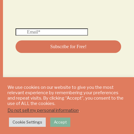
We use cookies on our website to give you the most
relevant experience by remembering your preferences
© 2024 DAILY MUSHROOM. All Rights Reserved
and repeat visits. By clicking “Accept”, you consent to the
use of ALL the cookies.
Do not sell my personal information
.
Cookie Settings
Accept