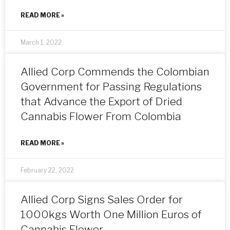
READ MORE »
March 1, 2022
Allied Corp Commends the Colombian
Government for Passing Regulations
that Advance the Export of Dried
Cannabis Flower From Colombia
READ MORE »
February 22, 2022
Allied Corp Signs Sales Order for
1000kgs Worth One Million Euros of
Cannabis Flower