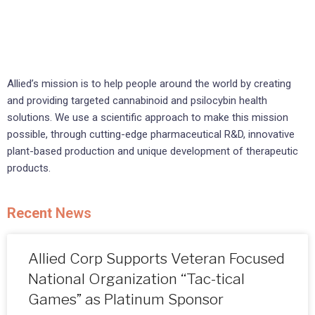
Allied’s mission is to help people around the world by creating
and providing targeted cannabinoid and psilocybin health
solutions. We use a scientific approach to make this mission
possible, through cutting-edge pharmaceutical R&D, innovative
plant-based production and unique development of therapeutic
products.
Recent
News
Allied Corp Supports Veteran Focused
National Organization “Tac-tical
Games” as Platinum Sponsor