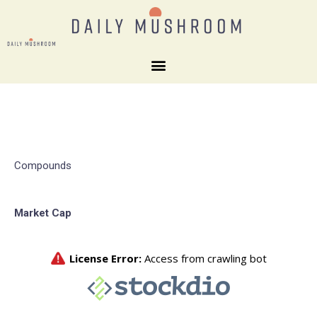
Compounds
Market Cap