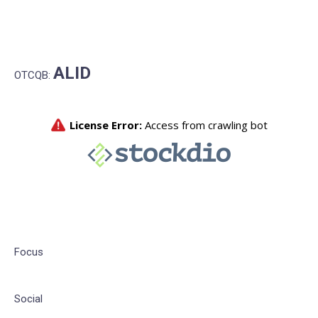
ALID
OTCQB:
Focus
Social