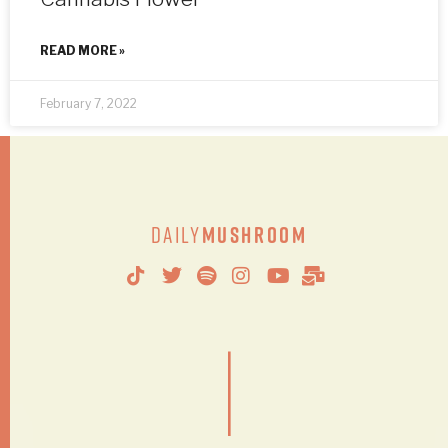
READ MORE »
February 7, 2022
Daily
Mushroom
|