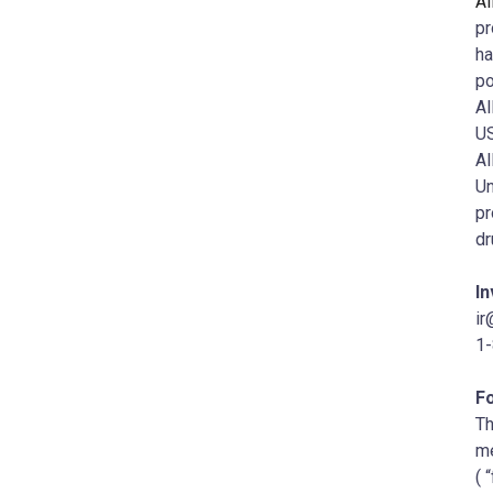
Al
pr
ha
po
Al
US
Al
Un
pr
dr
In
ir
1
F
Th
me
( 