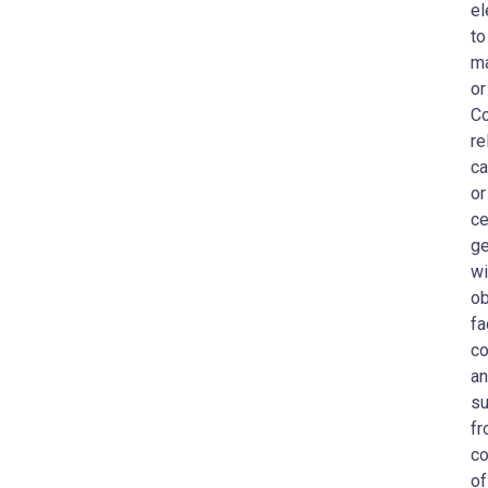
el
to
ma
or
Co
re
ca
or
ce
ge
wi
ob
fa
co
an
su
fr
co
of