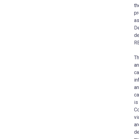
th
pr
as
De
de
RE
Th
an
ca
in
an
ca
is
Co
vi
ar
de