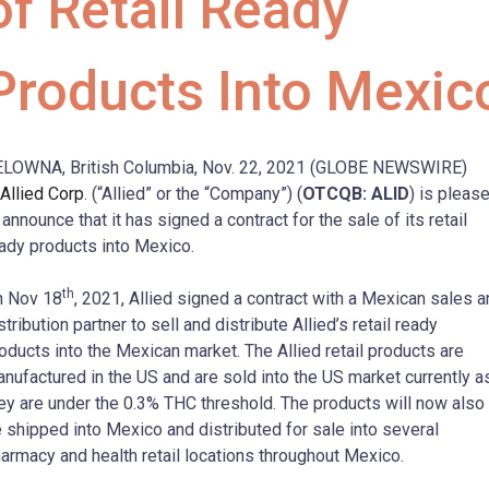
of Retail Ready
Products Into Mexic
LOWNA, British Columbia, Nov. 22, 2021 (GLOBE NEWSWIRE)
Allied Corp
. (“Allied” or the “Company”) (
OTCQB: ALID
) is pleas
 announce that it has signed a contract for the sale of its retail
ady products into Mexico.
th
n Nov 18
, 2021, Allied signed a contract with a Mexican sales 
stribution partner to sell and distribute Allied’s retail ready
oducts into the Mexican market. The Allied retail products are
nufactured in the US and are sold into the US market currently a
ey are under the 0.3% THC threshold. The products will now also
 shipped into Mexico and distributed for sale into several
armacy and health retail locations throughout Mexico.