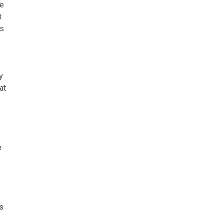
le
t
ts
y
at
e
s