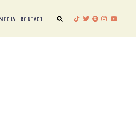
Media
Contact