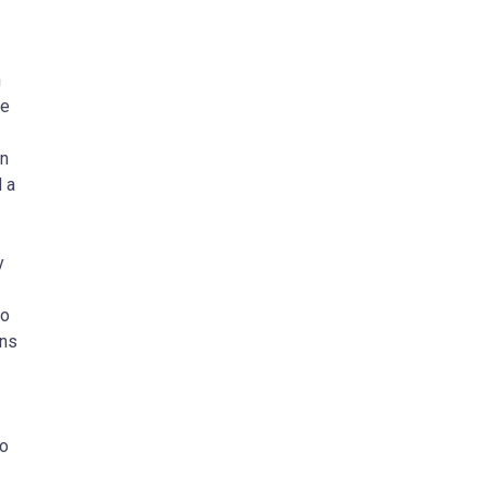
n
he
in
 a
y
to
ons
to