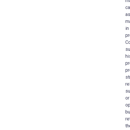
ma
ca
as
ma
in
pr
Co
su
hi
pr
pr
st
re
su
or
op
bu
re
th