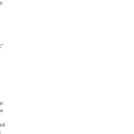
ns
y
,”
in
he
ied
n