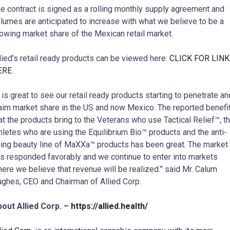
e contract is signed as a rolling monthly supply agreement and
lumes are anticipated to increase with what we believe to be a
owing market share of the Mexican retail market.
lied’s retail ready products can be viewed here:
CLICK FOR LINK
ERE
t is great to see our retail ready products starting to penetrate an
aim market share in the US and now Mexico. The reported benefi
at the products bring to the Veterans who use Tactical Relief™, t
hletes who are using the Equilibrium Bio™ products and the anti-
ing beauty line of MaXXa™ products has been great. The market
s responded favorably and we continue to enter into markets
ere we believe that revenue will be realized.” said Mr. Calum
ghes, CEO and Chairman of Allied Corp.
out Allied Corp. –
https://allied.health/