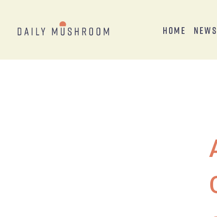
Home
New