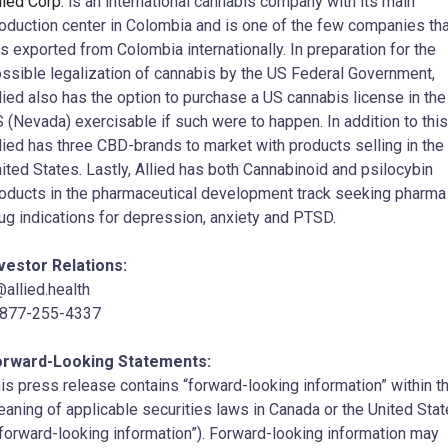
lied Corp.
is an international cannabis company with its main
oduction center in Colombia and is one of the few companies tha
s exported from Colombia internationally. In preparation for the
ssible legalization of cannabis by the US Federal Government,
lied also has the option to purchase a US cannabis license in the
 (Nevada) exercisable if such were to happen. In addition to this
lied has three CBD-brands to market with products selling in the
ited States. Lastly, Allied has both Cannabinoid and psilocybin
oducts in the pharmaceutical development track seeking pharma
ug indications for depression, anxiety and PTSD.
vestor Relations:
@allied.health
-877-255-4337
orward-Looking Statements:
is press release contains “forward-looking information” within t
aning of applicable securities laws in Canada or the United Sta
“forward-looking information”). Forward-looking information may