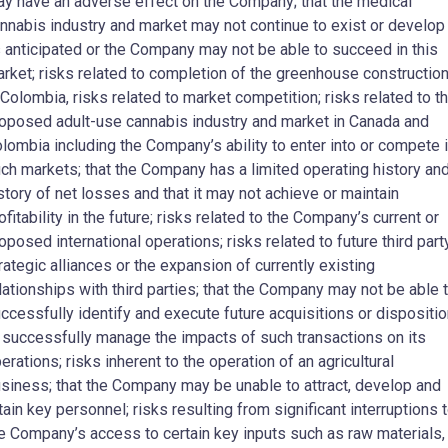
y have an adverse effect on the Company; that the medical
nnabis industry and market may not continue to exist or develop
 anticipated or the Company may not be able to succeed in this
rket; risks related to completion of the greenhouse constructio
 Colombia, risks related to market competition; risks related to t
oposed adult-use cannabis industry and market in Canada and
lombia including the Company’s ability to enter into or compete 
ch markets; that the Company has a limited operating history and
story of net losses and that it may not achieve or maintain
ofitability in the future; risks related to the Company’s current or
oposed international operations; risks related to future third part
rategic alliances or the expansion of currently existing
lationships with third parties; that the Company may not be able 
ccessfully identify and execute future acquisitions or dispositi
 successfully manage the impacts of such transactions on its
erations; risks inherent to the operation of an agricultural
siness; that the Company may be unable to attract, develop and
tain key personnel; risks resulting from significant interruptions 
e Company’s access to certain key inputs such as raw materials,