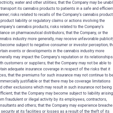
ectricity, water and other utilities; that the Company may be unab
 transport its cannabis products to patients in a safe and efficien
nner; risks related to recalls of the Company’s cannabis produc
 product liability or regulatory claims or actions involving the
mpany’s cannabis products; risks related to the Company’s
liance on pharmaceutical distributors; that the Company, or the
nnabis industry more generally, may receive unfavorable publicit
 become subject to negative consumer or investor perception; th
rtain events or developments in the cannabis industry more
nerally may impact the Company’s reputation or its relationships
th customers or suppliers; that the Company may not be able to
tain adequate insurance coverage in respect of the risks that it
ces, that the premiums for such insurance may not continue to b
mmercially justifiable or that there may be coverage limitations
d other exclusions which may result in such insurance not being
fficient; that the Company may become subject to liability arising
om fraudulent or illegal activity by its employees, contractors,
nsultants and others; that the Company may experience breache
 security at its facilities or losses as a result of the theft of its