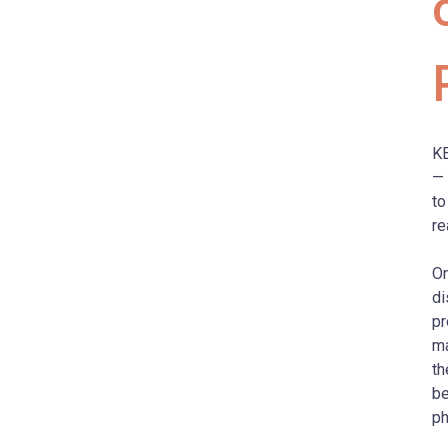
KE
—
to
re
O
di
pr
ma
th
be
ph