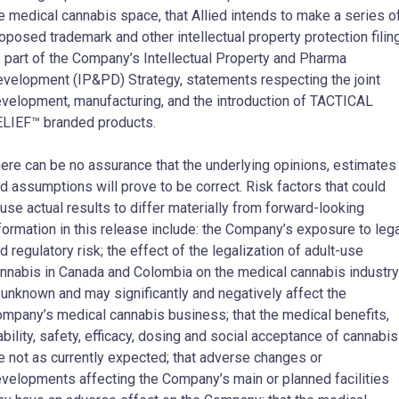
e medical cannabis space, that Allied intends to make a series o
oposed trademark and other intellectual property protection filin
 part of the Company’s Intellectual Property and Pharma
velopment (IP&PD) Strategy, statements respecting the joint
velopment, manufacturing, and the introduction of TACTICAL
LIEF™ branded products.
ere can be no assurance that the underlying opinions, estimates
d assumptions will prove to be correct. Risk factors that could
use actual results to differ materially from forward-looking
formation in this release include: the Company’s exposure to leg
d regulatory risk; the effect of the legalization of adult-use
nnabis in Canada and Colombia on the medical cannabis industry
 unknown and may significantly and negatively affect the
mpany’s medical cannabis business; that the medical benefits,
ability, safety, efficacy, dosing and social acceptance of cannabis
e not as currently expected; that adverse changes or
velopments affecting the Company’s main or planned facilities