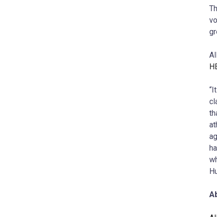
Th
vo
gr
Al
H
“I
cl
th
at
ag
ha
wh
Hu
Ab