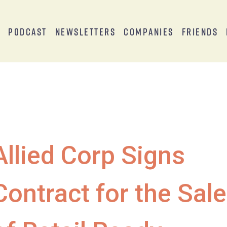
s
Podcast
Newsletters
Companies
Friends
Allied Corp Signs
Contract for the Sale