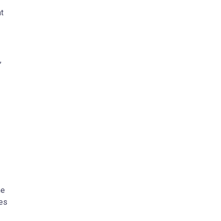
t
,
he
tes