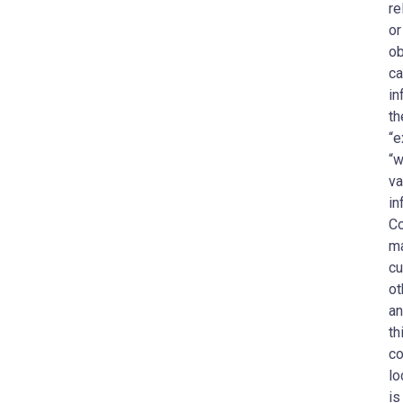
re
or
ob
ca
in
th
“e
“w
va
in
Co
ma
cu
ot
an
th
co
lo
is