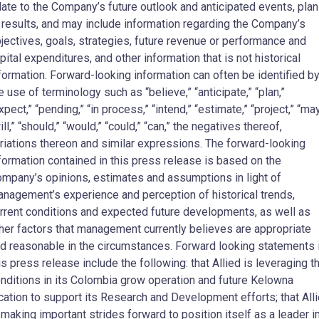
late to the Company’s future outlook and anticipated events, pla
 results, and may include information regarding the Company’s
jectives, goals, strategies, future revenue or performance and
pital expenditures, and other information that is not historical
formation. Forward-looking information can often be identified b
e use of terminology such as “believe,” “anticipate,” “plan,”
xpect,” “pending,” “in process,” “intend,” “estimate,” “project,” “may
ill,” “should,” “would,” “could,” “can,” the negatives thereof,
riations thereon and similar expressions. The forward-looking
formation contained in this press release is based on the
mpany’s opinions, estimates and assumptions in light of
nagement’s experience and perception of historical trends,
rrent conditions and expected future developments, as well as
her factors that management currently believes are appropriate
d reasonable in the circumstances. Forward looking statements 
is press release include the following: that Allied is leveraging t
nditions in its Colombia grow operation and future Kelowna
cation to support its Research and Development efforts; that All
 making important strides forward to position itself as a leader i