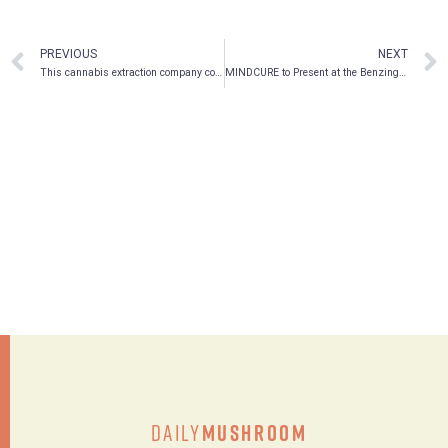
PREVIOUS
NEXT
This cannabis extraction company could take over the psilocybin market
MINDCURE to Present at the Benzinga Healthcare Small Cap Conference
Daily
Mushroom