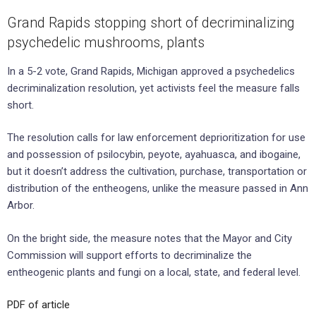
Grand Rapids stopping short of decriminalizing
psychedelic mushrooms, plants
In a 5-2 vote, Grand Rapids, Michigan approved a psychedelics
decriminalization resolution, yet activists feel the measure falls
short.
The resolution calls for law enforcement deprioritization for use
and possession of psilocybin, peyote, ayahuasca, and ibogaine,
but it doesn’t address the cultivation, purchase, transportation or
distribution of the entheogens, unlike the measure passed in Ann
Arbor.
On the bright side, the measure notes that the Mayor and City
Commission will support efforts to decriminalize the
entheogenic plants and fungi on a local, state, and federal level.
PDF of article