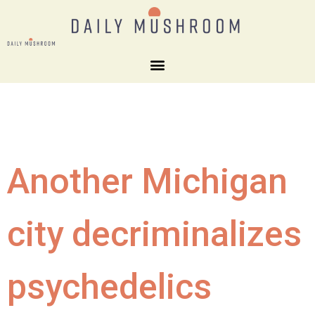
Another Michigan
city decriminalizes
psychedelics