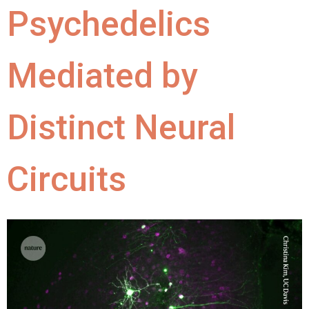
Psychedelics
Mediated by
Distinct Neural
Circuits