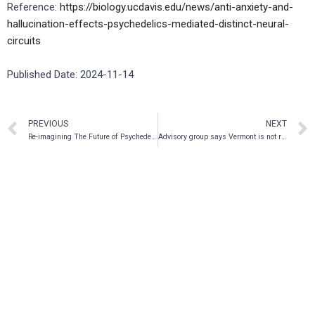
Reference:
https://biology.ucdavis.edu/news/anti-anxiety-and-
hallucination-effects-psychedelics-mediated-distinct-neural-
circuits
Published Date: 2024-11-14
PREVIOUS
NEXT
Re-imagining The Future of Psychedelic Medicine
Advisory group says Vermont is not ready to legalize psychedelic therapies