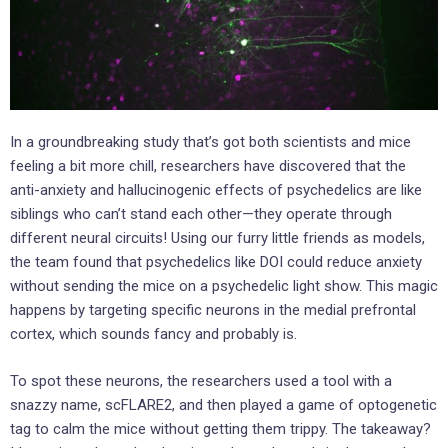
In a groundbreaking study that’s got both scientists and mice
feeling a bit more chill, researchers have discovered that the
anti-anxiety and hallucinogenic effects of psychedelics are like
siblings who can’t stand each other—they operate through
different neural circuits! Using our furry little friends as models,
the team found that psychedelics like DOI could reduce anxiety
without sending the mice on a psychedelic light show. This magic
happens by targeting specific neurons in the medial prefrontal
cortex, which sounds fancy and probably is.
To spot these neurons, the researchers used a tool with a
snazzy name, scFLARE2, and then played a game of optogenetic
tag to calm the mice without getting them trippy. The takeaway?