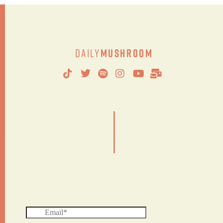
Daily
Mushroom
|