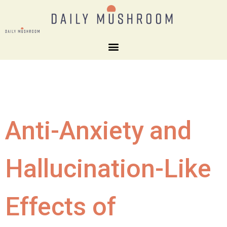
Anti-Anxiety and
Hallucination-Like
Effects of