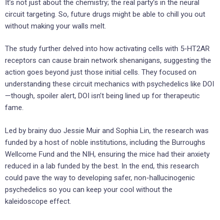
It’s not just about the chemistry; the real party’s in the neural
circuit targeting. So, future drugs might be able to chill you out
without making your walls melt.
The study further delved into how activating cells with 5-HT2AR
receptors can cause brain network shenanigans, suggesting the
action goes beyond just those initial cells. They focused on
understanding these circuit mechanics with psychedelics like DOI
—though, spoiler alert, DOI isn’t being lined up for therapeutic
fame.
Led by brainy duo Jessie Muir and Sophia Lin, the research was
funded by a host of noble institutions, including the Burroughs
Wellcome Fund and the NIH, ensuring the mice had their anxiety
reduced in a lab funded by the best. In the end, this research
could pave the way to developing safer, non-hallucinogenic
psychedelics so you can keep your cool without the
kaleidoscope effect.