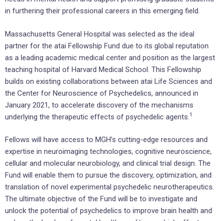
in furthering their professional careers in this emerging field.
Massachusetts General Hospital was selected as the ideal
partner for the atai Fellowship Fund due to its global reputation
as a leading academic medical center and position as the largest
teaching hospital of Harvard Medical School. This Fellowship
builds on existing collaborations between atai Life Sciences and
the Center for Neuroscience of Psychedelics, announced in
January 2021, to accelerate discovery of the mechanisms
1
underlying the therapeutic effects of psychedelic agents.
Fellows will have access to MGH’s cutting-edge resources and
expertise in neuroimaging technologies, cognitive neuroscience,
cellular and molecular neurobiology, and clinical trial design. The
Fund will enable them to pursue the discovery, optimization, and
translation of novel experimental psychedelic neurotherapeutics.
The ultimate objective of the Fund will be to investigate and
unlock the potential of psychedelics to improve brain health and