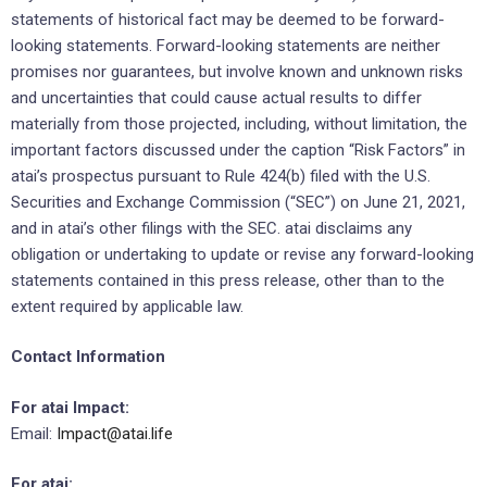
statements of historical fact may be deemed to be forward-
looking statements. Forward-looking statements are neither
promises nor guarantees, but involve known and unknown risks
and uncertainties that could cause actual results to differ
materially from those projected, including, without limitation, the
important factors discussed under the caption “Risk Factors” in
atai’s prospectus pursuant to Rule 424(b) filed with the U.S.
Securities and Exchange Commission (“SEC”) on June 21, 2021,
and in atai’s other filings with the SEC. atai disclaims any
obligation or undertaking to update or revise any forward-looking
statements contained in this press release, other than to the
extent required by applicable law.
Contact Information
For atai Impact:
Email:
Impact@atai.life
For atai: