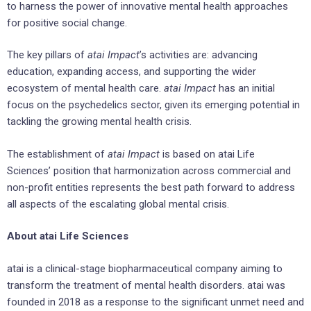
to harness the power of innovative mental health approaches
for positive social change.
The key pillars of
atai Impact
’s activities are: advancing
education, expanding access, and supporting the wider
ecosystem of mental health care.
atai Impact
has an initial
focus on the psychedelics sector, given its emerging potential in
tackling the growing mental health crisis.
The establishment of
atai Impact
is based on atai Life
Sciences’ position that harmonization across commercial and
non-profit entities represents the best path forward to address
all aspects of the escalating global mental crisis.
About atai Life Sciences
atai is a clinical-stage biopharmaceutical company aiming to
transform the treatment of mental health disorders. atai was
founded in 2018 as a response to the significant unmet need and