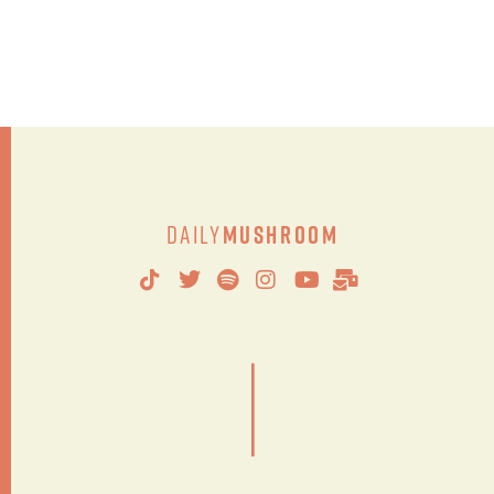
Daily
Mushroom
|