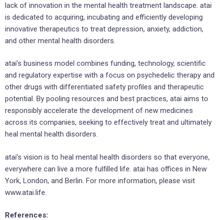
lack of innovation in the mental health treatment landscape. atai
is dedicated to acquiring, incubating and efficiently developing
innovative therapeutics to treat depression, anxiety, addiction,
and other mental health disorders.
atai’s business model combines funding, technology, scientific
and regulatory expertise with a focus on psychedelic therapy and
other drugs with differentiated safety profiles and therapeutic
potential. By pooling resources and best practices, atai aims to
responsibly accelerate the development of new medicines
across its companies, seeking to effectively treat and ultimately
heal mental health disorders.
atai’s vision is to heal mental health disorders so that everyone,
everywhere can live a more fulfilled life. atai has offices in New
York, London, and Berlin. For more information, please visit
www.atai.life.
References: