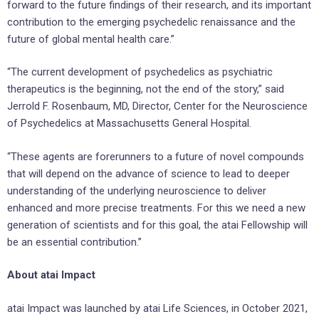
forward to the future findings of their research, and its important
contribution to the emerging psychedelic renaissance and the
future of global mental health care.”
“The current development of psychedelics as psychiatric
therapeutics is the beginning, not the end of the story,” said
Jerrold F. Rosenbaum, MD, Director, Center for the Neuroscience
of Psychedelics at Massachusetts General Hospital.
“These agents are forerunners to a future of novel compounds
that will depend on the advance of science to lead to deeper
understanding of the underlying neuroscience to deliver
enhanced and more precise treatments. For this we need a new
generation of scientists and for this goal, the atai Fellowship will
be an essential contribution.”
About atai Impact
atai Impact was launched by atai Life Sciences, in October 2021,