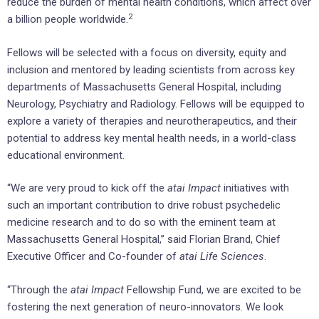
reduce the burden of mental health conditions, which affect over
2
a billion people worldwide.
Fellows will be selected with a focus on diversity, equity and
inclusion and mentored by leading scientists from across key
departments of Massachusetts General Hospital, including
Neurology, Psychiatry and Radiology. Fellows will be equipped to
explore a variety of therapies and neurotherapeutics, and their
potential to address key mental health needs, in a world-class
educational environment.
“We are very proud to kick off the
atai Impact
initiatives with
such an important contribution to drive robust psychedelic
medicine research and to do so with the eminent team at
Massachusetts General Hospital,” said Florian Brand, Chief
Executive Officer and Co-founder of
atai Life Sciences
.
“Through the
atai Impact
Fellowship Fund, we are excited to be
fostering the next generation of neuro-innovators. We look