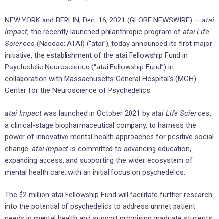
NEW YORK and BERLIN, Dec. 16, 2021 (GLOBE NEWSWIRE) —
atai
Impact
, the recently launched philanthropic program of
atai Life
Sciences
(Nasdaq: ATAI) (“atai”), today announced its first major
initiative, the establishment of the atai Fellowship Fund in
Psychedelic Neuroscience (“atai Fellowship Fund”) in
collaboration with Massachusetts General Hospital’s (MGH)
Center for the Neuroscience of Psychedelics.
atai Impact
was launched in October 2021 by
atai Life Sciences
,
a clinical-stage biopharmaceutical company, to harness the
power of innovative mental health approaches for positive social
change.
atai Impact
is committed to advancing education,
expanding access, and supporting the wider ecosystem of
mental health care, with an initial focus on psychedelics.
The $2 million atai Fellowship Fund will facilitate further research
into the potential of psychedelics to address unmet patient
needs in mental health and support promising graduate students