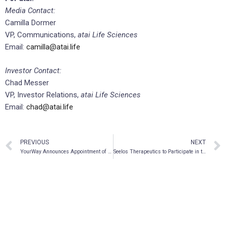
Media Contact:
Camilla Dormer
VP, Communications,
atai Life Sciences
Email:
camilla@atai.life
Investor Contact:
Chad Messer
VP, Investor Relations,
atai Life Sciences
Email:
chad@atai.life
PREVIOUS
NEXT
YourWay Announces Appointment of Bernt Ullmann to Advisory Board
Seelos Therapeutics to Participate in the 11th Annual LifeSci Partners Corporate Access Event