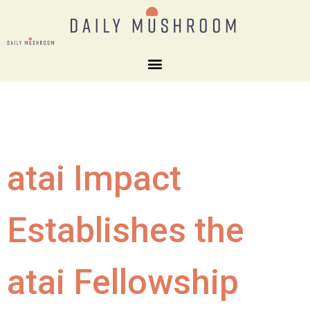
atai Impact
Establishes the
atai Fellowship