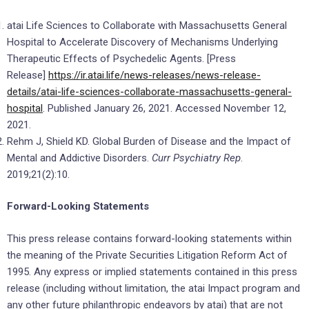
atai Life Sciences to Collaborate with Massachusetts General
Hospital to Accelerate Discovery of Mechanisms Underlying
Therapeutic Effects of Psychedelic Agents. [Press
Release]
https://ir.atai.life/news-releases/news-release-
details/atai-life-sciences-collaborate-massachusetts-general-
hospital
. Published January 26, 2021. Accessed November 12,
2021.
Rehm J, Shield KD. Global Burden of Disease and the Impact of
Mental and Addictive Disorders.
Curr Psychiatry Rep
.
2019;21(2):10.
Forward-Looking Statements
This press release contains forward-looking statements within
the meaning of the Private Securities Litigation Reform Act of
1995. Any express or implied statements contained in this press
release (including without limitation, the atai Impact program and
any other future philanthropic endeavors by atai) that are not