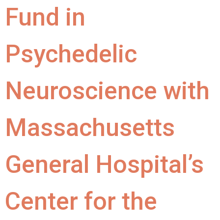
Fund in
Psychedelic
Neuroscience with
Massachusetts
General Hospital’s
Center for the