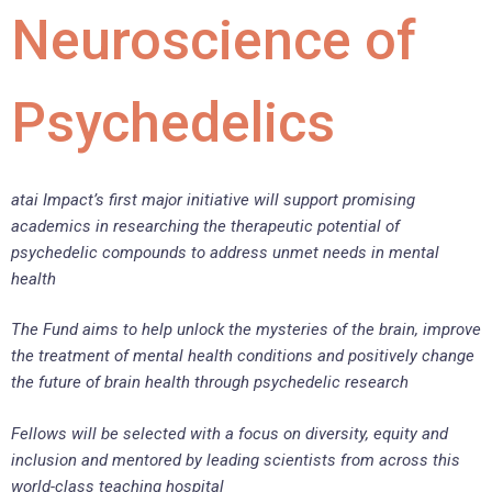
Neuroscience of
Psychedelics
atai Impact’s first major initiative will support promising
academics in researching the therapeutic potential of
psychedelic compounds to address unmet needs in mental
health
The Fund aims to help unlock the mysteries of the brain, improve
the treatment of mental health conditions and positively change
the future of brain health through psychedelic research
Fellows will be selected with a focus on diversity, equity and
inclusion and mentored by leading scientists from across this
world-class teaching hospital