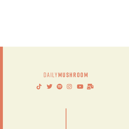
Daily
Mushroom
|