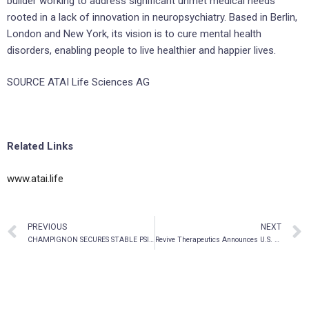
builder working to address significant unmet medical needs
rooted in a lack of innovation in neuropsychiatry. Based in Berlin,
London and New York, its vision is to cure mental health
disorders, enabling people to live healthier and happier lives.
SOURCE ATAI Life Sciences AG
Related Links
www.atai.life
PREVIOUS
NEXT
CHAMPIGNON SECURES STABLE PSILOCYBN SUPPLY UNDER DEA SCHEDULE I LICENSE FOR TBI/PTSD STUDIES AT THE UNIVERSITY OF MIAMI
Revive Therapeutics Announces U.S. FDA Recommendation to Proceed Directly Into A Phase 3 Confirmatory Clinical Trial