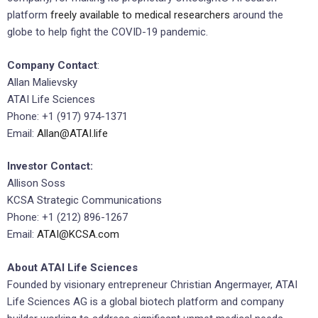
platform
freely available to medical researchers
around the
globe to help fight the COVID-19 pandemic.
Company Contact
:
Allan Malievsky
ATAI Life Sciences
Phone: +1 (917) 974-1371
Email:
Allan@ATAI.life
Investor Contact:
Allison Soss
KCSA Strategic Communications
Phone: +1 (212) 896-1267
Email:
ATAI@KCSA.com
About ATAI Life Sciences
Founded by visionary entrepreneur Christian Angermayer, ATAI
Life Sciences AG is a global biotech platform and company