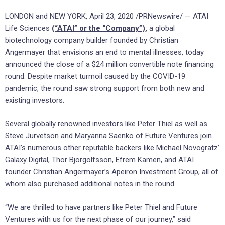
LONDON and NEW YORK, April 23, 2020 /PRNewswire/ — ATAI
Life Sciences
(“ATAI” or the “Company”)
,
a global
biotechnology company builder founded by Christian
Angermayer that envisions an end to mental illnesses, today
announced the close of a $24 million convertible note financing
round. Despite market turmoil caused by the COVID-19
pandemic, the round saw strong support from both new and
existing investors.
Several globally renowned investors like Peter Thiel as well as
Steve Jurvetson and Maryanna Saenko of Future Ventures join
ATAI’s numerous other reputable backers like Michael Novogratz’
Galaxy Digital, Thor Bjorgolfsson, Efrem Kamen, and ATAI
founder Christian Angermayer’s Apeiron Investment Group, all of
whom also purchased additional notes in the round.
“We are thrilled to have partners like Peter Thiel and Future
Ventures with us for the next phase of our journey,” said