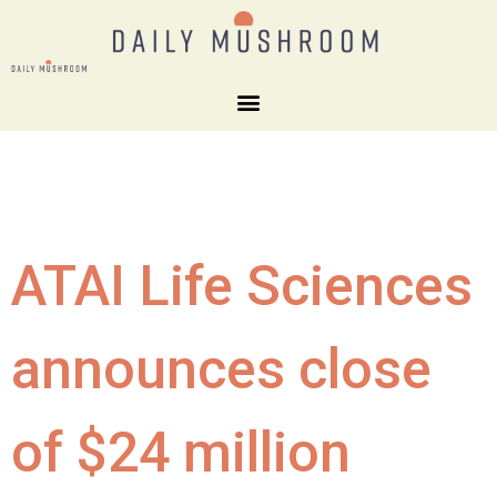
ATAI Life Sciences
announces close
of $24 million