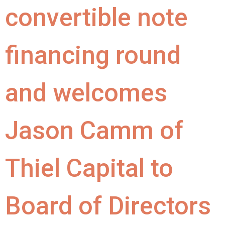
convertible note
financing round
and welcomes
Jason Camm of
Thiel Capital to
Board of Directors