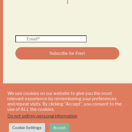
We use cookies on our website to give you the most
relevant experience by remembering your preferences
© 2024 DAILY MUSHROOM. All Rights Reserved
and repeat visits. By clicking “Accept”, you consent to the
use of ALL the cookies.
Do not sell my personal information
.
Cookie Settings
Accept