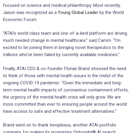
focused on science and medical philanthropy. Most recently,
Jason was recognized as a
Young Global Leader
by the World
Economic Forum.
“ATAI’s world class team and one-of-a-kind platform are driving
much needed change in mental healthcare,” said Camm. “I’m
excited to be joining them in bringing novel therapeutics to the
millions who’ve been failed by currently available medicines.”
Finally, ATAI CEO & co-founder Florian Brand stressed the need
to think of those with mental health issues in the midst of the
ongoing COVID-19 pandemic: “Given the immediate and long-
term mental health impacts of coronavirus containment efforts,
the urgency of the mental health crisis will only grow. We are
more committed than ever to ensuring people around the world
have access to safe and effective treatment alternatives.”
Brand went on to thank Innoplexus, another ATAI portfolio
company, for making its proprietary Ontosight® AI search