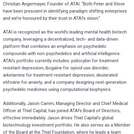
Christian Angermayer, Founder of ATAI. “Both Peter and Steve
have been prescient in identifying paradigm shifting enterprises
and we’re honoured by their trust in ATAI’s vision.”
ATAI is recognized as the world’s leading mental health biotech
company, leveraging a decentralized, tech- and data-driven
platform that combines an emphasis on psychedelic
compounds with non-psychedelics and artificial intelligence.
ATAI’s portfolio currently includes: psilocybin for treatment
resistant depression; ibogaine for opioid use disorder;
arketamine for treatment resistant depression; deuterated
etifoxine for anxiety; and a company designing next-generation
psychedelic medicines using computational biophysics.
Additionally, Jason Camm, Managing Director and Chief Medical
Officer at Thiel Capital, has joined ATAI’s Board of Directors,
effective immediately. Jason drives Thiel Capital’s global
biotechnology investment portfolio. He also serves as a Member
of the Board at the Thiel Foundation, where he leads a team