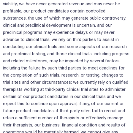
viability; we have never generated revenue and may never be
profitable; our product candidates contain controlled
substances, the use of which may generate public controversy;
clinical and preclinical development is uncertain, and our
preclinical programs may experience delays or may never
advance to clinical trials; we rely on third parties to assist in
conducting our clinical trials and some aspects of our research
and preclinical testing, and those clinical trials, including progress
and related milestones, may be impacted by several factors
including the failure by such third parties to meet deadlines for
the completion of such trials, research, or testing, changes to
trial sites and other circumstances; we currently rely on qualified
therapists working at third-party clinical trial sites to administer
certain of our product candidates in our clinical trials and we
expect this to continue upon approval, if any, of our current or
future product candidates; if third-party sites fail to recruit and
retain a sufficient number of therapists or effectively manage
their therapists, our business, financial condition and results of
operations would be materially harmed; we cannot give any