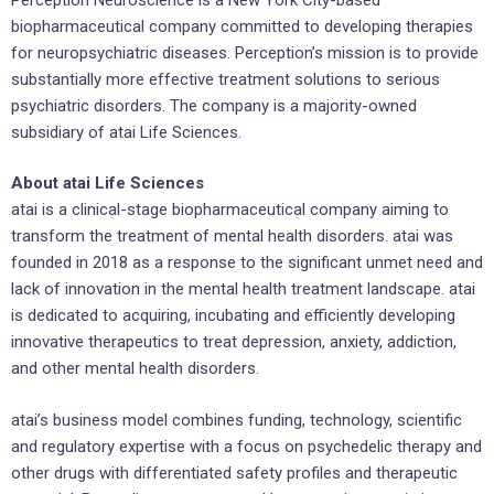
biopharmaceutical company committed to developing therapies
for neuropsychiatric diseases. Perception’s mission is to provide
substantially more effective treatment solutions to serious
psychiatric disorders. The company is a majority-owned
subsidiary of atai Life Sciences.
About atai Life Sciences
atai is a clinical-stage biopharmaceutical company aiming to
transform the treatment of mental health disorders. atai was
founded in 2018 as a response to the significant unmet need and
lack of innovation in the mental health treatment landscape. atai
is dedicated to acquiring, incubating and efficiently developing
innovative therapeutics to treat depression, anxiety, addiction,
and other mental health disorders.
atai’s business model combines funding, technology, scientific
and regulatory expertise with a focus on psychedelic therapy and
other drugs with differentiated safety profiles and therapeutic