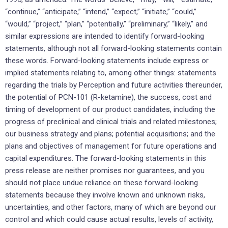
“continue,” “anticipate,” “intend,” “expect,” “initiate,” “could,”
“would,” “project,” “plan,” “potentially,” “preliminary,” “likely,” and
similar expressions are intended to identify forward-looking
statements, although not all forward-looking statements contain
these words. Forward-looking statements include express or
implied statements relating to, among other things: statements
regarding the trials by Perception and future activities thereunder,
the potential of PCN-101 (R-ketamine), the success, cost and
timing of development of our product candidates, including the
progress of preclinical and clinical trials and related milestones;
our business strategy and plans; potential acquisitions; and the
plans and objectives of management for future operations and
capital expenditures. The forward-looking statements in this
press release are neither promises nor guarantees, and you
should not place undue reliance on these forward-looking
statements because they involve known and unknown risks,
uncertainties, and other factors, many of which are beyond our
control and which could cause actual results, levels of activity,