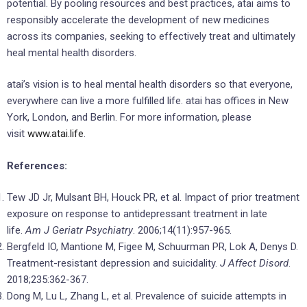
potential. By pooling resources and best practices, atai aims to
responsibly accelerate the development of new medicines
across its companies, seeking to effectively treat and ultimately
heal mental health disorders.
atai’s vision is to heal mental health disorders so that everyone,
everywhere can live a more fulfilled life. atai has offices in New
York, London, and Berlin. For more information, please
visit
www.atai.life
.
References:
Tew JD Jr, Mulsant BH, Houck PR, et al. Impact of prior treatment
exposure on response to antidepressant treatment in late
life.
Am J Geriatr Psychiatry
. 2006;14(11):957-965.
Bergfeld IO, Mantione M, Figee M, Schuurman PR, Lok A, Denys D.
Treatment-resistant depression and suicidality.
J Affect Disord
.
2018;235:362-367.
Dong M, Lu L, Zhang L, et al. Prevalence of suicide attempts in