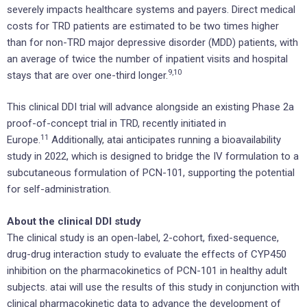
severely impacts healthcare systems and payers. Direct medical
costs for TRD patients are estimated to be two times higher
than for non-TRD major depressive disorder (MDD) patients, with
an average of twice the number of inpatient visits and hospital
9
,10
stays that are over one-third longer.
This clinical DDI trial will advance alongside an existing Phase 2a
proof-of-concept trial in TRD, recently initiated in
1
1
Europe.
Additionally, atai anticipates running a bioavailability
study in 2022, which is designed to bridge the IV formulation to a
subcutaneous formulation of PCN-101, supporting the potential
for self-administration.
About the clinical DDI study
The clinical study is an open-label, 2-cohort, fixed-sequence,
drug-drug interaction study to evaluate the effects of CYP450
inhibition on the pharmacokinetics of PCN-101 in healthy adult
subjects. atai will use the results of this study in conjunction with
clinical pharmacokinetic data to advance the development of