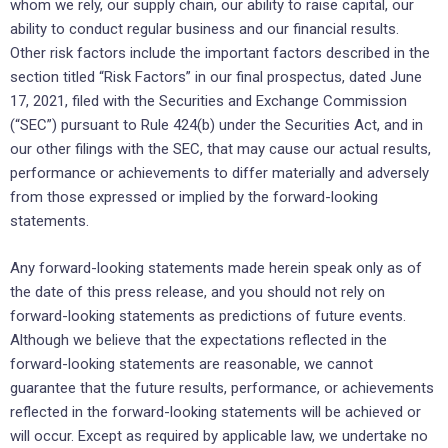
whom we rely, our supply chain, our ability to raise capital, our
ability to conduct regular business and our financial results.
Other risk factors include the important factors described in the
section titled “Risk Factors” in our final prospectus, dated June
17, 2021, filed with the Securities and Exchange Commission
(“SEC”) pursuant to Rule 424(b) under the Securities Act, and in
our other filings with the SEC, that may cause our actual results,
performance or achievements to differ materially and adversely
from those expressed or implied by the forward-looking
statements.
Any forward-looking statements made herein speak only as of
the date of this press release, and you should not rely on
forward-looking statements as predictions of future events.
Although we believe that the expectations reflected in the
forward-looking statements are reasonable, we cannot
guarantee that the future results, performance, or achievements
reflected in the forward-looking statements will be achieved or
will occur. Except as required by applicable law, we undertake no