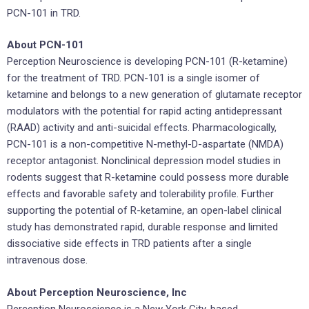
PCN-101 in TRD.
About PCN-101
Perception Neuroscience is developing PCN-101 (R-ketamine)
for the treatment of TRD. PCN-101 is a single isomer of
ketamine and belongs to a new generation of glutamate receptor
modulators with the potential for rapid acting antidepressant
(RAAD) activity and anti-suicidal effects. Pharmacologically,
PCN-101 is a non-competitive N-methyl-D-aspartate (NMDA)
receptor antagonist. Nonclinical depression model studies in
rodents suggest that R-ketamine could possess more durable
effects and favorable safety and tolerability profile. Further
supporting the potential of R-ketamine, an open-label clinical
study has demonstrated rapid, durable response and limited
dissociative side effects in TRD patients after a single
intravenous dose.
About Perception Neuroscience, Inc
Perception Neuroscience is a New York City-based