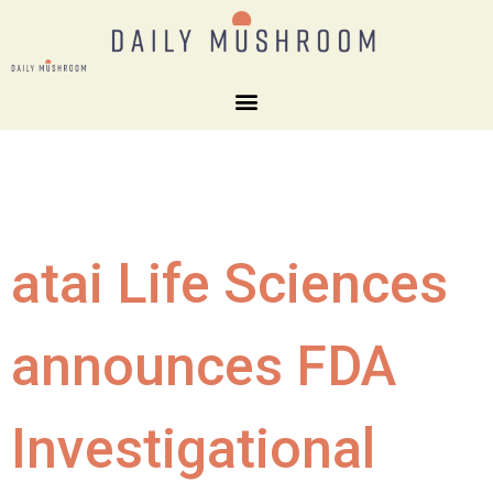
atai Life Sciences
announces FDA
Investigational