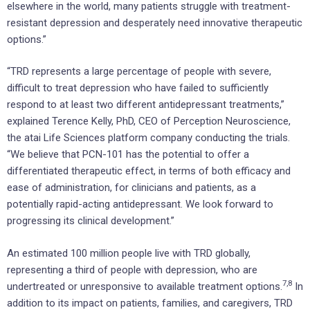
elsewhere in the world, many patients struggle with treatment-
resistant depression and desperately need innovative therapeutic
options.”
“TRD represents a large percentage of people with severe,
difficult to treat depression who have failed to sufficiently
respond to at least two different antidepressant treatments,”
explained Terence Kelly, PhD, CEO of Perception Neuroscience,
the atai Life Sciences platform company conducting the trials.
“We believe that PCN-101 has the potential to offer a
differentiated therapeutic effect, in terms of both efficacy and
ease of administration, for clinicians and patients, as a
potentially rapid-acting antidepressant. We look forward to
progressing its clinical development.”
An estimated 100 million people live with TRD globally,
representing a third of people with depression, who are
7
,8
undertreated or unresponsive to available treatment options.
In
addition to its impact on patients, families, and caregivers, TRD