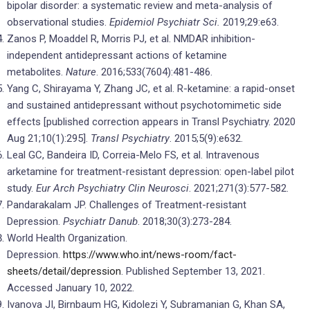
bipolar disorder: a systematic review and meta-analysis of
observational studies.
Epidemiol Psychiatr Sci.
2019;29:e63.
Zanos P, Moaddel R, Morris PJ, et al. NMDAR inhibition-
independent antidepressant actions of ketamine
metabolites.
Nature
. 2016;533(7604):481-486.
Yang C, Shirayama Y, Zhang JC, et al. R-ketamine: a rapid-onset
and sustained antidepressant without psychotomimetic side
effects [published correction appears in Transl Psychiatry. 2020
Aug 21;10(1):295].
Transl Psychiatry
. 2015;5(9):e632.
Leal GC, Bandeira ID, Correia-Melo FS, et al. Intravenous
arketamine for treatment-resistant depression: open-label pilot
study.
Eur Arch Psychiatry Clin Neurosci
. 2021;271(3):577-582.
Pandarakalam JP. Challenges of Treatment-resistant
Depression.
Psychiatr Danub
. 2018;30(3):273-284.
World Health Organization.
Depression.
https://www.who.int/news-room/fact-
sheets/detail/depression
. Published September 13, 2021.
Accessed January 10, 2022.
Ivanova JI, Birnbaum HG, Kidolezi Y, Subramanian G, Khan SA,