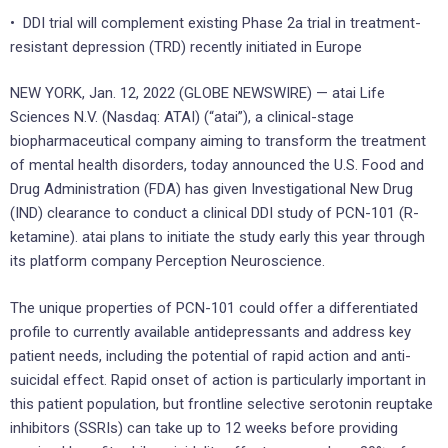
• DDI trial will complement existing Phase 2a trial in treatment-
resistant depression (TRD) recently initiated in Europe
NEW YORK, Jan. 12, 2022 (GLOBE NEWSWIRE) — atai Life
Sciences N.V. (Nasdaq: ATAI) (“atai”), a clinical-stage
biopharmaceutical company aiming to transform the treatment
of mental health disorders, today announced the U.S. Food and
Drug Administration (FDA) has given Investigational New Drug
(IND) clearance to conduct a clinical DDI study of PCN-101 (R-
ketamine). atai plans to initiate the study early this year through
its platform company Perception Neuroscience.
The unique properties of PCN-101 could offer a differentiated
profile to currently available antidepressants and address key
patient needs, including the potential of rapid action and anti-
suicidal effect. Rapid onset of action is particularly important in
this patient population, but frontline selective serotonin reuptake
inhibitors (SSRIs) can take up to 12 weeks before providing