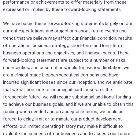
performance or achievements to differ materially from those
expressed or implied by these forward-looking statements.
We have based these forward-looking statements largely on our
current expectations and projections about future events and
trends that we believe may affect our financial condition, results
of operations, business strategy, short-term and long-term
business operations and objectives, and financial needs. These
forward-looking statements are subject to a number of risks,
uncertainties, and assumptions, including without limitation: we
are a clinical-stage biopharmaceutical company and have
incurred significant losses since our inception, and we anticipate
that we will continue to incur significant losses for the
foreseeable future; we will require substantial additional funding
to achieve our business goals, and if we are unable to obtain this
funding when needed and on acceptable terms, we could be
forced to delay, limit or terminate our product development
efforts; our limited operating history may make it difficult to
evaluate the success of our business and to assess our future