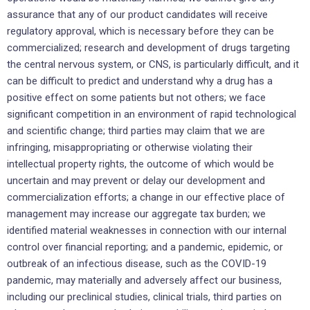
assurance that any of our product candidates will receive
regulatory approval, which is necessary before they can be
commercialized; research and development of drugs targeting
the central nervous system, or CNS, is particularly difficult, and it
can be difficult to predict and understand why a drug has a
positive effect on some patients but not others; we face
significant competition in an environment of rapid technological
and scientific change; third parties may claim that we are
infringing, misappropriating or otherwise violating their
intellectual property rights, the outcome of which would be
uncertain and may prevent or delay our development and
commercialization efforts; a change in our effective place of
management may increase our aggregate tax burden; we
identified material weaknesses in connection with our internal
control over financial reporting; and a pandemic, epidemic, or
outbreak of an infectious disease, such as the COVID-19
pandemic, may materially and adversely affect our business,
including our preclinical studies, clinical trials, third parties on