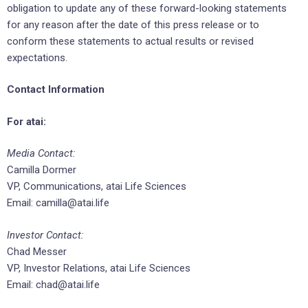
obligation to update any of these forward-looking statements
for any reason after the date of this press release or to
conform these statements to actual results or revised
expectations.
Contact Information
For atai:
Media Contact:
Camilla Dormer
VP, Communications, atai Life Sciences
Email: camilla@atai.life
Investor Contact:
Chad Messer
VP, Investor Relations, atai Life Sciences
Email: chad@atai.life