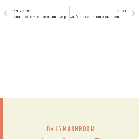
PREVIOUS
NEXT
Italians could vote to decriminalize psilocybin this spring
California decrim bill back in action with 50% chance of passing
Daily
Mushroom