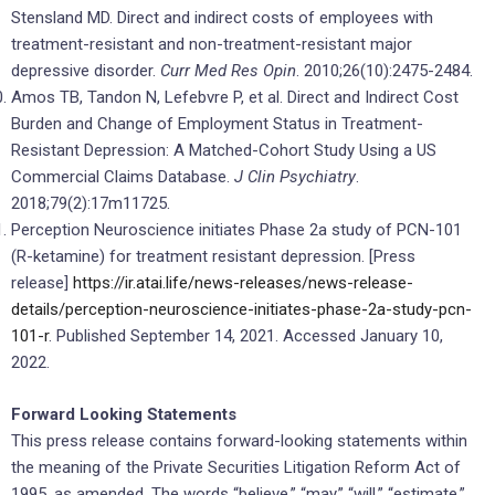
Stensland MD. Direct and indirect costs of employees with
treatment-resistant and non-treatment-resistant major
depressive disorder.
Curr Med Res Opin
. 2010;26(10):2475-2484.
Amos TB, Tandon N, Lefebvre P, et al. Direct and Indirect Cost
Burden and Change of Employment Status in Treatment-
Resistant Depression: A Matched-Cohort Study Using a US
Commercial Claims Database.
J Clin Psychiatry
.
2018;79(2):17m11725.
Perception Neuroscience initiates Phase 2a study of PCN-101
(R-ketamine) for treatment resistant depression. [Press
release]
https://ir.atai.life/news-releases/news-release-
details/perception-neuroscience-initiates-phase-2a-study-pcn-
101-r
. Published September 14, 2021. Accessed January 10,
2022.
Forward Looking Statements
This press release contains forward-looking statements within
the meaning of the Private Securities Litigation Reform Act of
1995, as amended. The words “believe,” “may,” “will,” “estimate,”