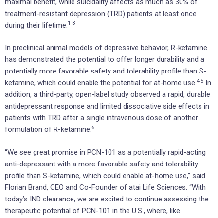
maximal benefit, while suicidality affects as much as 30% of
treatment-resistant depression (TRD) patients at least once
1-
3
during their lifetime.
In preclinical animal models of depressive behavior, R-ketamine
has demonstrated the potential to offer longer durability and a
potentially more favorable safety and tolerability profile than S-
4,5
ketamine, which could enable the potential for at-home use.
In
addition, a third-party, open-label study observed a rapid, durable
antidepressant response and limited dissociative side effects in
patients with TRD after a single intravenous dose of another
6
formulation of R-ketamine.
“We see great promise in PCN-101 as a potentially rapid-acting
anti-depressant with a more favorable safety and tolerability
profile than S-ketamine, which could enable at-home use,” said
Florian Brand, CEO and Co-Founder of atai Life Sciences. “With
today’s IND clearance, we are excited to continue assessing the
therapeutic potential of PCN-101 in the U.S., where, like