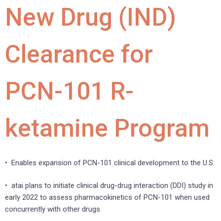
New Drug (IND)
Clearance for
PCN-101 R-
ketamine Program
• Enables expansion of PCN-101 clinical development to the U.S.
• atai plans to initiate clinical drug-drug interaction (DDI) study in
early 2022 to assess pharmacokinetics of PCN-101 when used
concurrently with other drugs