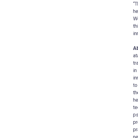
“T
he
Wo
th
in
Ab
at
tr
in
in
to
th
he
te
ps
pr
pr
ne