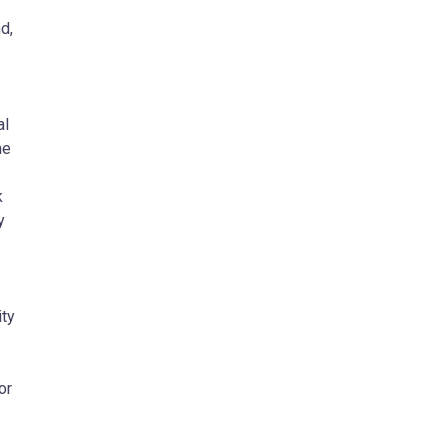
d,
al
he
k
y
ity
or