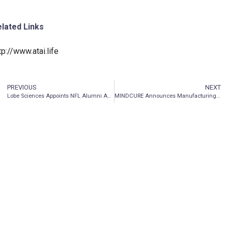
lated Links
tp://www.atai.life
PREVIOUS
NEXT
Lobe Sciences Appoints NFL Alumni Association President, Bart Oates Esq. to Advisory Board
MINDCURE Announces Manufacturing of Synthetic Ibogaine to be Used in Company’s Clinical Research