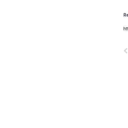
Re
ht