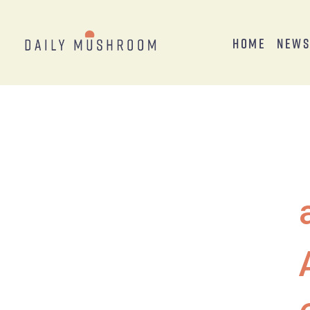
Home
New