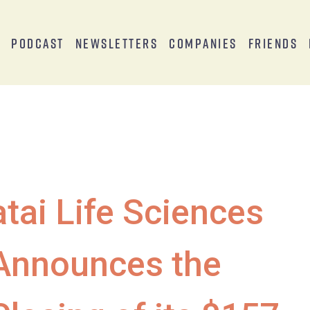
s
Podcast
Newsletters
Companies
Friends
atai Life Sciences
Announces the