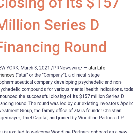
Closing of its $157
Million Series D
Financing Round
EW YORK, March 3, 2021 /PRNewswire/ —
atai Life
ciences
(“atai” or the “Company”), a clinical-stage
opharmaceutical company developing psychedelic and non-
ychedelic compounds for various mental health indications, tod
nounced the successful closing of its $157 million Series D
nancing round. The round was led by our existing investors Apeir
vestment Group, the family office of atai’s founder Christian
germayer, Thiel Capital, and joined by Woodline Partners LP.
ai is excited to welcome Woodline Partners onboard as a new