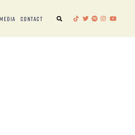
Media
Contact