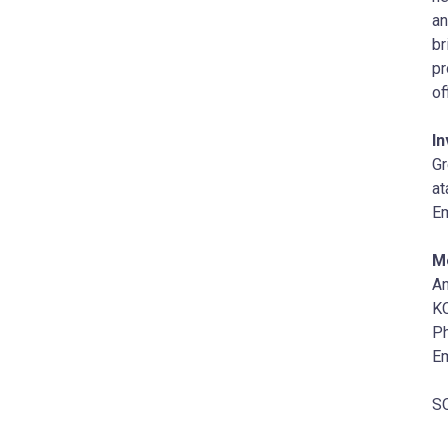
an
br
pr
of
In
G
at
Em
M
A
KC
Ph
Em
SO