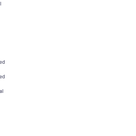
l
ded
ted
al