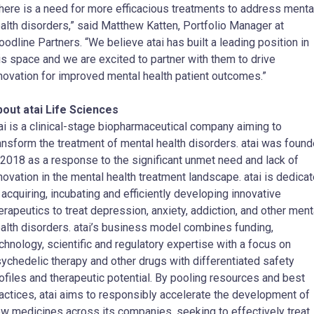
here is a need for more efficacious treatments to address menta
alth disorders,” said Matthew Katten, Portfolio Manager at
odline Partners. “We believe atai has built a leading position in
is space and we are excited to partner with them to drive
novation for improved mental health patient outcomes.”
out atai Life Sciences
ai is a clinical-stage biopharmaceutical company aiming to
ansform the treatment of mental health disorders. atai was foun
 2018 as a response to the significant unmet need and lack of
novation in the mental health treatment landscape. atai is dedica
 acquiring, incubating and efficiently developing innovative
erapeutics to treat depression, anxiety, addiction, and other ment
alth disorders. atai’s business model combines funding,
chnology, scientific and regulatory expertise with a focus on
ychedelic therapy and other drugs with differentiated safety
ofiles and therapeutic potential. By pooling resources and best
actices, atai aims to responsibly accelerate the development of
w medicines across its companies, seeking to effectively treat