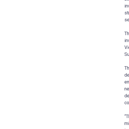
in
st
se
Th
in
Vi
Su
Th
de
en
ne
de
co
“T
mi