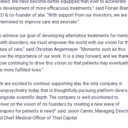
eated. We have become better equipped than ever to accelerate
e development of more efficacious treatments,” said Florian Bran
O & co-founder of atai. “With support from our investors, we are
termined to improve care and innovate.”
o achieve our goal of developing alternative treatments for ment
alth disorders, we must empower the world with our vision for t
ture of care,” said Christian Angermayer. “Moments such as this
ow the importance of our work. It is a step forward, and we than
ose continuing to drive this vision so that patients may eventuall
ve more fulfilled lives.”
e are excited to continue supporting atai, the only company in
uropsychiatry today that is thoughtfully pursuing platform divers
ongside scientific depth. The company is well-positioned to
liver on the vision of its founders by creating a new wave of
erapies for patients in need” said Jason Camm, Managing Direct
d Chief Medical Officer of Thiel Capital.