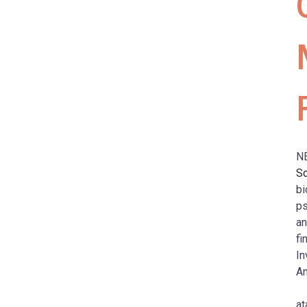
N
S
bi
ps
an
fi
In
An
at