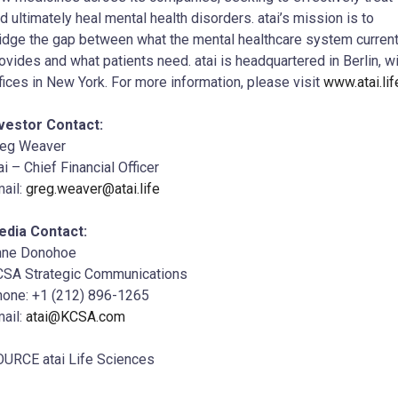
d ultimately heal mental health disorders. atai’s mission is to
idge the gap between what the mental healthcare system current
ovides and what patients need. atai is headquartered in Berlin, w
fices in New York. For more information, please visit
www.atai.lif
vestor Contact:
reg Weaver
ai – Chief Financial Officer
ail:
greg.weaver@atai.life
edia Contact:
nne Donohoe
SA Strategic Communications
one: +1 (212) 896-1265
ail:
atai@KCSA.com
URCE atai Life Sciences