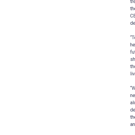
tr
th
CE
de
“T
he
fu
sh
th
li
“W
ne
al
de
th
an