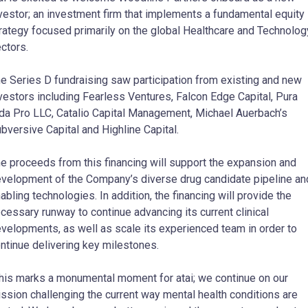
vestor; an investment firm that implements a fundamental equity
rategy focused primarily on the global Healthcare and Technolog
ctors.
e Series D fundraising saw participation from existing and new
vestors including Fearless Ventures, Falcon Edge Capital, Pura
da Pro LLC, Catalio Capital Management, Michael Auerbach’s
bversive Capital and Highline Capital.
e proceeds from this financing will support the expansion and
velopment of the Company’s diverse drug candidate pipeline an
abling technologies. In addition, the financing will provide the
cessary runway to continue advancing its current clinical
velopments, as well as scale its experienced team in order to
ntinue delivering key milestones.
his marks a monumental moment for atai; we continue on our
ssion challenging the current way mental health conditions are