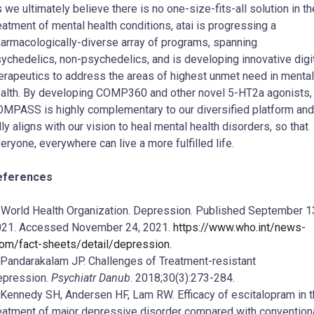
 we ultimately believe there is no one-size-fits-all solution in th
eatment of mental health conditions, atai is progressing a
armacologically-diverse array of programs, spanning
ychedelics, non-psychedelics, and is developing innovative digi
erapeutics to address the areas of highest unmet need in mental
alth. By developing COMP360 and other novel 5-HT2a agonists,
MPASS is highly complementary to our diversified platform and
lly aligns with our vision to heal mental health disorders, so that
eryone, everywhere can live a more fulfilled life.
eferences
.
World Health Organization. Depression. Published September 1
21. Accessed November 24, 2021.
https://www.who.int/news-
om/fact-sheets/detail/depression
.
 Pandarakalam JP. Challenges of Treatment-resistant
epression.
Psychiatr Danub
. 2018;30(3):273-284.
 Kennedy SH, Andersen HF, Lam RW. Efficacy of escitalopram in 
eatment of major depressive disorder compared with convention