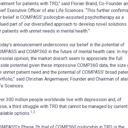
eatment for patients with TRD,” said Florian Brand, Co-Founder a
ief Executive Officer of atai Life Sciences. “This further confirm
r belief in COMPASS’ psilocybin-assisted psychotherapy as a
lued part of our diversified approach to develop novel solutions
r patients with unmet needs in mental health.”
oday’s announcement underscores our belief in the potential of
MPASS and COMP360 in the future of mental health care. In my
rsonal opinion, the market doesn’t seem to appreciate the full
side potential given these impressive COMP360 data, the size 
e unmet patient need and the potential of COMPASS’ broad pate
rtfolio,” said Christian Angermayer, Founder and Chairman of atai
fe Sciences.
er 300 million people worldwide live with depression and, of
ese, a third struggle with TRD that cannot be managed by current
1,2
ailable options.
MPASS’s Phase 2b trial of COMP360 psilocybin in TRD is the