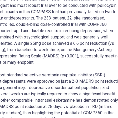
rgest and most robust trial ever to be conducted with psilocybin.
rticipants in this COMPASS trial had previously failed on two to
ur antidepressants. The 233-patient, 22-site, randomized,
ntrolled, double-blind dose-controlled trial with COMP360
ported rapid and durable results in reducing depression, when
mbined with psychological support, and was generally well
lerated. A single 25mg dose achieved a 6.6 point reduction (vs
g), from baseline to week three, on the Montgomery-Åsberg
pression Rating Scale (MADRS) (p<0.001), successfully meetin
e primary endpoint.
st standard selective serotonin reuptake inhibitor (SSRI)
tidepressants were approved on just a 2-3 MADRS point reduct
 a general major depressive disorder patient population, and
veral weeks are typically required to show a significant benefit.
other comparable, intranasal esketamine has demonstrated only
MADRS point reduction at 28 days vs. placebo in TRD (in third
rty studies), thus highlighting the potential of COMP360 in this
3-5