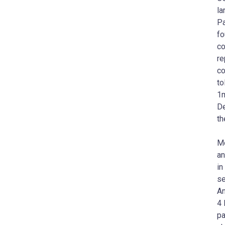
la
Pa
fo
co
re
co
to
1m
De
th
Mo
an
in
se
An
4 
pa