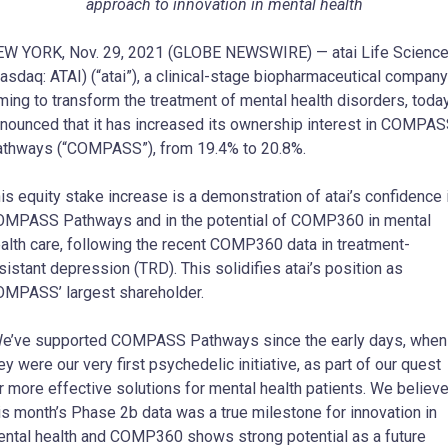
approach to innovation in mental health
W YORK, Nov. 29, 2021 (GLOBE NEWSWIRE) — atai Life Scienc
asdaq: ATAI) (“atai”), a clinical-stage biopharmaceutical company
ming to transform the treatment of mental health disorders, toda
nounced that it has increased its ownership interest in COMPA
thways (“COMPASS”), from 19.4% to 20.8%.
is equity stake increase is a demonstration of atai’s confidence 
MPASS Pathways and in the potential of COMP360 in mental
alth care, following the recent COMP360 data in treatment-
sistant depression (TRD). This solidifies atai’s position as
MPASS’ largest shareholder.
e’ve supported COMPASS Pathways since the early days, when
ey were our very first psychedelic initiative, as part of our quest
r more effective solutions for mental health patients. We believ
is month’s Phase 2b data was a true milestone for innovation in
ntal health and COMP360 shows strong potential as a future