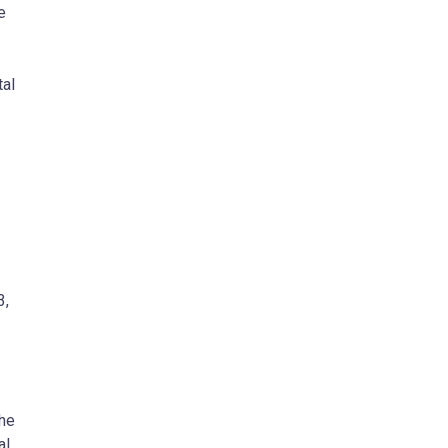
e
tal
3,
the
al