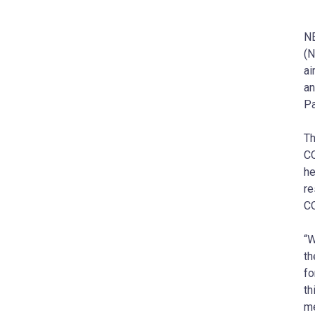
NE
(N
ai
an
Pa
Th
CO
he
re
CO
“W
th
fo
th
me