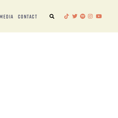
Media
Contact