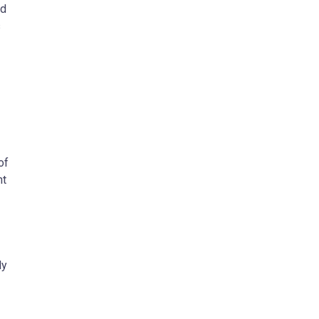
nd
s
of
nt
ly