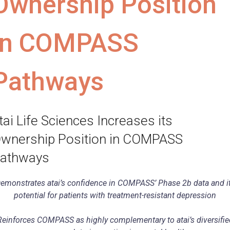
Ownership Position
in COMPASS
Pathways
tai Life Sciences Increases its
wnership Position in COMPASS
athways
emonstrates atai’s confidence in COMPASS’ Phase 2b data and i
potential for patients with treatment-resistant depression
Reinforces COMPASS as highly complementary to atai’s diversifie