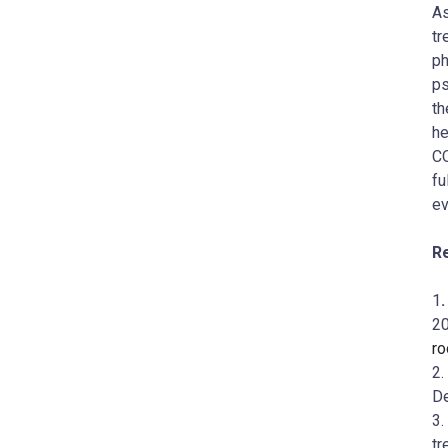
As
tr
ph
ps
th
he
CO
fu
ev
R
1
20
ro
2.
D
3.
tr