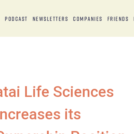
s
Podcast
Newsletters
Companies
Friends
atai Life Sciences
Increases its