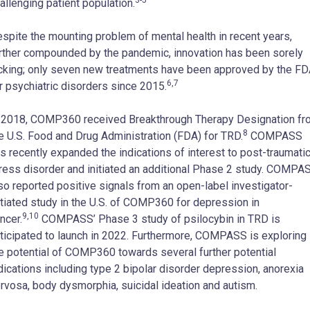
allenging patient population.
spite the mounting problem of mental health in recent years,
rther compounded by the pandemic, innovation has been sorely
cking; only seven new treatments have been approved by the F
6,7
r psychiatric disorders since 2015.
 2018, COMP360 received Breakthrough Therapy Designation fr
8
e U.S. Food and Drug Administration (FDA) for TRD.
COMPASS
s recently expanded the indications of interest to post-traumati
ress disorder and initiated an additional Phase 2 study. COMPA
so reported positive signals from an open-label investigator-
itiated study in the U.S. of COMP360 for depression in
9,10
ncer.
COMPASS’ Phase 3 study of psilocybin in TRD is
ticipated to launch in 2022. Furthermore, COMPASS is exploring
e potential of COMP360 towards several further potential
dications including type 2 bipolar disorder depression, anorexia
rvosa, body dysmorphia, suicidal ideation and autism.