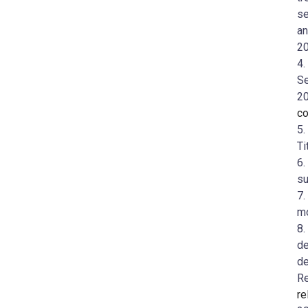
se
an
20
4.
Se
2
co
5.
Ti
6.
su
7.
mo
8.
de
de
R
re