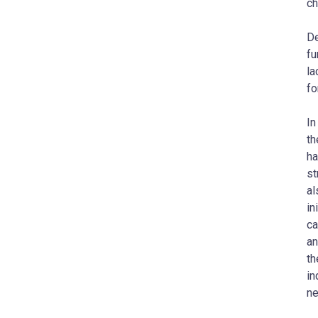
ch
De
fu
la
fo
In
th
ha
st
al
in
ca
an
th
in
ne