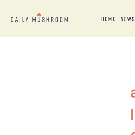
Home
New