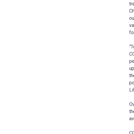
tr
Ch
ou
va
fo
“T
CO
pe
up
th
po
Li
Ov
th
av
CO