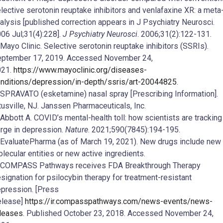
lective serotonin reuptake inhibitors and venlafaxine XR: a meta
alysis [published correction appears in J Psychiatry Neurosci.
06 Jul;31(4):228].
J Psychiatry Neurosci
. 2006;31(2):122-131.
 Mayo Clinic. Selective serotonin reuptake inhibitors (SSRIs).
ptember 17, 2019. Accessed November 24,
021.
https://www.mayoclinic.org/diseases-
nditions/depression/in-depth/ssris/art-20044825
.
 SPRAVATO (esketamine) nasal spray [Prescribing Information].
tusville, NJ. Janssen Pharmaceuticals, Inc.
 Abbott A. COVID’s mental-health toll: how scientists are tracking
rge in depression.
Nature
. 2021;590(7845):194-195.
 EvaluatePharma (as of March 19, 2021). New drugs include new
lecular entities or new active ingredients.
 COMPASS Pathways receives FDA Breakthrough Therapy
signation for psilocybin therapy for treatment-resistant
pression. [Press
elease]
https://ir.compasspathways.com/news-events/news-
leases
. Published October 23, 2018. Accessed November 24,