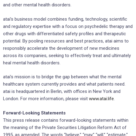
and other mental health disorders.
atai’s business model combines funding, technology, scientific
and regulatory expertise with a focus on psychedelic therapy and
other drugs with differentiated safety profiles and therapeutic
potential. By pooling resources and best practices, atai aims to
responsibly accelerate the development of new medicines
across its companies, seeking to effectively treat and ultimately
heal mental health disorders.
atai’s mission is to bridge the gap between what the mental
healthcare system currently provides and what patients need.
atai is headquartered in Berlin, with offices in New York and
London. For more information, please visit
www.atai.life
.
Forward-Looking Statements
This press release contains forward-looking statements within
the meaning of the Private Securities Litigation Reform Act of
1995, as amended. The words “believe,” “may,” “will,” “estimate,”