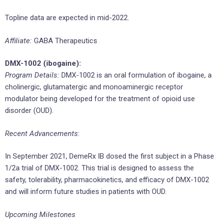
Topline data are expected in mid-2022.
Affiliate:
GABA Therapeutics
DMX-1002 (ibogaine):
Program Details:
DMX-1002 is an oral formulation of ibogaine, a
cholinergic, glutamatergic and monoaminergic receptor
modulator being developed for the treatment of opioid use
disorder (OUD).
Recent Advancements
:
In September 2021, DemeRx IB dosed the first subject in a Phase
1/2a trial of DMX-1002. This trial is designed to assess the
safety, tolerability, pharmacokinetics, and efficacy of DMX-1002
and will inform future studies in patients with OUD.
Upcoming Milestones