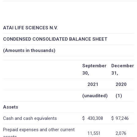
ATAI LIFE SCIENCES N.V.
CONDENSED CONSOLIDATED BALANCE SHEET
(Amounts in thousands)
September
December
30,
31,
2021
2020
(unaudited)
(1)
Assets
Cash and cash equivalents
$
430,308
$
97,246
Prepaid expenses and other current
11,551
2,076