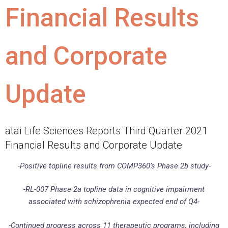
Financial Results
and Corporate
Update
atai Life Sciences Reports Third Quarter 2021
Financial Results and Corporate Update
-Positive topline results from COMP360’s Phase 2b study-
-RL-007 Phase 2a topline data in cognitive impairment
associated with schizophrenia expected end of Q4-
-Continued progress across 11 therapeutic programs, including