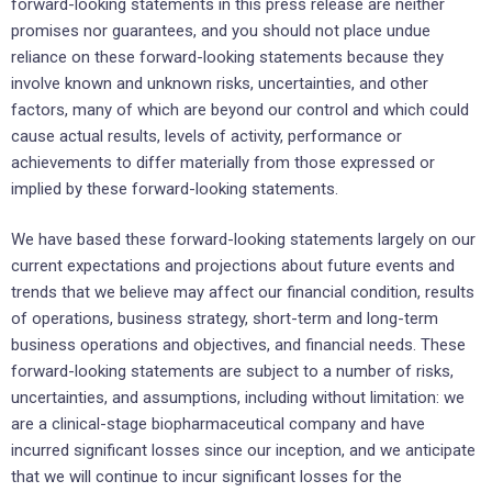
forward-looking statements in this press release are neither
promises nor guarantees, and you should not place undue
reliance on these forward-looking statements because they
involve known and unknown risks, uncertainties, and other
factors, many of which are beyond our control and which could
cause actual results, levels of activity, performance or
achievements to differ materially from those expressed or
implied by these forward-looking statements.
We have based these forward-looking statements largely on our
current expectations and projections about future events and
trends that we believe may affect our financial condition, results
of operations, business strategy, short-term and long-term
business operations and objectives, and financial needs. These
forward-looking statements are subject to a number of risks,
uncertainties, and assumptions, including without limitation: we
are a clinical-stage biopharmaceutical company and have
incurred significant losses since our inception, and we anticipate
that we will continue to incur significant losses for the