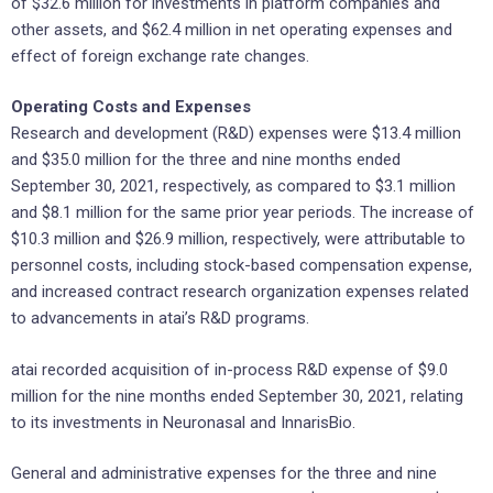
of $32.6 million for investments in platform companies and
other assets, and $62.4 million in net operating expenses and
effect of foreign exchange rate changes.
Operating Costs and Expenses
Research and development (R&D) expenses were $13.4 million
and $35.0 million for the three and nine months ended
September 30, 2021, respectively, as compared to $3.1 million
and $8.1 million for the same prior year periods. The increase of
$10.3 million and $26.9 million, respectively, were attributable to
personnel costs, including stock-based compensation expense,
and increased contract research organization expenses related
to advancements in atai’s R&D programs.
atai recorded acquisition of in-process R&D expense of $9.0
million for the nine months ended September 30, 2021, relating
to its investments in Neuronasal and InnarisBio.
General and administrative expenses for the three and nine