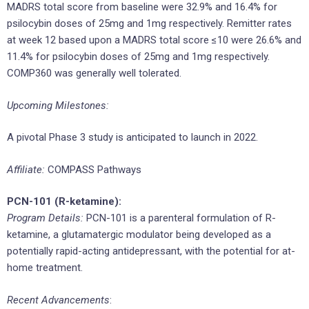
MADRS total score from baseline were 32.9% and 16.4% for
psilocybin doses of 25mg and 1mg respectively. Remitter rates
at week 12 based upon a MADRS total score ≤10 were 26.6% and
11.4% for psilocybin doses of 25mg and 1mg respectively.
COMP360 was generally well tolerated.
Upcoming Milestones:
A pivotal Phase 3 study is anticipated to launch in 2022.
Affiliate:
COMPASS Pathways
PCN-101 (R-ketamine):
Program Details:
PCN-101 is a parenteral formulation of R-
ketamine, a glutamatergic modulator being developed as a
potentially rapid-acting antidepressant, with the potential for at-
home treatment.
Recent Advancements
: