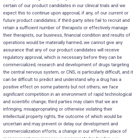
certain of our product candidates in our clinical trials and we
expect this to continue upon approval, if any, of our current or
future product candidates; if third-party sites fail to recruit and
retain a sufficient number of therapists or effectively manage
their therapists, our business, financial condition and results of
operations would be materially harmed; we cannot give any
assurance that any of our product candidates will receive
regulatory approval, which is necessary before they can be
commercialized; research and development of drugs targeting
the central nervous system, or CNS, is particularly difficult, and it
can be difficult to predict and understand why a drug has a
positive effect on some patients but not others; we face
significant competition in an environment of rapid technological
and scientific change; third parties may claim that we are
infringing, misappropriating or otherwise violating their
intellectual property rights, the outcome of which would be
uncertain and may prevent or delay our development and
commercialization efforts; a change in our effective place of