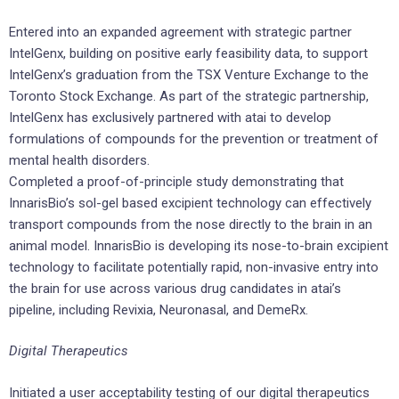
Entered into an expanded agreement with strategic partner
IntelGenx, building on positive early feasibility data, to support
IntelGenx’s graduation from the TSX Venture Exchange to the
Toronto Stock Exchange. As part of the strategic partnership,
IntelGenx has exclusively partnered with atai to develop
formulations of compounds for the prevention or treatment of
mental health disorders.
Completed a proof-of-principle study demonstrating that
InnarisBio’s sol-gel based excipient technology can effectively
transport compounds from the nose directly to the brain in an
animal model. InnarisBio is developing its nose-to-brain excipient
technology to facilitate potentially rapid, non-invasive entry into
the brain for use across various drug candidates in atai’s
pipeline, including Revixia, Neuronasal, and DemeRx.
Digital Therapeutics
Initiated a user acceptability testing of our digital therapeutics