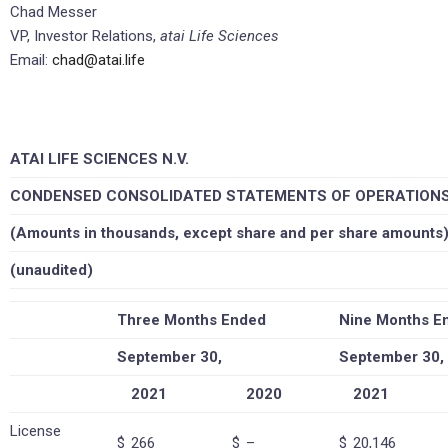
Chad Messer
VP, Investor Relations,
atai Life Sciences
Email:
chad@atai.life
ATAI LIFE SCIENCES N.V.
CONDENSED CONSOLIDATED STATEMENTS OF OPERATION
(Amounts in thousands, except share and per share amounts
(unaudited)
Three Months Ended
Nine Months E
September 30,
September 30,
2021
2020
2021
License
$
266
$
–
$
20,146