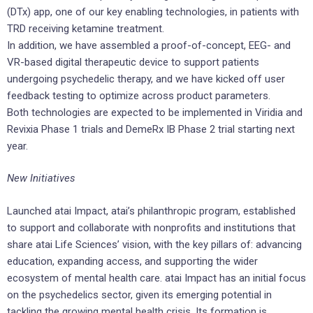
(DTx) app, one of our key enabling technologies, in patients with
TRD receiving ketamine treatment.
In addition, we have assembled a proof-of-concept, EEG- and
VR-based digital therapeutic device to support patients
undergoing psychedelic therapy, and we have kicked off user
feedback testing to optimize across product parameters.
Both technologies are expected to be implemented in Viridia and
Revixia Phase 1 trials and DemeRx IB Phase 2 trial starting next
year.
New Initiatives
Launched atai Impact, atai’s philanthropic program, established
to support and collaborate with nonprofits and institutions that
share atai Life Sciences’ vision, with the key pillars of: advancing
education, expanding access, and supporting the wider
ecosystem of mental health care. atai Impact has an initial focus
on the psychedelics sector, given its emerging potential in
tackling the growing mental health crisis. Its formation is