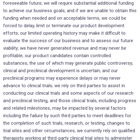
foreseeable future; we will require substantial additional funding
to achieve our business goals, and if we are unable to obtain this
funding when needed and on acceptable terms, we could be
forced to delay, limit or terminate our product development
efforts; our limited operating history may make it difficult to
evaluate the success of our business and to assess our future
viability; we have never generated revenue and may never be
profitable; our product candidates contain controlled
substances, the use of which may generate public controversy;
clinical and preclinical development is uncertain, and our
preclinical programs may experience delays or may never
advance to clinical trials; we rely on third parties to assist in
conducting our clinical trials and some aspects of our research
and preclinical testing, and those clinical trials, including progress
and related milestones, may be impacted by several factors
including the failure by such third parties to meet deadlines for
the completion of such trials, research, or testing, changes to
trial sites and other circumstances; we currently rely on qualified
therapists working at third-party clinical trial sites to administer