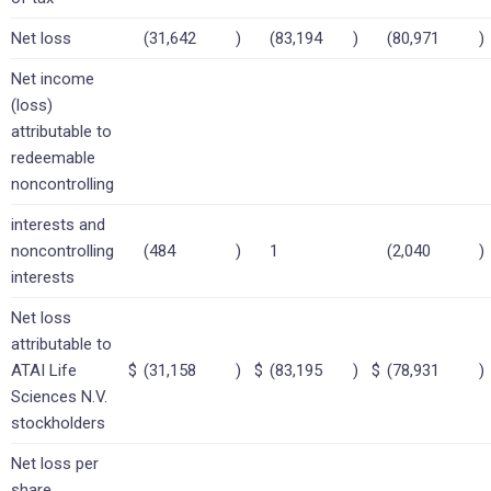
Net loss
(31,642
)
(83,194
)
(80,971
)
Net income
(loss)
attributable to
redeemable
noncontrolling
interests and
noncontrolling
(484
)
1
(2,040
)
interests
Net loss
attributable to
ATAI Life
$
(31,158
)
$
(83,195
)
$
(78,931
)
Sciences N.V.
stockholders
Net loss per
share