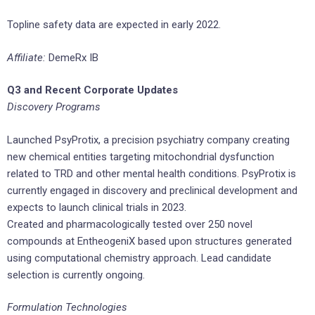
Topline safety data are expected in early 2022.
Affiliate:
DemeRx IB
Q3 and Recent Corporate Updates
Discovery Programs
Launched PsyProtix, a precision psychiatry company creating
new chemical entities targeting mitochondrial dysfunction
related to TRD and other mental health conditions. PsyProtix is
currently engaged in discovery and preclinical development and
expects to launch clinical trials in 2023.
Created and pharmacologically tested over 250 novel
compounds at EntheogeniX based upon structures generated
using computational chemistry approach. Lead candidate
selection is currently ongoing.
Formulation Technologies