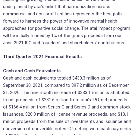
underpinned by atai’s belief that harmonization across
commercial and non-profit entities represents the best path
forward to harness the power of innovative mental health
approaches for positive social change. The atai Impact program
will be initially funded by 1% of the gross proceeds from our
June 2021 IPO and founders’ and shareholders’ contributions.
Third Quarter 2021 Financial Results
Cash and Cash Equivalents
Cash and cash equivalents totaled $430.3 million as of
September 30, 2021, compared to $97.2 million as of December
31, 2020. The nine month increase of $333.1 million is attributed
to net proceeds of $231.6 million from atai’s IPO, net proceeds
of $166.4 million from Series C and Series D and common stock
issuances, $20.0 million of license revenue proceeds, and $10.1
million proceeds from the sale of investments and issuance and
conversion of convertible notes. Offsetting were cash payments