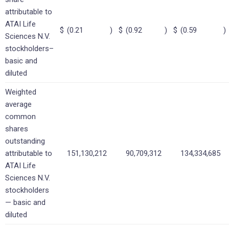
attributable to
ATAI Life
$
(0.21
)
$
(0.92
)
$
(0.59
)
Sciences N.V.
stockholders–
basic and
diluted
Weighted
average
common
shares
outstanding
attributable to
151,130,212
90,709,312
134,334,685
ATAI Life
Sciences N.V.
stockholders
— basic and
diluted