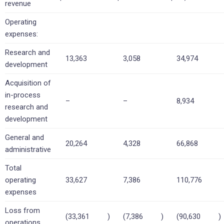
revenue
Operating
expenses:
Research and
13,363
3,058
34,974
development
Acquisition of
in-process
–
–
8,934
research and
development
General and
20,264
4,328
66,868
administrative
Total
operating
33,627
7,386
110,776
expenses
Loss from
(33,361
)
(7,386
)
(90,630
)
operations