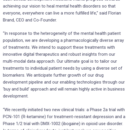
achieving our vision to heal mental health disorders so that
everyone, everywhere can live a more fulfilled life,” said Florian
Brand, CEO and Co-Founder.
“In response to the heterogeneity of the mental health patient
population, we are developing a pharmacologically diverse array
of treatments. We intend to support these treatments with
innovative digital therapeutics and robust insights from our
multi-modal data approach. Our ultimate goal is to tailor our
treatments to individual patient needs by using a diverse set of
biomarkers. We anticipate further growth of our drug
development pipeline and our enabling technologies through our
‘buy and build’ approach and will remain highly active in business
development.
“We recently initiated two new clinical trials: a Phase 2a trial with
PCN-101 (R-ketamine) for treatment-resistant depression and a
Phase 1/2 trial with DMX-1002 (ibogaine) in opioid use disorder.