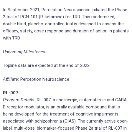
In September 2021, Perception Neuroscience initiated the Phase
2 trial of PCN-101 (R-ketamine) for TRD. This randomized,
double blind, placebo-controlled trial is designed to assess the
efficacy, safety, dose response and duration of action in patients
with TRD.
Upcoming Milestones:
Topline data are expected at the end of 2022.
Affiliate:
Perception Neuroscience
RL-007:
Program Details:
RL-007, a cholinergic, glutamatergic and GABA-
B receptor modulator, is an orally available compound that is
being developed for the treatment of cognitive impairments
associated with schizophrenia (CIAS). The currently active open-
label, multi-dose, biomarker-focused Phase 2a trial of RL-007 in