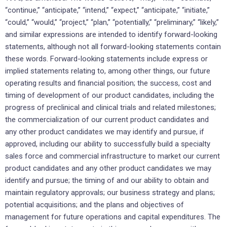
“continue,” “anticipate,” “intend,” “expect,” “anticipate,” “initiate,”
“could,” “would,” “project,” “plan,” “potentially,” “preliminary,” “likely,”
and similar expressions are intended to identify forward-looking
statements, although not all forward-looking statements contain
these words. Forward-looking statements include express or
implied statements relating to, among other things, our future
operating results and financial position; the success, cost and
timing of development of our product candidates, including the
progress of preclinical and clinical trials and related milestones;
the commercialization of our current product candidates and
any other product candidates we may identify and pursue, if
approved, including our ability to successfully build a specialty
sales force and commercial infrastructure to market our current
product candidates and any other product candidates we may
identify and pursue; the timing of and our ability to obtain and
maintain regulatory approvals; our business strategy and plans;
potential acquisitions; and the plans and objectives of
management for future operations and capital expenditures. The