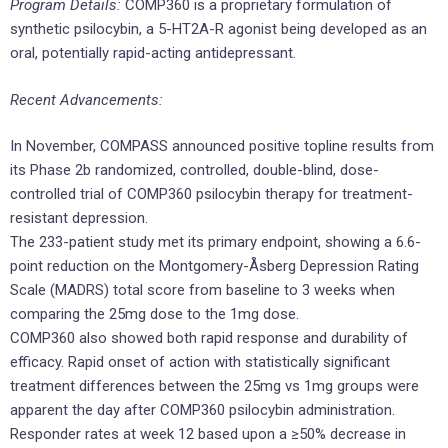
Program Details:
COMP360 is a proprietary formulation of
synthetic psilocybin, a 5-HT2A-R agonist being developed as an
oral, potentially rapid-acting antidepressant.
Recent Advancements:
In November, COMPASS announced positive topline results from
its Phase 2b randomized, controlled, double-blind, dose-
controlled trial of COMP360 psilocybin therapy for treatment-
resistant depression.
The 233-patient study met its primary endpoint, showing a 6.6-
point reduction on the Montgomery-Åsberg Depression Rating
Scale (MADRS) total score from baseline to 3 weeks when
comparing the 25mg dose to the 1mg dose.
COMP360 also showed both rapid response and durability of
efficacy. Rapid onset of action with statistically significant
treatment differences between the 25mg vs 1mg groups were
apparent the day after COMP360 psilocybin administration.
Responder rates at week 12 based upon a ≥50% decrease in