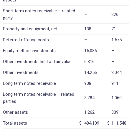
assets
Short term notes receivable – related
–
226
party
Property and equipment, net
138
71
Deferred offering costs
–
1,575
Equity method investments
15,086
–
Other investments held at fair value
6,816
–
Other investments
14,256
8,044
Long term notes receivable
908
911
Long term notes receivable – related
3,784
1,060
parties
Other assets
1,262
339
Total assets
$
484,109
$
111,548