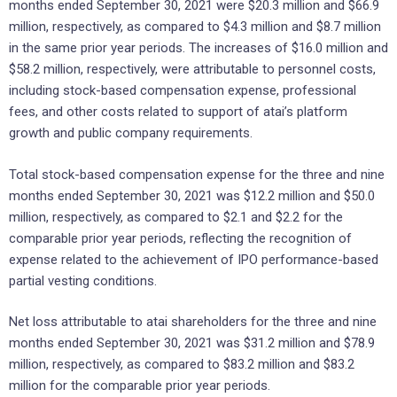
months ended September 30, 2021 were $20.3 million and $66.9
million, respectively, as compared to $4.3 million and $8.7 million
in the same prior year periods. The increases of $16.0 million and
$58.2 million, respectively, were attributable to personnel costs,
including stock-based compensation expense, professional
fees, and other costs related to support of atai’s platform
growth and public company requirements.
Total stock-based compensation expense for the three and nine
months ended September 30, 2021 was $12.2 million and $50.0
million, respectively, as compared to $2.1 and $2.2 for the
comparable prior year periods, reflecting the recognition of
expense related to the achievement of IPO performance-based
partial vesting conditions.
Net loss attributable to atai shareholders for the three and nine
months ended September 30, 2021 was $31.2 million and $78.9
million, respectively, as compared to $83.2 million and $83.2
million for the comparable prior year periods.