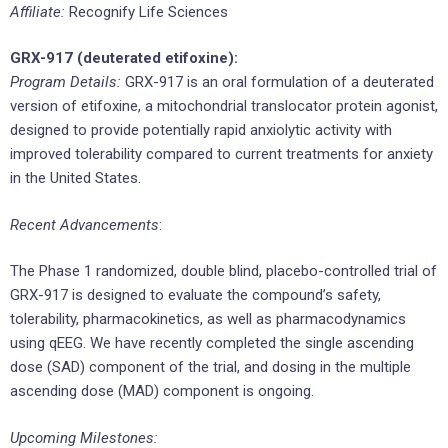
Affiliate:
Recognify Life Sciences
GRX-917 (deuterated etifoxine):
Program Details:
GRX-917 is an oral formulation of a deuterated
version of etifoxine, a mitochondrial translocator protein agonist,
designed to provide potentially rapid anxiolytic activity with
improved tolerability compared to current treatments for anxiety
in the United States.
Recent Advancements
:
The Phase 1 randomized, double blind, placebo-controlled trial of
GRX-917 is designed to evaluate the compound’s safety,
tolerability, pharmacokinetics, as well as pharmacodynamics
using qEEG. We have recently completed the single ascending
dose (SAD) component of the trial, and dosing in the multiple
ascending dose (MAD) component is ongoing.
Upcoming Milestones: