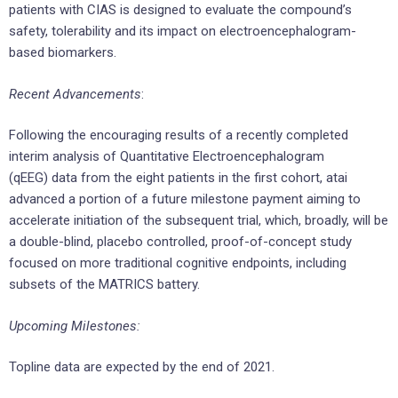
patients with CIAS is designed to evaluate the compound’s
safety, tolerability and its impact on electroencephalogram-
based biomarkers.
Recent Advancements
:
Following the encouraging results of a recently completed
interim analysis of Quantitative Electroencephalogram
(qEEG) data from the eight patients in the first cohort, atai
advanced a portion of a future milestone payment aiming to
accelerate initiation of the subsequent trial, which, broadly, will be
a double-blind, placebo controlled, proof-of-concept study
focused on more traditional cognitive endpoints, including
subsets of the MATRICS battery.
Upcoming Milestones:
Topline data are expected by the end of 2021.