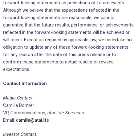
forward-looking statements as predictions of future events.
Although we believe that the expectations reflected in the
forward-looking statements are reasonable, we cannot
guarantee that the future results, performance, or achievements
reflected in the forward-looking statements will be achieved or
will occur. Except as required by applicable law, we undertake no
obligation to update any of these forward-looking statements
for any reason after the date of this press release or to
conform these statements to actual results or revised
expectations.
Contact Information
Media Contact:
Camilla Dormer
VP, Communications,
atai Life Sciences
Email:
camilla@atai.life
Investor Contact: