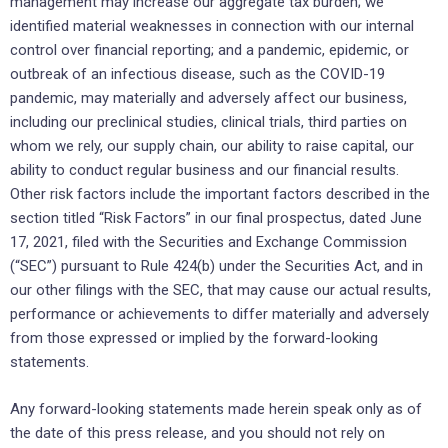
management may increase our aggregate tax burden; we
identified material weaknesses in connection with our internal
control over financial reporting; and a pandemic, epidemic, or
outbreak of an infectious disease, such as the COVID-19
pandemic, may materially and adversely affect our business,
including our preclinical studies, clinical trials, third parties on
whom we rely, our supply chain, our ability to raise capital, our
ability to conduct regular business and our financial results.
Other risk factors include the important factors described in the
section titled “Risk Factors” in our final prospectus, dated June
17, 2021, filed with the Securities and Exchange Commission
(“SEC”) pursuant to Rule 424(b) under the Securities Act, and in
our other filings with the SEC, that may cause our actual results,
performance or achievements to differ materially and adversely
from those expressed or implied by the forward-looking
statements.
Any forward-looking statements made herein speak only as of
the date of this press release, and you should not rely on