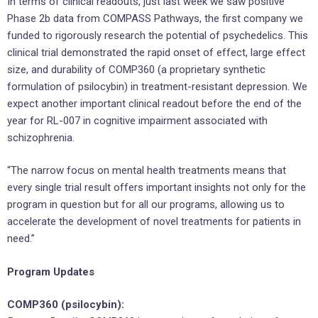
In terms of clinical readouts, just last week we saw positive
Phase 2b data from COMPASS Pathways, the first company we
funded to rigorously research the potential of psychedelics. This
clinical trial demonstrated the rapid onset of effect, large effect
size, and durability of COMP360 (a proprietary synthetic
formulation of psilocybin) in treatment-resistant depression. We
expect another important clinical readout before the end of the
year for RL-007 in cognitive impairment associated with
schizophrenia.
“The narrow focus on mental health treatments means that
every single trial result offers important insights not only for the
program in question but for all our programs, allowing us to
accelerate the development of novel treatments for patients in
need.”
Program Updates
COMP360 (psilocybin):