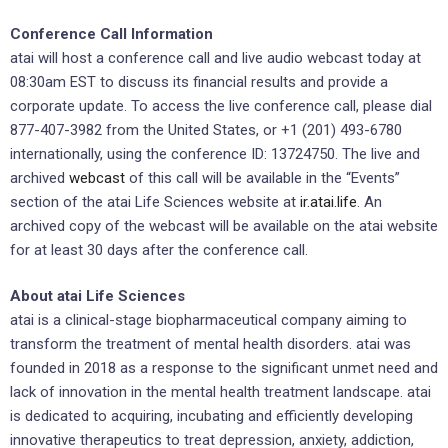
Conference Call Information
atai will host a conference call and live audio webcast today at
08:30am EST to discuss its financial results and provide a
corporate update. To access the live conference call, please dial
877-407-3982 from the United States, or +1 (201) 493-6780
internationally, using the conference ID: 13724750. The live and
archived
webcast
of this call will be available in the “Events”
section of the atai Life Sciences website at
ir.atai.life
. An
archived copy of the webcast will be available on the atai website
for at least 30 days after the conference call.
About atai Life Sciences
atai is a clinical-stage biopharmaceutical company aiming to
transform the treatment of mental health disorders. atai was
founded in 2018 as a response to the significant unmet need and
lack of innovation in the mental health treatment landscape. atai
is dedicated to acquiring, incubating and efficiently developing
innovative therapeutics to treat depression, anxiety, addiction,