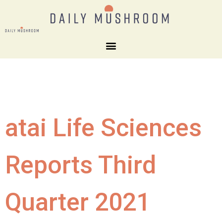
atai Life Sciences
Reports Third
Quarter 2021