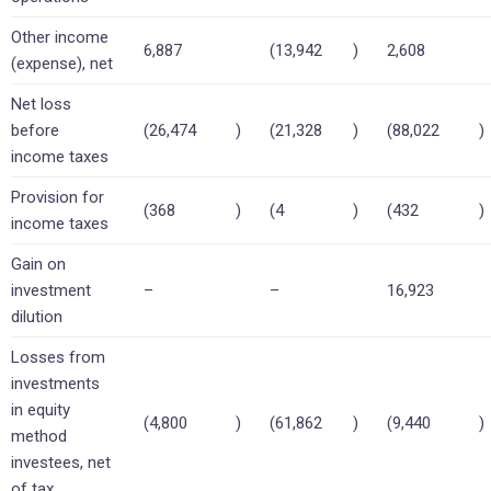
Other income
6,887
(13,942
)
2,608
(expense), net
Net loss
before
(26,474
)
(21,328
)
(88,022
)
income taxes
Provision for
(368
)
(4
)
(432
)
income taxes
Gain on
investment
–
–
16,923
dilution
Losses from
investments
in equity
(4,800
)
(61,862
)
(9,440
)
method
investees, net
of tax