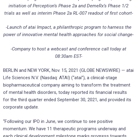
initiation of
Perception’s Phase 2a and DemeRx’s Phase 1/2
trials as well as interim Phase 2a RL-007 readout of first cohort-
-Launch of atai Impact, a philanthropic program to harness the
power of innovative mental health approaches for social change-
-Company to host a webcast and conference call today at
08:30am EST-
BERLIN and NEW YORK, Nov. 15, 2021 (GLOBE NEWSWIRE) — atai
Life Sciences N.V. (Nasdaq: ATAI) (“atai”), a clinical-stage
biopharmaceutical company aiming to transform the treatment
of mental health disorders, today reported its financial results
for the third quarter ended September 30, 2021, and provided its
corporate update.
“Following our IPO in June, we continue to see positive
momentum. We have 11 therapeutic programs underway and
each clinical development milestone marks progress towards