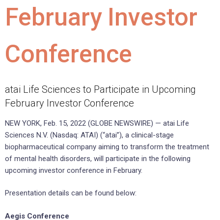
February Investor
Conference
atai Life Sciences to Participate in Upcoming
February Investor Conference
NEW YORK, Feb. 15, 2022 (GLOBE NEWSWIRE) — atai Life
Sciences N.V. (Nasdaq: ATAI) (“atai”), a clinical-stage
biopharmaceutical company aiming to transform the treatment
of mental health disorders, will participate in the following
upcoming investor conference in February.
Presentation details can be found below:
Aegis Conference