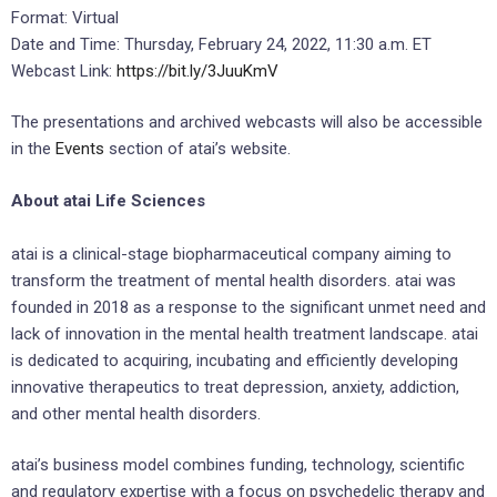
Format: Virtual
Date and Time: Thursday, February 24, 2022, 11:30 a.m. ET
Webcast Link:
https://bit.ly/3JuuKmV
The presentations and archived webcasts will also be accessible
in the
Events
section of atai’s website.
About atai Life Sciences
atai is a clinical-stage biopharmaceutical company aiming to
transform the treatment of mental health disorders. atai was
founded in 2018 as a response to the significant unmet need and
lack of innovation in the mental health treatment landscape. atai
is dedicated to acquiring, incubating and efficiently developing
innovative therapeutics to treat depression, anxiety, addiction,
and other mental health disorders.
atai’s business model combines funding, technology, scientific
and regulatory expertise with a focus on psychedelic therapy and