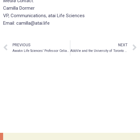
Media Contact:
Camilla Dormer
VP, Communications, atai Life Sciences
Email: camilla@atai.life
PREVIOUS
NEXT
Awakn Life Sciences’ Professor Celia Morgan Named One Of The Most Influential Women In The Psychedelics Industry
AbbVie and the University of Toronto Establish Endowed Chair in Ethnodermatology