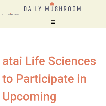
atai Life Sciences
to Participate in
Upcoming