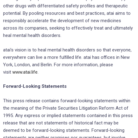
other drugs with differentiated safety profiles and therapeutic
potential. By pooling resources and best practices, atai aims to
responsibly accelerate the development of new medicines
across its companies, seeking to effectively treat and ultimately
heal mental health disorders.
atai’s vision is to heal mental health disorders so that everyone,
everywhere can live a more fulfilled life. atai has offices in New
York, London, and Berlin. For more information, please
visit
www.atai.life
.
Forward-Looking Statements
This press release contains forward-looking statements within
the meaning of the Private Securities Litigation Reform Act of
1995. Any express or implied statements contained in this press
release that are not statements of historical fact may be
deemed to be forward-looking statements. Forward-looking
statements are neither promises nor guarantees, but involve