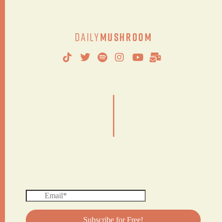
Daily
Mushroom
|