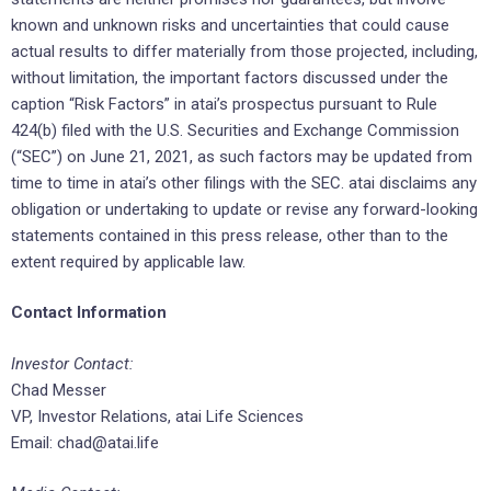
known and unknown risks and uncertainties that could cause
actual results to differ materially from those projected, including,
without limitation, the important factors discussed under the
caption “Risk Factors” in atai’s prospectus pursuant to Rule
424(b) filed with the U.S. Securities and Exchange Commission
(“SEC”) on June 21, 2021, as such factors may be updated from
time to time in atai’s other filings with the SEC. atai disclaims any
obligation or undertaking to update or revise any forward-looking
statements contained in this press release, other than to the
extent required by applicable law.
Contact Information
Investor Contact:
Chad Messer
VP, Investor Relations, atai Life Sciences
Email: chad@atai.life