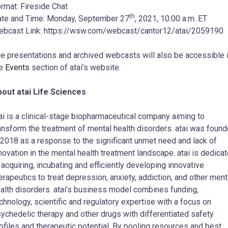
rmat: Fireside Chat
th
te and Time: Monday, September 27
, 2021, 10:00 a.m. ET
bcast Link: https://wsw.com/webcast/cantor12/atai/2059190
e presentations and archived webcasts will also be accessible 
he
Events
section of atai’s website.
out atai Life Sciences
ai is a clinical-stage biopharmaceutical company aiming to
ansform the treatment of mental health disorders. atai was foun
 2018 as a response to the significant unmet need and lack of
novation in the mental health treatment landscape. atai is dedica
 acquiring, incubating and efficiently developing innovative
erapeutics to treat depression, anxiety, addiction, and other ment
alth disorders. atai’s business model combines funding,
chnology, scientific and regulatory expertise with a focus on
ychedelic therapy and other drugs with differentiated safety
ofiles and therapeutic potential. By pooling resources and best