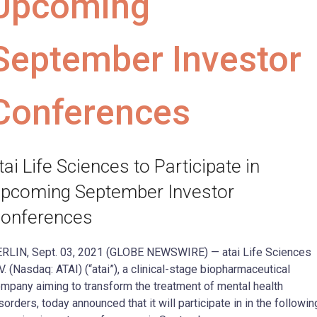
Upcoming
September Investor
Conferences
tai Life Sciences to Participate in
pcoming September Investor
onferences
RLIN, Sept. 03, 2021 (GLOBE NEWSWIRE) — atai Life Sciences
V. (Nasdaq: ATAI) (“atai”), a clinical-stage biopharmaceutical
mpany aiming to transform the treatment of mental health
sorders, today announced that it will participate in in the followin