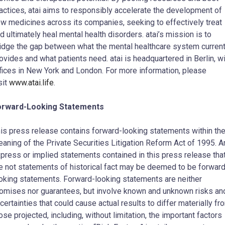
actices, atai aims to responsibly accelerate the development of
w medicines across its companies, seeking to effectively treat
d ultimately heal mental health disorders. atai’s mission is to
idge the gap between what the mental healthcare system current
ovides and what patients need. atai is headquartered in Berlin, w
fices in New York and London. For more information, please
sit
www.atai.life
.
orward-Looking Statements
is press release contains forward-looking statements within th
aning of the Private Securities Litigation Reform Act of 1995. A
press or implied statements contained in this press release tha
e not statements of historical fact may be deemed to be forward
oking statements. Forward-looking statements are neither
omises nor guarantees, but involve known and unknown risks an
certainties that could cause actual results to differ materially fr
ose projected, including, without limitation, the important factors