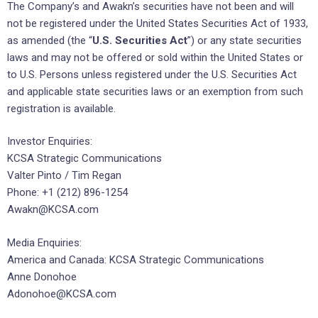
The Company’s and Awakn’s securities have not been and will
not be registered under the United States Securities Act of 1933,
as amended (the “
U.S. Securities Act
”) or any state securities
laws and may not be offered or sold within the United States or
to U.S. Persons unless registered under the U.S. Securities Act
and applicable state securities laws or an exemption from such
registration is available.
Investor Enquiries:
KCSA Strategic Communications
Valter Pinto / Tim Regan
Phone: +1 (212) 896-1254
Awakn@KCSA.com
Media Enquiries:
America and Canada: KCSA Strategic Communications
Anne Donohoe
Adonohoe@KCSA.com