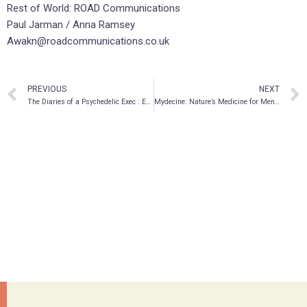
Rest of World: ROAD Communications
Paul Jarman / Anna Ramsey
Awakn@roadcommunications.co.uk
PREVIOUS
NEXT
The Diaries of a Psychedelic Exec : Episode 06
Mydecine: Nature’s Medicine for Mental Health