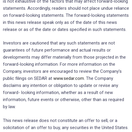
is not exhaustive of the factors that may affect forward-looking
statements. Accordingly, readers should not place undue reliance
on forward-looking statements. The forward-looking statements
in this news release speak only as of the date of this news
release or as of the date or dates specified in such statements.
Investors are cautioned that any such statements are not
guarantees of future performance and actual results or
developments may differ materially from those projected in the
forward-looking information. For more information on the
Company, investors are encouraged to review the Company’s
public filings on SEDAR at
www.sedar.com
. The Company
disclaims any intention or obligation to update or revise any
forward- looking information, whether as a result of new
information, future events or otherwise, other than as required
by law.
This news release does not constitute an offer to sell, or a
solicitation of an offer to buy, any securities in the United States.