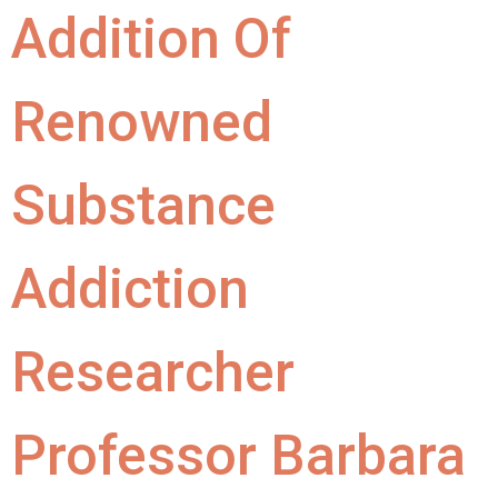
Addition Of
Renowned
Substance
Addiction
Researcher
Professor Barbara