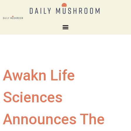
Awakn Life
Sciences
Announces The