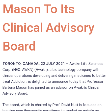
Mason To Its
Clinical Advisory
Board
TORONTO, CANADA, 22 JULY 2021 –
Awakn Life Sciences
Corp. (NEO: AWKN) (Awakn), a biotechnology company with
clinical operations developing and delivering medicines to better
treat Addiction, is delighted to announce today that Professor
Barbara Mason has joined as an advisor on Awakn’s Clinical
Advisory Board.
The board, which is chaired by Prof. David Nutt is focused on
bringing new therapeutic paradigms to market as quickly as