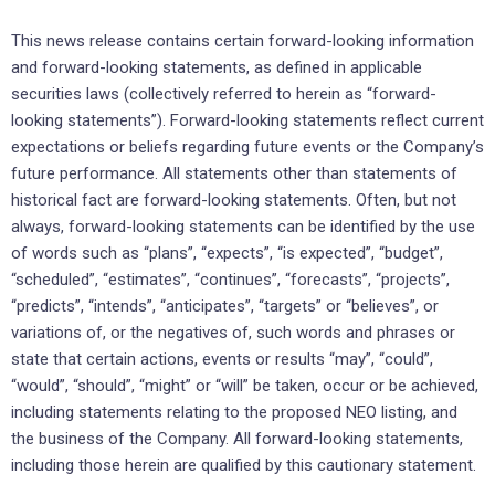
This news release contains certain forward-looking information
and forward-looking statements, as defined in applicable
securities laws (collectively referred to herein as “forward-
looking statements”). Forward-looking statements reflect current
expectations or beliefs regarding future events or the Company’s
future performance. All statements other than statements of
historical fact are forward-looking statements. Often, but not
always, forward-looking statements can be identified by the use
of words such as “plans”, “expects”, “is expected”, “budget”,
“scheduled”, “estimates”, “continues”, “forecasts”, “projects”,
“predicts”, “intends”, “anticipates”, “targets” or “believes”, or
variations of, or the negatives of, such words and phrases or
state that certain actions, events or results “may”, “could”,
“would”, “should”, “might” or “will” be taken, occur or be achieved,
including statements relating to the proposed NEO listing, and
the business of the Company. All forward-looking statements,
including those herein are qualified by this cautionary statement.