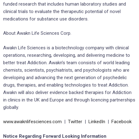
funded research that includes human laboratory studies and
clinical trials to evaluate the therapeutic potential of novel
medications for substance use disorders.
About Awakn Life Sciences Corp.
Awakn Life Sciences is a biotechnology company with clinical
operations, researching, developing, and delivering medicine to
better treat Addiction. Awakn’s team consists of world leading
chemists, scientists, psychiatrists, and psychologists who are
developing and advancing the next generation of psychedelic
drugs, therapies, and enabling technologies to treat Addiction.
Awakn will also deliver evidence backed therapies for Addiction
in clinics in the UK and Europe and through licencing partnerships
globally.
www.awaknlifesciences.com
|
Twitter
|
LinkedIn
|
Facebook
Notice Regarding Forward Looking Information