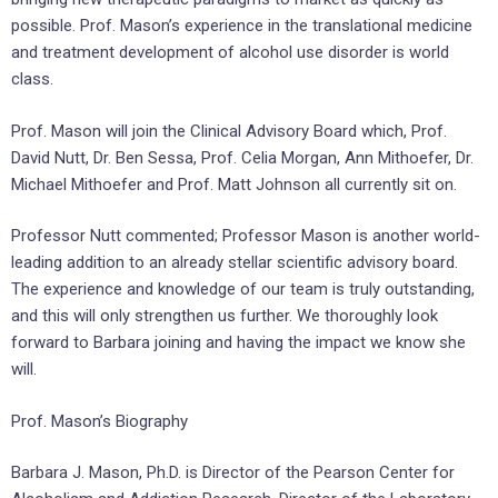
possible. Prof. Mason’s experience in the translational medicine
and treatment development of alcohol use disorder is world
class.
Prof. Mason will join the Clinical Advisory Board which, Prof.
David Nutt, Dr. Ben Sessa, Prof. Celia Morgan, Ann Mithoefer, Dr.
Michael Mithoefer and Prof. Matt Johnson all currently sit on.
Professor Nutt commented; Professor Mason is another world-
leading addition to an already stellar scientific advisory board.
The experience and knowledge of our team is truly outstanding,
and this will only strengthen us further. We thoroughly look
forward to Barbara joining and having the impact we know she
will.
Prof. Mason’s Biography
Barbara J. Mason, Ph.D. is Director of the Pearson Center for