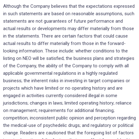
Although the Company believes that the expectations expressed
in such statements are based on reasonable assumptions, such
statements are not guarantees of future performance and
actual results or developments may differ materially from those
in the statements. There are certain factors that could cause
actual results to differ materially from those in the forward-
looking information. These include: whether conditions to the
listing on NEO will be satisfied; the business plans and strategies
of the Company, the ability of the Company to comply with all
applicable governmental regulations in a highly regulated
business; the inherent risks in investing in target companies or
projects which have limited or no operating history and are
engaged in activities currently considered illegal in some
jurisdictions; changes in laws; limited operating history; reliance
on management; requirements for additional financing;
competition; inconsistent public opinion and perception regarding
the medical-use of psychedelic drugs; and regulatory or political
change. Readers are cautioned that the foregoing list of factors