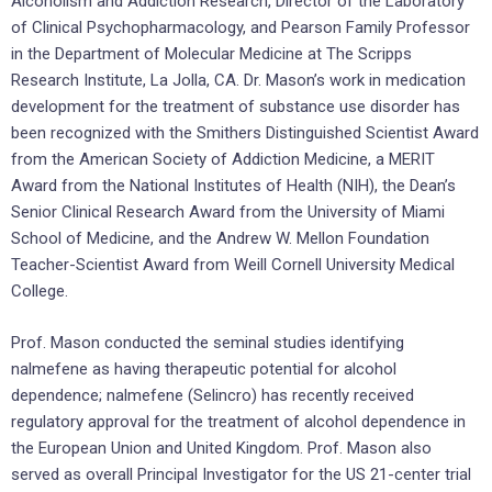
Alcoholism and Addiction Research, Director of the Laboratory
of Clinical Psychopharmacology, and Pearson Family Professor
in the Department of Molecular Medicine at The Scripps
Research Institute, La Jolla, CA. Dr. Mason’s work in medication
development for the treatment of substance use disorder has
been recognized with the Smithers Distinguished Scientist Award
from the American Society of Addiction Medicine, a MERIT
Award from the National Institutes of Health (NIH), the Dean’s
Senior Clinical Research Award from the University of Miami
School of Medicine, and the Andrew W. Mellon Foundation
Teacher-Scientist Award from Weill Cornell University Medical
College.
Prof. Mason conducted the seminal studies identifying
nalmefene as having therapeutic potential for alcohol
dependence; nalmefene (Selincro) has recently received
regulatory approval for the treatment of alcohol dependence in
the European Union and United Kingdom. Prof. Mason also
served as overall Principal Investigator for the US 21-center trial