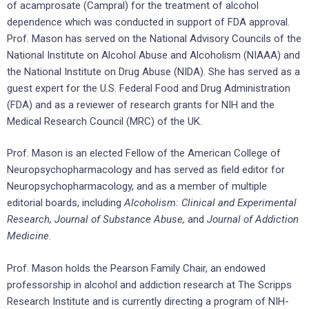
of acamprosate (Campral) for the treatment of alcohol
dependence which was conducted in support of FDA approval.
Prof. Mason has served on the National Advisory Councils of the
National Institute on Alcohol Abuse and Alcoholism (NIAAA) and
the National Institute on Drug Abuse (NIDA). She has served as a
guest expert for the U.S. Federal Food and Drug Administration
(FDA) and as a reviewer of research grants for NIH and the
Medical Research Council (MRC) of the UK.
Prof. Mason is an elected Fellow of the American College of
Neuropsychopharmacology and has served as field editor for
Neuropsychopharmacology, and as a member of multiple
editorial boards, including
Alcoholism: Clinical and Experimental
Research, Journal of Substance Abuse,
and
Journal of Addiction
Medicine
.
Prof. Mason holds the Pearson Family Chair, an endowed
professorship in alcohol and addiction research at The Scripps
Research Institute and is currently directing a program of NIH-