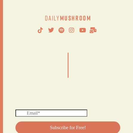
Daily
Mushroom
|