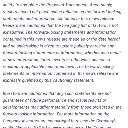
ability to complete the Proposed Transaction. Accordingly,
readers should not place undue reliance on the forward
‐
looking
statements and information contained in this news release.
Readers are cautioned that the foregoing list of factors is not
exhaustive. The forward
‐
looking statements and information
contained in this news release are made as of the date hereof
and no undertaking is given to update publicly or revise any
forward
‐
looking statements or information, whether as a result
of new information, future events or otherwise, unless so
required by applicable securities laws. The forward-looking
statements or information contained in this news release are
expressly qualified by this cautionary statement.
Investors are cautioned that any such statements are not
guarantees of future performance and actual results or
developments may differ materially from those projected in the
forward-looking information. For more information on the
Company, investors are encouraged to review the Company’s
public filings on SEDAR at
www.sedar.com
. The Company