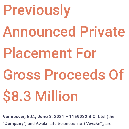
Previously
Announced Private
Placement For
Gross Proceeds Of
$8.3 Million
Vancouver, B.C., June 8, 2021
–
1169082 B.C. Ltd.
(the
“
Company
”) and Awakn Life Sciences Inc. (“
Awakn
”), are