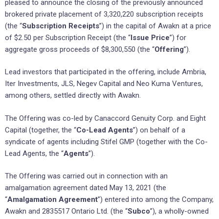
pleased to announce the closing of the previously announced
brokered private placement of 3,320,220 subscription receipts
(the “
Subscription Receipts
”) in the capital of Awakn at a price
of $2.50 per Subscription Receipt (the “
Issue Price
”) for
aggregate gross proceeds of $8,300,550 (the “
Offering
”).
Lead investors that participated in the offering, include Ambria,
Iter Investments, JLS, Negev Capital and Neo Kuma Ventures,
among others, settled directly with Awakn.
The Offering was co-led by Canaccord Genuity Corp. and Eight
Capital (together, the “
Co-Lead Agents
”) on behalf of a
syndicate of agents including Stifel GMP (together with the Co-
Lead Agents, the “
Agents
”).
The Offering was carried out in connection with an
amalgamation agreement dated May 13, 2021 (the
“
Amalgamation Agreement
”) entered into among the Company,
Awakn and 2835517 Ontario Ltd. (the “
Subco
”), a wholly-owned