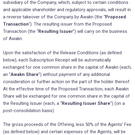
subsidiary of the Company, which, subject to certain conditions
and applicable shareholder and regulatory approvals, will result in
a reverse takeover of the Company by Awakn (the “
Proposed
Transaction
”). The resulting issuer from the Proposed
Transaction (the “
Resulting Issuer
”) will carry on the business
of Awakn.
Upon the satisfaction of the Release Conditions (as defined
below), each Subscription Receipt will be automatically
exchanged for one common share in the capital of Awakn (each,
an “
Awakn Share
”) without payment of any additional
consideration or further action on the part of the holder thereof.
At the effective time of the Proposed Transaction, each Awakn
Share will be exchanged for one common share in the capital of
the Resulting Issuer (each, a “
Resulting Issuer Share
”) (on a
post-consolidation basis).
The gross proceeds of the Offering, less 50% of the Agents’ Fee
(as defined below) and certain expenses of the Agents, will be