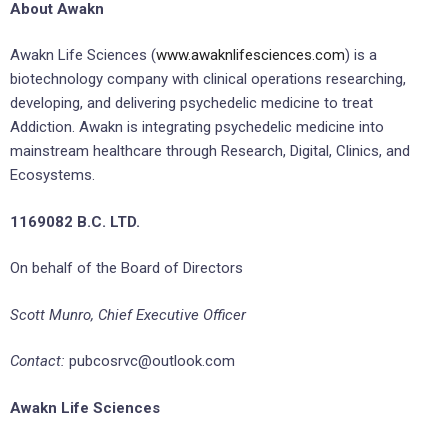
About Awakn
Awakn Life Sciences (
www.awaknlifesciences.com
) is a
biotechnology company with clinical operations researching,
developing, and delivering psychedelic medicine to treat
Addiction. Awakn is integrating psychedelic medicine into
mainstream healthcare through Research, Digital, Clinics, and
Ecosystems.
1169082 B.C. LTD.
On behalf of the Board of Directors
Scott Munro, Chief Executive Officer
Contact:
pubcosrvc@outlook.com
Awakn Life Sciences