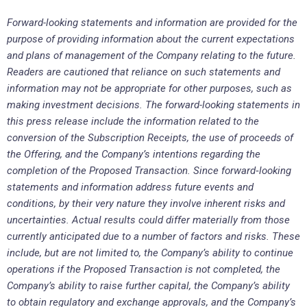
Forward-looking statements and information are provided for the
purpose of providing information about the current expectations
and plans of management of the Company relating to the future.
Readers are cautioned that reliance on such statements and
information may not be appropriate for other purposes, such as
making investment decisions. The forward-looking statements in
this press release include the information related to the
conversion of the Subscription Receipts, the use of proceeds of
the Offering, and the Company’s intentions regarding the
completion of the Proposed Transaction. Since forward
‐
looking
statements and information address future events and
conditions, by their very nature they involve inherent risks and
uncertainties. Actual results could differ materially from those
currently anticipated due to a number of factors and risks. These
include, but are not limited to, the Company’s ability to continue
operations if the Proposed Transaction is not completed, the
Company’s ability to raise further capital, the Company’s ability
to obtain regulatory and exchange approvals, and the Company’s