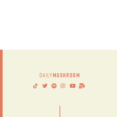
Daily
Mushroom
|