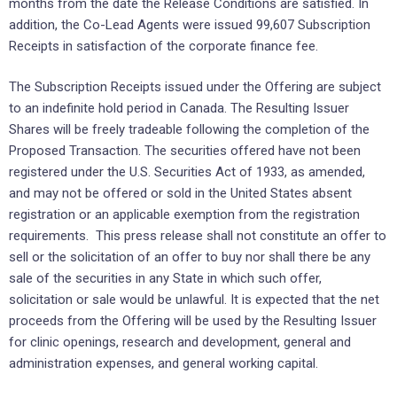
months from the date the Release Conditions are satisfied. In
addition, the Co-Lead Agents were issued 99,607 Subscription
Receipts in satisfaction of the corporate finance fee.
The Subscription Receipts issued under the Offering are subject
to an indefinite hold period in Canada. The Resulting Issuer
Shares will be freely tradeable following the completion of the
Proposed Transaction. The securities offered have not been
registered under the U.S. Securities Act of 1933, as amended,
and may not be offered or sold in the United States absent
registration or an applicable exemption from the registration
requirements. This press release shall not constitute an offer to
sell or the solicitation of an offer to buy nor shall there be any
sale of the securities in any State in which such offer,
solicitation or sale would be unlawful. It is expected that the net
proceeds from the Offering will be used by the Resulting Issuer
for clinic openings, research and development, general and
administration expenses, and general working capital.