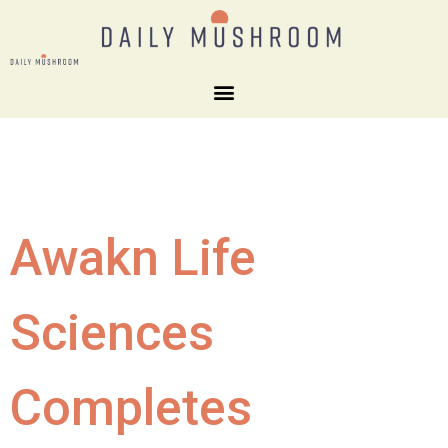
Awakn Life
Sciences
Completes