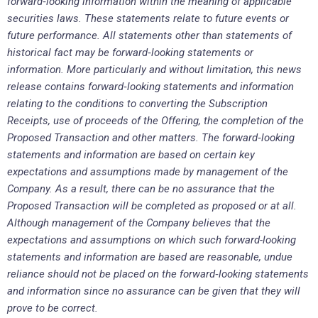
forward
‐
looking information within the meaning of applicable
securities laws. These statements relate to future events or
future performance. All statements other than statements of
historical fact may be forward
‐
looking statements or
information. More particularly and without limitation, this news
release contains forward
‐
looking statements and information
relating to the conditions to converting the Subscription
Receipts, use of proceeds of the Offering, the completion of the
Proposed Transaction and other matters. The forward
‐
looking
statements and information are based on certain key
expectations and assumptions made by management of the
Company. As a result, there can be no assurance that the
Proposed Transaction will be completed as proposed or at all.
Although management of the Company believes that the
expectations and assumptions on which such forward-looking
statements and information are based are reasonable, undue
reliance should not be placed on the forward
‐
looking statements
and information since no assurance can be given that they will
prove to be correct.