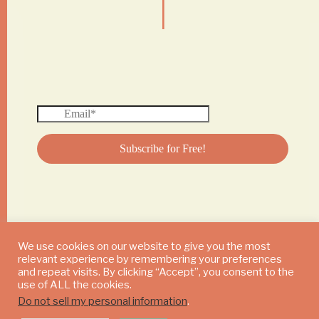
We use cookies on our website to give you the most
relevant experience by remembering your preferences
© 2024 DAILY MUSHROOM. All Rights Reserved
and repeat visits. By clicking “Accept”, you consent to the
use of ALL the cookies.
Do not sell my personal information
.