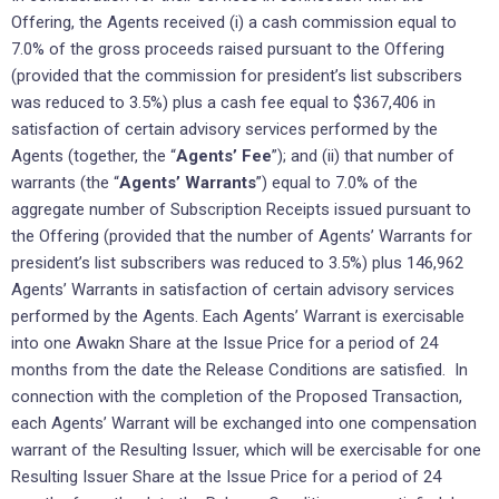
Offering, the Agents received (i) a cash commission equal to
7.0% of the gross proceeds raised pursuant to the Offering
(provided that the commission for president’s list subscribers
was reduced to 3.5%) plus a cash fee equal to $367,406 in
satisfaction of certain advisory services performed by the
Agents (together, the “
Agents’ Fee
”); and (ii) that number of
warrants (the “
Agents’ Warrants
”) equal to 7.0% of the
aggregate number of Subscription Receipts issued pursuant to
the Offering (provided that the number of Agents’ Warrants for
president’s list subscribers was reduced to 3.5%) plus 146,962
Agents’ Warrants in satisfaction of certain advisory services
performed by the Agents. Each Agents’ Warrant is exercisable
into one Awakn Share at the Issue Price for a period of 24
months from the date the Release Conditions are satisfied. In
connection with the completion of the Proposed Transaction,
each Agents’ Warrant will be exchanged into one compensation
warrant of the Resulting Issuer, which will be exercisable for one
Resulting Issuer Share at the Issue Price for a period of 24