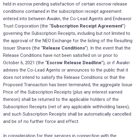
held in escrow pending satisfaction of certain escrow release
conditions contained in the subscription receipt agreement
entered into between Awakn, the Co-Lead Agents and Endeavor
Trust Corporation (the “
Subscription Receipt Agreement
”)
governing the Subscription Receipts, including but not limited to
the approval of the NEO Exchange for the listing of the Resulting
Issuer Shares (the “
Release Conditions
”). In the event that the
Release Conditions have not been satisfied on or prior to
October 6, 2021 (the “
Escrow Release Deadline
”), or if Awakn
advises the Co-Lead Agents or announces to the public that it
does not intend to satisfy the Release Conditions or that the
Proposed Transaction has been terminated, the aggregate Issue
Price of the Subscription Receipts (plus any interest earned
thereon) shall be returned to the applicable holders of the
Subscription Receipts (net of any applicable withholding taxes),
and such Subscription Receipts shall be automatically cancelled
and be of no further force and effect.
In consideration for their services in connection with the