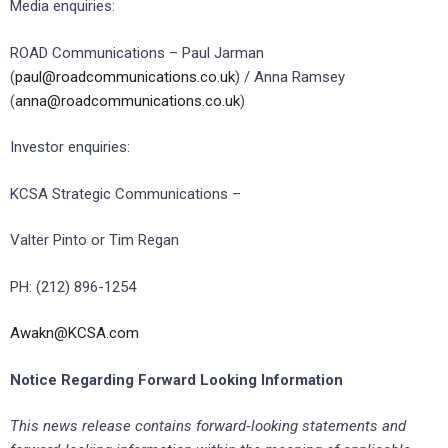
Media enquiries:
ROAD Communications – Paul Jarman
(
paul@roadcommunications.co.uk
) / Anna Ramsey
(
anna@roadcommunications.co.uk
)
Investor enquiries:
KCSA Strategic Communications –
Valter Pinto or Tim Regan
PH: (212) 896-1254
Awakn@KCSA.com
Notice Regarding Forward Looking Information
This news release contains forward
‐
looking statements and