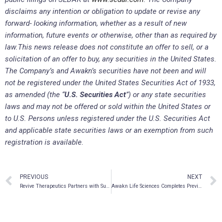
disclaims any intention or obligation to update or revise any
forward- looking information, whether as a result of new
information, future events or otherwise, other than as required by
law.
This news release does not constitute an offer to sell, or a
solicitation of an offer to buy, any securities in the United States.
The Company’s and Awakn’s securities have not been and will
not be registered under the United States Securities Act of 1933,
as amended (the “
U.S. Securities Act
”) or any state securities
laws and may not be offered or sold within the United States or
to U.S. Persons unless registered under the U.S. Securities Act
and applicable state securities laws or an exemption from such
registration is available.
PREVIOUS
NEXT
Revive Therapeutics Partners with Supriya to Pursue EUA for Bucillamine to Treat COVID in India
Awakn Life Sciences Completes Previously Announced Private Placement For Gross Proceeds Of $8.3 Million