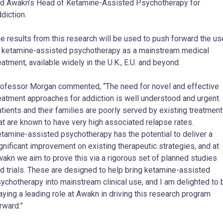
d Awakn’s Head of Ketamine-Assisted Psychotherapy for
diction.
e results from this research will be used to push forward the us
 ketamine-assisted psychotherapy as a mainstream medical
eatment, available widely in the U.K., E.U. and beyond.
ofessor Morgan commented, “The need for novel and effective
eatment approaches for addiction is well understood and urgent.
tients and their families are poorly served by existing treatmen
at are known to have very high associated relapse rates.
tamine-assisted psychotherapy has the potential to deliver a
gnificant improvement on existing therapeutic strategies, and at
akn we aim to prove this via a rigorous set of planned studies
d trials. These are designed to help bring ketamine-assisted
ychotherapy into mainstream clinical use, and I am delighted to 
aying a leading role at Awakn in driving this research program
rward.”