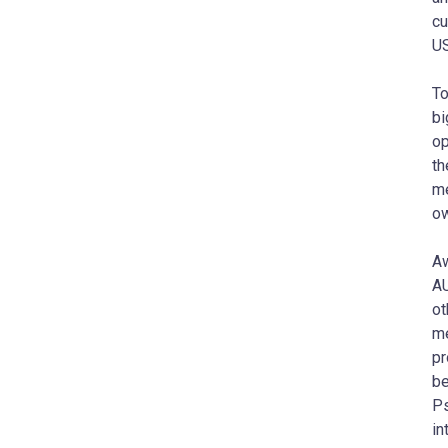
cu
US
To
bi
op
th
me
ow
Aw
AU
ot
me
pr
be
Ps
in