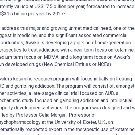
rrently valued at US$17.5 billion per year, forecasted to increase
3
$31.5 billion per year by 2027
.
 address this major and growing unmet medical need, one of the
ggest in medicine, and the significant associated commercial
portunities, Awakn is developing a pipeline of next-generation
erapeutics to treat addiction, with a near term focus on ketamine,
dium term focus on MDMA, and a long term focus on Awakn’s
n developed drugs (New Chemical Entities or NCEs).
akn’s ketamine research program will focus initially on treating
D and gambling addiction. The program will consist of, amongst
her activities, a late-stage clinical trial focused on AUD, a
chanistic study focused on gambling addiction and intellectual
operty development activities. The program was designed and wi
 led by Professor Celia Morgan, Professor of
ychopharmacology at the University of Exeter, U.K., an
ternationally respected expert in the therapeutic use of ketamine