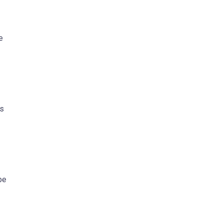
e
ts
be