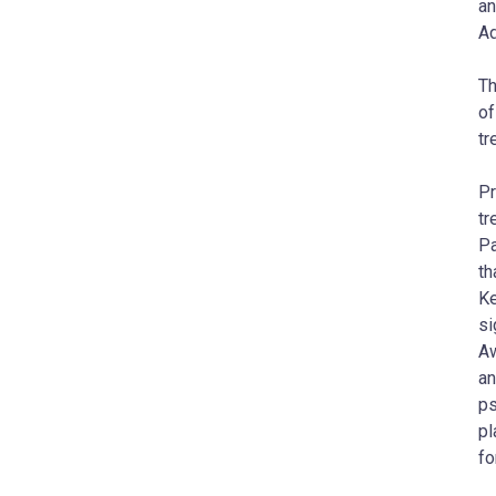
an
Ad
Th
of
tr
Pr
tr
Pa
th
Ke
si
Aw
an
ps
pl
fo