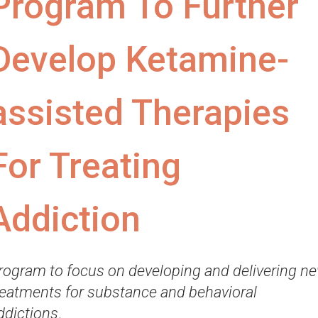
Program To Further
Develop Ketamine-
assisted Therapies
For Treating
Addiction
rogram to focus on developing and delivering n
reatments for substance and behavioral
ddictions
.