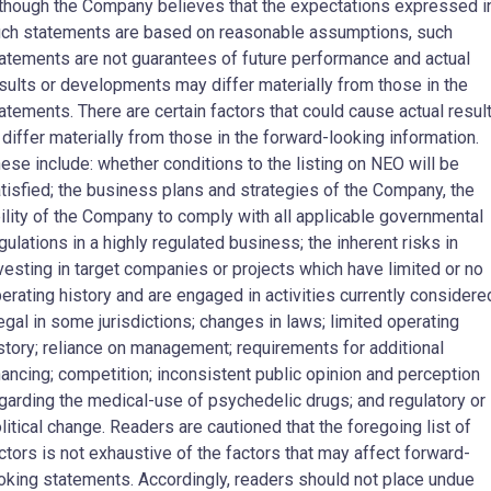
though the Company believes that the expectations expressed i
ch statements are based on reasonable assumptions, such
atements are not guarantees of future performance and actual
sults or developments may differ materially from those in the
atements. There are certain factors that could cause actual resul
 differ materially from those in the forward-looking information.
ese include: whether conditions to the listing on NEO will be
tisfied; the business plans and strategies of the Company, the
ility of the Company to comply with all applicable governmental
gulations in a highly regulated business; the inherent risks in
vesting in target companies or projects which have limited or no
erating history and are engaged in activities currently considere
legal in some jurisdictions; changes in laws; limited operating
story; reliance on management; requirements for additional
nancing; competition; inconsistent public opinion and perception
garding the medical-use of psychedelic drugs; and regulatory or
litical change. Readers are cautioned that the foregoing list of
ctors is not exhaustive of the factors that may affect forward-
oking statements. Accordingly, readers should not place undue