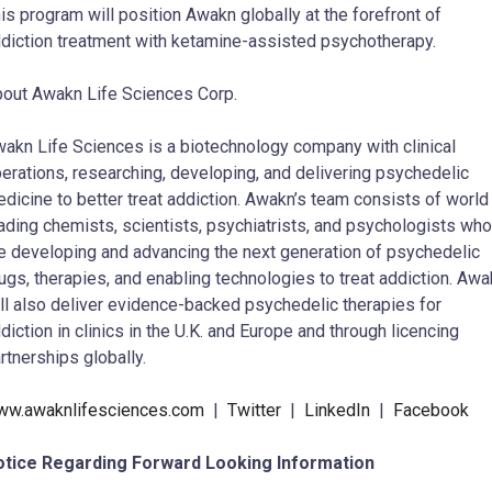
is program will position Awakn globally at the forefront of
diction treatment with ketamine-assisted psychotherapy.
out Awakn Life Sciences Corp.
akn Life Sciences is a biotechnology company with clinical
erations, researching, developing, and delivering psychedelic
dicine to better treat addiction. Awakn’s team consists of world
ading chemists, scientists, psychiatrists, and psychologists who
e developing and advancing the next generation of psychedelic
ugs, therapies, and enabling technologies to treat addiction. Aw
ll also deliver evidence-backed psychedelic therapies for
diction in clinics in the U.K. and Europe and through licencing
rtnerships globally.
ww.awaknlifesciences.com
|
Twitter
|
LinkedIn
|
Facebook
otice Regarding Forward Looking Information