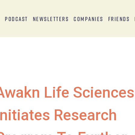
s
Podcast
Newsletters
Companies
Friends
Awakn Life Sciences
Initiates Research