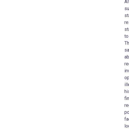
Al
su
st
re
st
to
Th
sa
ab
re
in
op
il
hi
fi
re
po
fa
lo