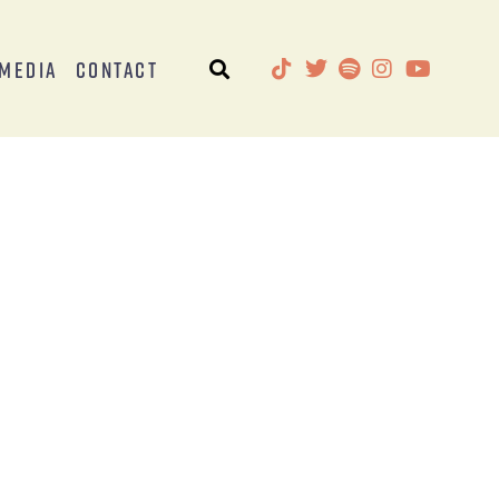
Media
Contact