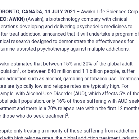
ORONTO, CANADA, 14 JULY 2021 –
Awakn Life Sciences Corp.
EO: AWKN
) (Awakn), a biotechnology company with clinical
erations developing and delivering psychedelic medicines to
tter treat addiction, announced that it will undertake a program o
inical research designed to demonstrate the effectiveness for
tamine-assisted psychotherapy against multiple addictions.
akn estimates that between 15% and 20% of the global adult
1
pulation
, or between 840 million and 1.1 billion people, suffer
om addiction such as alcohol, gambling or tobacco use. Treatmen
tes are typically low and relapse rates are typically high. For
ample, with Alcohol Use Disorder (AUD), which affects 5% of th
obal adult population, only 16% of those suffering with AUD see
eatment and there is a 70% relapse rate within the first 12 month
2
r those who do seek treatment
.
spite only treating a minority of those suffering from addiction
d with high relapse rates, the global addiction treatment industry