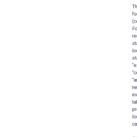
Th
fo
(c
Fo
re
st
lo
st
“e
“c
“a
ne
ev
ta
pr
lo
ca