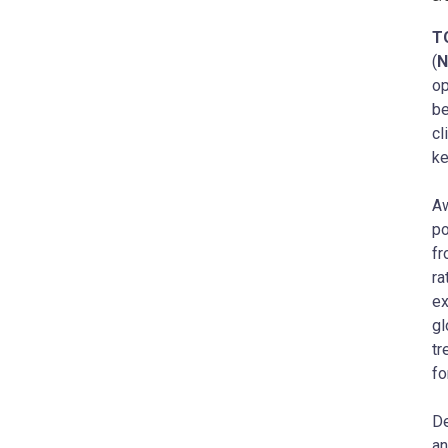
T
(
N
op
be
cl
ke
Aw
po
fr
ra
ex
gl
tr
fo
De
an