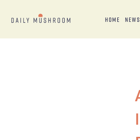
Home
New