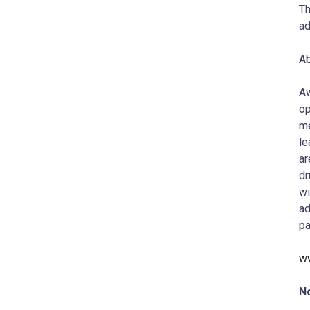
Th
ad
Ab
Aw
op
me
le
ar
dr
wi
ad
pa
w
N