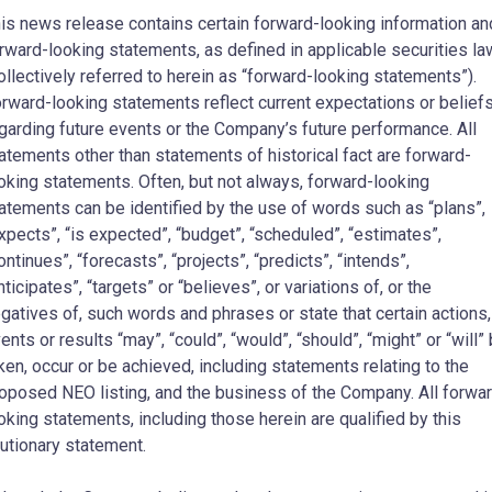
is news release contains certain forward-looking information an
rward-looking statements, as defined in applicable securities l
ollectively referred to herein as “forward-looking statements”).
rward-looking statements reflect current expectations or belief
garding future events or the Company’s future performance. All
atements other than statements of historical fact are forward-
oking statements. Often, but not always, forward-looking
atements can be identified by the use of words such as “plans”,
xpects”, “is expected”, “budget”, “scheduled”, “estimates”,
ontinues”, “forecasts”, “projects”, “predicts”, “intends”,
nticipates”, “targets” or “believes”, or variations of, or the
gatives of, such words and phrases or state that certain actions,
ents or results “may”, “could”, “would”, “should”, “might” or “will”
ken, occur or be achieved, including statements relating to the
oposed NEO listing, and the business of the Company. All forwa
oking statements, including those herein are qualified by this
utionary statement.