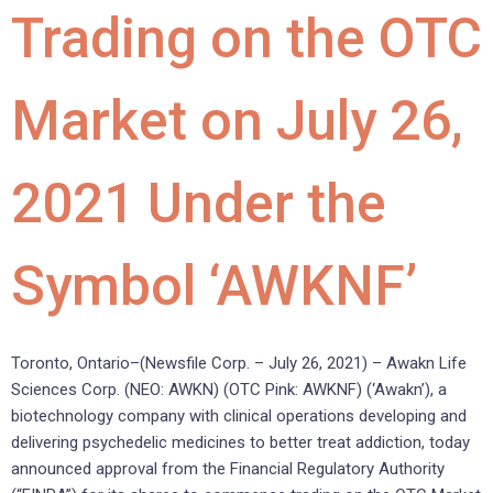
Trading on the OTC
Market on July 26,
2021 Under the
Symbol ‘AWKNF’
Toronto, Ontario–(Newsfile Corp. – July 26, 2021) – Awakn Life
Sciences Corp. (NEO: AWKN) (OTC Pink: AWKNF) (‘Awakn’), a
biotechnology company with clinical operations developing and
delivering psychedelic medicines to better treat addiction, today
announced approval from the Financial Regulatory Authority