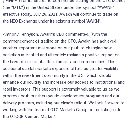
(“FINRA”) for its shares to commence trading on the OTC Market
(the “
OTC
“) in the United States under the symbol “AWKNF”
effective today, July 26, 2021. Awakn will continue to trade on
the NEO Exchange under its existing symbol “AWKN”.
Anthony Tennyson, Awakn’s CEO commented, “With the
commencement of trading on the OTC, Awakn has achieved
another important milestone on our path to changing how
addiction is treated and ultimately making a positive impact on
the lives of our clients, their families, and communities. This
additional capital markets exposure offers us greater visibility
within the investment community in the U.S., which should
enhance our liquidity and increase our access to institutional and
retail investors. This support is extremely valuable to us as we
progress both our therapeutic development programs and our
delivery program, including our clinic’s rollout. We look forward to
working with the team at OTC Markets Group on up-listing onto
the OTCQB Venture Market.”