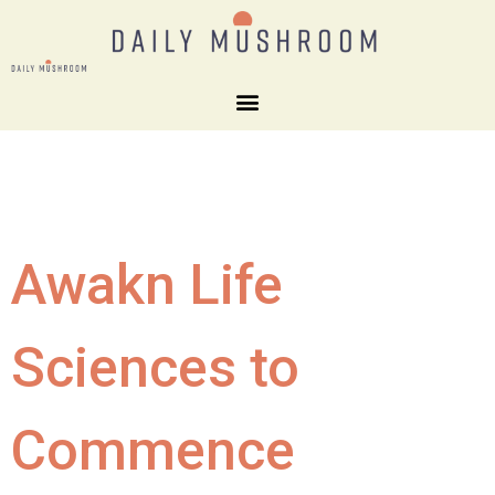
Awakn Life
Sciences to
Commence