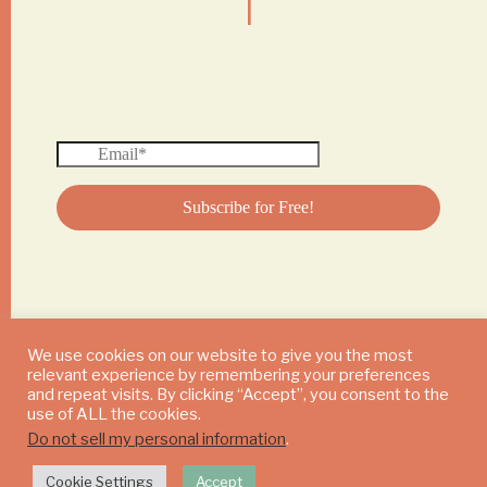
We use cookies on our website to give you the most
relevant experience by remembering your preferences
© 2024 DAILY MUSHROOM. All Rights Reserved
and repeat visits. By clicking “Accept”, you consent to the
use of ALL the cookies.
Do not sell my personal information
.
Cookie Settings
Accept