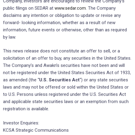
Company, investors are encouraged to review the Company’s
public filings on SEDAR at
www.sedar.com
. The Company
disclaims any intention or obligation to update or revise any
forward- looking information, whether as a result of new
information, future events or otherwise, other than as required
by law.
This news release does not constitute an offer to sell, or a
solicitation of an offer to buy, any securities in the United States.
The Company’s and Awakn’s securities have not been and will
not be registered under the United States Securities Act of 1933,
as amended (the “
U.S. Securities Act
“) or any state securities
laws and may not be offered or sold within the United States or
to U.S. Persons unless registered under the U.S. Securities Act
and applicable state securities laws or an exemption from such
registration is available.
Investor Enquiries:
KCSA Strategic Communications