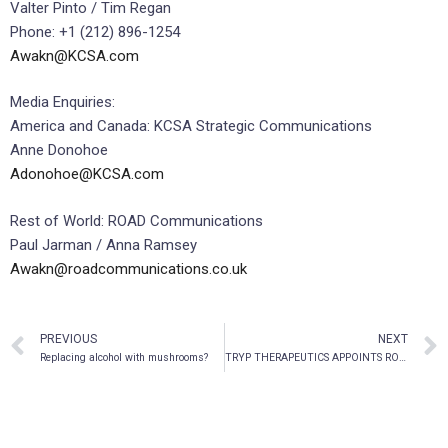
Valter Pinto / Tim Regan
Phone: +1 (212) 896-1254
Awakn@KCSA.com
Media Enquiries:
America and Canada: KCSA Strategic Communications
Anne Donohoe
Adonohoe@KCSA.com
Rest of World: ROAD Communications
Paul Jarman / Anna Ramsey
Awakn@roadcommunications.co.uk
PREVIOUS
NEXT
Replacing alcohol with mushrooms?
TRYP THERAPEUTICS APPOINTS ROBIN CARHART-HARRIS, PH.D. AS SAB CHAIRMAN AND ADDS DANIEL CLAUW, M.D. AS SCIENTIFIC ADVISOR