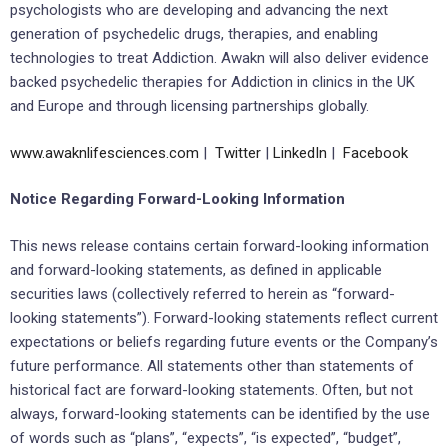
psychologists who are developing and advancing the next
generation of psychedelic drugs, therapies, and enabling
technologies to treat Addiction. Awakn will also deliver evidence
backed psychedelic therapies for Addiction in clinics in the UK
and Europe and through licensing partnerships globally.
www.awaknlifesciences.com
|
Twitter
|
LinkedIn
|
Facebook
Notice Regarding Forward-Looking Information
This news release contains certain forward-looking information
and forward-looking statements, as defined in applicable
securities laws (collectively referred to herein as “forward-
looking statements”). Forward-looking statements reflect current
expectations or beliefs regarding future events or the Company’s
future performance. All statements other than statements of
historical fact are forward-looking statements. Often, but not
always, forward-looking statements can be identified by the use
of words such as “plans”, “expects”, “is expected”, “budget”,