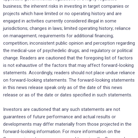
business; the inherent risks in investing in target companies or
projects which have limited or no operating history and are
engaged in activities currently considered illegal in some
jurisdictions; changes in laws; limited operating history; reliance
on management; requirements for additional financing;
competition; inconsistent public opinion and perception regarding
the medical-use of psychedelic drugs; and regulatory or political
change. Readers are cautioned that the foregoing list of factors
is not exhaustive of the factors that may affect forward-looking
statements. Accordingly, readers should not place undue reliance
on forward-looking statements. The forward-looking statements
in this news release speak only as of the date of this news
release or as of the date or dates specified in such statements.
Investors are cautioned that any such statements are not
guarantees of future performance and actual results or
developments may differ materially from those projected in the
forward-looking information. For more information on the