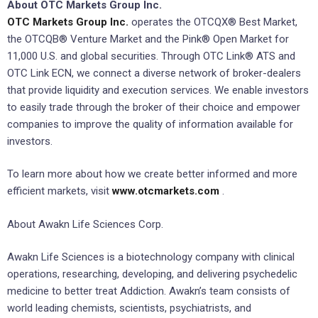
About OTC Markets Group Inc.
OTC Markets Group Inc.
operates the OTCQX® Best Market,
the OTCQB® Venture Market and the Pink® Open Market for
11,000 U.S. and global securities. Through OTC Link® ATS and
OTC Link ECN, we connect a diverse network of broker-dealers
that provide liquidity and execution services. We enable investors
to easily trade through the broker of their choice and empower
companies to improve the quality of information available for
investors.
To learn more about how we create better informed and more
efficient markets, visit
www.otcmarkets.com
.
About Awakn Life Sciences Corp.
Awakn Life Sciences is a biotechnology company with clinical
operations, researching, developing, and delivering psychedelic
medicine to better treat Addiction. Awakn’s team consists of
world leading chemists, scientists, psychiatrists, and