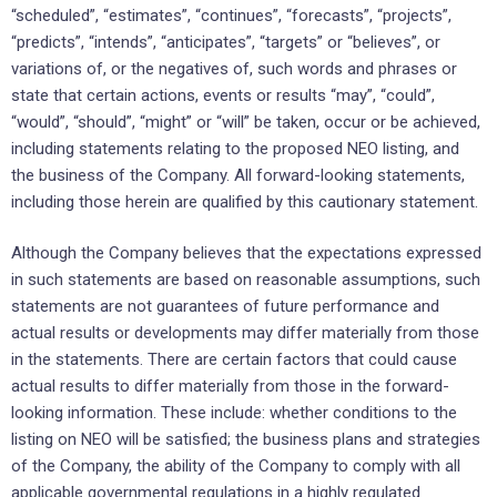
“scheduled”, “estimates”, “continues”, “forecasts”, “projects”,
“predicts”, “intends”, “anticipates”, “targets” or “believes”, or
variations of, or the negatives of, such words and phrases or
state that certain actions, events or results “may”, “could”,
“would”, “should”, “might” or “will” be taken, occur or be achieved,
including statements relating to the proposed NEO listing, and
the business of the Company. All forward-looking statements,
including those herein are qualified by this cautionary statement.
Although the Company believes that the expectations expressed
in such statements are based on reasonable assumptions, such
statements are not guarantees of future performance and
actual results or developments may differ materially from those
in the statements. There are certain factors that could cause
actual results to differ materially from those in the forward-
looking information. These include: whether conditions to the
listing on NEO will be satisfied; the business plans and strategies
of the Company, the ability of the Company to comply with all
applicable governmental regulations in a highly regulated