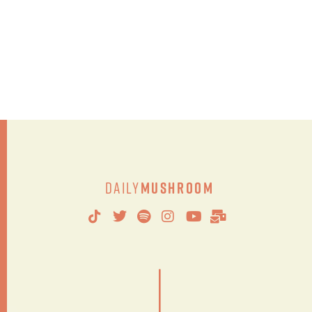
Daily
Mushroom
|