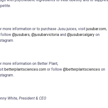
petite.
r more information or to purchase Jusu juices, visit
jusubar.com
,
 follow
@jusubars
,
@jusubarvictoria
and
@jusubarcalgary
on
stagram.
r more information on Better Plant,
sit
betterplantsciences.com
or follow
@betterplantsciences
on
stagram.
nny White, President & CEO