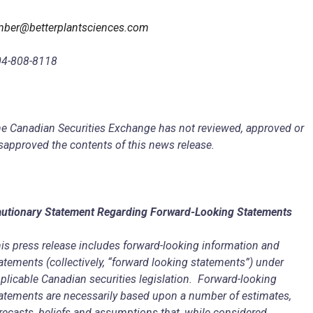
ber@betterplantsciences.com
04-808-8118
e Canadian Securities Exchange has not reviewed, approved or
sapproved the contents of this news release.
utionary Statement Regarding Forward-Looking Statements
is press release includes forward-looking information and
atements (collectively, “forward looking statements”) under
plicable Canadian securities legislation. Forward-looking
atements are necessarily based upon a number of estimates,
recasts, beliefs and assumptions that, while considered