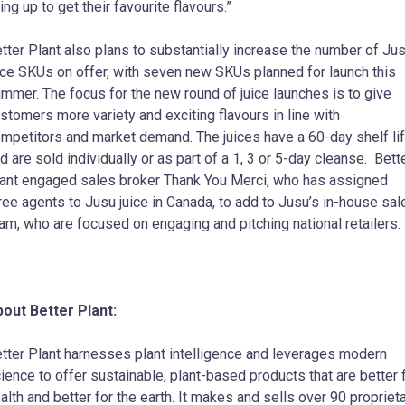
ning up to get their favourite flavours.”
tter Plant also plans to substantially increase the number of Ju
ice SKUs on offer, with seven new SKUs planned for launch this
mmer. The focus for the new round of juice launches is to give
stomers more variety and exciting flavours in line with
mpetitors and market demand. The juices have a 60-day shelf li
d are sold individually or as part of a 1, 3 or 5-day cleanse. Bett
ant engaged sales broker Thank You Merci, who has assigned
ree agents to Jusu juice in Canada, to add to Jusu’s in-house sal
am, who are focused on engaging and pitching national retailers.
out Better Plant:
tter Plant harnesses plant intelligence and leverages modern
ience to offer sustainable, plant-based products that are better 
alth and better for the earth. It makes and sells over 90 propriet