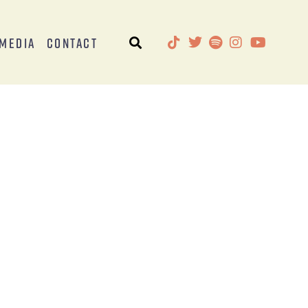
Media
Contact