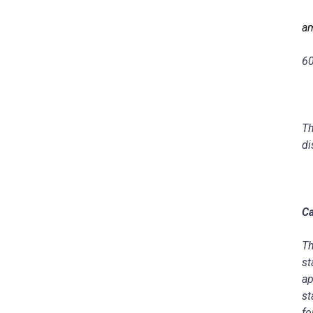
am
6
Th
di
Ca
Th
st
ap
st
fo