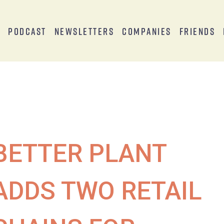
s
Podcast
Newsletters
Companies
Friends
BETTER PLANT
ADDS TWO RETAIL