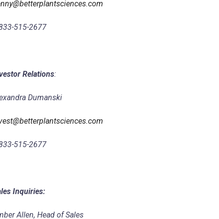
nny@betterplantsciences.com
833-515-2677
vestor Relations
:
exandra Dumanski
vest@betterplantsciences.com
833-515-2677
les Inquiries:
ber Allen, Head of Sales