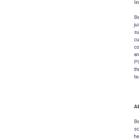
li
Be
ju
su
cu
co
an
Pl
th
te
Ab
Be
sc
he