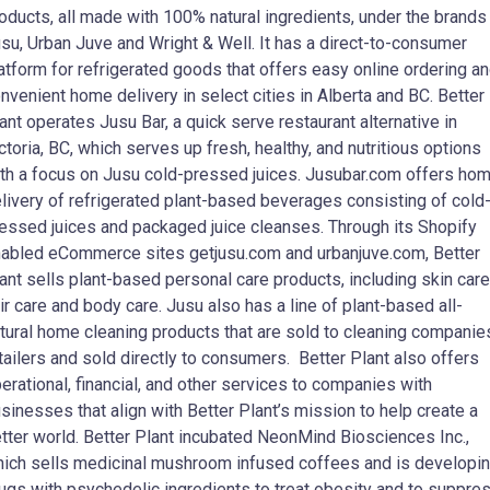
oducts, all made with 100% natural ingredients, under the brands
su, Urban Juve and Wright & Well. It has a direct-to-consumer
atform for refrigerated goods that offers easy online ordering a
nvenient home delivery in select cities in Alberta and BC. Better
ant operates Jusu Bar, a quick serve restaurant alternative in
ctoria, BC, which serves up fresh, healthy, and nutritious options
th a focus on Jusu cold-pressed juices. Jusubar.com offers ho
livery of refrigerated plant-based beverages consisting of cold
essed juices and packaged juice cleanses. Through its Shopify
abled eCommerce sites getjusu.com and urbanjuve.com, Better
ant sells plant-based personal care products, including skin care
ir care and body care. Jusu also has a line of plant-based all-
tural home cleaning products that are sold to cleaning companie
tailers and sold directly to consumers. Better Plant also offers
erational, financial, and other services to companies with
sinesses that align with Better Plant’s mission to help create a
tter world. Better Plant incubated NeonMind Biosciences Inc.,
ich sells medicinal mushroom infused coffees and is developi
ugs with psychedelic ingredients to treat obesity and to suppre