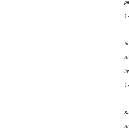
pe
1-
In
Al
in
1-
Sa
Am