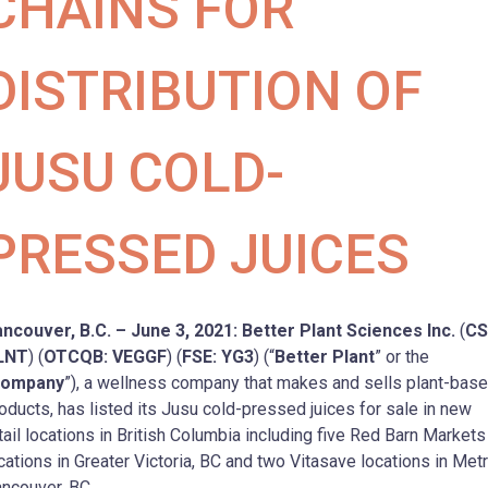
CHAINS FOR
DISTRIBUTION OF
JUSU COLD-
PRESSED JUICES
ncouver, B.C. – June 3, 2021: Better Plant Sciences Inc.
(
CS
LNT
) (
OTCQB: VEGGF
) (
FSE: YG3
) (“
Better Plant
” or the
ompany
”), a wellness company that makes and sells plant-bas
oducts, has listed its Jusu cold-pressed juices for sale in new
tail locations in British Columbia including five Red Barn Markets
cations in Greater Victoria, BC and two Vitasave locations in Met
ncouver, BC.