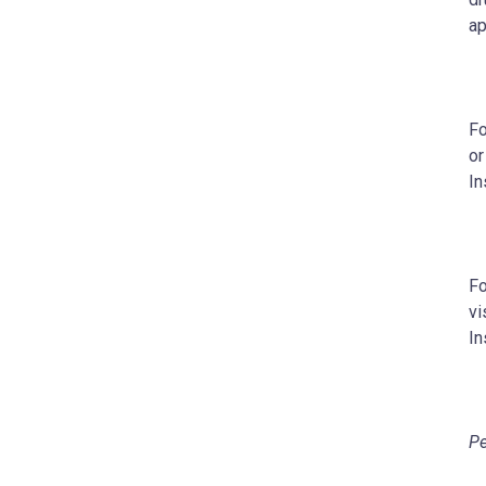
ap
Fo
or
In
Fo
vi
In
Pe