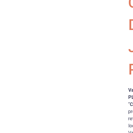
Va
P
“
C
pr
re
lo
Va