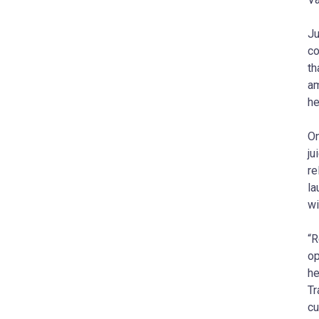
Ju
co
th
am
he
On
ju
re
la
wi
“R
op
he
Tr
cu