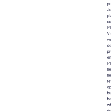
pr
Ju
pl
co
Pl
Vi
wi
de
pr
en
Pl
ha
na
re
op
bu
be
wh
dr