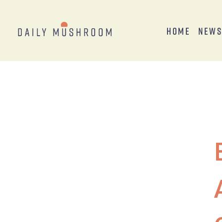
Home
New