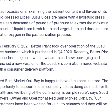
su focuses on maximizing the nutrient content and flavour of its
ld-pressed juices. Jusu juices are made with a hydraulic press
at uses thousands of pounds of pressure to extract the maximu
ount of liquid from fresh fruits and vegetables and does not us
at or oxygen in the pasteurization process.
 February 8, 2021 Better Plant took over operation of the Jusu
ice business which it purchased in Q4 2020. Recently, Better Pla
launched the juices with new names and new packaging and
unched a new version of the Jusubars.com eCommerce website
th a consumer delivery platform.
ed Barn Market Oak Bay is happy to have Jusu back in store. Th
portunity to support a local company that is doing so much for t
alth and wellbeing of the community is our pleasure”, says Scott
avers, Owner and Operator at Red Barn Market, Oak Bay. “Our
stomers have been waiting for Jusu to relaunch and they will be