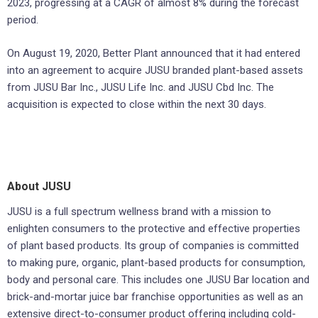
2023, progressing at a CAGR of almost 8% during the forecast
period.
On August 19, 2020, Better Plant announced that it had entered
into an agreement to acquire JUSU branded plant-based assets
from JUSU Bar Inc., JUSU Life Inc. and JUSU Cbd Inc. The
acquisition is expected to close within the next 30 days.
About JUSU
JUSU is a full spectrum wellness brand with a mission to
enlighten consumers to the protective and effective properties
of plant based products. Its group of companies is committed
to making pure, organic, plant-based products for consumption,
body and personal care. This includes one JUSU Bar location and
brick-and-mortar juice bar franchise opportunities as well as an
extensive direct-to-consumer product offering including cold-