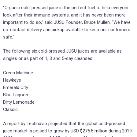
“Organic cold-pressed juice is the perfect fuel to help everyone
look after their immune systems, and it has never been more
important to do so,” said JUSU Founder, Bruce Mullen. “We have
no-contact delivery and pickup available to keep our customers
safe.”
The following six cold-pressed JUSU juices are available as
singles or as part of 1, 3 and 5-day cleanses:
Green Machine
Hawkeye
Emerald City
Blue Lagoon
Dirty Lemonade
Classic
A report by Technavio projected that the global cold-pressed
juice market is poised to grow by USD
$275.5 million
during 2019-