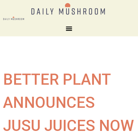
BETTER PLANT
ANNOUNCES
JUSU JUICES NOW