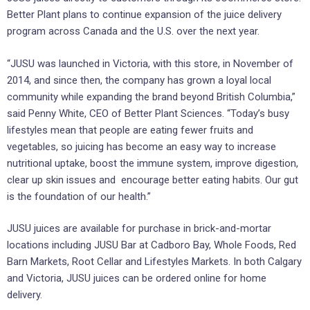
Better Plant plans to continue expansion of the juice delivery
program across Canada and the U.S. over the next year.
“JUSU was launched in Victoria, with this store, in November of
2014, and since then, the company has grown a loyal local
community while expanding the brand beyond British Columbia,”
said Penny White, CEO of Better Plant Sciences. “Today’s busy
lifestyles mean that people are eating fewer fruits and
vegetables, so juicing has become an easy way to increase
nutritional uptake, boost the immune system, improve digestion,
clear up skin issues and encourage better eating habits. Our gut
is the foundation of our health.”
JUSU juices are available for purchase in brick-and-mortar
locations including JUSU Bar at Cadboro Bay, Whole Foods, Red
Barn Markets, Root Cellar and Lifestyles Markets. In both Calgary
and Victoria, JUSU juices can be ordered online for home
delivery.