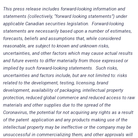
This press release includes forward-looking information and
statements (collectively, “forward looking statements”) under
applicable Canadian securities legislation. Forward-looking
statements are necessarily based upon a number of estimates,
forecasts, beliefs and assumptions that, while considered
reasonable, are subject to known and unknown risks,
uncertainties, and other factors which may cause actual results
and future events to differ materially from those expressed or
implied by such forward-looking statements. Such risks,
uncertainties and factors include, but are not limited to: risks
related to the development, testing, licensing, brand
development, availability of packaging, intellectual property
protection, reduced global commerce and reduced access to raw
materials and other supplies due to the spread of the
Coronavirus, the potential for not acquiring any rights as a result
of the patent application and any products making use of the
intellectual property may be ineffective or the company may be
unsuccessful in commercializing them; and other approvals will