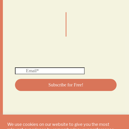
|
We use cookies on our website to give you the most