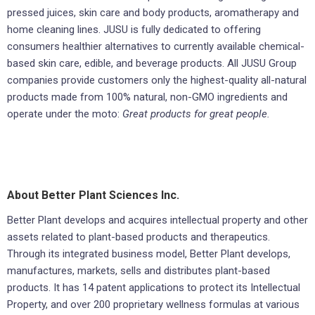
pressed juices, skin care and body products, aromatherapy and
home cleaning lines. JUSU is fully dedicated to offering
consumers healthier alternatives to currently available chemical-
based skin care, edible, and beverage products. All JUSU Group
companies provide customers only the highest-quality all-natural
products made from 100% natural, non-GMO ingredients and
operate under the moto:
Great products for great people.
About Better Plant Sciences Inc.
Better Plant develops and acquires intellectual property and other
assets related to plant-based products and therapeutics.
Through its integrated business model, Better Plant develops,
manufactures, markets, sells and distributes plant-based
products. It has 14 patent applications to protect its Intellectual
Property, and over 200 proprietary wellness formulas at various