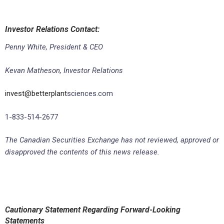
Investor Relations Contact:
Penny White, President & CEO
Kevan Matheson, Investor Relations
invest@betterplant
sciences.com
1-833-514-2677
The Canadian Securities Exchange has not reviewed, approved or
disapproved the contents of this news release.
Cautionary Statement Regarding Forward-Looking
Statements