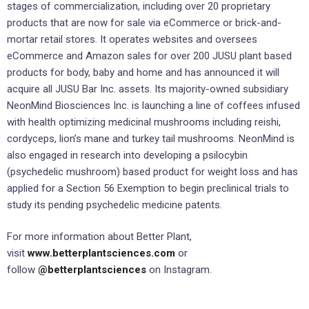
stages of commercialization, including over 20 proprietary
products that are now for sale via eCommerce or brick-and-
mortar retail stores. It operates websites and oversees
eCommerce and Amazon sales for over 200 JUSU plant based
products for body, baby and home and has announced it will
acquire all JUSU Bar Inc. assets. Its majority-owned subsidiary
NeonMind Biosciences Inc. is launching a line of coffees infused
with health optimizing medicinal mushrooms including reishi,
cordyceps, lion’s mane and turkey tail mushrooms. NeonMind is
also engaged in research into developing a psilocybin
(psychedelic mushroom) based product for weight loss and has
applied for a Section 56 Exemption to begin preclinical trials to
study its pending psychedelic medicine patents.
For more information about Better Plant,
visit
www.betterplantsciences.com
or
follow
@betterplantsciences
on Instagram.