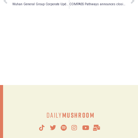
Wuhan General Group Corporate Update on Tsime Pharmaceuticals Acquisition
COMPASS Pathways announces closing of initial public offering of American Depositary Shares and full exercise of underwriters’ option to purchase additional American Depositary Shares
Daily
Mushroom