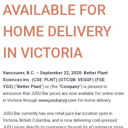
AVAILABLE FOR
HOME DELIVERY
IN VICTORIA
Vancouver, B.C. – September 22, 2020: Better Plant
Sciences Inc. (CSE: PLNT) (OTCQB: VEGGF) (FSE:
YG3)
(“
Better Plant
”) or (the “
Company
”) is pleased to
announce that JUSU Bar juices are now available for online order
in Victoria through
www.jusubaryyj.com
for home delivery.
JUSU Bar currently has one retail juice bar location open in
Victoria, British Columbia, and is now delivering cold-pressed
JUSU juices directly to customers through its eCommerce store.