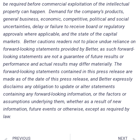
be required before commercial exploitation of the intellectual
property can happen. Demand for the company’s products,
general business, economic, competitive, political and social
uncertainties, delay or failure to receive board or regulatory
approvals where applicable, and the state of the capital
markets. Better cautions readers not to place undue reliance on
forward-looking statements provided by Better, as such forward-
looking statements are not a guarantee of future results or
performance and actual results may differ materially. The
forward-looking statements contained in this press release are
made as of the date of this press release, and Better expressly
disclaims any obligation to update or alter statements
containing any forward-looking information, or the factors or
assumptions underlying them, whether as a result of new
information, future events or otherwise, except as required by
law.
PREVIOUS
NEXT