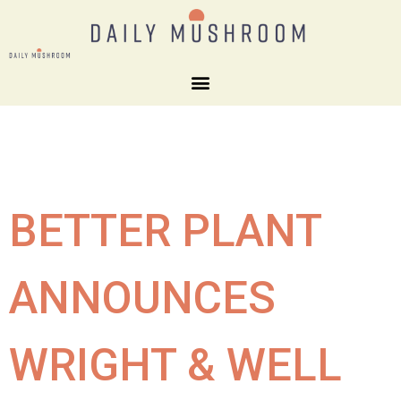
BETTER PLANT
ANNOUNCES
WRIGHT & WELL