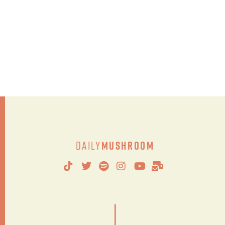
Daily
Mushroom
|