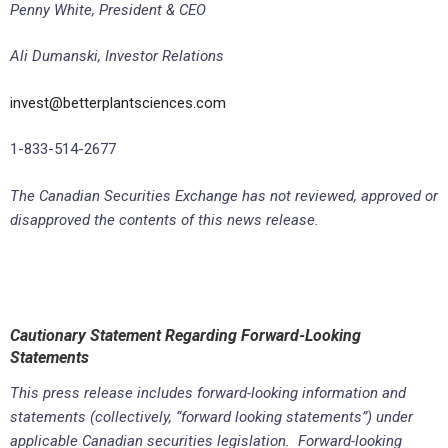
Penny White, President & CEO
Ali Dumanski, Investor Relations
invest@betterplantsciences.com
1-833-514-2677
The Canadian Securities Exchange has not reviewed, approved or
disapproved the contents of this news release.
Cautionary Statement Regarding Forward-Looking
Statements
This press release includes forward-looking information and
statements (collectively, “forward looking statements”) under
applicable Canadian securities legislation. Forward-looking