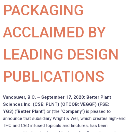
PACKAGING
ACCLAIMED BY
LEADING DESIGN
PUBLICATIONS
Vancouver, B.C. – September 17, 2020: Better Plant
Sciences Inc. (CSE: PLNT) (OTCQB: VEGGF) (FSE:
YG3)
(“
Better Plant
”) or (the “
Company
”) is pleased to
announce that subsidiary Wright & Well, which creates high-end
THC and CBD infused topicals and tinctures, has been