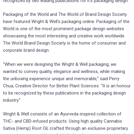
recognized by two leading publications for it’s packaging design.
Packaging of the World and The World of Brand Design Society
have featured Wright & Well’s packaging online. Packaging of the
World is one of the most prominent package design websites
showcasing the most interesting and creative work worldwide.
The World Brand Design Society is the home of consumer and
corporate brand design.
“When we were designing the Wright & Well packaging, we
wanted to convey quality, elegance and wellness, while making
the unboxing experience unique and memorable,” said Perry
Chua, Creative Director for Better Plant Sciences. “It is an honour
to be recognized by these publications in the packaging design
industry.”
Wright & Well consists of an Ayurveda-inspired collection of
THC- and CBD-infused products. Using high quality Cannabis
Sativa (Hemp) Root Oil, crafted through an exclusive proprietary