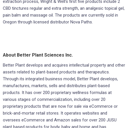
extraction process, Wright & Well’s first five products include 2
CBD tinctures regular and extra strength, an analgesic topical gel,
pain balm and massage oil. The products are currently sold in
Oregon through licensed distributor Nova Paths.
About Better Plant Sciences Inc.
Better Plant develops and acquires intellectual property and other
assets related to plant-based products and therapeutics.
Through its integrated business model, Better Plant develops,
manufactures, markets, sells and distributes plant-based
products. It has over 200 proprietary wellness formulas at
various stages of commercialization, including over 20
proprietary products that are now for sale via eCommerce or
brick-and-mortar retail stores. It operates websites and
oversees eCommerce and Amazon sales for over 200 JUSU
plant based products for body, baby and home and has