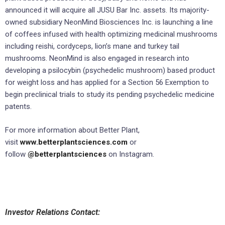
announced it will acquire all JUSU Bar Inc. assets. Its majority-
owned subsidiary NeonMind Biosciences Inc. is launching a line
of coffees infused with health optimizing medicinal mushrooms
including reishi, cordyceps, lion’s mane and turkey tail
mushrooms. NeonMind is also engaged in research into
developing a psilocybin (psychedelic mushroom) based product
for weight loss and has applied for a Section 56 Exemption to
begin preclinical trials to study its pending psychedelic medicine
patents.
For more information about Better Plant,
visit
www.betterplantsciences.com
or
follow
@betterplantsciences
on Instagram.
Investor Relations Contact: