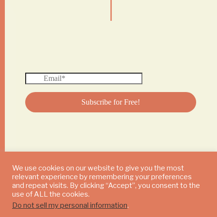
We use cookies on our website to give you the most
relevant experience by remembering your preferences
© 2024 DAILY MUSHROOM. All Rights Reserved
and repeat visits. By clicking “Accept”, you consent to the
use of ALL the cookies.
Do not sell my personal information
.