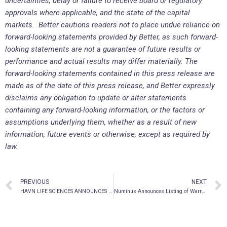
uncertainties, delay or failure to receive board or regulatory
approvals where applicable, and the state of the capital
markets. Better cautions readers not to place undue reliance on
forward-looking statements provided by Better, as such forward-
looking statements are not a guarantee of future results or
performance and actual results may differ materially. The
forward-looking statements contained in this press release are
made as of the date of this press release, and Better expressly
disclaims any obligation to update or alter statements
containing any forward-looking information, or the factors or
assumptions underlying them, whether as a result of new
information, future events or otherwise, except as required by
law.
PREVIOUS
NEXT
HAVN LIFE SCIENCES ANNOUNCES LISTING APPROVAL ON THE FRANKFURT STOCK EXCHANGE
Numinus Announces Listing of Warrants