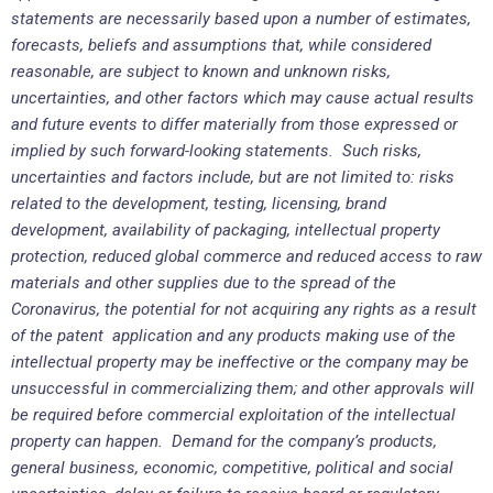
statements are necessarily based upon a number of estimates,
forecasts, beliefs and assumptions that, while considered
reasonable, are subject to known and unknown risks,
uncertainties, and other factors which may cause actual results
and future events to differ materially from those expressed or
implied by such forward-looking statements. Such risks,
uncertainties and factors include, but are not limited to: risks
related to the development, testing, licensing, brand
development, availability of packaging, intellectual property
protection, reduced global commerce and reduced access to raw
materials and other supplies due to the spread of the
Coronavirus, the potential for not acquiring any rights as a result
of the patent application and any products making use of the
intellectual property may be ineffective or the company may be
unsuccessful in commercializing them; and other approvals will
be required before commercial exploitation of the intellectual
property can happen. Demand for the company’s products,
general business, economic, competitive, political and social