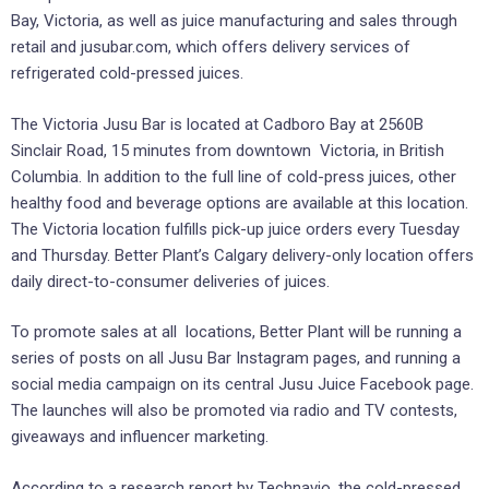
Bay, Victoria, as well as juice manufacturing and sales through
retail and jusubar.com, which offers delivery services of
refrigerated cold-pressed juices.
The Victoria Jusu Bar is located at Cadboro Bay at 2560B
Sinclair Road, 15 minutes from downtown Victoria, in British
Columbia. In addition to the full line of cold-press juices, other
healthy food and beverage options are available at this location.
The Victoria location fulfills pick-up juice orders every Tuesday
and Thursday. Better Plant’s Calgary delivery-only location offers
daily direct-to-consumer deliveries of juices.
To promote sales at all locations, Better Plant will be running a
series of posts on all Jusu Bar Instagram pages, and running a
social media campaign on its central Jusu Juice Facebook page.
The launches will also be promoted via radio and TV contests,
giveaways and influencer marketing.
According to a research report by Technavio, the cold-pressed