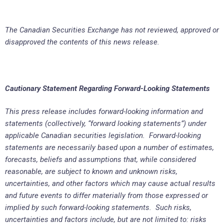
The Canadian Securities Exchange has not reviewed, approved or
disapproved the contents of this news release.
Cautionary Statement Regarding Forward-Looking Statements
This press release includes forward-looking information and
statements (collectively, “forward looking statements”) under
applicable Canadian securities legislation. Forward-looking
statements are necessarily based upon a number of estimates,
forecasts, beliefs and assumptions that, while considered
reasonable, are subject to known and unknown risks,
uncertainties, and other factors which may cause actual results
and future events to differ materially from those expressed or
implied by such forward-looking statements. Such risks,
uncertainties and factors include, but are not limited to: risks