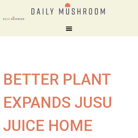
BETTER PLANT
EXPANDS JUSU
JUICE HOME