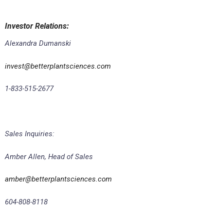
Investor Relations
:
Alexandra Dumanski
invest@betterplantsciences.com
1-833-515-2677
Sales Inquiries:
Amber Allen, Head of Sales
amber@betterplantsciences.com
604-808-8118