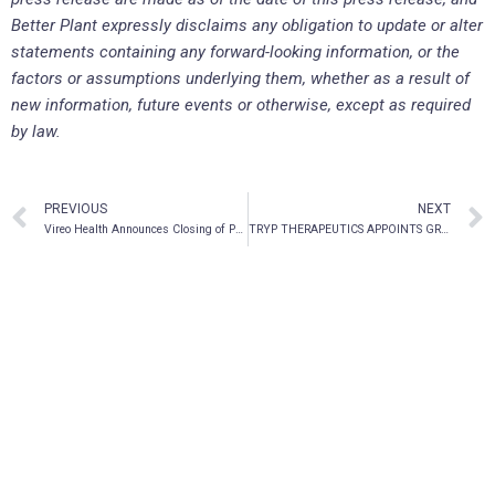
Better Plant expressly disclaims any obligation to update or alter
statements containing any forward-looking information, or the
factors or assumptions underlying them, whether as a result of
new information, future events or otherwise, except as required
by law.
PREVIOUS
NEXT
Vireo Health Announces Closing of Previously Announced Divestiture of Ohio Medical Solutions
TRYP THERAPEUTICS APPOINTS GREG MCKEE AS CHIEF EXECUTIVE OFFICER