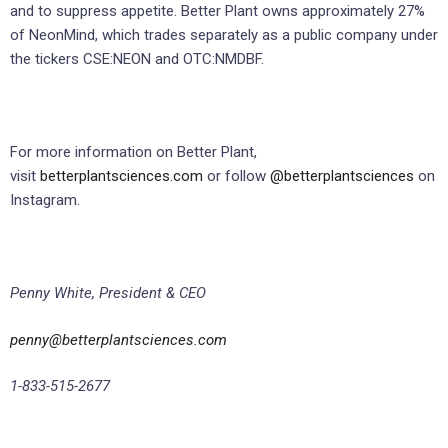
and to suppress appetite. Better Plant owns approximately 27%
of NeonMind, which trades separately as a public company under
the tickers CSE:NEON and OTC:NMDBF.
For more information on Better Plant,
visit
betterplantsciences.com
or follow
@betterplantsciences
on
Instagram.
Penny White, President & CEO
penny@betterplantsciences.com
1-833-515-2677