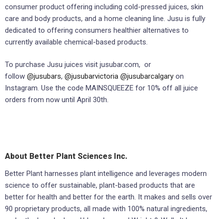
consumer product offering including cold-pressed juices, skin
care and body products, and a home cleaning line. Jusu is fully
dedicated to offering consumers healthier alternatives to
currently available chemical-based products.
To purchase Jusu juices visit jusubar.com, or
follow
@jusubars
,
@jusubarvictoria
@jusubarcalgary
on
Instagram. Use the code MAINSQUEEZE for 10% off all juice
orders from now until April 30th.
About Better Plant Sciences Inc.
Better Plant harnesses plant intelligence and leverages modern
science to offer sustainable, plant-based products that are
better for health and better for the earth. It makes and sells over
90 proprietary products, all made with 100% natural ingredients,