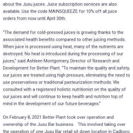
about the Jusu juices. Juice subscription services are also
available. Use the code MAINSQUEEZE for 10% off all juice
orders from now until April 30th.
“The demand for cold-pressed juices is growing thanks to the
associated health benefits compared to other juicing methods.
When juice is processed using heat, many of the nutrients are
destroyed. No heat is introduced during the processing of our
juices,” said Ashleen Montgomery, Director of Research and
Development for Better Plant. “To maintain the quality and safety,
our juices are treated using high pressure, eliminating the need to
use preservatives or traditional pasteurization methods. We
consulted with a registered holistic nutritionist on the quality of
our juices and will continue to keep health and nutrition top of
mind in the development of our future beverages.”
On February 8, 2021 Better Plant took over operation and
ownership of the Jusu Bar business. This involved taking over
the operation of one Jusu Bar retail sit down location in Cadboro