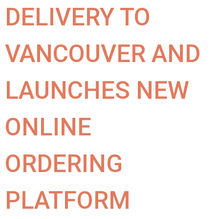
DELIVERY TO
VANCOUVER AND
LAUNCHES NEW
ONLINE
ORDERING
PLATFORM