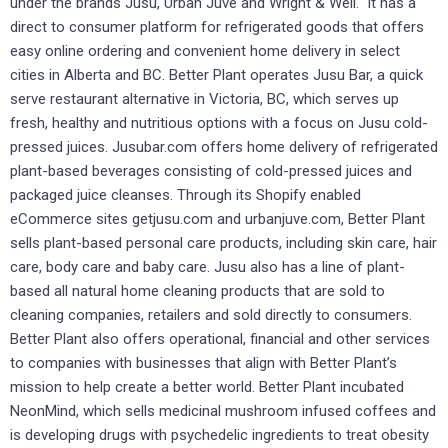
under the brands Jusu, Urban Juve and Wright & Well. It has a
direct to consumer platform for refrigerated goods that offers
easy online ordering and convenient home delivery in select
cities in Alberta and BC. Better Plant operates Jusu Bar, a quick
serve restaurant alternative in Victoria, BC, which serves up
fresh, healthy and nutritious options with a focus on Jusu cold-
pressed juices. Jusubar.com offers home delivery of refrigerated
plant-based beverages consisting of cold-pressed juices and
packaged juice cleanses. Through its Shopify enabled
eCommerce sites getjusu.com and urbanjuve.com, Better Plant
sells plant-based personal care products, including skin care, hair
care, body care and baby care. Jusu also has a line of plant-
based all natural home cleaning products that are sold to
cleaning companies, retailers and sold directly to consumers.
Better Plant also offers operational, financial and other services
to companies with businesses that align with Better Plant’s
mission to help create a better world. Better Plant incubated
NeonMind, which sells medicinal mushroom infused coffees and
is developing drugs with psychedelic ingredients to treat obesity