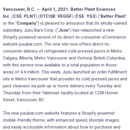
Vancouver, B.C. – April 1, 2021: Better Plant Sciences
Inc.
(
CSE: PLNT
) (
OTCQB: VEGGF
) (
FSE: YG3
) (“
Better Plant
”
or the “
Company
”) is pleased to announce that its wholly-owned
subsidiary, Jusu Bars Corp. (“
Jusu
”) has relaunched a new
Shopify-powered version of its direct-to-consumer eCommerce
website jusubar.com. The new site now offers direct-to-
consumer delivery of refrigerated cold-pressed juices in Metro
Calgary, Alberta, Metro Vancouver and Victoria, British Columbia,
with this service now available to a total population in those
areas of 4.4 million. This week, Jusu launched an order fulfillment
site in Metro Vancouver that provides its cold-pressed juices and
juice cleanses via pick-up or home delivery every Tuesday and
Thursday from their Yaletown facility located at 1238 Homer
Street, Vancouver, BC.
The new jusubar.com website features a Shopify-powered
mobile-friendly theme, with enhanced speed, lifestyle images,
and easily accessible information about how to purchase and