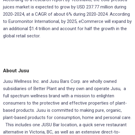
juices market is expected to grow by USD 237.77 million during
2020-2024, at a CAGR of about 6% during 2020-2024. According
to Euromonitor Internat­ional, by 2025, eCommerce will expand by
an additional $1.4 trillion and account for half the growth in the
global retail sector.
About Jusu
Jusu Wellness Inc. and Jusu Bars Corp. are wholly owned
subsidiaries of Better Plant and they own and operate Jusu, a
full spectrum wellness brand with a mission to enlighten
consumers to the protective and effective properties of plant-
based products. Jusu is committed to making pure, organic,
plant-based products for consumption, home and personal care.
This includes one JUSU Bar location, a quick serve restaurant
alternative in Victoria, BC, as well as an extensive direct-to-