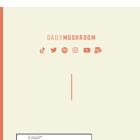
Daily
Mushroom
|