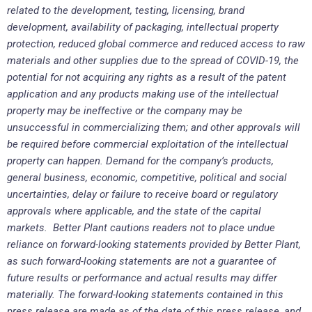
related to the development, testing, licensing, brand
development, availability of packaging, intellectual property
protection, reduced global commerce and reduced access to raw
materials and other supplies due to the spread of COVID-19, the
potential for not acquiring any rights as a result of the patent
application and any products making use of the intellectual
property may be ineffective or the company may be
unsuccessful in commercializing them; and other approvals will
be required before commercial exploitation of the intellectual
property can happen. Demand for the company’s products,
general business, economic, competitive, political and social
uncertainties, delay or failure to receive board or regulatory
approvals where applicable, and the state of the capital
markets. Better Plant cautions readers not to place undue
reliance on forward-looking statements provided by Better Plant,
as such forward-looking statements are not a guarantee of
future results or performance and actual results may differ
materially. The forward-looking statements contained in this
press release are made as of the date of this press release, and