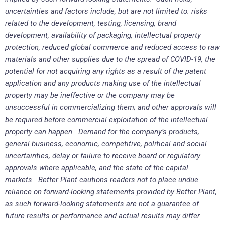
uncertainties and factors include, but are not limited to: risks
related to the development, testing, licensing, brand
development, availability of packaging, intellectual property
protection, reduced global commerce and reduced access to raw
materials and other supplies due to the spread of COVID-19, the
potential for not acquiring any rights as a result of the patent
application and any products making use of the intellectual
property may be ineffective or the company may be
unsuccessful in commercializing them; and other approvals will
be required before commercial exploitation of the intellectual
property can happen. Demand for the company’s products,
general business, economic, competitive, political and social
uncertainties, delay or failure to receive board or regulatory
approvals where applicable, and the state of the capital
markets. Better Plant cautions readers not to place undue
reliance on forward-looking statements provided by Better Plant,
as such forward-looking statements are not a guarantee of
future results or performance and actual results may differ