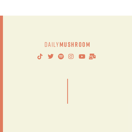
Daily
Mushroom
|