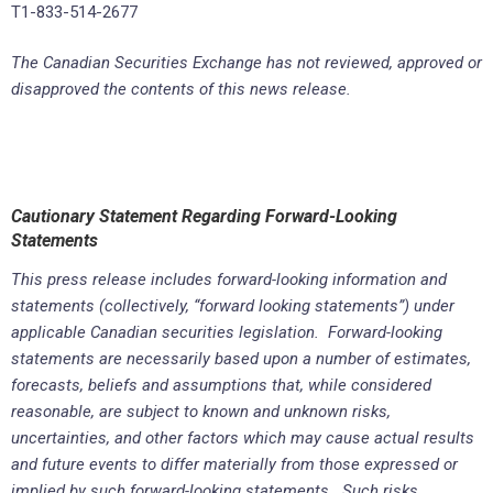
T1-833-514-2677
The Canadian Securities Exchange has not reviewed, approved or
disapproved the contents of this news release.
Cautionary Statement Regarding Forward-Looking
Statements
This press release includes forward-looking information and
statements (collectively, “forward looking statements”) under
applicable Canadian securities legislation. Forward-looking
statements are necessarily based upon a number of estimates,
forecasts, beliefs and assumptions that, while considered
reasonable, are subject to known and unknown risks,
uncertainties, and other factors which may cause actual results
and future events to differ materially from those expressed or
implied by such forward-looking statements. Such risks,