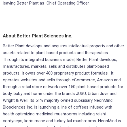
leaving Better Plant as Chief Operating Officer.
About Better Plant Sciences Inc.
Better Plant develops and acquires intellectual property and other
assets related to plant-based products and therapeutics.
Through its integrated business model, Better Plant develops,
manufactures, markets, sells and distributes plant-based
products. It owns over 400 proprietary product formulas. It
operates websites and sells through eCommerce, Amazon and
through a retail store network over 150 plant-based products for
body, baby and home under the brands JUSU, Urban Juve and
Wright & Well. Its 51% majority owned subsidiary NeonMind
Biosciences Inc. is launching a line of coffees infused with
health optimizing medicinal mushrooms including reishi,
cordyceps, lion’s mane and turkey tail mushrooms. NeonMind is