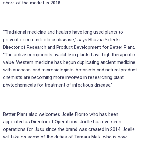
share of the market in 2018.
“Traditional medicine and healers have long used plants to
prevent or cure infectious disease,” says Bhavna Solecki,
Director of Research and Product Development for Better Plant.
“The active compounds available in plants have high therapeutic
value. Western medicine has begun duplicating ancient medicine
with success, and microbiologists, botanists and natural product
chemists are becoming more involved in researching plant
phytochemicals for treatment of infectious disease.”
Better Plant also welcomes Joelle Fiorito who has been
appointed as Director of Operations. Joelle has overseen
operations for Jusu since the brand was created in 2014. Joelle
will take on some of the duties of Tamara Melk, who is now