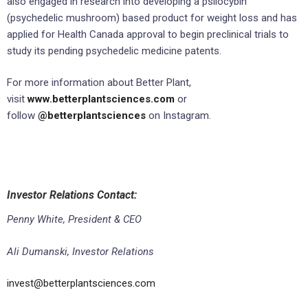
also engaged in research into developing a psilocybin
(psychedelic mushroom) based product for weight loss and has
applied for Health Canada approval to begin preclinical trials to
study its pending psychedelic medicine patents.
For more information about Better Plant,
visit
www.betterplantsciences.com
or
follow
@betterplantsciences
on Instagram.
Investor Relations Contact:
Penny White, President & CEO
Ali Dumanski, Investor Relations
invest@betterplantsciences.com