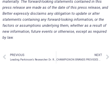
materially. The forward-looking statements contained in this
press release are made as of the date of this press release, and
Better expressly disclaims any obligation to update or alter
statements containing any forward-looking information, or the
factors or assumptions underlying them, whether as a result of
new information, future events or otherwise, except as required
by law.
PREVIOUS
NEXT
Leading Parkinson’s Researcher Dr. Robert A. Hauser Joins Pharmather as Scientific Advisor
CHAMPIGNON BRANDS PROVIDES UPDATE ON CONTINUOUS DISCLOSURE REVIEW