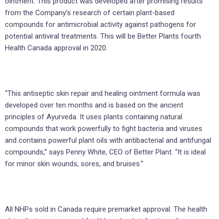
ointment. This product was developed after promising results
from the Company’s research of certain plant-based
compounds for antimicrobial activity against pathogens for
potential antiviral treatments. This will be Better Plants fourth
Health Canada approval in 2020.
“This antiseptic skin repair and healing ointment formula was
developed over ten months and is based on the ancient
principles of Ayurveda. It uses plants containing natural
compounds that work powerfully to fight bacteria and viruses
and contains powerful plant oils with antibacterial and antifungal
compounds,” says Penny White, CEO of Better Plant. “It is ideal
for minor skin wounds, sores, and bruises.”
All NHPs sold in Canada require premarket approval. The health