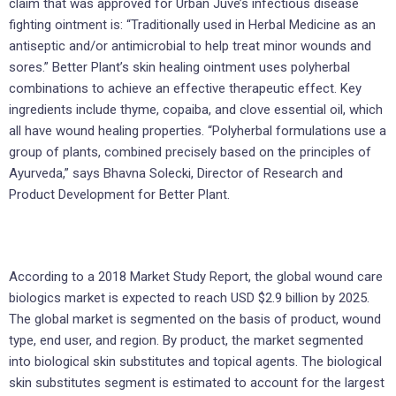
claim that was approved for Urban Juve’s infectious disease
fighting ointment is: “Traditionally used in Herbal Medicine as an
antiseptic and/or antimicrobial to help treat minor wounds and
sores.” Better Plant’s skin healing ointment uses polyherbal
combinations to achieve an effective therapeutic effect. Key
ingredients include thyme, copaiba, and clove essential oil, which
all have wound healing properties. “Polyherbal formulations use a
group of plants, combined precisely based on the principles of
Ayurveda,” says Bhavna Solecki, Director of Research and
Product Development for Better Plant.
According to a 2018 Market Study Report, the global wound care
biologics market is expected to reach USD $2.9 billion by 2025.
The global market is segmented on the basis of product, wound
type, end user, and region. By product, the market segmented
into biological skin substitutes and topical agents. The biological
skin substitutes segment is estimated to account for the largest