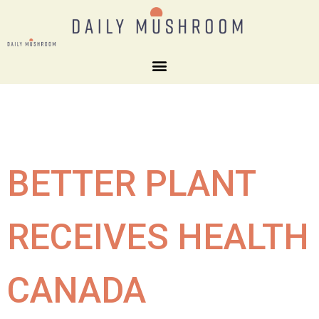
BETTER PLANT
RECEIVES HEALTH
CANADA