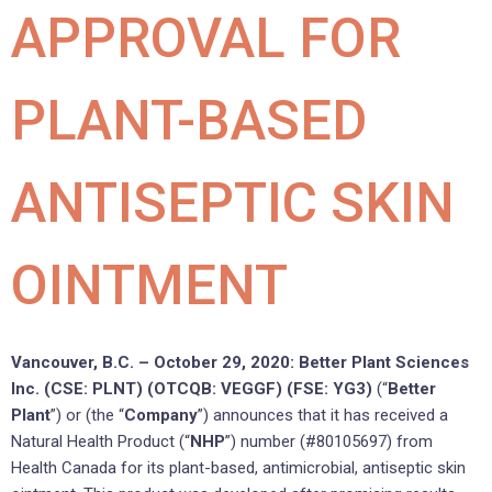
APPROVAL FOR
PLANT-BASED
ANTISEPTIC SKIN
OINTMENT
Vancouver, B.C. – October 29, 2020: Better Plant Sciences
Inc. (CSE: PLNT) (OTCQB: VEGGF) (FSE: YG3)
(“
Better
Plant
”) or (the “
Company
”) announces that it has received a
Natural Health Product (“
NHP
”) number (#80105697) from
Health Canada for its plant-based, antimicrobial, antiseptic skin