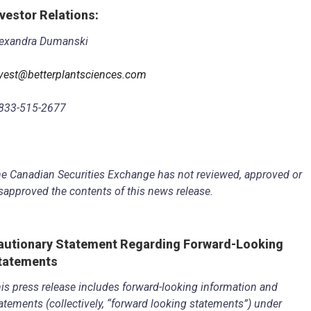
nvestor Relations:
exandra Dumanski
vest@betterplantsciences.com
833-515-2677
e Canadian Securities Exchange has not reviewed, approved or
sapproved the contents of this news release.
autionary Statement Regarding Forward-Looking
tatements
is press release includes forward-looking information and
atements (collectively, “forward looking statements”) under