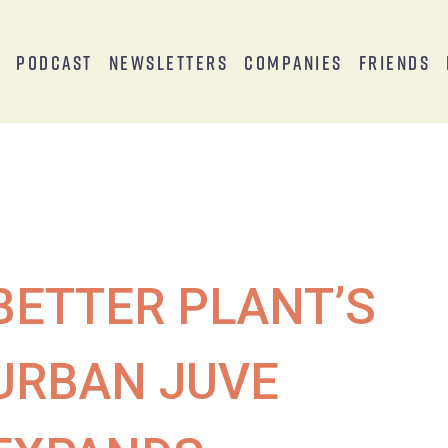
s
Podcast
Newsletters
Companies
Friends
BETTER PLANT’S
URBAN JUVE