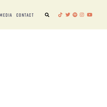
Media
Contact