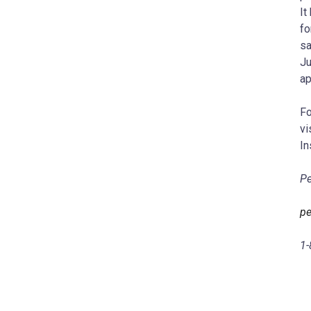
It
fo
sa
Ju
ap
Fo
vi
In
Pe
pe
1-