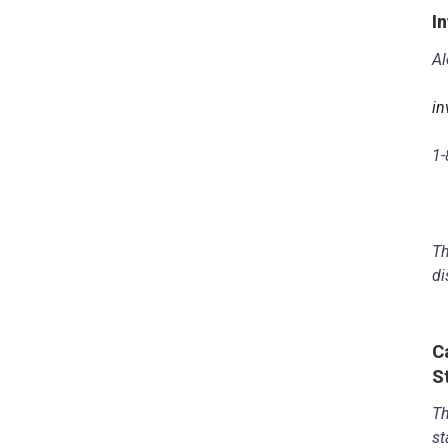
I
Al
in
1-
Th
di
C
S
Th
st