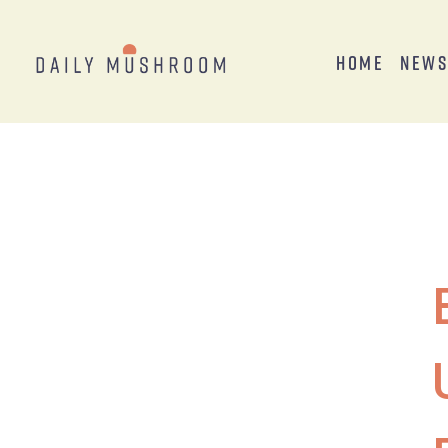
Home
New