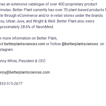
 has an extensive catalogue of over 400 proprietary product
rmulas. Better Plant currently has over 70 plant-based products 
le through eCommerce and/or in retail stores under the brands
su, Urban Juve, and Wright & Well. Better Plant also owns
proximately 28.6% of NeonMind.
r more information on Better Plant,
sit
betterplantsciences.com
or follow
@betterplantsciences
on
stagram.
nny White, President & CEO
nny@betterplantsciences.com
833-515-2677