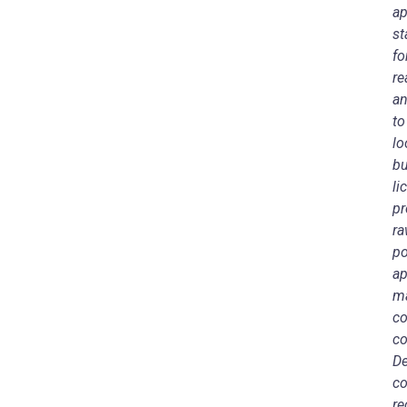
ap
st
fo
re
an
to
lo
bu
li
pr
ra
po
ap
ma
co
co
De
co
re