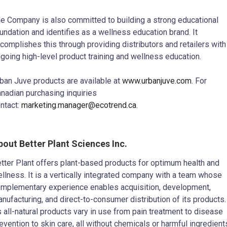
e Company is also committed to building a strong educational
undation and identifies as a wellness education brand. It
complishes this through providing distributors and retailers with
going high-level product training and wellness education.
ban Juve products are available at
www.urbanjuve.com
. For
nadian purchasing inquiries
ntact:
marketing.manager@ecotrend.ca
.
bout Better Plant Sciences Inc.
tter Plant offers plant-based products for optimum health and
llness. It is a vertically integrated company with a team whose
mplementary experience enables acquisition, development,
nufacturing, and direct-to-consumer distribution of its products.
s all-natural products vary in use from pain treatment to disease
evention to skin care, all without chemicals or harmful ingredient