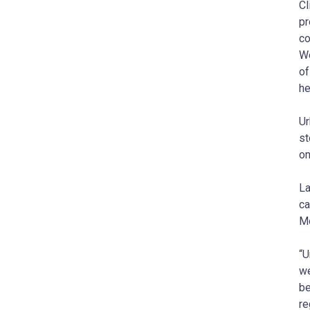
Cl
pr
co
We
of
he
Ur
st
on
La
ca
Mo
“U
we
be
re