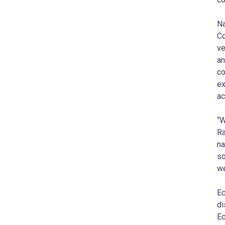
Na
Co
ve
an
co
ex
ac
“W
Ra
na
so
we
Ec
di
Ec