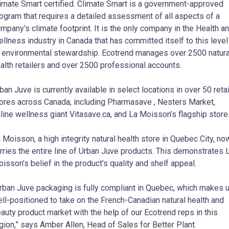
imate Smart certified. Climate Smart is a government-approved
ogram that requires a detailed assessment of all aspects of a
mpany’s climate footprint. It is the only company in the Health a
llness industry in Canada that has committed itself to this level
 environmental stewardship. Ecotrend manages over 2500 natura
alth retailers and over 2500 professional accounts.
ban Juve is currently available in select locations in over 50 retai
ores across Canada, including Pharmasave , Nesters Market,
line wellness giant Vitasave.ca, and La Moisson’s flagship store
 Moisson, a high integrity natural health store in Quebec City, no
rries the entire line of Urban Juve products. This demonstrates 
isson’s belief in the product’s quality and shelf appeal.
rban Juve packaging is fully compliant in Quebec, which makes 
ll-positioned to take on the French-Canadian natural health and
auty product market with the help of our Ecotrend reps in this
gion,” says Amber Allen, Head of Sales for Better Plant.