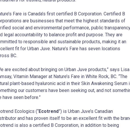
ture’s Fare is Canada’s first certified B Corporation. Certified B
rporations are businesses that meet the highest standards of
rified social and environmental performance, public transparency
d legal accountability to balance profit and purpose. They are
mmitted to responsible and sustainable products, making it an
cellent fit for Urban Juve. Nature’s Fare has seven locations
ross BC.
e are excited about bringing on Urban Juve products,” says Lisa
msay, Vitamin Manager at Nature’s Fare in White Rock, BC. “The
tural plant-based hyaluronic acid in their Skin Awakening Serum 
mething our customers have been seeking out, and not somethi
 have seen before.”
otrend Ecologics (“
Ecotrend
”) is Urban Juve’s Canadian
stributor and has proven itself to be an excellent fit with the bran
otrend is also a certified B Corporation, in addition to being