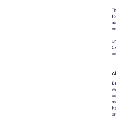
Th
fo
ac
on
Ur
Ca
co
A
Be
we
co
ma
It
pr