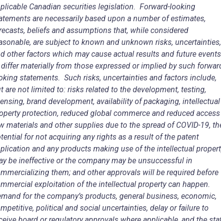
plicable Canadian securities legislation. Forward-looking
atements are necessarily based upon a number of estimates,
recasts, beliefs and assumptions that, while considered
asonable, are subject to known and unknown risks, uncertainties,
d other factors which may cause actual results and future events
 differ materially from those expressed or implied by such forwar
oking statements. Such risks, uncertainties and factors include,
t are not limited to: risks related to the development, testing,
censing, brand development, availability of packaging, intellectual
operty protection, reduced global commerce and reduced access
w materials and other supplies due to the spread of COVID-19, th
tential for not acquiring any rights as a result of the patent
plication and any products making use of the intellectual proper
y be ineffective or the company may be unsuccessful in
mmercializing them; and other approvals will be required before
mmercial exploitation of the intellectual property can happen.
mand for the company’s products, general business, economic,
mpetitive, political and social uncertainties, delay or failure to
ceive board or regulatory approvals where applicable, and the sta