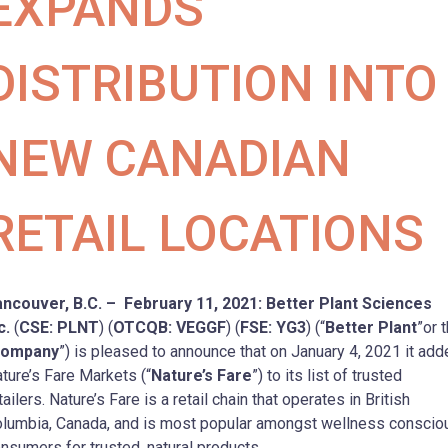
EXPANDS
DISTRIBUTION INTO
NEW CANADIAN
RETAIL LOCATIONS
ncouver, B.C. – February 11, 2021: Better Plant Sciences
c.
(
CSE: PLNT
) (
OTCQB: VEGGF
) (
FSE: YG3
) (“
Better Plant
”or 
ompany
”) is pleased to announce that on January 4, 2021 it ad
ture’s Fare Markets (“
Nature’s Fare
”) to its list of trusted
tailers. Nature’s Fare is a retail chain that operates in British
lumbia, Canada, and is most popular amongst wellness conscio
nsumers for trusted, natural products.