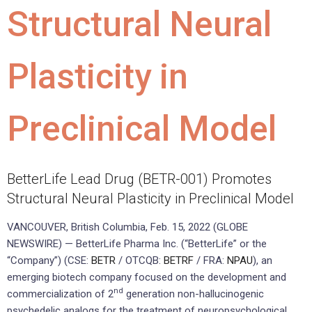
Structural Neural
Plasticity in
Preclinical Model
BetterLife Lead Drug (BETR-001) Promotes
Structural Neural Plasticity in Preclinical Model
VANCOUVER, British Columbia, Feb. 15, 2022 (GLOBE
NEWSWIRE) — BetterLife Pharma Inc. (“BetterLife” or the
“Company”) (CSE:
BETR
/ OTCQB:
BETRF
/ FRA:
NPAU
), an
emerging biotech company focused on the development and
nd
commercialization of 2
generation non-hallucinogenic
psychedelic analogs for the treatment of neuropsychological