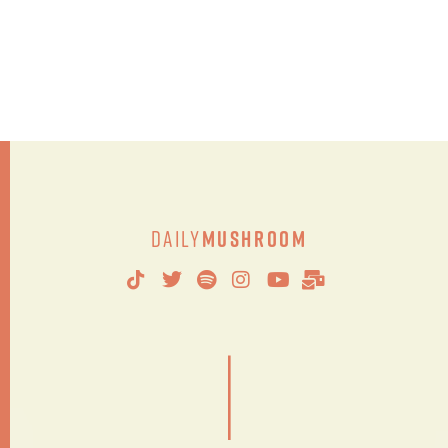
Daily
Mushroom
|