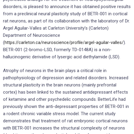
disorders, is pleased to announce it has obtained positive results
from a preclinical neural plasticity study of BETR-001 in cortical
rat neurons, as part of its collaboration with the laboratory of Dr.
Argel Aguilar-Valles at Carleton University’s (Carleton)
Department of Neuroscience
(
https://carleton.ca/neuroscience/profile/argel-aguilar-valles/
).
BETR-001 (2-bromo-LSD, formerly TD-0148A) is a non-
hallucinogenic derivative of lysergic acid diethylamide (LSD).
Atrophy of neurons in the brain plays a critical role in
pathophysiology of depression and related disorders. Increased
structural plasticity in the brain neurons (mainly prefrontal
cortex) has been linked to the sustained antidepressant effects
of ketamine and other psychedelic compounds. BetterLife had
previously shown the anti-depressant properties of BETR-001 in
a rodent chronic variable stress model. The current study
demonstrates that treatment of rat embryonic cortical neurons
with BETR-001 increases the structural complexity of neurons