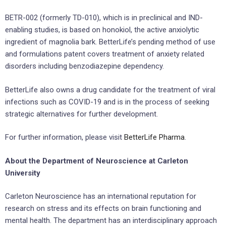
BETR-002 (formerly TD-010), which is in preclinical and IND-
enabling studies, is based on honokiol, the active anxiolytic
ingredient of magnolia bark. BetterLife’s pending method of use
and formulations patent covers treatment of anxiety related
disorders including benzodiazepine dependency.
BetterLife also owns a drug candidate for the treatment of viral
infections such as COVID-19 and is in the process of seeking
strategic alternatives for further development.
For further information, please visit
BetterLife Pharma
.
About the Department of Neuroscience at Carleton
University
Carleton Neuroscience has an international reputation for
research on stress and its effects on brain functioning and
mental health. The department has an interdisciplinary approach