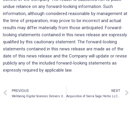
undue reliance on any forward-looking information. Such
information, although considered reasonable by management at
the time of preparation, may prove to be incorrect and actual
results may differ materially from those anticipated. Forward-
looking statements contained in this news release are expressly
qualified by this cautionary statement. The forward-looking
statements contained in this news release are made as of the
date of this news release and the Company will update or revise
publicly any of the included forward-looking statements as
expressly required by applicable law.
PREVIOUS
NEXT
Wellbeing Digital Sciences Delivers its First IV Ketamine Treatment Under the Inpatient KITE Program
Acquisition of Sierra Sage Herbs LLC progressing well with multiple new product launches with US retailers pending