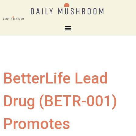
BetterLife Lead
Drug (BETR-001)
Promotes