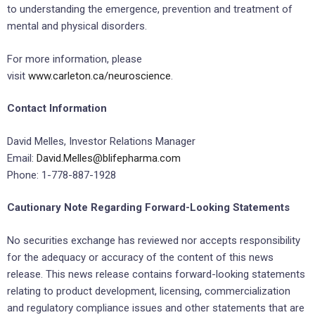
to understanding the emergence, prevention and treatment of
mental and physical disorders.
For more information, please
visit
www.carleton.ca/neuroscience
.
Contact Information
David Melles, Investor Relations Manager
Email:
David.Melles@blifepharma.com
Phone: 1-778-887-1928
Cautionary Note Regarding Forward-Looking Statements
No securities exchange has reviewed nor accepts responsibility
for the adequacy or accuracy of the content of this news
release. This news release contains forward-looking statements
relating to product development, licensing, commercialization
and regulatory compliance issues and other statements that are