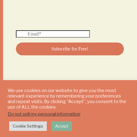
We use cookies on our website to give you the most
relevant experience by remembering your preferences
© 2024 DAILY MUSHROOM. All Rights Reserved
and repeat visits. By clicking “Accept”, you consent to the
use of ALL the cookies.
Do not sell my personal information
.
Cookie Settings
Accept