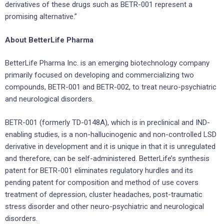
derivatives of these drugs such as BETR-001 represent a
promising alternative.”
About BetterLife Pharma
BetterLife Pharma Inc. is an emerging biotechnology company
primarily focused on developing and commercializing two
compounds, BETR-001 and BETR-002, to treat neuro-psychiatric
and neurological disorders.
BETR-001 (formerly TD-0148A), which is in preclinical and IND-
enabling studies, is a non-hallucinogenic and non-controlled LSD
derivative in development and it is unique in that it is unregulated
and therefore, can be self-administered. BetterLife’s synthesis
patent for BETR-001 eliminates regulatory hurdles and its
pending patent for composition and method of use covers
treatment of depression, cluster headaches, post-traumatic
stress disorder and other neuro-psychiatric and neurological
disorders.