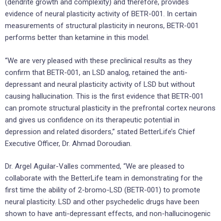
(dendrite growth and complexity) and therefore, provides
evidence of neural plasticity activity of BETR-001. In certain
measurements of structural plasticity in neurons, BETR-001
performs better than ketamine in this model.
“We are very pleased with these preclinical results as they
confirm that BETR-001, an LSD analog, retained the anti-
depressant and neural plasticity activity of LSD but without
causing hallucination. This is the first evidence that BETR-001
can promote structural plasticity in the prefrontal cortex neurons
and gives us confidence on its therapeutic potential in
depression and related disorders,” stated BetterLife’s Chief
Executive Officer, Dr. Ahmad Doroudian.
Dr. Argel Aguilar-Valles commented, “We are pleased to
collaborate with the BetterLife team in demonstrating for the
first time the ability of 2-bromo-LSD (BETR-001) to promote
neural plasticity. LSD and other psychedelic drugs have been
shown to have anti-depressant effects, and non-hallucinogenic