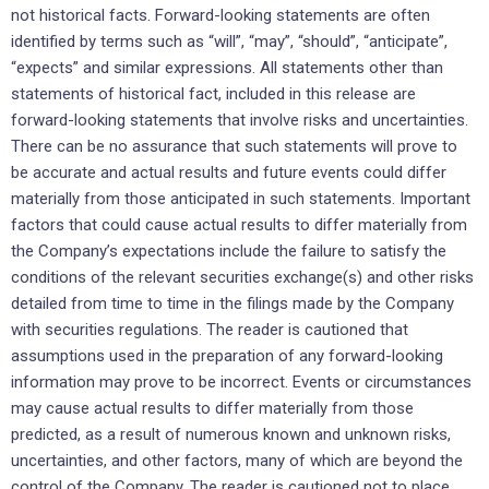
not historical facts. Forward-looking statements are often
identified by terms such as “will”, “may”, “should”, “anticipate”,
“expects” and similar expressions. All statements other than
statements of historical fact, included in this release are
forward-looking statements that involve risks and uncertainties.
There can be no assurance that such statements will prove to
be accurate and actual results and future events could differ
materially from those anticipated in such statements. Important
factors that could cause actual results to differ materially from
the Company’s expectations include the failure to satisfy the
conditions of the relevant securities exchange(s) and other risks
detailed from time to time in the filings made by the Company
with securities regulations. The reader is cautioned that
assumptions used in the preparation of any forward-looking
information may prove to be incorrect. Events or circumstances
may cause actual results to differ materially from those
predicted, as a result of numerous known and unknown risks,
uncertainties, and other factors, many of which are beyond the
control of the Company. The reader is cautioned not to place