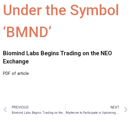
Under the Symbol
‘BMND’
Biomind Labs Begins Trading on the NEO
Exchange
PDF of article
PREVIOUS
NEXT
Biomind Labs Begins Trading on the NEO Exchange
Mydecine to Participate in Upcoming Investor Events in August 2021