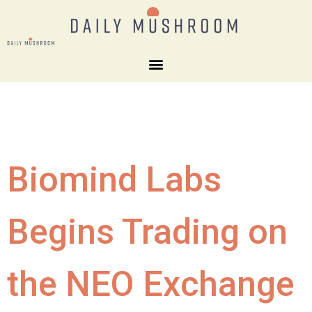
Biomind Labs
Begins Trading on
the NEO Exchange