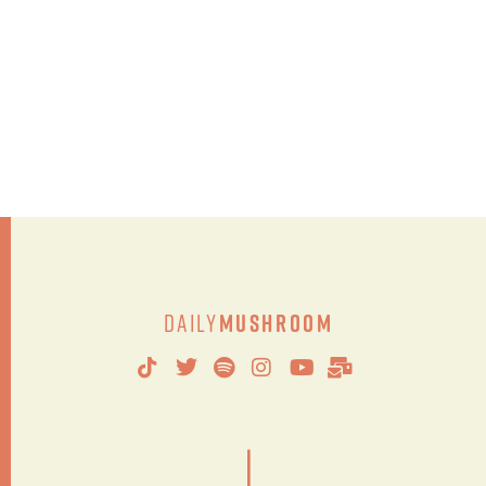
Daily
Mushroom