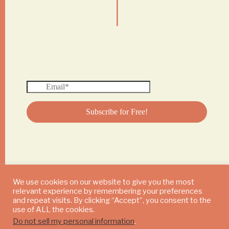
|
We use cookies on our website to give you the most
relevant experience by remembering your preferences
© 2024 DAILY MUSHROOM. All Rights Reserved
and repeat visits. By clicking “Accept”, you consent to the
use of ALL the cookies.
Do not sell my personal information
.